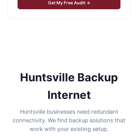
Get My Free Audit →
Huntsville Backup
Internet
Huntsville businesses need redundant
connectivity. We find backup solutions that
work with your existing setup.