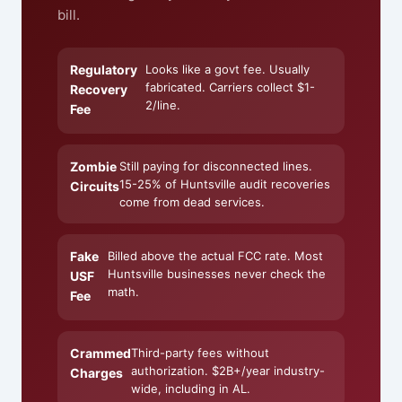
bill.
Regulatory
Looks like a govt fee. Usually
fabricated. Carriers collect $1-
Recovery
2/line.
Fee
Zombie
Still paying for disconnected lines.
15-25% of Huntsville audit recoveries
Circuits
come from dead services.
Fake
Billed above the actual FCC rate. Most
Huntsville businesses never check the
USF
math.
Fee
Crammed
Third-party fees without
authorization. $2B+/year industry-
Charges
wide, including in AL.