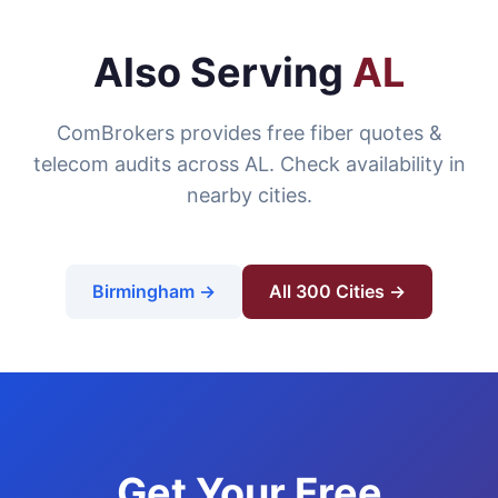
Also Serving
AL
ComBrokers provides free fiber quotes &
telecom audits across AL. Check availability in
nearby cities.
Birmingham →
All 300 Cities →
Get Your Free