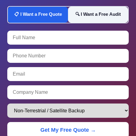
📋 I Want a Free Quote
🔍 I Want a Free Audit
Get My Free Quote →