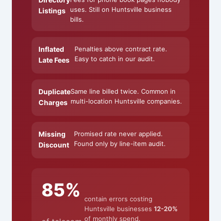
uses. Still on Huntsville business
Listings
bills.
Inflated
Penalties above contract rate.
Easy to catch in our audit.
Late Fees
Duplicate
Same line billed twice. Common in
multi-location Huntsville companies.
Charges
Missing
Promised rate never applied.
Found only by line-item audit.
Discount
85%
contain errors costing
Huntsville businesses
12-20%
of monthly spend.