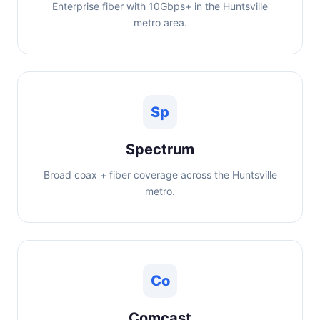
Enterprise fiber with 10Gbps+ in the Huntsville
metro area.
Sp
Spectrum
Broad coax + fiber coverage across the Huntsville
metro.
Co
Comcast