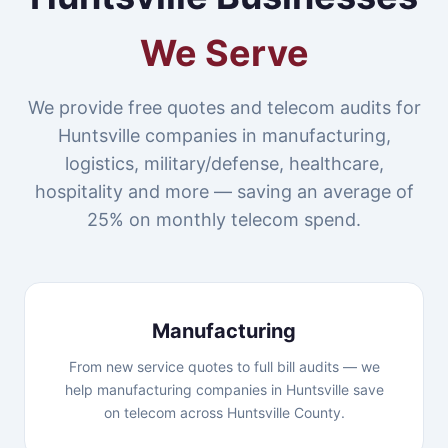
We Serve
We provide free quotes and telecom audits for
Huntsville companies in manufacturing,
logistics, military/defense, healthcare,
hospitality and more — saving an average of
25% on monthly telecom spend.
Manufacturing
From new service quotes to full bill audits — we
help manufacturing companies in Huntsville save
on telecom across Huntsville County.