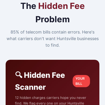
The
Hidden Fee
Problem
85% of telecom bills contain errors. Here's
what carriers don't want Huntsville businesses
to find.
🔍 Hidden Fee
YOUR
BILL
Scanner
12 hidden charges carriers hope you never
find. We flag every one on your Huntsville