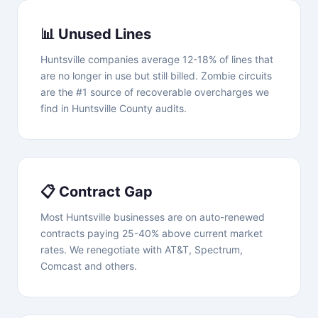
📊 Unused Lines
Huntsville companies average 12-18% of lines that
are no longer in use but still billed. Zombie circuits
are the #1 source of recoverable overcharges we
find in Huntsville County audits.
📋 Contract Gap
Most Huntsville businesses are on auto-renewed
contracts paying 25-40% above current market
rates. We renegotiate with AT&T, Spectrum,
Comcast and others.