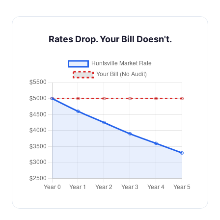
Rates Drop. Your Bill Doesn't.