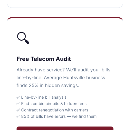
🔍
Free Telecom Audit
Already have service? We'll audit your bills
line-by-line. Average Huntsville business
finds 25% in hidden savings.
✅ Line-by-line bill analysis
✅ Find zombie circuits & hidden fees
✅ Contract renegotiation with carriers
✅ 85% of bills have errors — we find them