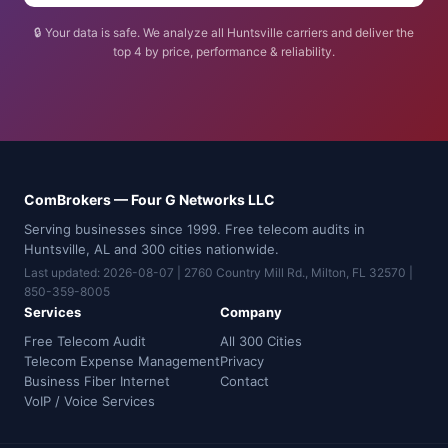
🔒 Your data is safe. We analyze all Huntsville carriers and deliver the
top 4 by price, performance & reliability.
ComBrokers — Four G Networks LLC
Serving businesses since 1999. Free telecom audits in
Huntsville, AL and 300 cities nationwide.
Last updated: 2026-08-07 | 2760 Country Mill Rd., Milton, FL 32570 |
850-359-8005
Services
Company
Free Telecom Audit
All 300 Cities
Telecom Expense Management
Privacy
Business Fiber Internet
Contact
VoIP / Voice Services