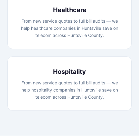
Healthcare
From new service quotes to full bill audits — we
help healthcare companies in Huntsville save on
telecom across Huntsville County.
Hospitality
From new service quotes to full bill audits — we
help hospitality companies in Huntsville save on
telecom across Huntsville County.