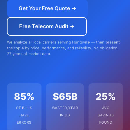
Get Your Free Quote →
Free Telecom Audit →
We analyze all local carriers serving Huntsville — then present
the top 4 by price, performance, and reliability. No obligation.
27 years of market data.
85%
$65B
25%
OF BILLS
WASTED/YEAR
AVG
HAVE
IN US
SAVINGS
ERRORS
FOUND