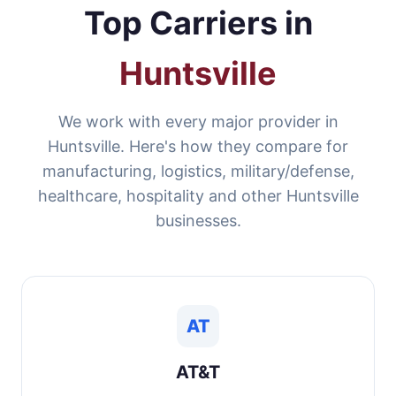
Top Carriers in
Huntsville
We work with every major provider in
Huntsville. Here's how they compare for
manufacturing, logistics, military/defense,
healthcare, hospitality and other Huntsville
businesses.
AT
AT&T