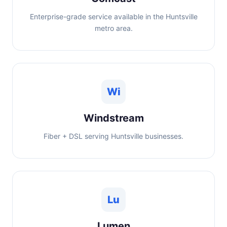
Enterprise-grade service available in the Huntsville
metro area.
Wi
Windstream
Fiber + DSL serving Huntsville businesses.
Lu
Lumen