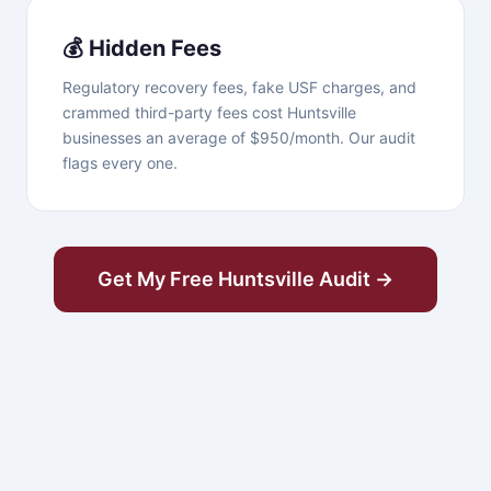
💰 Hidden Fees
Regulatory recovery fees, fake USF charges, and
crammed third-party fees cost Huntsville
businesses an average of $950/month. Our audit
flags every one.
Get My Free Huntsville Audit →