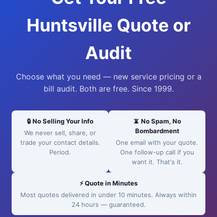
Huntsville Quote or
Audit
Choose what you need — new service pricing or a
bill audit. Both are free. Since 1999.
🔒 No Selling Your Info
📵 No Spam, No
Bombardment
We never sell, share, or
trade your contact details.
One email with your quote.
Period.
One follow-up call if you
want it. That's it.
⚡ Quote in Minutes
Most quotes delivered in under 10 minutes. Always within
24 hours — guaranteed.