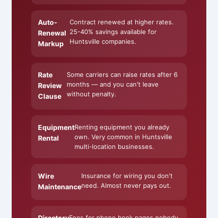
Auto-
Contract renewed at higher rates.
25-40% savings available for
Renewal
Huntsville companies.
Markup
Rate
Some carriers can raise rates after 6
months — and you can't leave
Review
without penalty.
Clause
Equipment
Renting equipment you already
own. Very common in Huntsville
Rental
multi-location businesses.
Wire
Insurance for wiring you don't
need. Almost never pays out.
Maintenance
Directory
Fees for phone book pages nobody