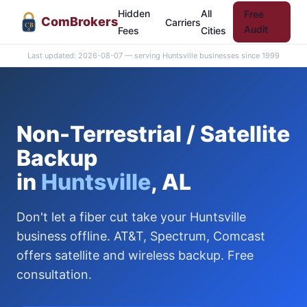
Hidden
All
Free
Com
Brokers
Carriers
CB
Audit
Fees
Cities
Last updated: 2026-08-07 — serving Huntsville businesses since 1999
Non-Terrestrial / Satellite
Backup
in
Huntsville
, AL
Don't let a fiber cut take your Huntsville
business offline. AT&T, Spectrum, Comcast
offers satellite and wireless backup. Free
consultation.