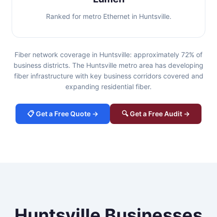
Ranked for metro Ethernet in Huntsville.
Fiber network coverage in Huntsville: approximately 72% of
business districts. The Huntsville metro area has developing
fiber infrastructure with key business corridors covered and
expanding residential fiber.
📋 Get a Free Quote →
🔍 Get a Free Audit →
Huntsville Businesses