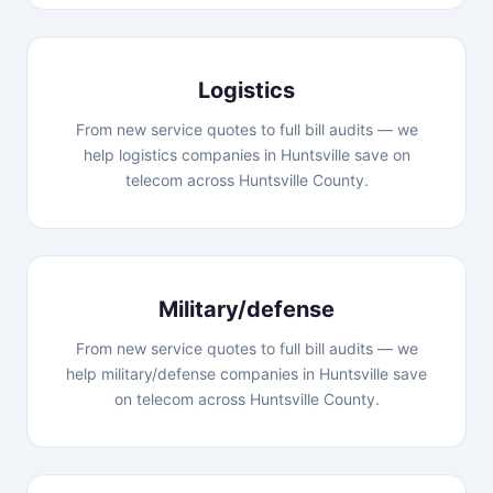
Logistics
From new service quotes to full bill audits — we
help logistics companies in Huntsville save on
telecom across Huntsville County.
Military/defense
From new service quotes to full bill audits — we
help military/defense companies in Huntsville save
on telecom across Huntsville County.