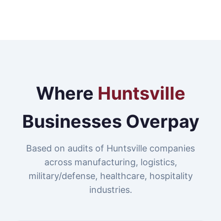
Where
Huntsville
Businesses Overpay
Based on audits of Huntsville companies
across manufacturing, logistics,
military/defense, healthcare, hospitality
industries.