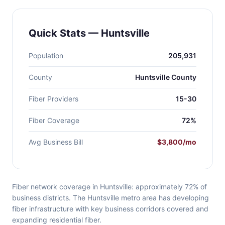
Quick Stats — Huntsville
Population
205,931
County
Huntsville County
Fiber Providers
15-30
Fiber Coverage
72%
Avg Business Bill
$3,800/mo
Fiber network coverage in Huntsville: approximately 72% of
business districts. The Huntsville metro area has developing
fiber infrastructure with key business corridors covered and
expanding residential fiber.