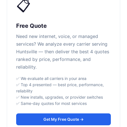
📋
Free Quote
Need new internet, voice, or managed
services? We analyze every carrier serving
Huntsville — then deliver the best 4 quotes
ranked by price, performance, and
reliability.
✅ We evaluate all carriers in your area
✅ Top 4 presented — best price, performance,
reliability
✅ New installs, upgrades, or provider switches
✅ Same-day quotes for most services
Get My Free Quote →