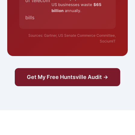
of telecom
US businesses waste
$65
billion
annually.
bills
Sources: Gartner, US Senate Commerce Committee,
SociumIT
Get My Free Huntsville Audit →