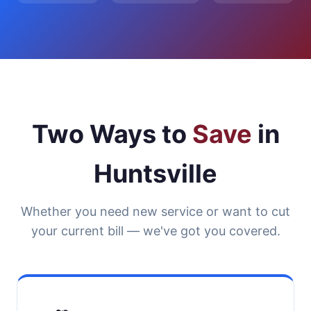
Two Ways to
Save
in
Huntsville
Whether you need new service or want to cut
your current bill — we've got you covered.