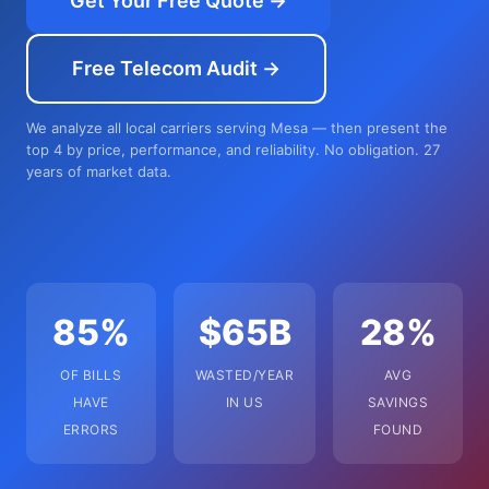
Get Your Free Quote →
Free Telecom Audit →
We analyze all local carriers serving Mesa — then present the
top 4 by price, performance, and reliability. No obligation. 27
years of market data.
85%
$65B
28%
OF BILLS
WASTED/YEAR
AVG
HAVE
IN US
SAVINGS
ERRORS
FOUND