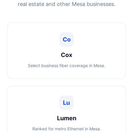
real estate and other Mesa businesses.
Co
Cox
Select business fiber coverage in Mesa.
Lu
Lumen
Ranked for metro Ethernet in Mesa.