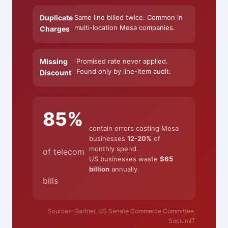
Duplicate
Same line billed twice. Common in
multi-location Mesa companies.
Charges
Missing
Promised rate never applied.
Found only by line-item audit.
Discount
85%
contain errors costing Mesa
businesses
12-20%
of
monthly spend.
of telecom
US businesses waste
$65
billion
annually.
bills
Sources: Gartner, US Senate Commerce Committee,
SociumIT