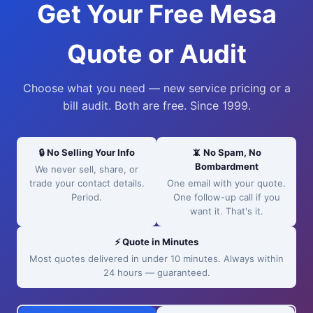
Get Your Free Mesa
Quote or Audit
Choose what you need — new service pricing or a
bill audit. Both are free. Since 1999.
🔒 No Selling Your Info
📵 No Spam, No
Bombardment
We never sell, share, or
trade your contact details.
One email with your quote.
Period.
One follow-up call if you
want it. That's it.
⚡ Quote in Minutes
Most quotes delivered in under 10 minutes. Always within
24 hours — guaranteed.