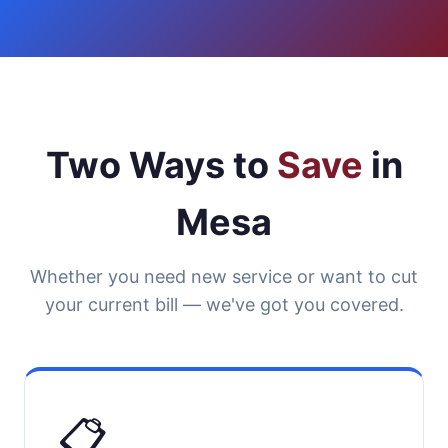
Two Ways to
Save
in
Mesa
Whether you need new service or want to cut
your current bill — we've got you covered.
📋