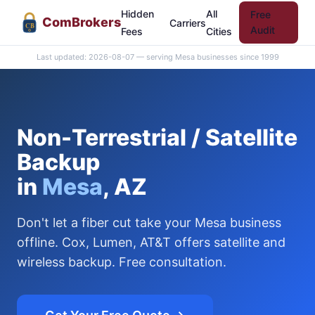
Hidden
All
Free
Com
Brokers
Carriers
CB
Audit
Fees
Cities
Last updated: 2026-08-07 — serving Mesa businesses since 1999
Non-Terrestrial / Satellite
Backup
in
Mesa
, AZ
Don't let a fiber cut take your Mesa business
offline. Cox, Lumen, AT&T offers satellite and
wireless backup. Free consultation.