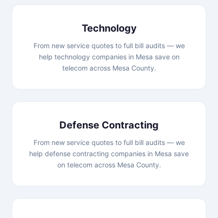
Technology
From new service quotes to full bill audits — we
help technology companies in Mesa save on
telecom across Mesa County.
Defense Contracting
From new service quotes to full bill audits — we
help defense contracting companies in Mesa save
on telecom across Mesa County.