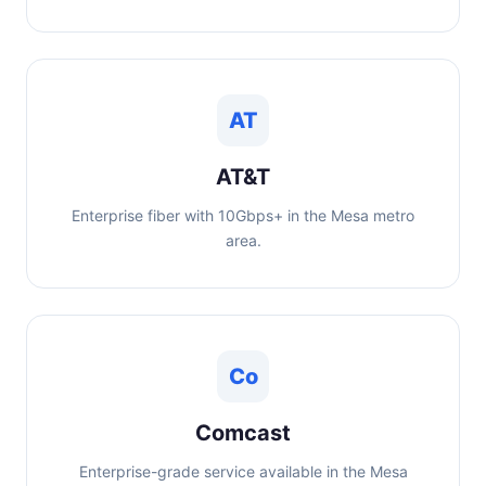
AT
AT&T
Enterprise fiber with 10Gbps+ in the Mesa metro
area.
Co
Comcast
Enterprise-grade service available in the Mesa