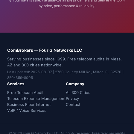
🔒 Your data is safe. We analyze all Mesa carriers and deliver the top 4
by price, performance & reliability.
ComBrokers — Four G Networks LLC
Serving businesses since 1999. Free telecom audits in Mesa,
AZ and 300 cities nationwide.
Last updated: 2026-08-07 | 2760 Country Mill Rd., Milton, FL 32570 |
850-359-8005
Services
Company
Free Telecom Audit
All 300 Cities
Telecom Expense Management
Privacy
Business Fiber Internet
Contact
VoIP / Voice Services
© 2026 Four G Networks LLC. All rights reserved. Free telecom audits