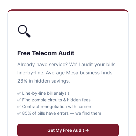
🔍
Free Telecom Audit
Already have service? We'll audit your bills
line-by-line. Average Mesa business finds
28% in hidden savings.
✅ Line-by-line bill analysis
✅ Find zombie circuits & hidden fees
✅ Contract renegotiation with carriers
✅ 85% of bills have errors — we find them
Get My Free Audit →