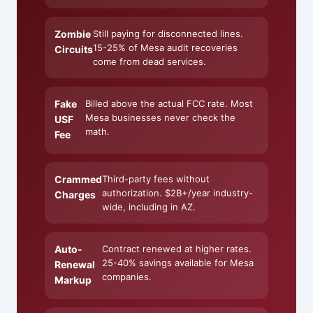
Zombie
Still paying for disconnected lines.
15-25% of Mesa audit recoveries
Circuits
come from dead services.
Fake
Billed above the actual FCC rate. Most
Mesa businesses never check the
USF
math.
Fee
Crammed
Third-party fees without
authorization. $2B+/year industry-
Charges
wide, including in AZ.
Auto-
Contract renewed at higher rates.
25-40% savings available for Mesa
Renewal
companies.
Markup