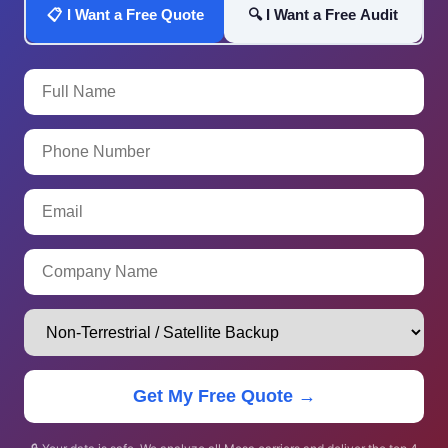
📋 I Want a Free Quote
🔍 I Want a Free Audit
Get My Free Quote →