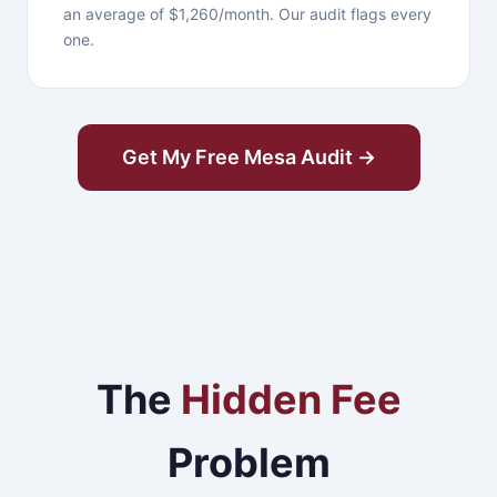
an average of $1,260/month. Our audit flags every
one.
Get My Free Mesa Audit →
The
Hidden Fee
Problem