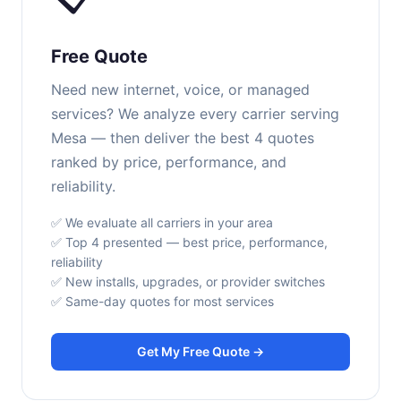
Free Quote
Need new internet, voice, or managed
services? We analyze every carrier serving
Mesa — then deliver the best 4 quotes
ranked by price, performance, and
reliability.
✅ We evaluate all carriers in your area
✅ Top 4 presented — best price, performance,
reliability
✅ New installs, upgrades, or provider switches
✅ Same-day quotes for most services
Get My Free Quote →