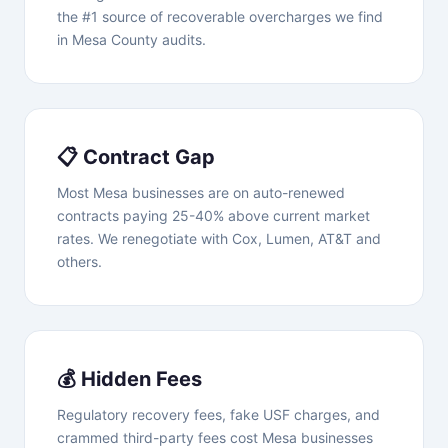
the #1 source of recoverable overcharges we find
in Mesa County audits.
📋 Contract Gap
Most Mesa businesses are on auto-renewed
contracts paying 25-40% above current market
rates. We renegotiate with Cox, Lumen, AT&T and
others.
💰 Hidden Fees
Regulatory recovery fees, fake USF charges, and
crammed third-party fees cost Mesa businesses