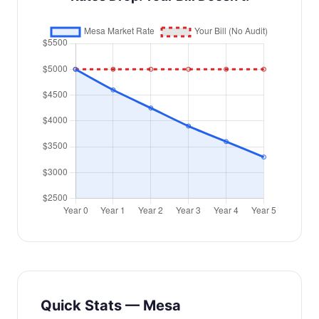
Quick Stats — Mesa