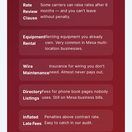
Rate
Some carriers can raise rates after 6
months — and you can't leave
Review
without penalty.
Clause
Equipment
Renting equipment you already
own. Very common in Mesa multi-
Rental
location businesses.
Wire
Insurance for wiring you don't
need. Almost never pays out.
Maintenance
Directory
Fees for phone book pages nobody
uses. Still on Mesa business bills.
Listings
Inflated
Penalties above contract rate.
Easy to catch in our audit.
Late Fees