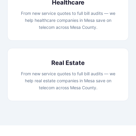
Healthcare
From new service quotes to full bill audits — we
help healthcare companies in Mesa save on
telecom across Mesa County.
Real Estate
From new service quotes to full bill audits — we
help real estate companies in Mesa save on
telecom across Mesa County.