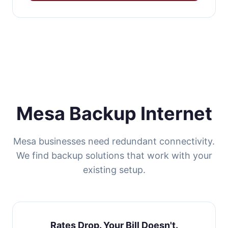
Mesa Backup Internet
Mesa businesses need redundant connectivity.
We find backup solutions that work with your
existing setup.
Rates Drop. Your Bill Doesn't.