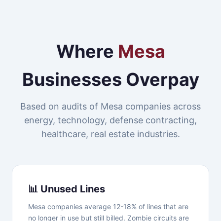
Where
Mesa
Businesses Overpay
Based on audits of Mesa companies across
energy, technology, defense contracting,
healthcare, real estate industries.
📊 Unused Lines
Mesa companies average 12-18% of lines that are
no longer in use but still billed. Zombie circuits are