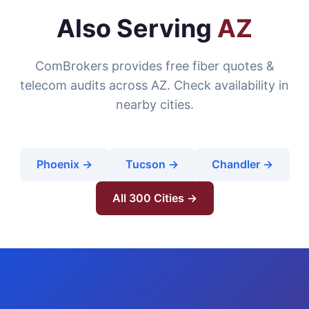
Also Serving
AZ
ComBrokers provides free fiber quotes &
telecom audits across AZ. Check availability in
nearby cities.
Phoenix →
Tucson →
Chandler →
All 300 Cities →