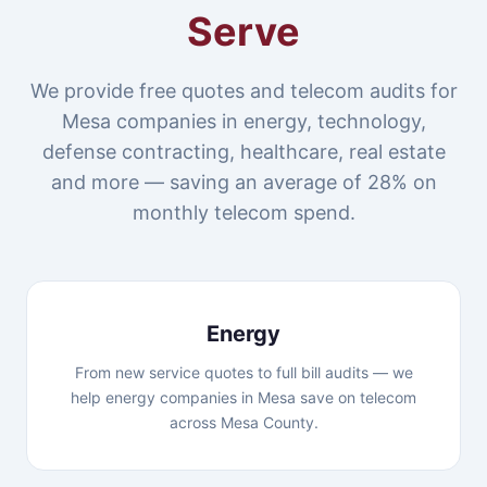
Serve
We provide free quotes and telecom audits for
Mesa companies in energy, technology,
defense contracting, healthcare, real estate
and more — saving an average of 28% on
monthly telecom spend.
Energy
From new service quotes to full bill audits — we
help energy companies in Mesa save on telecom
across Mesa County.