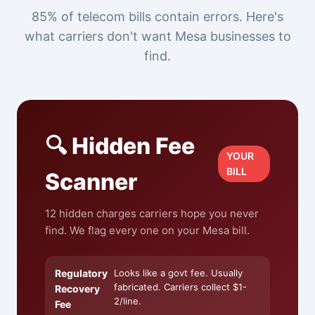
85% of telecom bills contain errors. Here's
what carriers don't want Mesa businesses to
find.
🔍 Hidden Fee
YOUR
BILL
Scanner
12 hidden charges carriers hope you never
find. We flag every one on your Mesa bill.
Regulatory
Looks like a govt fee. Usually
fabricated. Carriers collect $1-
Recovery
2/line.
Fee