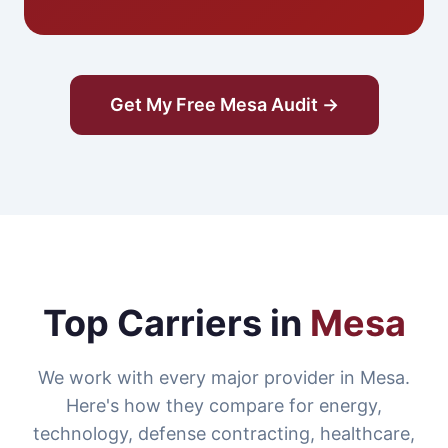
Get My Free Mesa Audit →
Top Carriers in
Mesa
We work with every major provider in Mesa.
Here's how they compare for energy,
technology, defense contracting, healthcare,