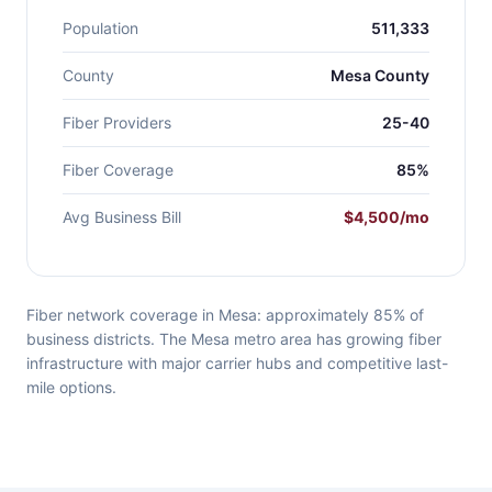
Population
511,333
County
Mesa County
Fiber Providers
25-40
Fiber Coverage
85%
Avg Business Bill
$4,500/mo
Fiber network coverage in Mesa: approximately 85% of
business districts. The Mesa metro area has growing fiber
infrastructure with major carrier hubs and competitive last-
mile options.