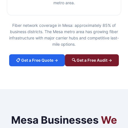
metro area.
Fiber network coverage in Mesa: approximately 85% of
business districts. The Mesa metro area has growing fiber
infrastructure with major carrier hubs and competitive last-
mile options.
📋 Get a Free Quote →
🔍 Get a Free Audit →
Mesa Businesses
We