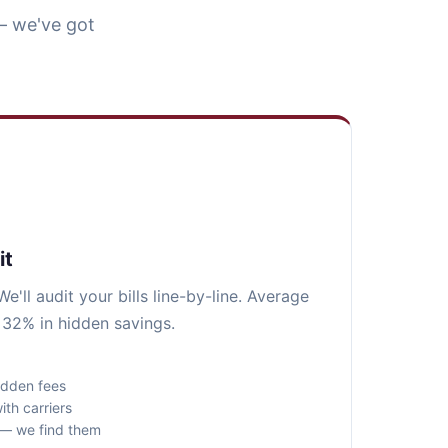
— we've got
it
e'll audit your bills line-by-line. Average
 32% in hidden savings.
idden fees
ith carriers
s — we find them