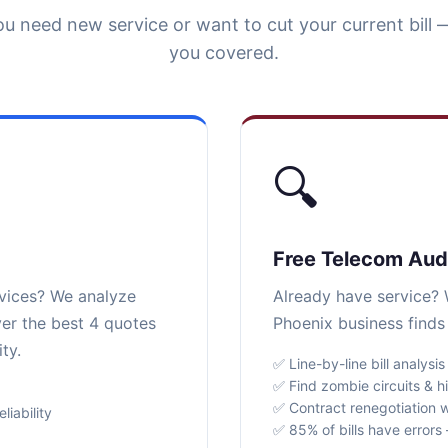
u need new service or want to cut your current bill 
you covered.
🔍
Free Telecom Aud
rvices? We analyze
Already have service? W
ver the best 4 quotes
Phoenix business finds
ty.
✅ Line-by-line bill analysis
✅ Find zombie circuits & h
✅ Contract renegotiation w
iability
✅ 85% of bills have error