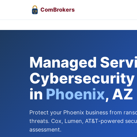
Com
Brokers
CB
Managed Servi
Cybersecurity
in
Phoenix
, AZ
Protect your Phoenix business from ran
threats. Cox, Lumen, AT&T-powered securi
assessment.