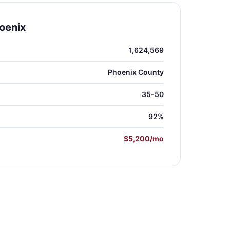
oenix
1,624,569
Phoenix County
35-50
92%
$5,200/mo