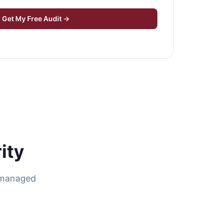
Get My Free Audit →
ity
r managed