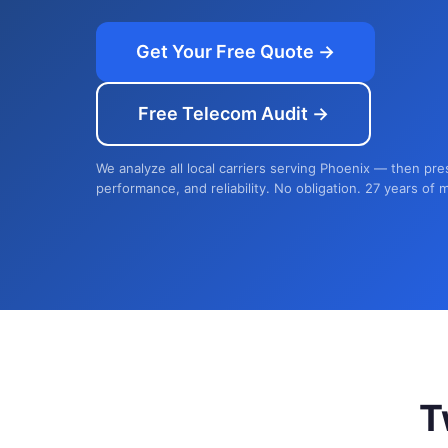
Get Your Free Quote →
Free Telecom Audit →
We analyze all local carriers serving Phoenix — then pre
performance, and reliability. No obligation. 27 years of 
T