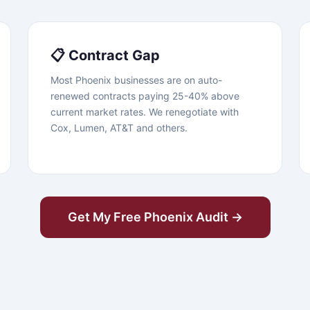
📋 Contract Gap
Most Phoenix businesses are on auto-
renewed contracts paying 25-40% above
current market rates. We renegotiate with
Cox, Lumen, AT&T and others.
Get My Free Phoenix Audit →