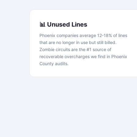
📊 Unused Lines
Phoenix companies average 12-18% of lines
that are no longer in use but still billed.
Zombie circuits are the #1 source of
recoverable overcharges we find in Phoenix
County audits.