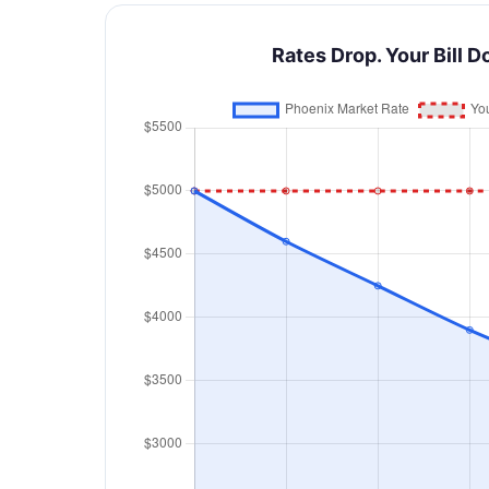
Rates Drop. Your Bill D