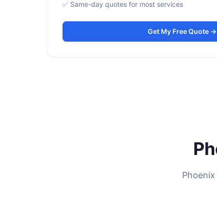
✅ Same-day quotes for most services
Get My Free Quote →
Ph
Phoenix 