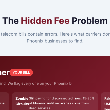
The
Hidden Fee
Problem
telecom bills contain errors. Here's what carriers do
Phoenix businesses to find.
ner
YOUR BILL
ind. We flag every one on your Phoenix bill.
Zombie
Still paying for disconnected lines. 15-25%
Fa
ine.
of Phoenix audit recoveries come from
Circuits
US
dead services.
Fee