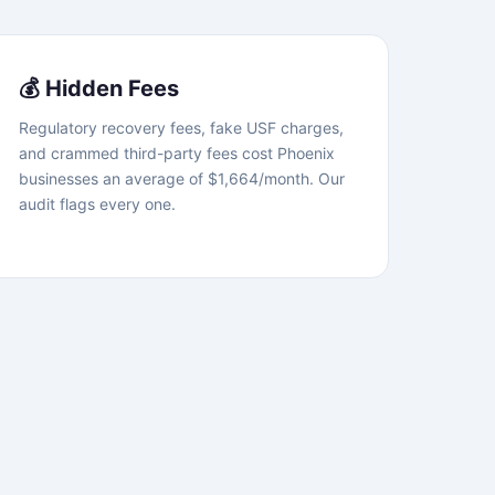
💰 Hidden Fees
Regulatory recovery fees, fake USF charges,
and crammed third-party fees cost Phoenix
businesses an average of $1,664/month. Our
audit flags every one.