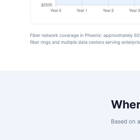
Fiber network coverage in Phoenix: approximately 92%
fiber rings and multiple data centers serving enterpris
Whe
Based on a