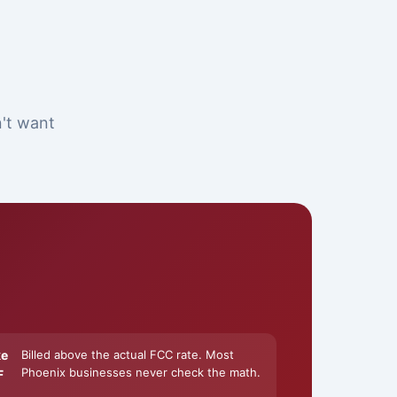
n't want
ke
Billed above the actual FCC rate. Most
Phoenix businesses never check the math.
F