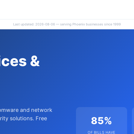
Last updated: 2026-08-06 — serving Phoenix businesses since 1999
ces &
somware and network
85%
ty solutions. Free
OF BILLS HAVE