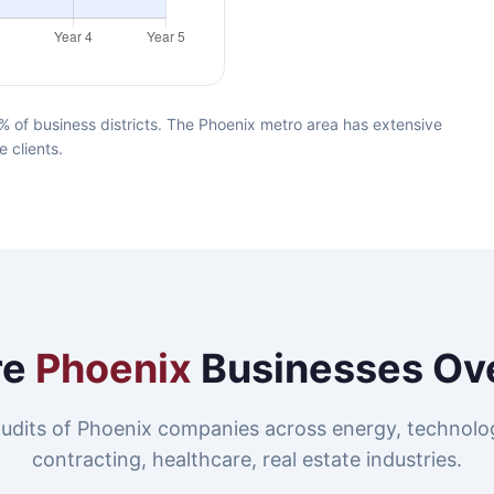
 of business districts. The Phoenix metro area has extensive
e clients.
re
Phoenix
Businesses Ov
udits of Phoenix companies across energy, technolo
contracting, healthcare, real estate industries.