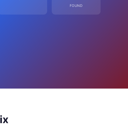
FOUND
ix