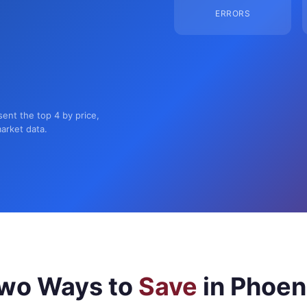
ERRORS
sent the top 4 by price,
market data.
wo Ways to
Save
in Phoen