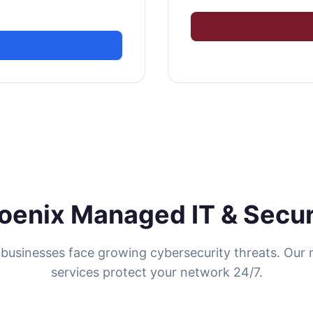
oenix Managed IT & Secur
businesses face growing cybersecurity threats. Ou
services protect your network 24/7.