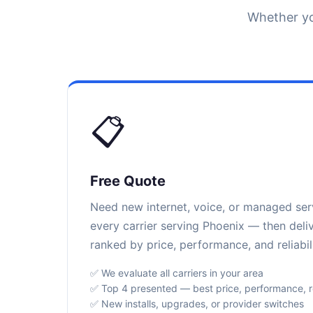
Whether yo
📋
Free Quote
Need new internet, voice, or managed se
every carrier serving Phoenix — then deli
ranked by price, performance, and reliabili
✅ We evaluate all carriers in your area
✅ Top 4 presented — best price, performance, rel
✅ New installs, upgrades, or provider switches