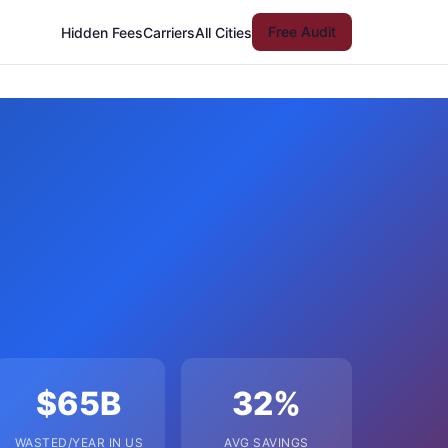
Free Audit
Hidden Fees
Carriers
All Cities
$65B
32%
WASTED/YEAR IN US
AVG SAVINGS