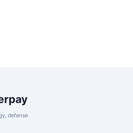
erpay
gy, defense