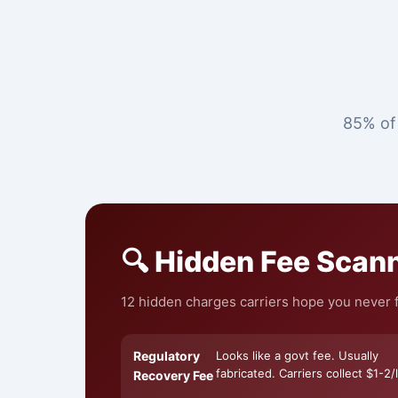
85% of 
🔍 Hidden Fee Scan
12 hidden charges carriers hope you never f
Regulatory
Looks like a govt fee. Usually
fabricated. Carriers collect $1-2/l
Recovery Fee