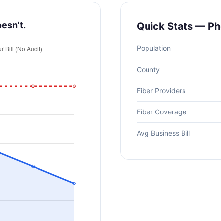
oesn't.
Quick Stats — Ph
Population
County
Fiber Providers
Fiber Coverage
Avg Business Bill