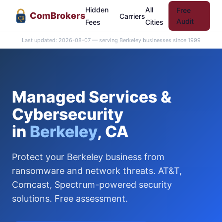
Hidden
All
Free
Com
Brokers
Carriers
CB
Audit
Fees
Cities
Last updated: 2026-08-07 — serving Berkeley businesses since 1999
Managed Services &
Cybersecurity
in
Berkeley
, CA
Protect your Berkeley business from
ransomware and network threats. AT&T,
Comcast, Spectrum-powered security
solutions. Free assessment.