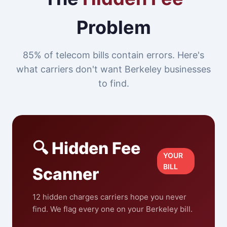
Problem
85% of telecom bills contain errors. Here's
what carriers don't want Berkeley businesses
to find.
🔍 Hidden Fee
YOUR
BILL
Scanner
12 hidden charges carriers hope you never
find. We flag every one on your Berkeley bill.