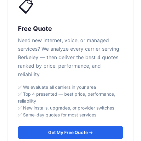
📋
Free Quote
Need new internet, voice, or managed
services? We analyze every carrier serving
Berkeley — then deliver the best 4 quotes
ranked by price, performance, and
reliability.
✅ We evaluate all carriers in your area
✅ Top 4 presented — best price, performance,
reliability
✅ New installs, upgrades, or provider switches
✅ Same-day quotes for most services
Get My Free Quote →