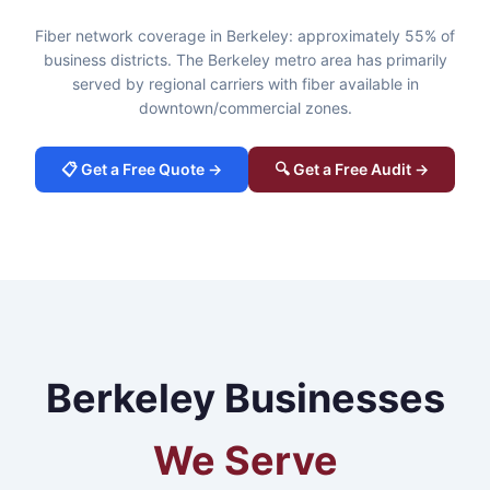
Fiber network coverage in Berkeley: approximately 55% of
business districts. The Berkeley metro area has primarily
served by regional carriers with fiber available in
downtown/commercial zones.
📋 Get a Free Quote →
🔍 Get a Free Audit →
Berkeley Businesses
We Serve