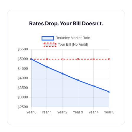
Rates Drop. Your Bill Doesn't.