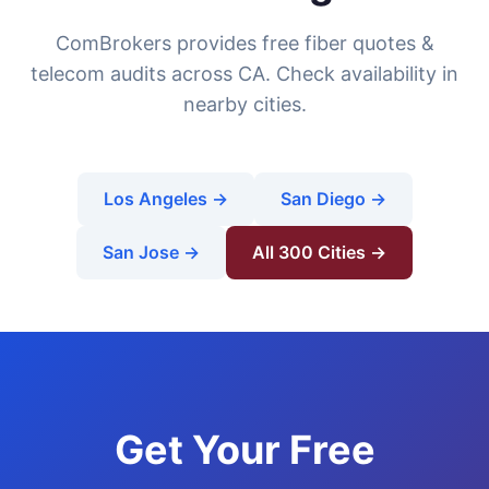
ComBrokers provides free fiber quotes &
telecom audits across CA. Check availability in
nearby cities.
Los Angeles →
San Diego →
San Jose →
All 300 Cities →
Get Your Free