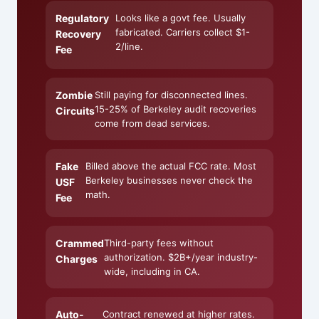
Regulatory
Looks like a govt fee. Usually
fabricated. Carriers collect $1-
Recovery
2/line.
Fee
Zombie
Still paying for disconnected lines.
15-25% of Berkeley audit recoveries
Circuits
come from dead services.
Fake
Billed above the actual FCC rate. Most
Berkeley businesses never check the
USF
math.
Fee
Crammed
Third-party fees without
authorization. $2B+/year industry-
Charges
wide, including in CA.
Auto-
Contract renewed at higher rates.