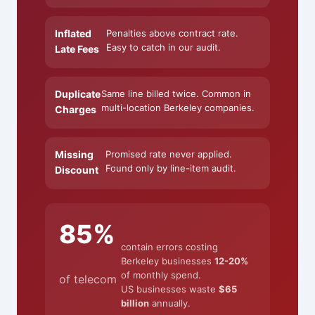
Inflated
Penalties above contract rate.
Easy to catch in our audit.
Late Fees
Duplicate
Same line billed twice. Common in
multi-location Berkeley companies.
Charges
Missing
Promised rate never applied.
Found only by line-item audit.
Discount
85%
contain errors costing
Berkeley businesses
12-20%
of monthly spend.
of telecom
US businesses waste
$65
billion
annually.