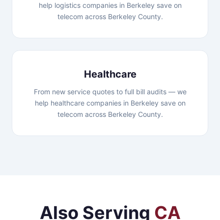
help logistics companies in Berkeley save on
telecom across Berkeley County.
Healthcare
From new service quotes to full bill audits — we
help healthcare companies in Berkeley save on
telecom across Berkeley County.
Also Serving
CA