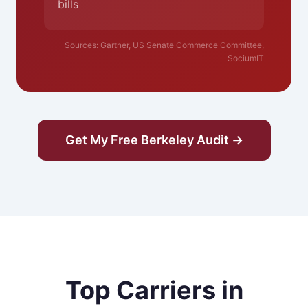
bills
Sources: Gartner, US Senate Commerce Committee,
SociumIT
Get My Free Berkeley Audit →
Top Carriers in