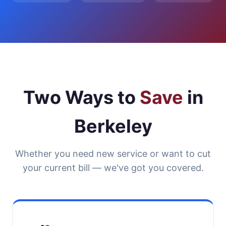
Two Ways to
Save
in
Berkeley
Whether you need new service or want to cut
your current bill — we've got you covered.