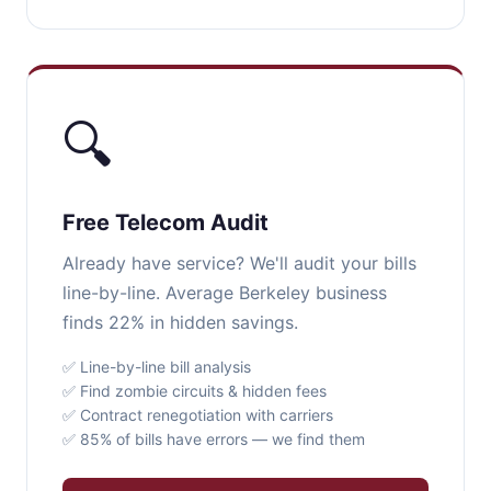
🔍
Free Telecom Audit
Already have service? We'll audit your bills
line-by-line. Average Berkeley business
finds 22% in hidden savings.
✅ Line-by-line bill analysis
✅ Find zombie circuits & hidden fees
✅ Contract renegotiation with carriers
✅ 85% of bills have errors — we find them