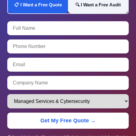
📋 I Want a Free Quote
🔍 I Want a Free Audit
Get My Free Quote →