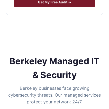
Get My Free Audit →
Berkeley Managed IT
& Security
Berkeley businesses face growing
cybersecurity threats. Our managed services
protect your network 24/7.