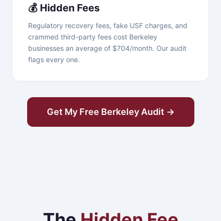
💰 Hidden Fees
Regulatory recovery fees, fake USF charges, and
crammed third-party fees cost Berkeley
businesses an average of $704/month. Our audit
flags every one.
Get My Free Berkeley Audit →
The
Hidden Fee