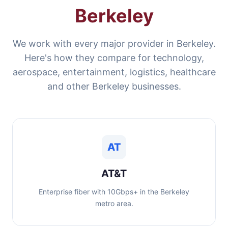
Berkeley
We work with every major provider in Berkeley.
Here's how they compare for technology,
aerospace, entertainment, logistics, healthcare
and other Berkeley businesses.
AT
AT&T
Enterprise fiber with 10Gbps+ in the Berkeley
metro area.