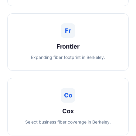
Fr
Frontier
Expanding fiber footprint in Berkeley.
Co
Cox
Select business fiber coverage in Berkeley.