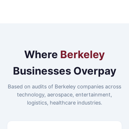
Where
Berkeley
Businesses Overpay
Based on audits of Berkeley companies across
technology, aerospace, entertainment,
logistics, healthcare industries.