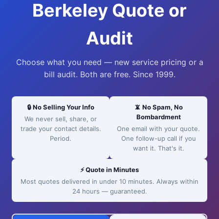
Berkeley Quote or
Audit
Choose what you need — new service pricing or a
bill audit. Both are free. Since 1999.
🔒 No Selling Your Info
📵 No Spam, No
Bombardment
We never sell, share, or
trade your contact details.
One email with your quote.
Period.
One follow-up call if you
want it. That's it.
⚡ Quote in Minutes
Most quotes delivered in under 10 minutes. Always within
24 hours — guaranteed.