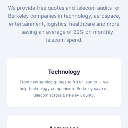
We provide free quotes and telecom audits for
Berkeley companies in technology, aerospace,
entertainment, logistics, healthcare and more
— saving an average of 22% on monthly
telecom spend.
Technology
From new service quotes to full bill audits — we
help technology companies in Berkeley save on
telecom across Berkeley County.