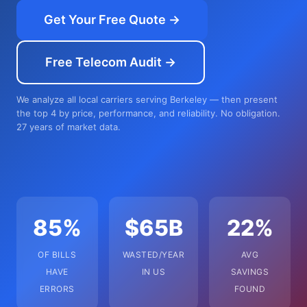
Get Your Free Quote →
Free Telecom Audit →
We analyze all local carriers serving Berkeley — then present
the top 4 by price, performance, and reliability. No obligation.
27 years of market data.
85%
$65B
22%
OF BILLS
WASTED/YEAR
AVG
HAVE
IN US
SAVINGS
ERRORS
FOUND