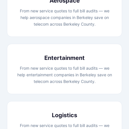
Aerospace
From new service quotes to full bill audits — we
help aerospace companies in Berkeley save on
telecom across Berkeley County.
Entertainment
From new service quotes to full bill audits — we
help entertainment companies in Berkeley save on
telecom across Berkeley County.
Logistics
From new service quotes to full bill audits — we