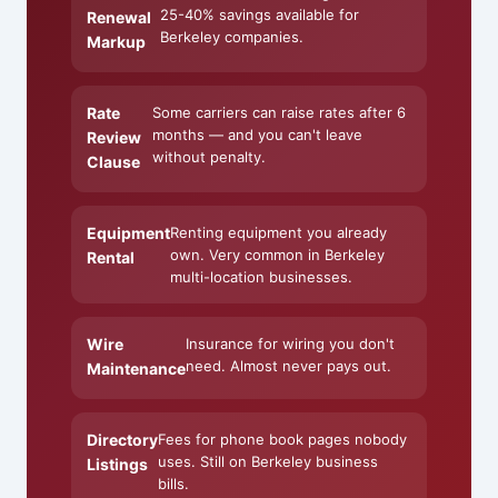
25-40% savings available for
Renewal
Berkeley companies.
Markup
Rate
Some carriers can raise rates after 6
months — and you can't leave
Review
without penalty.
Clause
Equipment
Renting equipment you already
own. Very common in Berkeley
Rental
multi-location businesses.
Wire
Insurance for wiring you don't
need. Almost never pays out.
Maintenance
Directory
Fees for phone book pages nobody
uses. Still on Berkeley business
Listings
bills.