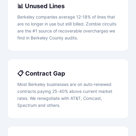
📊 Unused Lines
Berkeley companies average 12-18% of lines that
are no longer in use but still billed. Zombie circuits
are the #1 source of recoverable overcharges we
find in Berkeley County audits.
📋 Contract Gap
Most Berkeley businesses are on auto-renewed
contracts paying 25-40% above current market
rates. We renegotiate with AT&T, Comcast,
Spectrum and others.