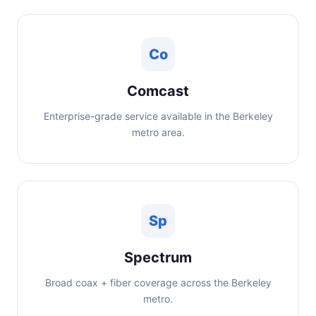
Co
Comcast
Enterprise-grade service available in the Berkeley
metro area.
Sp
Spectrum
Broad coax + fiber coverage across the Berkeley
metro.