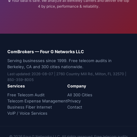
🔒 Your data is safe. We analyze all Berkeley carriers and deliver the top
4 by price, performance & reliability.
ComBrokers — Four G Networks LLC
Serving businesses since 1999. Free telecom audits in
Berkeley, CA and 300 cities nationwide.
Last updated: 2026-08-07 | 2760 Country Mill Rd., Milton, FL 32570 |
850-359-8005
Services
Company
Free Telecom Audit
All 300 Cities
Telecom Expense Management
Privacy
Business Fiber Internet
Contact
VoIP / Voice Services
© 2026 Four G Networks LLC. All rights reserved. Free telecom audits