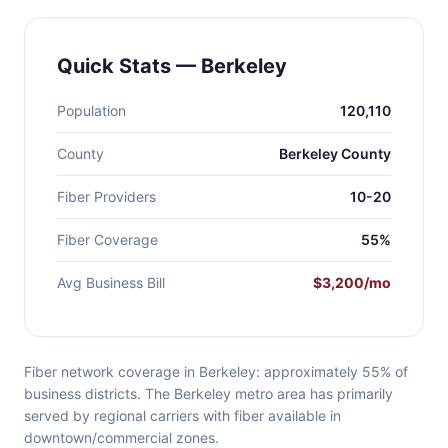
Quick Stats — Berkeley
Population
120,110
County
Berkeley County
Fiber Providers
10-20
Fiber Coverage
55%
Avg Business Bill
$3,200/mo
Fiber network coverage in Berkeley: approximately 55% of
business districts. The Berkeley metro area has primarily
served by regional carriers with fiber available in
downtown/commercial zones.