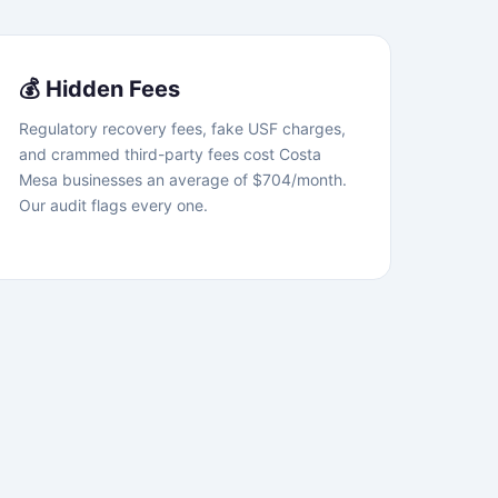
💰 Hidden Fees
Regulatory recovery fees, fake USF charges,
and crammed third-party fees cost Costa
Mesa businesses an average of $704/month.
Our audit flags every one.