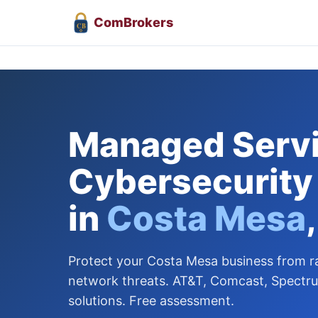
Com
Brokers
CB
Managed Servi
Cybersecurity
in
Costa Mesa
Protect your Costa Mesa business from
network threats. AT&T, Comcast, Spectr
solutions. Free assessment.