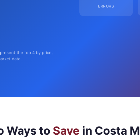
ERRORS
present the top 4 by price,
market data.
o Ways to
Save
in Costa 