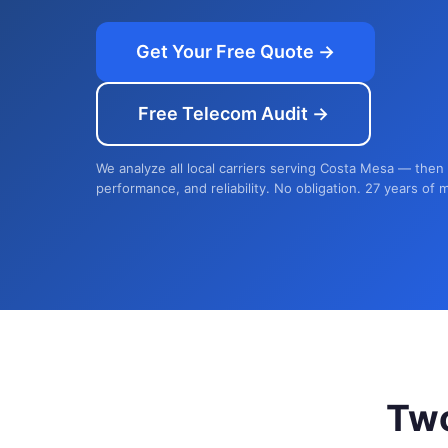
Get Your Free Quote →
Free Telecom Audit →
We analyze all local carriers serving Costa Mesa — then 
performance, and reliability. No obligation. 27 years of 
Tw