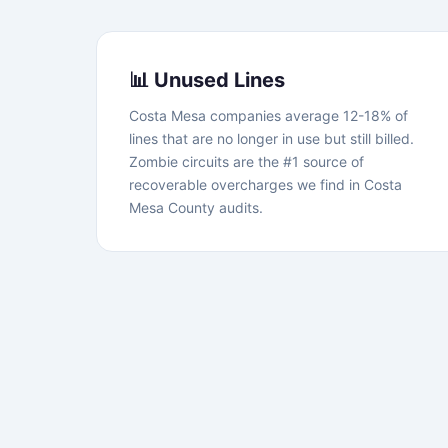
📊 Unused Lines
Costa Mesa companies average 12-18% of
lines that are no longer in use but still billed.
Zombie circuits are the #1 source of
recoverable overcharges we find in Costa
Mesa County audits.