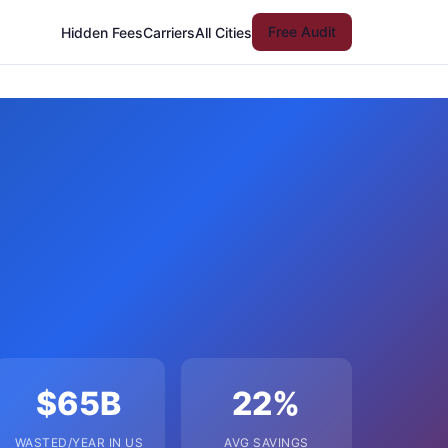
Free Audit
Hidden Fees
Carriers
All Cities
$65B
22%
WASTED/YEAR IN US
AVG SAVINGS