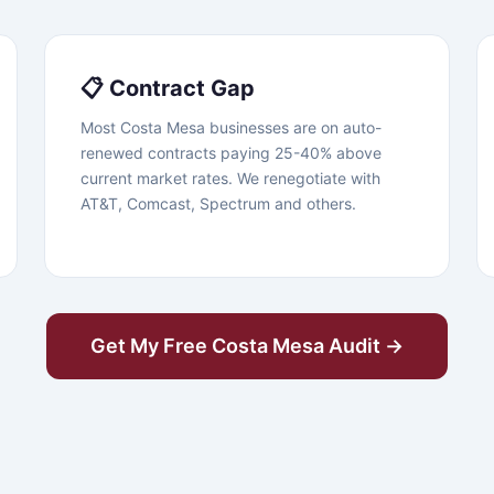
📋 Contract Gap
Most Costa Mesa businesses are on auto-
renewed contracts paying 25-40% above
current market rates. We renegotiate with
AT&T, Comcast, Spectrum and others.
Get My Free Costa Mesa Audit →