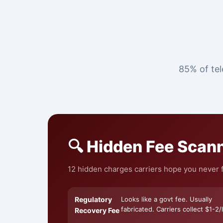
85% of tel
🔍 Hidden Fee Scan
12 hidden charges carriers hope you never f
Regulatory
Looks like a govt fee. Usually
fabricated. Carriers collect $1-2/l
Recovery Fee