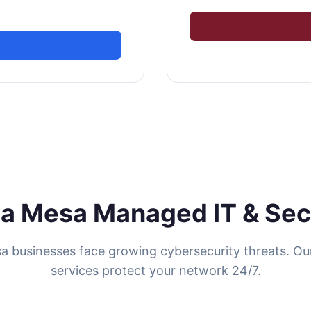
a Mesa Managed IT & Sec
a businesses face growing cybersecurity threats. O
services protect your network 24/7.