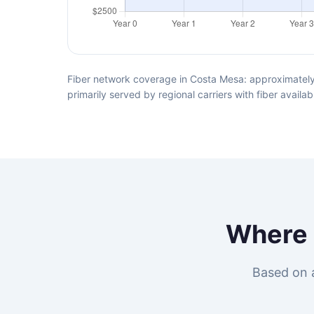
Fiber network coverage in Costa Mesa: approximately
primarily served by regional carriers with fiber avai
Where
Based on 