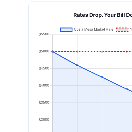
Rates Drop. Your Bill D