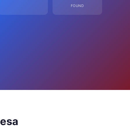
FOUND
Mesa