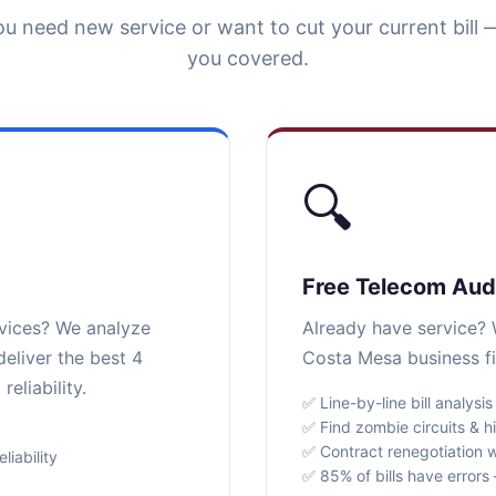
u need new service or want to cut your current bill 
you covered.
🔍
Free Telecom Aud
rvices? We analyze
Already have service? W
eliver the best 4
Costa Mesa business fi
eliability.
✅ Line-by-line bill analysis
✅ Find zombie circuits & h
✅ Contract renegotiation w
iability
✅ 85% of bills have error