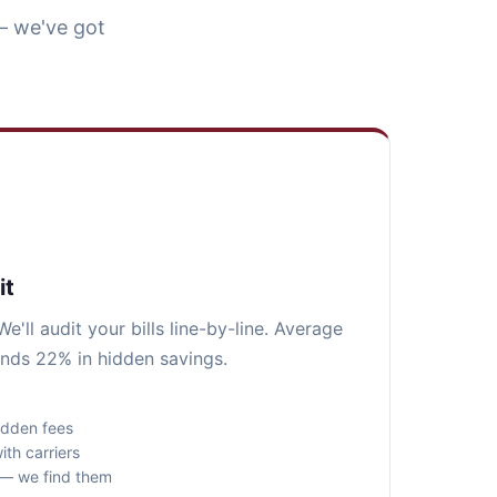
— we've got
it
e'll audit your bills line-by-line. Average
nds 22% in hidden savings.
idden fees
ith carriers
s — we find them