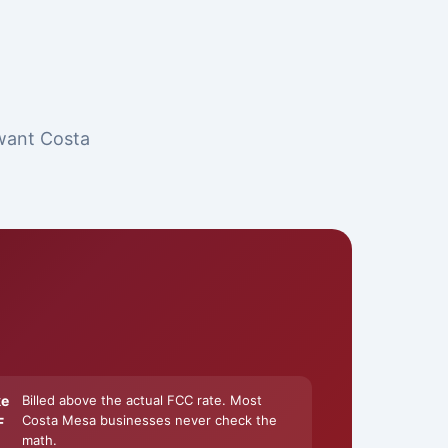
 want Costa
ke
Billed above the actual FCC rate. Most
Costa Mesa businesses never check the
F
math.