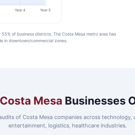
 55% of business districts. The Costa Mesa metro area has
lable in downtown/commercial zones.
Costa Mesa
Businesses 
audits of Costa Mesa companies across technology, 
entertainment, logistics, healthcare industries.