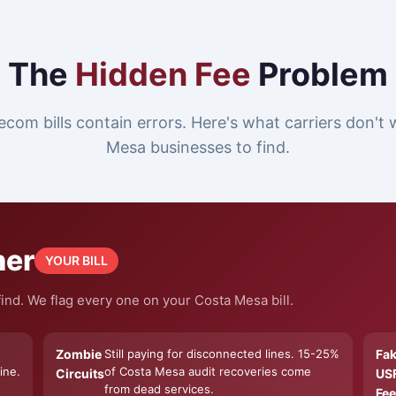
The
Hidden Fee
Problem
ecom bills contain errors. Here's what carriers don't
Mesa businesses to find.
ner
YOUR BILL
ind. We flag every one on your Costa Mesa bill.
Zombie
Still paying for disconnected lines. 15-25%
Fa
ine.
of Costa Mesa audit recoveries come
Circuits
US
from dead services.
Fee