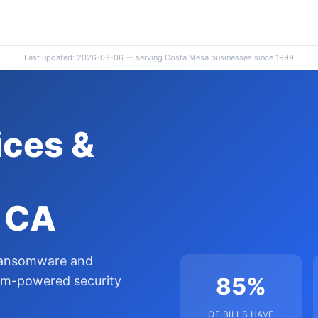
Last updated: 2026-08-06 — serving Costa Mesa businesses since 1999
ces &
, CA
 ransomware and
85%
um-powered security
OF BILLS HAVE