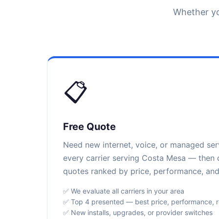
Whether yo
📋
Free Quote
Need new internet, voice, or managed se
every carrier serving Costa Mesa — then d
quotes ranked by price, performance, and r
✅ We evaluate all carriers in your area
✅ Top 4 presented — best price, performance, rel
✅ New installs, upgrades, or provider switches