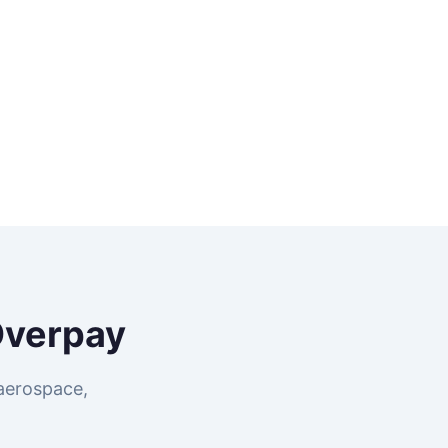
Overpay
aerospace,