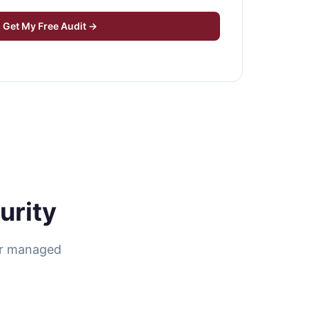
Get My Free Audit →
urity
ur managed