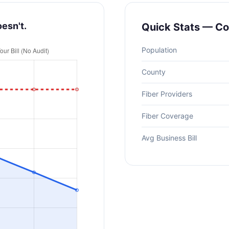
oesn't.
Quick Stats — C
Population
County
Fiber Providers
Fiber Coverage
Avg Business Bill