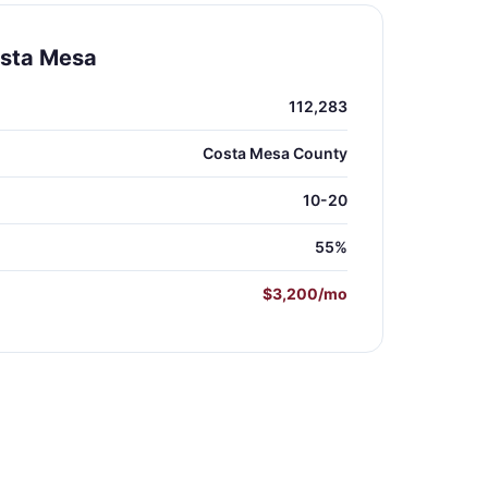
osta Mesa
112,283
Costa Mesa County
10-20
55%
$3,200/mo