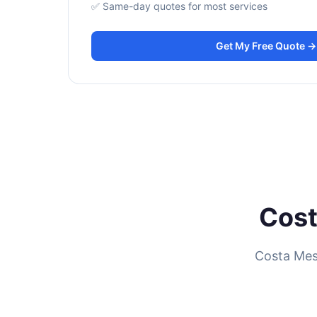
✅ Same-day quotes for most services
Get My Free Quote →
Cost
Costa Mes