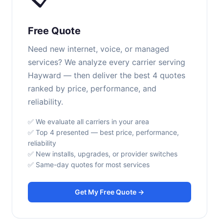
Free Quote
Need new internet, voice, or managed
services? We analyze every carrier serving
Hayward — then deliver the best 4 quotes
ranked by price, performance, and
reliability.
✅ We evaluate all carriers in your area
✅ Top 4 presented — best price, performance,
reliability
✅ New installs, upgrades, or provider switches
✅ Same-day quotes for most services
Get My Free Quote →