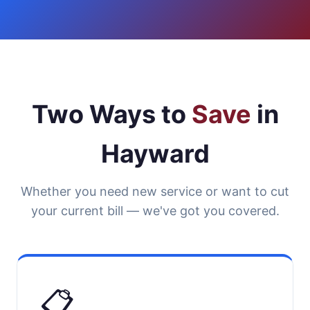
Two Ways to
Save
in
Hayward
Whether you need new service or want to cut
your current bill — we've got you covered.
📋