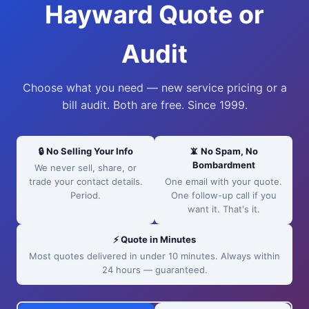
Hayward Quote or
Audit
Choose what you need — new service pricing or a
bill audit. Both are free. Since 1999.
🔒 No Selling Your Info
📵 No Spam, No
Bombardment
We never sell, share, or
trade your contact details.
One email with your quote.
Period.
One follow-up call if you
want it. That's it.
⚡ Quote in Minutes
Most quotes delivered in under 10 minutes. Always within
24 hours — guaranteed.