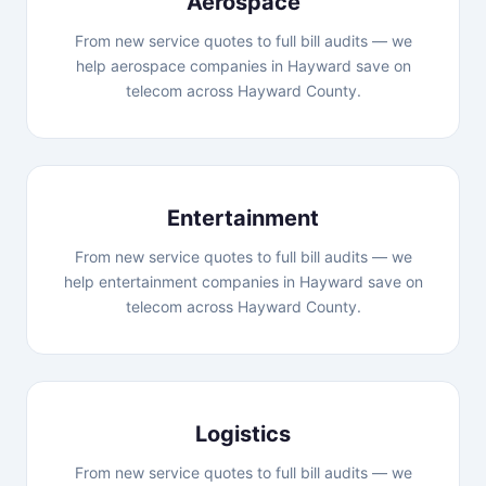
Aerospace
From new service quotes to full bill audits — we
help aerospace companies in Hayward save on
telecom across Hayward County.
Entertainment
From new service quotes to full bill audits — we
help entertainment companies in Hayward save on
telecom across Hayward County.
Logistics
From new service quotes to full bill audits — we