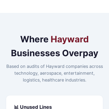
Where
Hayward
Businesses Overpay
Based on audits of Hayward companies across
technology, aerospace, entertainment,
logistics, healthcare industries.
📊 Unused Lines