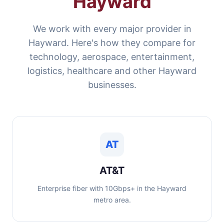
Hayward
We work with every major provider in
Hayward. Here's how they compare for
technology, aerospace, entertainment,
logistics, healthcare and other Hayward
businesses.
AT
AT&T
Enterprise fiber with 10Gbps+ in the Hayward
metro area.