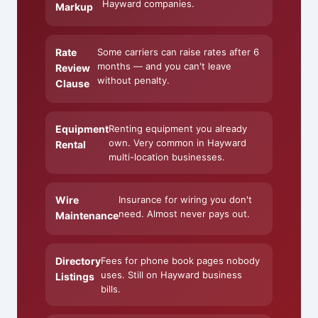
Hayward companies.
Markup
Rate
Some carriers can raise rates after 6
months — and you can't leave
Review
without penalty.
Clause
Equipment
Renting equipment you already
own. Very common in Hayward
Rental
multi-location businesses.
Wire
Insurance for wiring you don't
need. Almost never pays out.
Maintenance
Directory
Fees for phone book pages nobody
uses. Still on Hayward business
Listings
bills.