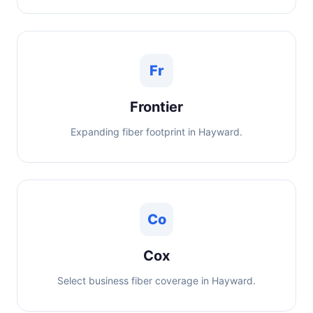
Fr
Frontier
Expanding fiber footprint in Hayward.
Co
Cox
Select business fiber coverage in Hayward.