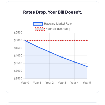
Rates Drop. Your Bill Doesn't.