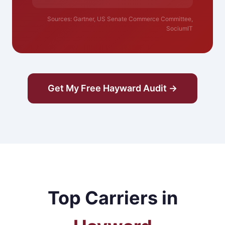
Sources: Gartner, US Senate Commerce Committee,
SociumIT
Get My Free Hayward Audit →
Top Carriers in