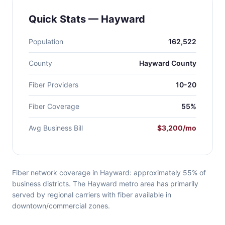
Quick Stats — Hayward
Population
162,522
County
Hayward County
Fiber Providers
10-20
Fiber Coverage
55%
Avg Business Bill
$3,200/mo
Fiber network coverage in Hayward: approximately 55% of
business districts. The Hayward metro area has primarily
served by regional carriers with fiber available in
downtown/commercial zones.