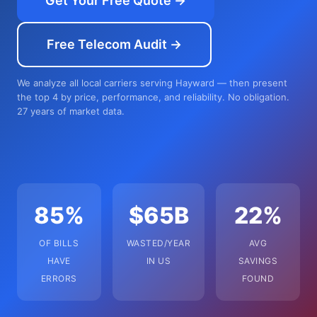
Get Your Free Quote →
Free Telecom Audit →
We analyze all local carriers serving Hayward — then present
the top 4 by price, performance, and reliability. No obligation.
27 years of market data.
85%
$65B
22%
OF BILLS
WASTED/YEAR
AVG
HAVE
IN US
SAVINGS
ERRORS
FOUND