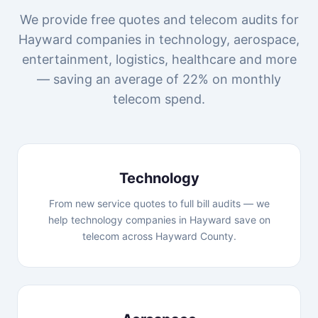
We provide free quotes and telecom audits for
Hayward companies in technology, aerospace,
entertainment, logistics, healthcare and more
— saving an average of 22% on monthly
telecom spend.
Technology
From new service quotes to full bill audits — we
help technology companies in Hayward save on
telecom across Hayward County.