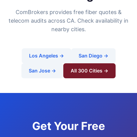
ComBrokers provides free fiber quotes &
telecom audits across CA. Check availability in
nearby cities.
Los Angeles →
San Diego →
San Jose →
All 300 Cities →
Get Your Free