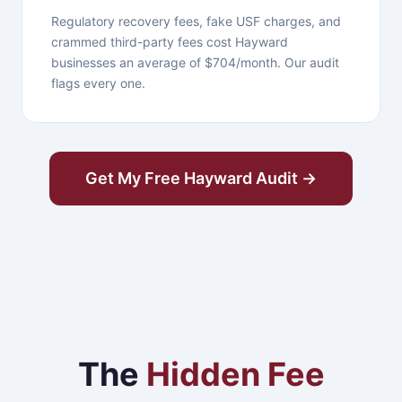
Regulatory recovery fees, fake USF charges, and
crammed third-party fees cost Hayward
businesses an average of $704/month. Our audit
flags every one.
Get My Free Hayward Audit →
The
Hidden Fee