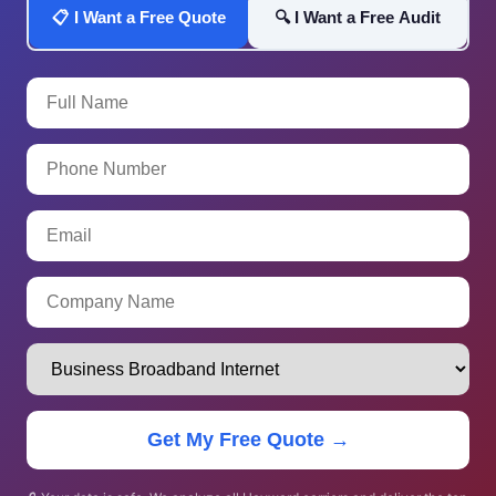
📋 I Want a Free Quote
🔍 I Want a Free Audit
Get My Free Quote →