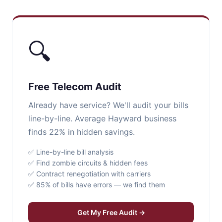
🔍
Free Telecom Audit
Already have service? We'll audit your bills
line-by-line. Average Hayward business
finds 22% in hidden savings.
✅ Line-by-line bill analysis
✅ Find zombie circuits & hidden fees
✅ Contract renegotiation with carriers
✅ 85% of bills have errors — we find them
Get My Free Audit →