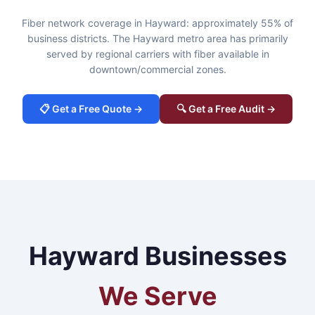
Fiber network coverage in Hayward: approximately 55% of
business districts. The Hayward metro area has primarily
served by regional carriers with fiber available in
downtown/commercial zones.
📋 Get a Free Quote →
🔍 Get a Free Audit →
Hayward Businesses
We Serve