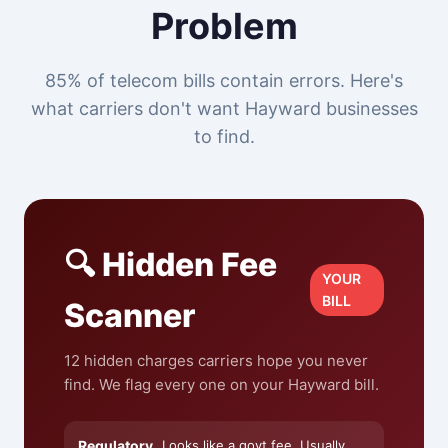
Problem
85% of telecom bills contain errors. Here's
what carriers don't want Hayward businesses
to find.
🔍 Hidden Fee
YOUR
BILL
Scanner
12 hidden charges carriers hope you never
find. We flag every one on your Hayward bill.
Regulatory
Looks like a govt fee. Usually