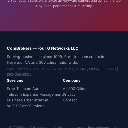
🔒 Your data is safe. We analyze all Hayward carriers and deliver the top
4 by price, performance & reliability.
ComBrokers — Four G Networks LLC
Serving businesses since 1999. Free telecom audits in
Hayward, CA and 300 cities nationwide.
Last updated: 2026-08-07 | 2760 Country Mill Rd., Milton, FL 32570 |
850-359-8005
Services
Company
Free Telecom Audit
All 300 Cities
Telecom Expense Management
Privacy
Business Fiber Internet
Contact
VoIP / Voice Services
© 2026 Four G Networks LLC. All rights reserved. Free telecom audits