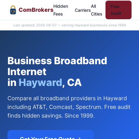
Hidden
All
Free
Com
Brokers
Carriers
CB
Audit
Fees
Cities
Last updated: 2026-08-07 — serving Hayward businesses since 1999
Business Broadband
Internet
in
Hayward
, CA
Compare all broadband providers in Hayward
including AT&T, Comcast, Spectrum. Free audit
finds hidden savings. Since 1999.