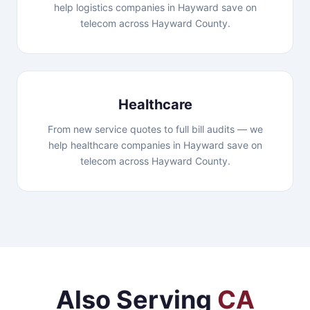
help logistics companies in Hayward save on
telecom across Hayward County.
Healthcare
From new service quotes to full bill audits — we
help healthcare companies in Hayward save on
telecom across Hayward County.
Also Serving
CA