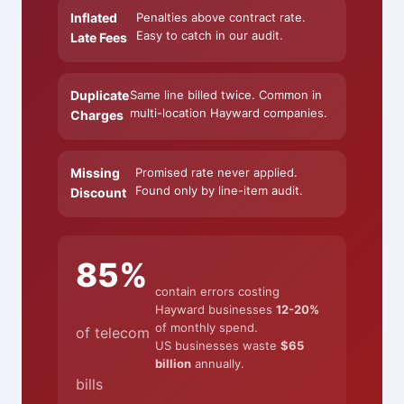
Inflated
Penalties above contract rate.
Easy to catch in our audit.
Late Fees
Duplicate
Same line billed twice. Common in
multi-location Hayward companies.
Charges
Missing
Promised rate never applied.
Found only by line-item audit.
Discount
85%
contain errors costing
Hayward businesses
12-20%
of monthly spend.
of telecom
US businesses waste
$65
billion
annually.
bills