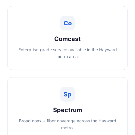
Co
Comcast
Enterprise-grade service available in the Hayward
metro area.
Sp
Spectrum
Broad coax + fiber coverage across the Hayward
metro.