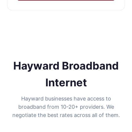
Hayward Broadband
Internet
Hayward businesses have access to
broadband from 10-20+ providers. We
negotiate the best rates across all of them.