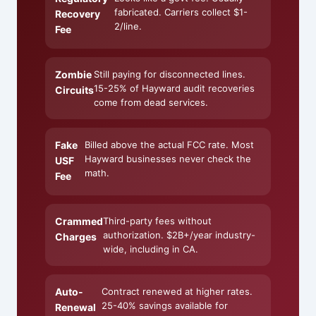
fabricated. Carriers collect $1-
Recovery
2/line.
Fee
Zombie
Still paying for disconnected lines.
15-25% of Hayward audit recoveries
Circuits
come from dead services.
Fake
Billed above the actual FCC rate. Most
Hayward businesses never check the
USF
math.
Fee
Crammed
Third-party fees without
authorization. $2B+/year industry-
Charges
wide, including in CA.
Auto-
Contract renewed at higher rates.
25-40% savings available for
Renewal