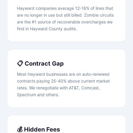
Hayward companies average 12-18% of lines that
are no longer in use but still billed. Zombie circuits
are the #1 source of recoverable overcharges we
find in Hayward County audits.
📋 Contract Gap
Most Hayward businesses are on auto-renewed
contracts paying 25-40% above current market
rates. We renegotiate with AT&T, Comcast,
Spectrum and others.
💰 Hidden Fees