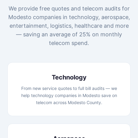
We provide free quotes and telecom audits for
Modesto companies in technology, aerospace,
entertainment, logistics, healthcare and more
— saving an average of 25% on monthly
telecom spend.
Technology
From new service quotes to full bill audits — we
help technology companies in Modesto save on
telecom across Modesto County.