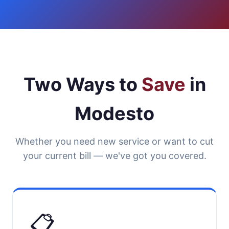
Two Ways to
Save
in
Modesto
Whether you need new service or want to cut
your current bill — we've got you covered.
📋