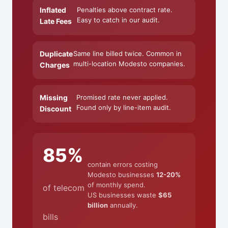
Inflated
Penalties above contract rate.
Easy to catch in our audit.
Late Fees
Duplicate
Same line billed twice. Common in
multi-location Modesto companies.
Charges
Missing
Promised rate never applied.
Found only by line-item audit.
Discount
85%
contain errors costing
Modesto businesses
12-20%
of monthly spend.
of telecom
US businesses waste
$65
billion
annually.
bills