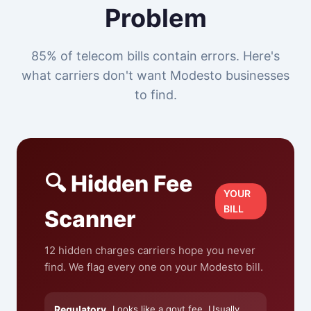
Problem
85% of telecom bills contain errors. Here's
what carriers don't want Modesto businesses
to find.
🔍 Hidden Fee
YOUR
BILL
Scanner
12 hidden charges carriers hope you never
find. We flag every one on your Modesto bill.
Regulatory
Looks like a govt fee. Usually