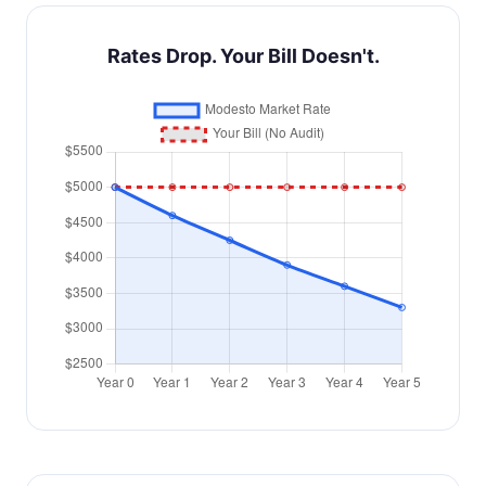
Rates Drop. Your Bill Doesn't.