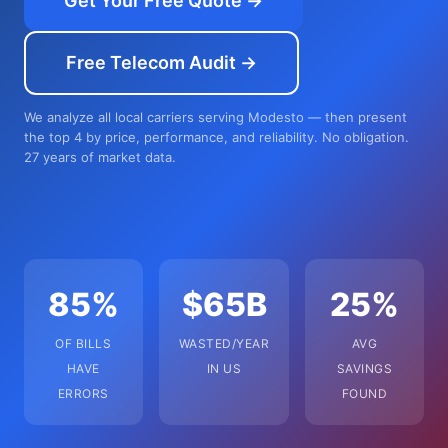
Get Your Free Quote →
Free Telecom Audit →
We analyze all local carriers serving Modesto — then present
the top 4 by price, performance, and reliability. No obligation.
27 years of market data.
85%
$65B
25%
OF BILLS
WASTED/YEAR
AVG
HAVE
IN US
SAVINGS
ERRORS
FOUND