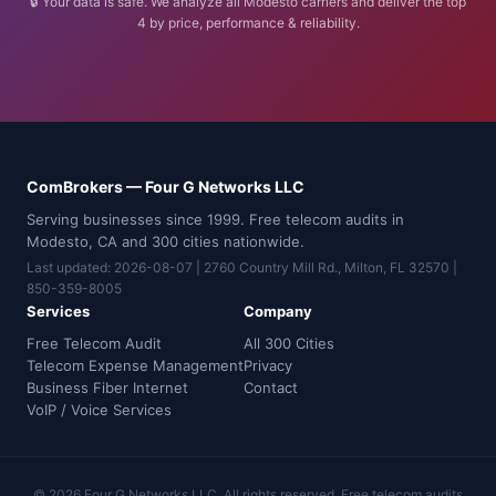
🔒 Your data is safe. We analyze all Modesto carriers and deliver the top
4 by price, performance & reliability.
ComBrokers — Four G Networks LLC
Serving businesses since 1999. Free telecom audits in
Modesto, CA and 300 cities nationwide.
Last updated: 2026-08-07 | 2760 Country Mill Rd., Milton, FL 32570 |
850-359-8005
Services
Company
Free Telecom Audit
All 300 Cities
Telecom Expense Management
Privacy
Business Fiber Internet
Contact
VoIP / Voice Services
© 2026 Four G Networks LLC. All rights reserved. Free telecom audits