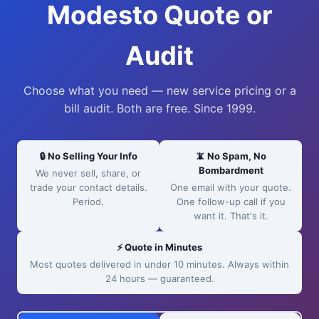
Modesto Quote or
Audit
Choose what you need — new service pricing or a
bill audit. Both are free. Since 1999.
🔒 No Selling Your Info
📵 No Spam, No
Bombardment
We never sell, share, or
trade your contact details.
One email with your quote.
Period.
One follow-up call if you
want it. That's it.
⚡ Quote in Minutes
Most quotes delivered in under 10 minutes. Always within
24 hours — guaranteed.