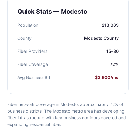
Quick Stats — Modesto
Population
218,069
County
Modesto County
Fiber Providers
15-30
Fiber Coverage
72%
Avg Business Bill
$3,800/mo
Fiber network coverage in Modesto: approximately 72% of
business districts. The Modesto metro area has developing
fiber infrastructure with key business corridors covered and
expanding residential fiber.