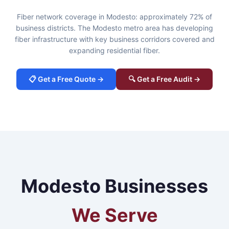
Fiber network coverage in Modesto: approximately 72% of
business districts. The Modesto metro area has developing
fiber infrastructure with key business corridors covered and
expanding residential fiber.
📋 Get a Free Quote →
🔍 Get a Free Audit →
Modesto Businesses
We Serve