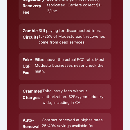
fabricated. Carriers collect $1-
Recovery
2/line.
Fee
Zombie
Still paying for disconnected lines.
15-25% of Modesto audit recoveries
Circuits
come from dead services.
Fake
Billed above the actual FCC rate. Most
Modesto businesses never check the
USF
math.
Fee
Crammed
Third-party fees without
authorization. $2B+/year industry-
Charges
wide, including in CA.
Auto-
Contract renewed at higher rates.
25-40% savings available for
Renewal