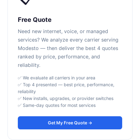
Free Quote
Need new internet, voice, or managed
services? We analyze every carrier serving
Modesto — then deliver the best 4 quotes
ranked by price, performance, and
reliability.
✅ We evaluate all carriers in your area
✅ Top 4 presented — best price, performance,
reliability
✅ New installs, upgrades, or provider switches
✅ Same-day quotes for most services
Get My Free Quote →