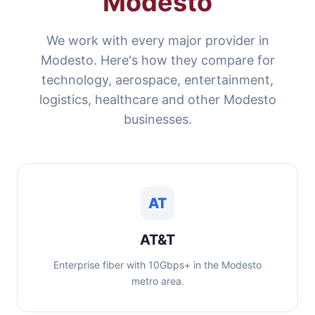
Modesto
We work with every major provider in
Modesto. Here's how they compare for
technology, aerospace, entertainment,
logistics, healthcare and other Modesto
businesses.
AT
AT&T
Enterprise fiber with 10Gbps+ in the Modesto
metro area.