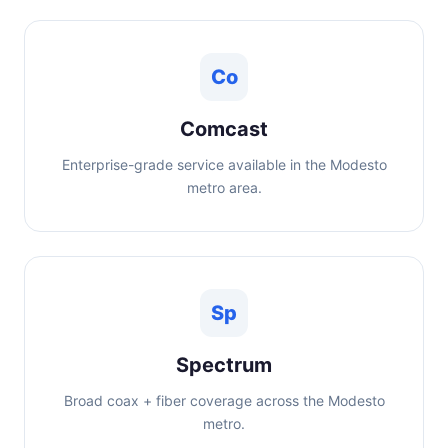
Co
Comcast
Enterprise-grade service available in the Modesto
metro area.
Sp
Spectrum
Broad coax + fiber coverage across the Modesto
metro.