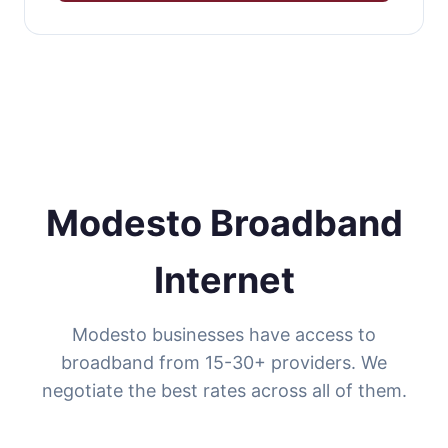
Modesto Broadband
Internet
Modesto businesses have access to
broadband from 15-30+ providers. We
negotiate the best rates across all of them.