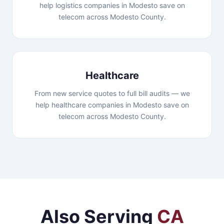
help logistics companies in Modesto save on
telecom across Modesto County.
Healthcare
From new service quotes to full bill audits — we
help healthcare companies in Modesto save on
telecom across Modesto County.
Also Serving
CA