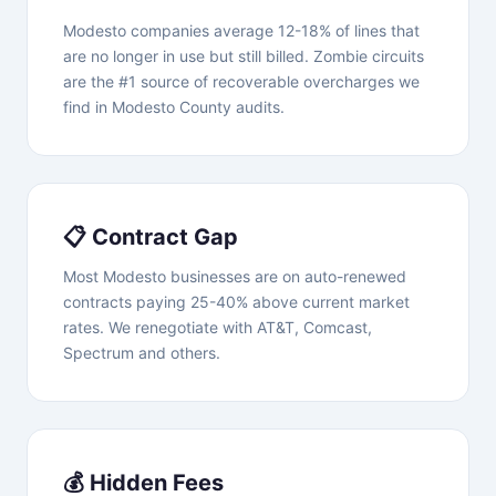
Modesto companies average 12-18% of lines that
are no longer in use but still billed. Zombie circuits
are the #1 source of recoverable overcharges we
find in Modesto County audits.
📋 Contract Gap
Most Modesto businesses are on auto-renewed
contracts paying 25-40% above current market
rates. We renegotiate with AT&T, Comcast,
Spectrum and others.
💰 Hidden Fees