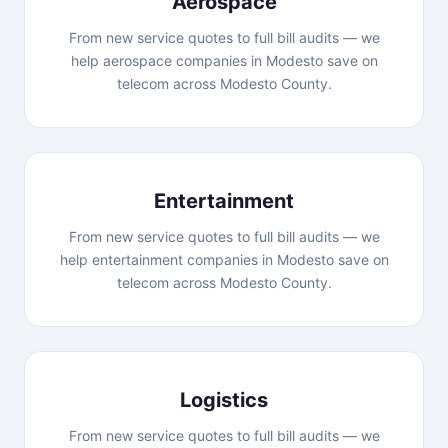
Aerospace
From new service quotes to full bill audits — we
help aerospace companies in Modesto save on
telecom across Modesto County.
Entertainment
From new service quotes to full bill audits — we
help entertainment companies in Modesto save on
telecom across Modesto County.
Logistics
From new service quotes to full bill audits — we