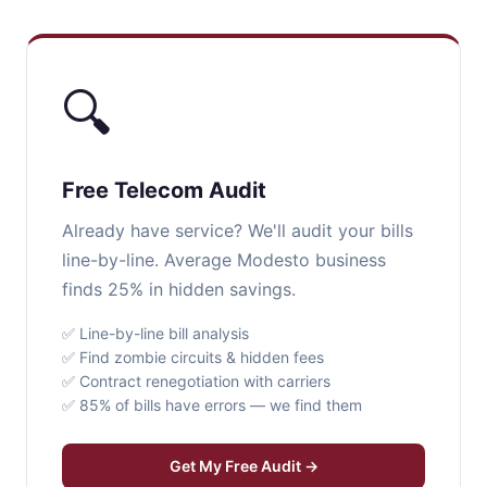
🔍
Free Telecom Audit
Already have service? We'll audit your bills
line-by-line. Average Modesto business
finds 25% in hidden savings.
✅ Line-by-line bill analysis
✅ Find zombie circuits & hidden fees
✅ Contract renegotiation with carriers
✅ 85% of bills have errors — we find them
Get My Free Audit →