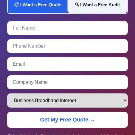
📋 I Want a Free Quote
🔍 I Want a Free Audit
Get My Free Quote →