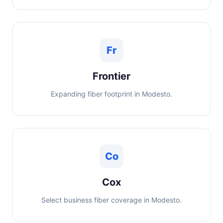
Fr
Frontier
Expanding fiber footprint in Modesto.
Co
Cox
Select business fiber coverage in Modesto.