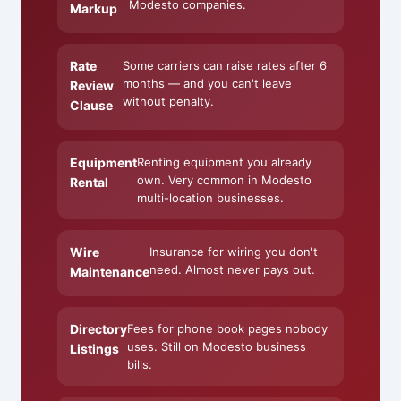
Modesto companies.
Markup
Rate
Some carriers can raise rates after 6
months — and you can't leave
Review
without penalty.
Clause
Equipment
Renting equipment you already
own. Very common in Modesto
Rental
multi-location businesses.
Wire
Insurance for wiring you don't
need. Almost never pays out.
Maintenance
Directory
Fees for phone book pages nobody
uses. Still on Modesto business
Listings
bills.