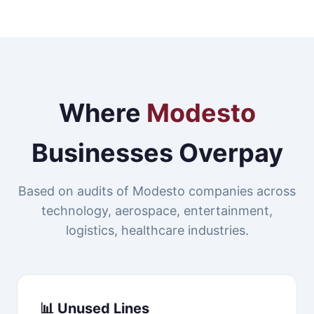
Where
Modesto
Businesses Overpay
Based on audits of Modesto companies across
technology, aerospace, entertainment,
logistics, healthcare industries.
📊 Unused Lines