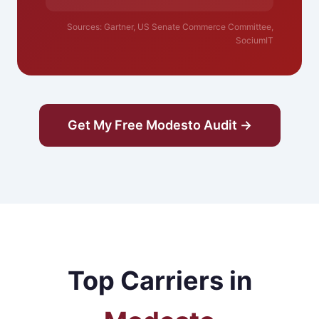
Sources: Gartner, US Senate Commerce Committee,
SociumIT
Get My Free Modesto Audit →
Top Carriers in