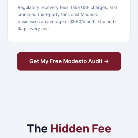
Regulatory recovery fees, fake USF charges, and
crammed third-party fees cost Modesto
businesses an average of $950/month. Our audit
flags every one.
Get My Free Modesto Audit →
The
Hidden Fee