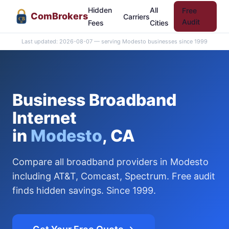
Hidden
All
Free
Com
Brokers
Carriers
CB
Audit
Fees
Cities
Last updated: 2026-08-07 — serving Modesto businesses since 1999
Business Broadband
Internet
in
Modesto
, CA
Compare all broadband providers in Modesto
including AT&T, Comcast, Spectrum. Free audit
finds hidden savings. Since 1999.