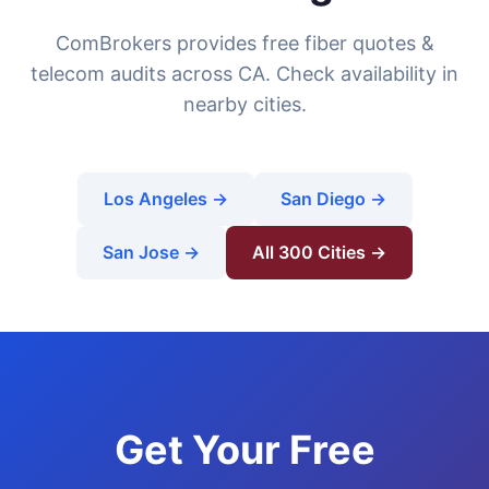
ComBrokers provides free fiber quotes &
telecom audits across CA. Check availability in
nearby cities.
Los Angeles →
San Diego →
San Jose →
All 300 Cities →
Get Your Free