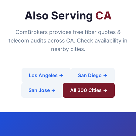
Also Serving
CA
ComBrokers provides free fiber quotes &
telecom audits across CA. Check availability in
nearby cities.
Los Angeles →
San Diego →
San Jose →
All 300 Cities →