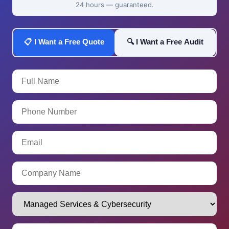
24 hours — guaranteed.
📋 I Want a Free Quote
🔍 I Want a Free Audit