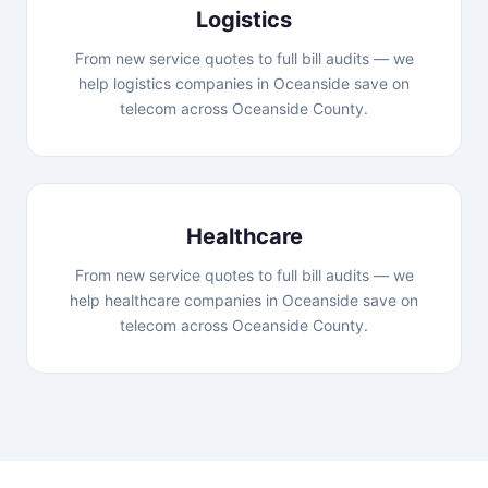
Logistics
From new service quotes to full bill audits — we
help logistics companies in Oceanside save on
telecom across Oceanside County.
Healthcare
From new service quotes to full bill audits — we
help healthcare companies in Oceanside save on
telecom across Oceanside County.