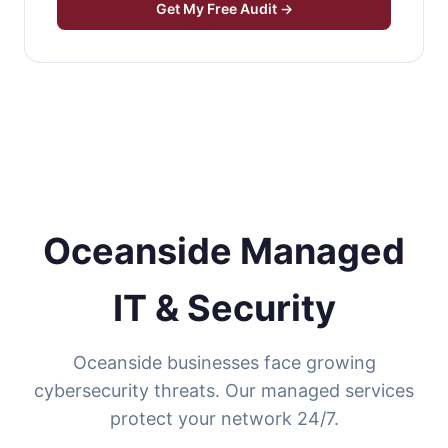
Get My Free Audit →
Oceanside Managed
IT & Security
Oceanside businesses face growing
cybersecurity threats. Our managed services
protect your network 24/7.