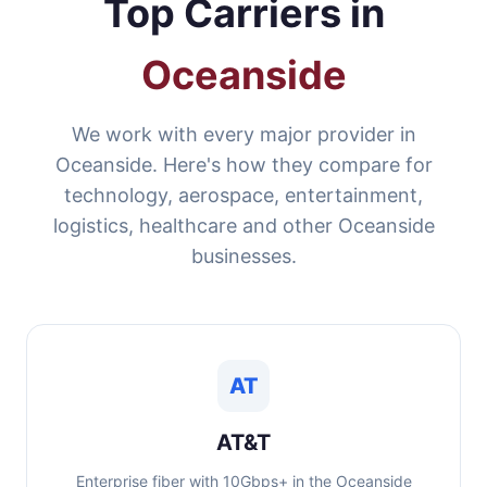
Top Carriers in
Oceanside
We work with every major provider in
Oceanside. Here's how they compare for
technology, aerospace, entertainment,
logistics, healthcare and other Oceanside
businesses.
AT
AT&T
Enterprise fiber with 10Gbps+ in the Oceanside