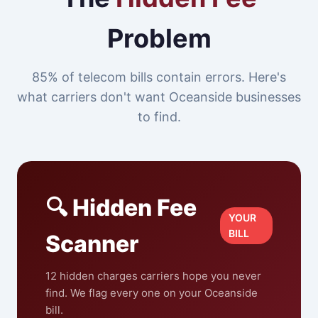
Problem
85% of telecom bills contain errors. Here's
what carriers don't want Oceanside businesses
to find.
🔍 Hidden Fee
YOUR
BILL
Scanner
12 hidden charges carriers hope you never
find. We flag every one on your Oceanside
bill.