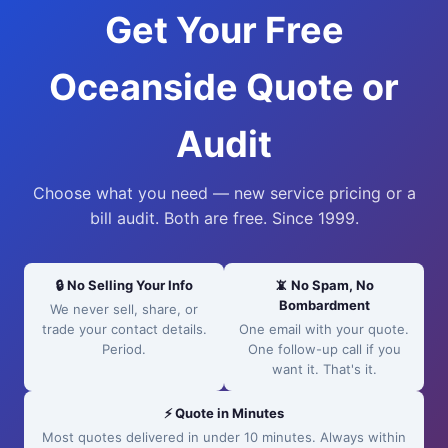
Get Your Free
Oceanside Quote or
Audit
Choose what you need — new service pricing or a
bill audit. Both are free. Since 1999.
🔒 No Selling Your Info
📵 No Spam, No
Bombardment
We never sell, share, or
trade your contact details.
One email with your quote.
Period.
One follow-up call if you
want it. That's it.
⚡ Quote in Minutes
Most quotes delivered in under 10 minutes. Always within