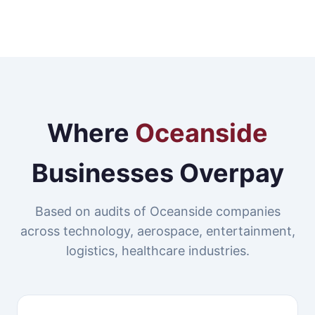
Where
Oceanside
Businesses Overpay
Based on audits of Oceanside companies
across technology, aerospace, entertainment,
logistics, healthcare industries.