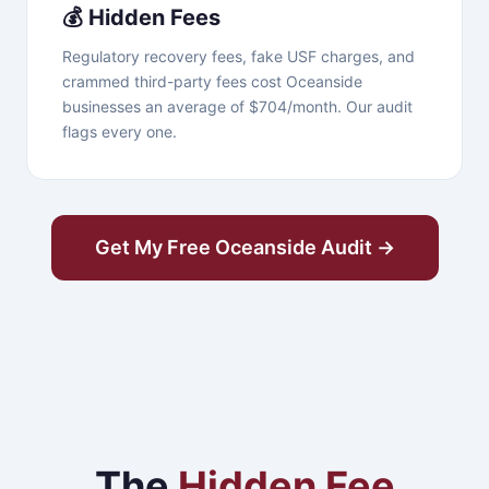
💰 Hidden Fees
Regulatory recovery fees, fake USF charges, and
crammed third-party fees cost Oceanside
businesses an average of $704/month. Our audit
flags every one.
Get My Free Oceanside Audit →
The
Hidden Fee