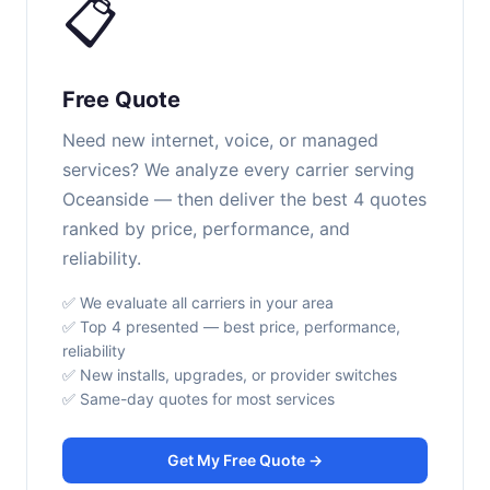
📋
Free Quote
Need new internet, voice, or managed
services? We analyze every carrier serving
Oceanside — then deliver the best 4 quotes
ranked by price, performance, and
reliability.
✅ We evaluate all carriers in your area
✅ Top 4 presented — best price, performance,
reliability
✅ New installs, upgrades, or provider switches
✅ Same-day quotes for most services
Get My Free Quote →