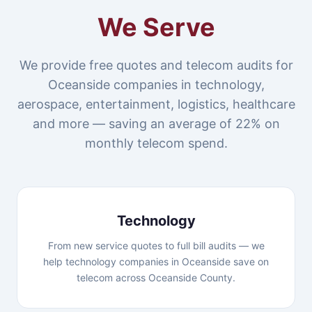
We Serve
We provide free quotes and telecom audits for
Oceanside companies in technology,
aerospace, entertainment, logistics, healthcare
and more — saving an average of 22% on
monthly telecom spend.
Technology
From new service quotes to full bill audits — we
help technology companies in Oceanside save on
telecom across Oceanside County.