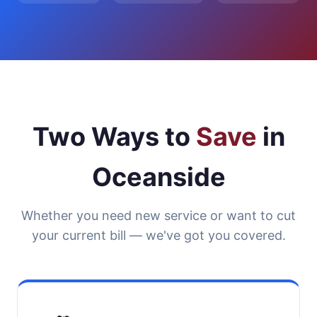
Two Ways to
Save
in
Oceanside
Whether you need new service or want to cut
your current bill — we've got you covered.