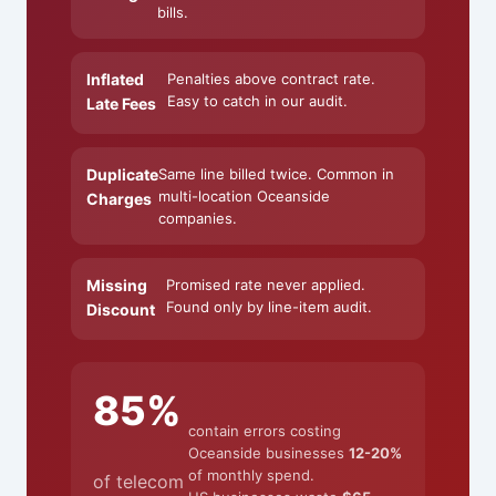
bills.
Inflated
Penalties above contract rate.
Easy to catch in our audit.
Late Fees
Duplicate
Same line billed twice. Common in
multi-location Oceanside
Charges
companies.
Missing
Promised rate never applied.
Found only by line-item audit.
Discount
85%
contain errors costing
Oceanside businesses
12-20%
of monthly spend.
of telecom