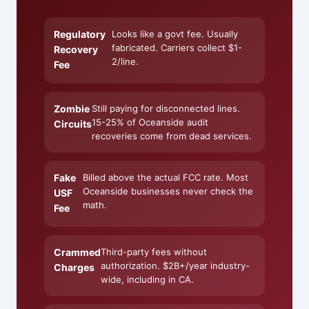
Regulatory
Looks like a govt fee. Usually
fabricated. Carriers collect $1-
Recovery
2/line.
Fee
Zombie
Still paying for disconnected lines.
15-25% of Oceanside audit
Circuits
recoveries come from dead services.
Fake
Billed above the actual FCC rate. Most
Oceanside businesses never check the
USF
math.
Fee
Crammed
Third-party fees without
authorization. $2B+/year industry-
Charges
wide, including in CA.