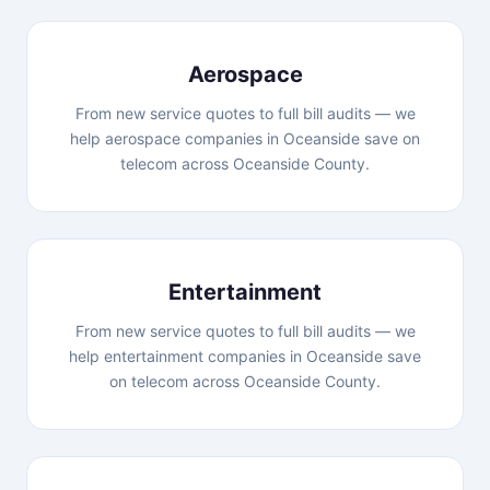
Aerospace
From new service quotes to full bill audits — we
help aerospace companies in Oceanside save on
telecom across Oceanside County.
Entertainment
From new service quotes to full bill audits — we
help entertainment companies in Oceanside save
on telecom across Oceanside County.