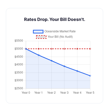
Rates Drop. Your Bill Doesn't.