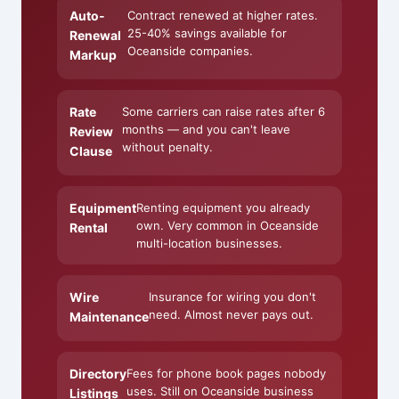
Auto-
Contract renewed at higher rates.
25-40% savings available for
Renewal
Oceanside companies.
Markup
Rate
Some carriers can raise rates after 6
months — and you can't leave
Review
without penalty.
Clause
Equipment
Renting equipment you already
own. Very common in Oceanside
Rental
multi-location businesses.
Wire
Insurance for wiring you don't
need. Almost never pays out.
Maintenance
Directory
Fees for phone book pages nobody
uses. Still on Oceanside business
Listings