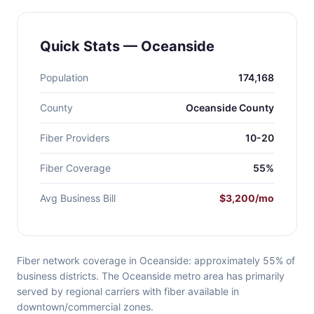
Quick Stats — Oceanside
Population
174,168
County
Oceanside County
Fiber Providers
10-20
Fiber Coverage
55%
Avg Business Bill
$3,200/mo
Fiber network coverage in Oceanside: approximately 55% of
business districts. The Oceanside metro area has primarily
served by regional carriers with fiber available in
downtown/commercial zones.