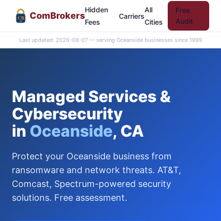
Hidden
All
Free
Com
Brokers
Carriers
CB
Audit
Fees
Cities
Last updated: 2026-08-07 — serving Oceanside businesses since 1999
Managed Services &
Cybersecurity
in
Oceanside
, CA
Protect your Oceanside business from
ransomware and network threats. AT&T,
Comcast, Spectrum-powered security
solutions. Free assessment.