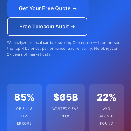
Get Your Free Quote →
Free Telecom Audit →
We analyze all local carriers serving Oceanside — then present
the top 4 by price, performance, and reliability. No obligation.
27 years of market data.
85%
$65B
22%
OF BILLS
WASTED/YEAR
AVG
HAVE
IN US
SAVINGS
ERRORS
FOUND