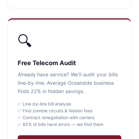
🔍
Free Telecom Audit
Already have service? We'll audit your bills
line-by-line. Average Oceanside business
finds 22% in hidden savings.
✅ Line-by-line bill analysis
✅ Find zombie circuits & hidden fees
✅ Contract renegotiation with carriers
✅ 85% of bills have errors — we find them