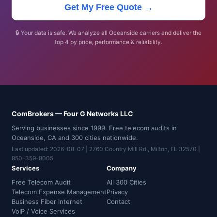
Get My Free Quote →
🔒 Your data is safe. We analyze all Oceanside carriers and deliver the
top 4 by price, performance & reliability.
ComBrokers — Four G Networks LLC
Serving businesses since 1999. Free telecom audits in
Oceanside, CA and 300 cities nationwide.
Last updated: 2026-08-07 | 2760 Country Mill Rd., Milton, FL 32570 |
850-359-8005
Services
Company
Free Telecom Audit
All 300 Cities
Telecom Expense Management
Privacy
Business Fiber Internet
Contact
VoIP / Voice Services