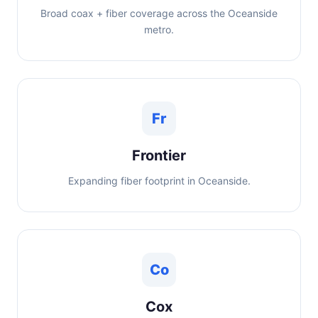
Broad coax + fiber coverage across the Oceanside
metro.
Fr
Frontier
Expanding fiber footprint in Oceanside.
Co
Cox