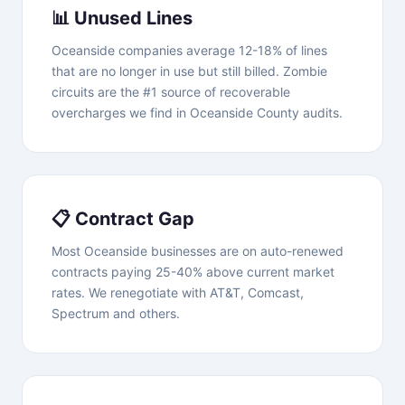
📊 Unused Lines
Oceanside companies average 12-18% of lines
that are no longer in use but still billed. Zombie
circuits are the #1 source of recoverable
overcharges we find in Oceanside County audits.
📋 Contract Gap
Most Oceanside businesses are on auto-renewed
contracts paying 25-40% above current market
rates. We renegotiate with AT&T, Comcast,
Spectrum and others.