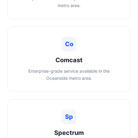
metro area.
Co
Comcast
Enterprise-grade service available in the
Oceanside metro area.
Sp
Spectrum