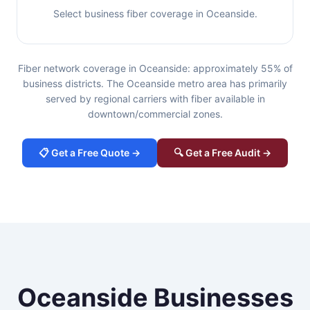
Select business fiber coverage in Oceanside.
Fiber network coverage in Oceanside: approximately 55% of
business districts. The Oceanside metro area has primarily
served by regional carriers with fiber available in
downtown/commercial zones.
📋 Get a Free Quote →
🔍 Get a Free Audit →
Oceanside Businesses