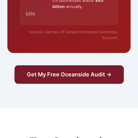
US businesses waste
$65
billion
annually.
bills
Sources: Gartner, US Senate Commerce Committee,
SociumIT
Get My Free Oceanside Audit →