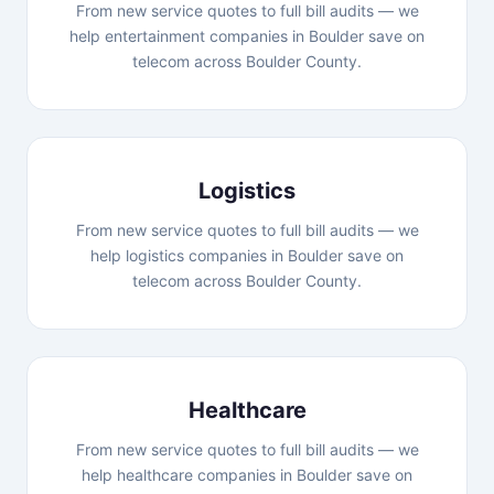
From new service quotes to full bill audits — we
help entertainment companies in Boulder save on
telecom across Boulder County.
Logistics
From new service quotes to full bill audits — we
help logistics companies in Boulder save on
telecom across Boulder County.
Healthcare
From new service quotes to full bill audits — we
help healthcare companies in Boulder save on