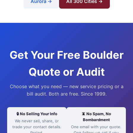
Aurora →
All 300 Cities →
Get Your Free Boulder
Quote or Audit
Choose what you need — new service pricing or a
bill audit. Both are free. Since 1999.
🔒 No Selling Your Info
📵 No Spam, No
Bombardment
We never sell, share, or
trade your contact details.
One email with your quote.
Period.
One follow-up call if you