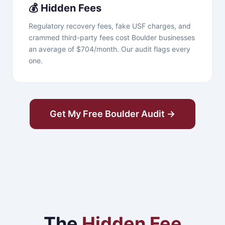
💰 Hidden Fees
Regulatory recovery fees, fake USF charges, and
crammed third-party fees cost Boulder businesses
an average of $704/month. Our audit flags every
one.
Get My Free Boulder Audit →
The
Hidden Fee