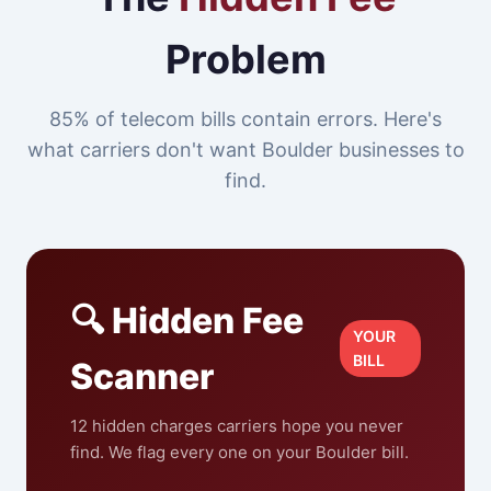
Problem
85% of telecom bills contain errors. Here's
what carriers don't want Boulder businesses to
find.
🔍 Hidden Fee
YOUR
BILL
Scanner
12 hidden charges carriers hope you never
find. We flag every one on your Boulder bill.