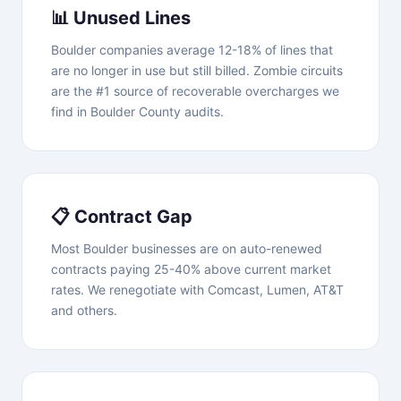
📊 Unused Lines
Boulder companies average 12-18% of lines that
are no longer in use but still billed. Zombie circuits
are the #1 source of recoverable overcharges we
find in Boulder County audits.
📋 Contract Gap
Most Boulder businesses are on auto-renewed
contracts paying 25-40% above current market
rates. We renegotiate with Comcast, Lumen, AT&T
and others.