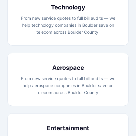
Technology
From new service quotes to full bill audits — we
help technology companies in Boulder save on
telecom across Boulder County.
Aerospace
From new service quotes to full bill audits — we
help aerospace companies in Boulder save on
telecom across Boulder County.
Entertainment