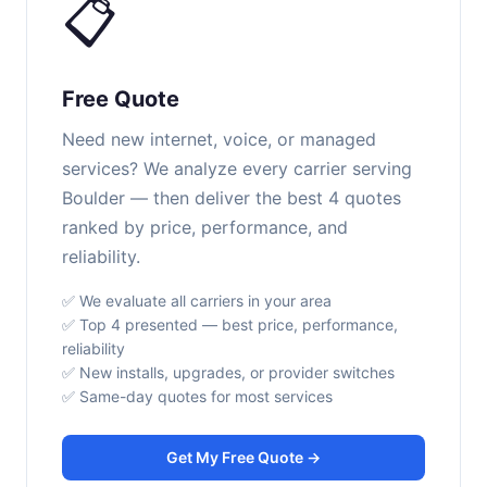
📋
Free Quote
Need new internet, voice, or managed
services? We analyze every carrier serving
Boulder — then deliver the best 4 quotes
ranked by price, performance, and
reliability.
✅ We evaluate all carriers in your area
✅ Top 4 presented — best price, performance,
reliability
✅ New installs, upgrades, or provider switches
✅ Same-day quotes for most services
Get My Free Quote →