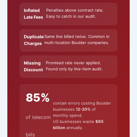
Inflated
Penalties above contract rate.
Easy to catch in our audit.
Late Fees
Duplicate
Same line billed twice. Common in
multi-location Boulder companies.
Charges
Missing
Promised rate never applied.
Found only by line-item audit.
Discount
85%
contain errors costing Boulder
businesses
12-20%
of
monthly spend.
of telecom
US businesses waste
$65
billion
annually.
bills