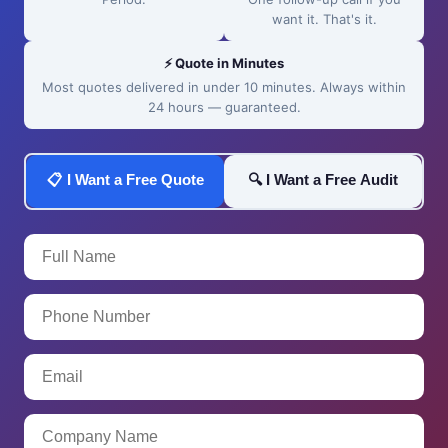
want it. That's it.
⚡ Quote in Minutes
Most quotes delivered in under 10 minutes. Always within
24 hours — guaranteed.
📋 I Want a Free Quote
🔍 I Want a Free Audit