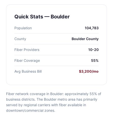
Quick Stats — Boulder
Population
104,783
County
Boulder County
Fiber Providers
10-20
Fiber Coverage
55%
Avg Business Bill
$3,200/mo
Fiber network coverage in Boulder: approximately 55% of
business districts. The Boulder metro area has primarily
served by regional carriers with fiber available in
downtown/commercial zones.