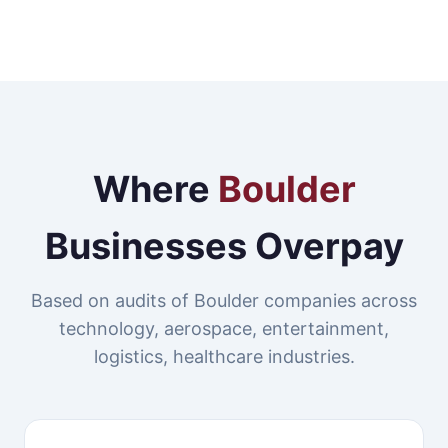
Where
Boulder
Businesses Overpay
Based on audits of Boulder companies across
technology, aerospace, entertainment,
logistics, healthcare industries.