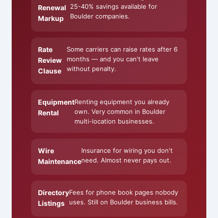
25-40% savings available for
Renewal
Boulder companies.
Markup
Rate
Some carriers can raise rates after 6
months — and you can't leave
Review
without penalty.
Clause
Equipment
Renting equipment you already
own. Very common in Boulder
Rental
multi-location businesses.
Wire
Insurance for wiring you don't
need. Almost never pays out.
Maintenance
Directory
Fees for phone book pages nobody
uses. Still on Boulder business bills.
Listings