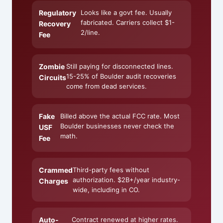
Regulatory
Looks like a govt fee. Usually
fabricated. Carriers collect $1-
Recovery
2/line.
Fee
Zombie
Still paying for disconnected lines.
15-25% of Boulder audit recoveries
Circuits
come from dead services.
Fake
Billed above the actual FCC rate. Most
Boulder businesses never check the
USF
math.
Fee
Crammed
Third-party fees without
authorization. $2B+/year industry-
Charges
wide, including in CO.
Auto-
Contract renewed at higher rates.