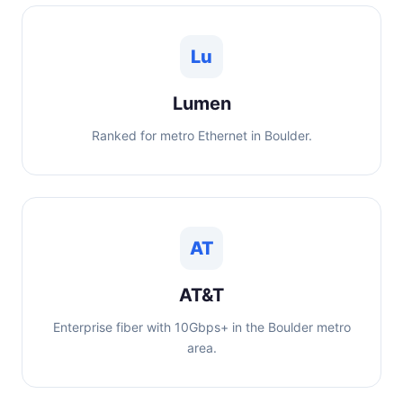
Lu
Lumen
Ranked for metro Ethernet in Boulder.
AT
AT&T
Enterprise fiber with 10Gbps+ in the Boulder metro
area.