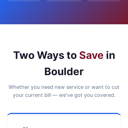
Two Ways to
Save
in
Boulder
Whether you need new service or want to cut
your current bill — we've got you covered.