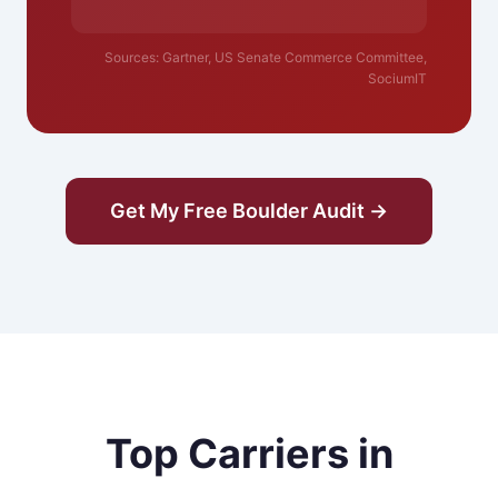
Sources: Gartner, US Senate Commerce Committee,
SociumIT
Get My Free Boulder Audit →
Top Carriers in