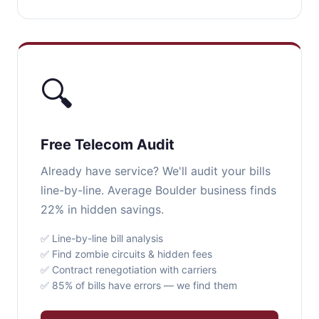
🔍
Free Telecom Audit
Already have service? We'll audit your bills
line-by-line. Average Boulder business finds
22% in hidden savings.
✅ Line-by-line bill analysis
✅ Find zombie circuits & hidden fees
✅ Contract renegotiation with carriers
✅ 85% of bills have errors — we find them