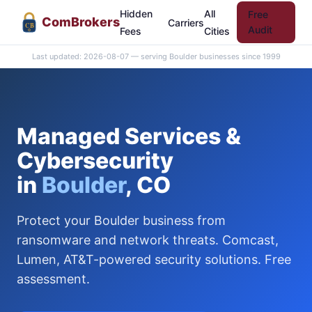
Hidden
All
Free
Com
Brokers
Carriers
CB
Audit
Fees
Cities
Last updated: 2026-08-07 — serving Boulder businesses since 1999
Managed Services &
Cybersecurity
in
Boulder
, CO
Protect your Boulder business from
ransomware and network threats. Comcast,
Lumen, AT&T-powered security solutions. Free
assessment.