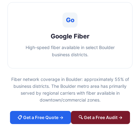
Go
Google Fiber
High-speed fiber available in select Boulder
business districts.
Fiber network coverage in Boulder: approximately 55% of
business districts. The Boulder metro area has primarily
served by regional carriers with fiber available in
downtown/commercial zones.
📋 Get a Free Quote →
🔍 Get a Free Audit →