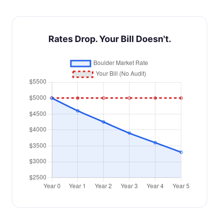
Rates Drop. Your Bill Doesn't.