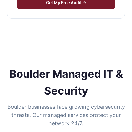
Get My Free Audit →
Boulder Managed IT &
Security
Boulder businesses face growing cybersecurity
threats. Our managed services protect your
network 24/7.