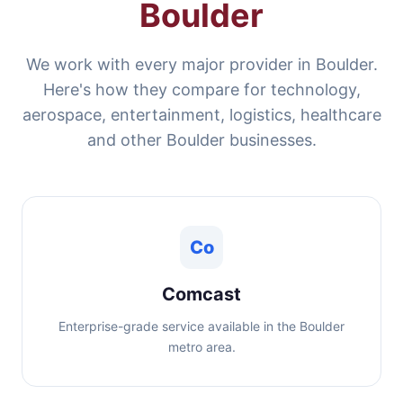
Boulder
We work with every major provider in Boulder.
Here's how they compare for technology,
aerospace, entertainment, logistics, healthcare
and other Boulder businesses.
Co
Comcast
Enterprise-grade service available in the Boulder
metro area.