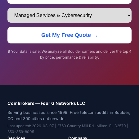
Get My Free Quote →
🔒 Your data is safe. We analyze all Boulder carriers and deliver the top 4
by price, performance & reliability.
ComBrokers — Four G Networks LLC
Serving businesses since 1999. Free telecom audits in Boulder,
CO and 300 cities nationwide.
Last updated: 2026-08-07 | 2760 Country Mill Rd., Milton, FL 32570 |
850-359-8005
Services
Company