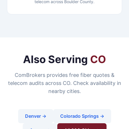
telecom across Boulder County.
Also Serving
CO
ComBrokers provides free fiber quotes &
telecom audits across CO. Check availability in
nearby cities.
Denver →
Colorado Springs →