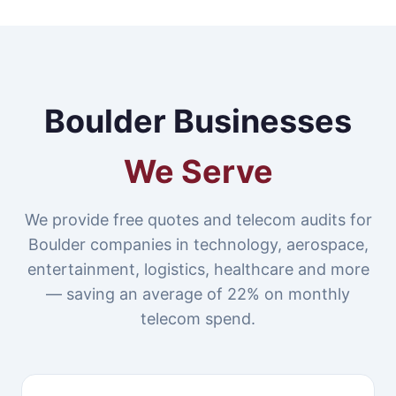
Boulder Businesses
We Serve
We provide free quotes and telecom audits for
Boulder companies in technology, aerospace,
entertainment, logistics, healthcare and more
— saving an average of 22% on monthly
telecom spend.