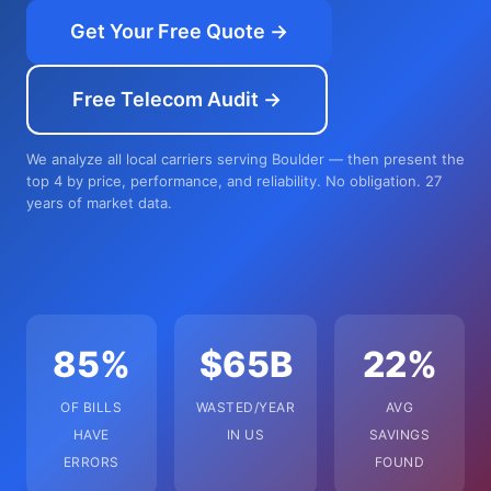
Get Your Free Quote →
Free Telecom Audit →
We analyze all local carriers serving Boulder — then present the
top 4 by price, performance, and reliability. No obligation. 27
years of market data.
85%
$65B
22%
OF BILLS
WASTED/YEAR
AVG
HAVE
IN US
SAVINGS
ERRORS
FOUND