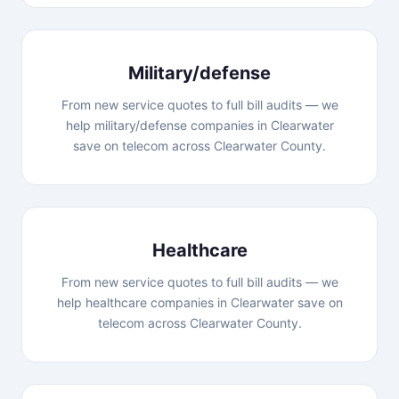
Military/defense
From new service quotes to full bill audits — we
help military/defense companies in Clearwater
save on telecom across Clearwater County.
Healthcare
From new service quotes to full bill audits — we
help healthcare companies in Clearwater save on
telecom across Clearwater County.