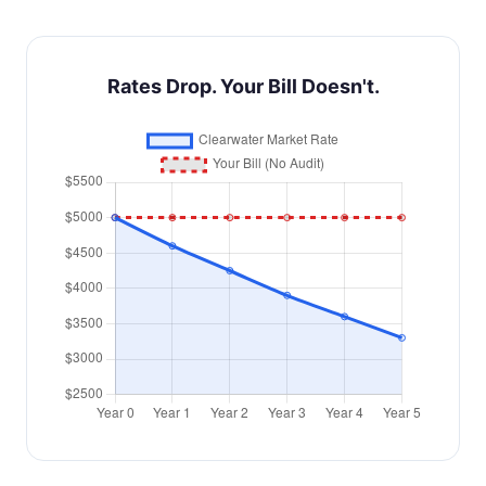
Rates Drop. Your Bill Doesn't.