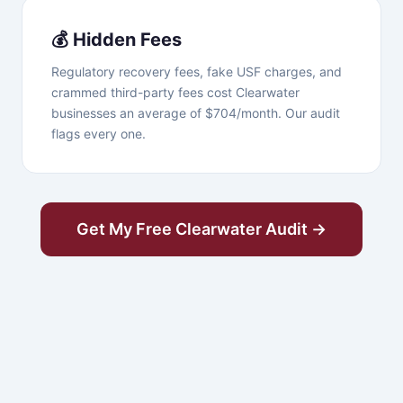
💰 Hidden Fees
Regulatory recovery fees, fake USF charges, and
crammed third-party fees cost Clearwater
businesses an average of $704/month. Our audit
flags every one.
Get My Free Clearwater Audit →