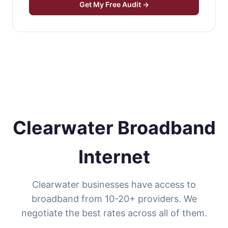
Get My Free Audit →
Clearwater Broadband
Internet
Clearwater businesses have access to
broadband from 10-20+ providers. We
negotiate the best rates across all of them.