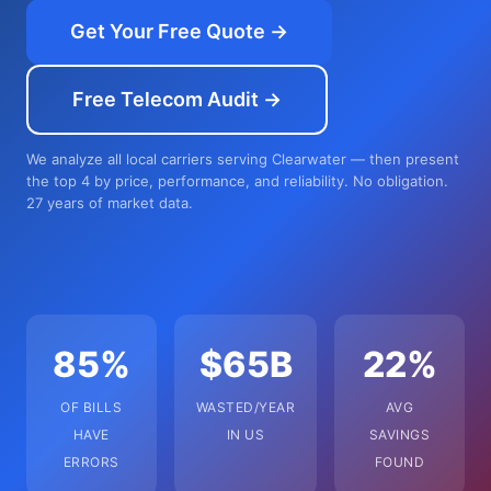
Get Your Free Quote →
Free Telecom Audit →
We analyze all local carriers serving Clearwater — then present
the top 4 by price, performance, and reliability. No obligation.
27 years of market data.
85%
$65B
22%
OF BILLS
WASTED/YEAR
AVG
HAVE
IN US
SAVINGS
ERRORS
FOUND