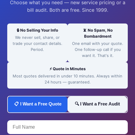
Choose what you need — new service pricing or a
bill audit. Both are free. Since 1999.
🔒 No Selling Your Info
📵 No Spam, No
Bombardment
We never sell, share, or
trade your contact details.
One email with your quote.
Period.
One follow-up call if you
want it. That's it.
⚡ Quote in Minutes
Most quotes delivered in under 10 minutes. Always within
24 hours — guaranteed.
📋 I Want a Free Quote
🔍 I Want a Free Audit