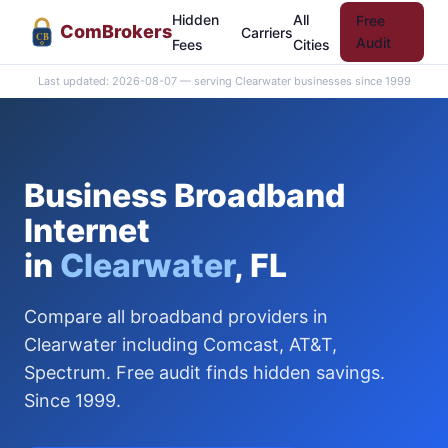
Hidden
All
Free
Com
Brokers
Carriers
CB
Audit
Fees
Cities
Last updated: 2026-08-07 — serving Clearwater businesses since 1999
Business Broadband
Internet
in
Clearwater
, FL
Compare all broadband providers in
Clearwater including Comcast, AT&T,
Spectrum. Free audit finds hidden savings.
Since 1999.