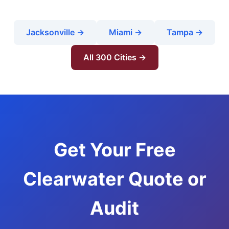
Jacksonville →
Miami →
Tampa →
All 300 Cities →
Get Your Free
Clearwater Quote or
Audit