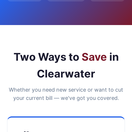
Two Ways to
Save
in
Clearwater
Whether you need new service or want to cut
your current bill — we've got you covered.