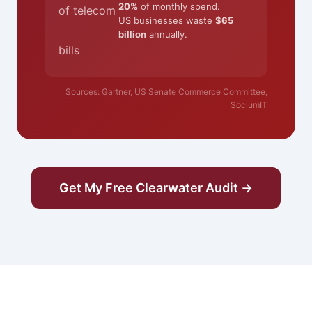
20%
of monthly spend.
of telecom
US businesses waste
$65
billion
annually.
bills
Sources: Gartner, US Senate Commerce Committee,
SociumIT
Get My Free Clearwater Audit →