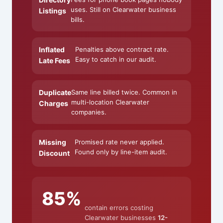
uses. Still on Clearwater business
Listings
bills.
Inflated
Penalties above contract rate.
Easy to catch in our audit.
Late Fees
Duplicate
Same line billed twice. Common in
multi-location Clearwater
Charges
companies.
Missing
Promised rate never applied.
Found only by line-item audit.
Discount
85%
contain errors costing
Clearwater businesses
12-