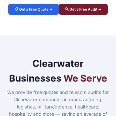
📋 Get a Free Quote →
🔍 Get a Free Audit →
Clearwater
Businesses
We Serve
We provide free quotes and telecom audits for
Clearwater companies in manufacturing,
logistics, military/defense, healthcare,
hospitality and more — saving an average of