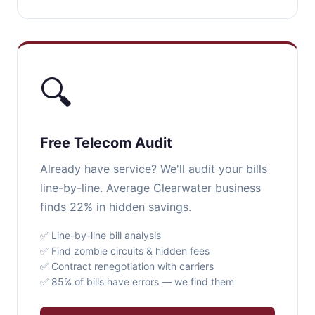
🔍
Free Telecom Audit
Already have service? We'll audit your bills
line-by-line. Average Clearwater business
finds 22% in hidden savings.
✅ Line-by-line bill analysis
✅ Find zombie circuits & hidden fees
✅ Contract renegotiation with carriers
✅ 85% of bills have errors — we find them