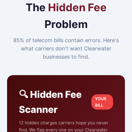
The
Hidden Fee
Problem
85% of telecom bills contain errors. Here's
what carriers don't want Clearwater
businesses to find.
🔍 Hidden Fee
YOUR
BILL
Scanner
12 hidden charges carriers hope you never
find. We flag every one on your Clearwater