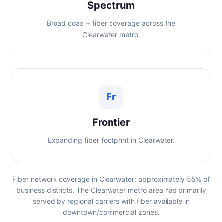
Spectrum
Broad coax + fiber coverage across the
Clearwater metro.
Fr
Frontier
Expanding fiber footprint in Clearwater.
Fiber network coverage in Clearwater: approximately 55% of
business districts. The Clearwater metro area has primarily
served by regional carriers with fiber available in
downtown/commercial zones.