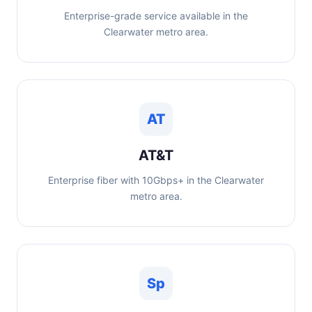
Enterprise-grade service available in the
Clearwater metro area.
AT
AT&T
Enterprise fiber with 10Gbps+ in the Clearwater
metro area.
Sp