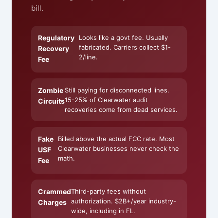
bill.
Regulatory
Looks like a govt fee. Usually
fabricated. Carriers collect $1-
Recovery
2/line.
Fee
Zombie
Still paying for disconnected lines.
15-25% of Clearwater audit
Circuits
recoveries come from dead services.
Fake
Billed above the actual FCC rate. Most
Clearwater businesses never check the
USF
math.
Fee
Crammed
Third-party fees without
authorization. $2B+/year industry-
Charges
wide, including in FL.