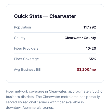
Quick Stats — Clearwater
Population
117,292
County
Clearwater County
Fiber Providers
10-20
Fiber Coverage
55%
Avg Business Bill
$3,200/mo
Fiber network coverage in Clearwater: approximately 55% of
business districts. The Clearwater metro area has primarily
served by regional carriers with fiber available in
downtown/commercial zones.