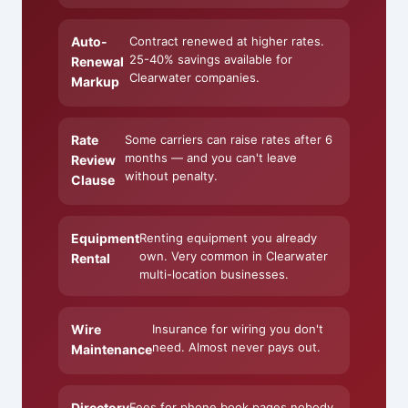
Auto-
Contract renewed at higher rates.
25-40% savings available for
Renewal
Clearwater companies.
Markup
Rate
Some carriers can raise rates after 6
months — and you can't leave
Review
without penalty.
Clause
Equipment
Renting equipment you already
own. Very common in Clearwater
Rental
multi-location businesses.
Wire
Insurance for wiring you don't
need. Almost never pays out.
Maintenance
Directory
Fees for phone book pages nobody