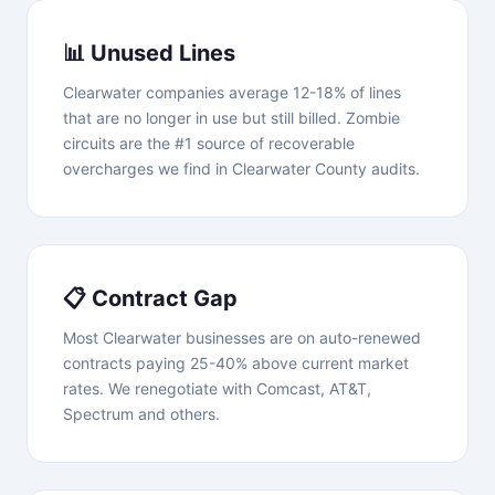
📊 Unused Lines
Clearwater companies average 12-18% of lines
that are no longer in use but still billed. Zombie
circuits are the #1 source of recoverable
overcharges we find in Clearwater County audits.
📋 Contract Gap
Most Clearwater businesses are on auto-renewed
contracts paying 25-40% above current market
rates. We renegotiate with Comcast, AT&T,
Spectrum and others.