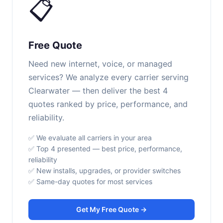
📋
Free Quote
Need new internet, voice, or managed
services? We analyze every carrier serving
Clearwater — then deliver the best 4
quotes ranked by price, performance, and
reliability.
✅ We evaluate all carriers in your area
✅ Top 4 presented — best price, performance,
reliability
✅ New installs, upgrades, or provider switches
✅ Same-day quotes for most services
Get My Free Quote →