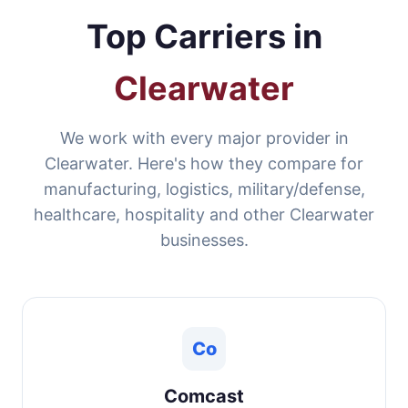
Top Carriers in
Clearwater
We work with every major provider in
Clearwater. Here's how they compare for
manufacturing, logistics, military/defense,
healthcare, hospitality and other Clearwater
businesses.
Co
Comcast