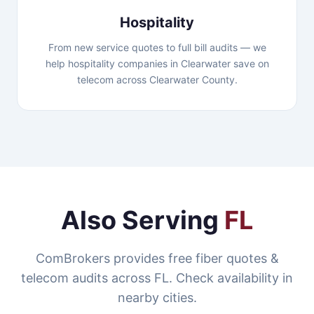
Hospitality
From new service quotes to full bill audits — we
help hospitality companies in Clearwater save on
telecom across Clearwater County.
Also Serving
FL
ComBrokers provides free fiber quotes &
telecom audits across FL. Check availability in
nearby cities.