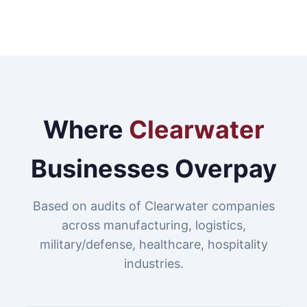
Where
Clearwater
Businesses Overpay
Based on audits of Clearwater companies
across manufacturing, logistics,
military/defense, healthcare, hospitality
industries.