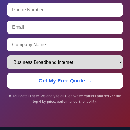
Get My Free Quote →
🔒 Your data is safe. We analyze all Clearwater carriers and deliver the
top 4 by price, performance & reliability.