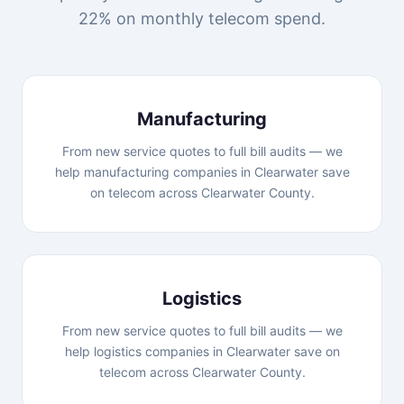
22% on monthly telecom spend.
Manufacturing
From new service quotes to full bill audits — we
help manufacturing companies in Clearwater save
on telecom across Clearwater County.
Logistics
From new service quotes to full bill audits — we
help logistics companies in Clearwater save on
telecom across Clearwater County.