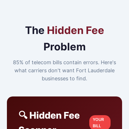
The
Hidden Fee
Problem
85% of telecom bills contain errors. Here's
what carriers don't want Fort Lauderdale
businesses to find.
🔍 Hidden Fee
YOUR
BILL