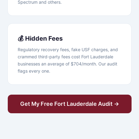
Spectrum and others.
💰 Hidden Fees
Regulatory recovery fees, fake USF charges, and
crammed third-party fees cost Fort Lauderdale
businesses an average of $704/month. Our audit
flags every one.
Get My Free Fort Lauderdale Audit →