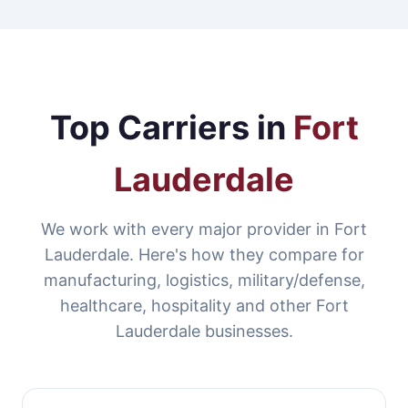
Top Carriers in
Fort
Lauderdale
We work with every major provider in Fort
Lauderdale. Here's how they compare for
manufacturing, logistics, military/defense,
healthcare, hospitality and other Fort
Lauderdale businesses.