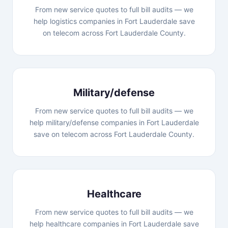
From new service quotes to full bill audits — we
help logistics companies in Fort Lauderdale save
on telecom across Fort Lauderdale County.
Military/defense
From new service quotes to full bill audits — we
help military/defense companies in Fort Lauderdale
save on telecom across Fort Lauderdale County.
Healthcare
From new service quotes to full bill audits — we
help healthcare companies in Fort Lauderdale save