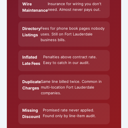
Wire
Insurance for wiring you don't
need. Almost never pays out.
Maintenance
Directory
Fees for phone book pages nobody
uses. Still on Fort Lauderdale
Listings
business bills.
Inflated
Penalties above contract rate.
Easy to catch in our audit.
Late Fees
Duplicate
Same line billed twice. Common in
multi-location Fort Lauderdale
Charges
companies.
Missing
Promised rate never applied.
Found only by line-item audit.
Discount