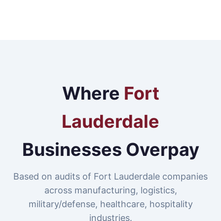
Where
Fort
Lauderdale
Businesses Overpay
Based on audits of Fort Lauderdale companies
across manufacturing, logistics,
military/defense, healthcare, hospitality
industries.