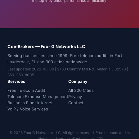
the top 4 by price, performance & reliability.
ComBrokers — Four G Networks LLC
Serving businesses since 1999. Free telecom audits in Fort
Lauderdale, FL and 300 cities nationwide.
Last updated: 2026-08-09 | 2760 Country Mill Rd., Milton, FL 32570 |
850-359-8005
Services
Company
Free Telecom Audit
All 300 Cities
Telecom Expense Management
Privacy
Business Fiber Internet
Contact
VoIP / Voice Services
© 2026 Four G Networks LLC. All rights reserved. Free telecom audits
nationwide. Average client savings: 22%.