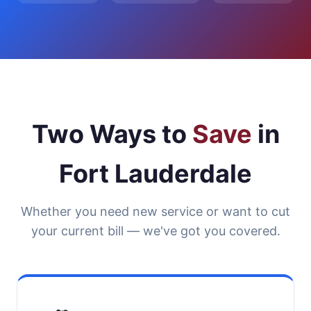
Two Ways to
Save
in
Fort Lauderdale
Whether you need new service or want to cut
your current bill — we've got you covered.