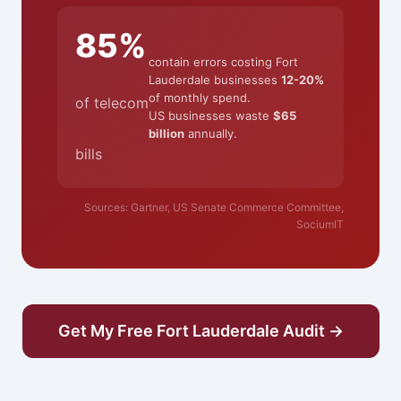
85%
contain errors costing Fort
Lauderdale businesses
12-20%
of monthly spend.
of telecom
US businesses waste
$65
billion
annually.
bills
Sources: Gartner, US Senate Commerce Committee,
SociumIT
Get My Free Fort Lauderdale Audit →