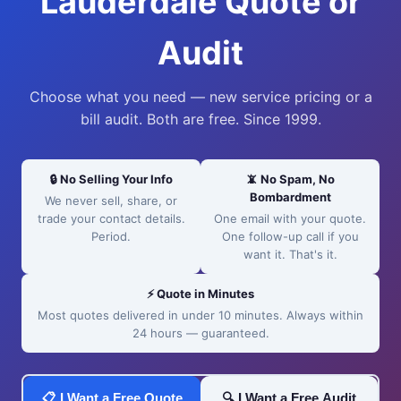
Lauderdale Quote or
Audit
Choose what you need — new service pricing or a
bill audit. Both are free. Since 1999.
🔒 No Selling Your Info
📵 No Spam, No
Bombardment
We never sell, share, or
trade your contact details.
One email with your quote.
Period.
One follow-up call if you
want it. That's it.
⚡ Quote in Minutes
Most quotes delivered in under 10 minutes. Always within
24 hours — guaranteed.
📋 I Want a Free Quote
🔍 I Want a Free Audit