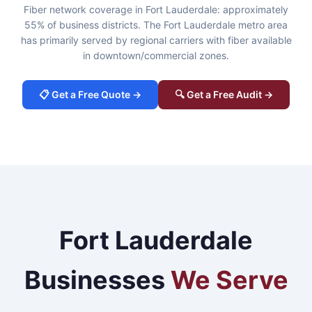
Fiber network coverage in Fort Lauderdale: approximately
55% of business districts. The Fort Lauderdale metro area
has primarily served by regional carriers with fiber available
in downtown/commercial zones.
📋 Get a Free Quote →
🔍 Get a Free Audit →
Fort Lauderdale
Businesses
We Serve