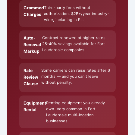
Crammed
Third-party fees without
authorization. $2B+/year industry-
Charges
wide, including in FL.
Auto-
Contract renewed at higher rates.
25-40% savings available for Fort
Renewal
Lauderdale companies.
Markup
Rate
Some carriers can raise rates after 6
months — and you can't leave
Review
without penalty.
Clause
Equipment
Renting equipment you already
own. Very common in Fort
Rental
Lauderdale multi-location
businesses.