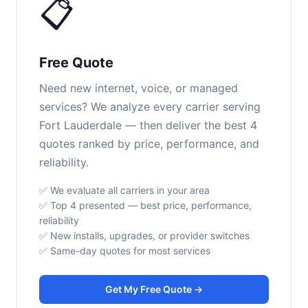
📋
Free Quote
Need new internet, voice, or managed
services? We analyze every carrier serving
Fort Lauderdale — then deliver the best 4
quotes ranked by price, performance, and
reliability.
✅ We evaluate all carriers in your area
✅ Top 4 presented — best price, performance,
reliability
✅ New installs, upgrades, or provider switches
✅ Same-day quotes for most services
Get My Free Quote →