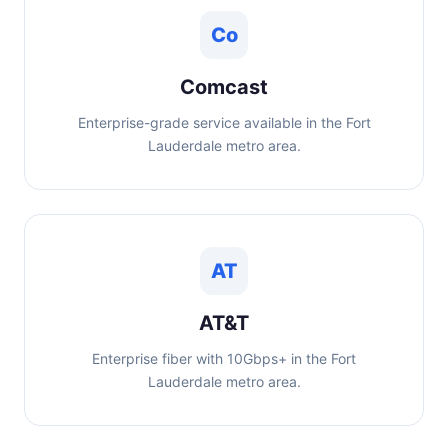
Co
Comcast
Enterprise-grade service available in the Fort
Lauderdale metro area.
AT
AT&T
Enterprise fiber with 10Gbps+ in the Fort
Lauderdale metro area.