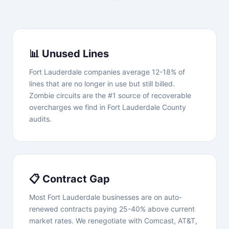
📊 Unused Lines
Fort Lauderdale companies average 12-18% of
lines that are no longer in use but still billed.
Zombie circuits are the #1 source of recoverable
overcharges we find in Fort Lauderdale County
audits.
📋 Contract Gap
Most Fort Lauderdale businesses are on auto-
renewed contracts paying 25-40% above current
market rates. We renegotiate with Comcast, AT&T,