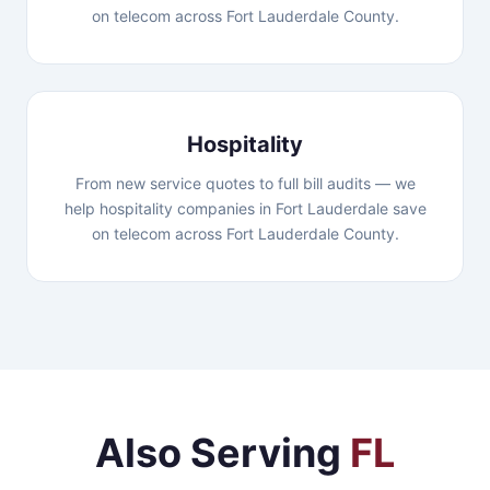
on telecom across Fort Lauderdale County.
Hospitality
From new service quotes to full bill audits — we
help hospitality companies in Fort Lauderdale save
on telecom across Fort Lauderdale County.
Also Serving
FL