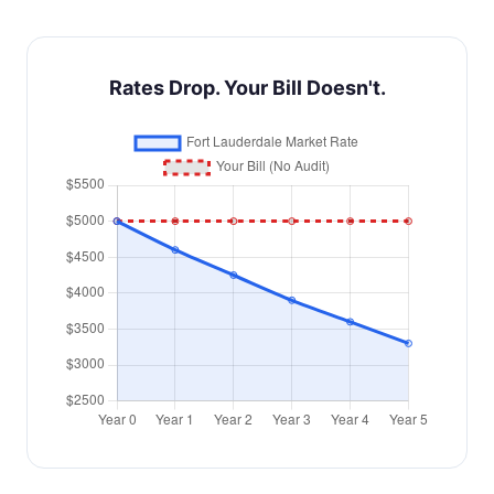
Rates Drop. Your Bill Doesn't.