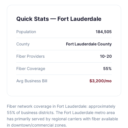
Quick Stats — Fort Lauderdale
Population
184,505
County
Fort Lauderdale County
Fiber Providers
10-20
Fiber Coverage
55%
Avg Business Bill
$3,200/mo
Fiber network coverage in Fort Lauderdale: approximately
55% of business districts. The Fort Lauderdale metro area
has primarily served by regional carriers with fiber available
in downtown/commercial zones.