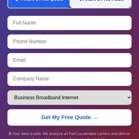
Get My Free Quote →
🔒 Your data is safe. We analyze all Fort Lauderdale carriers and deliver