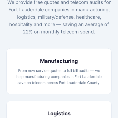
We provide free quotes and telecom audits for
Fort Lauderdale companies in manufacturing,
logistics, military/defense, healthcare,
hospitality and more — saving an average of
22% on monthly telecom spend.
Manufacturing
From new service quotes to full bill audits — we
help manufacturing companies in Fort Lauderdale
save on telecom across Fort Lauderdale County.
Logistics