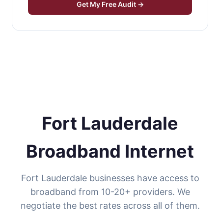
Get My Free Audit →
Fort Lauderdale
Broadband Internet
Fort Lauderdale businesses have access to
broadband from 10-20+ providers. We
negotiate the best rates across all of them.