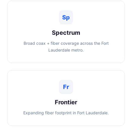
Sp
Spectrum
Broad coax + fiber coverage across the Fort
Lauderdale metro.
Fr
Frontier
Expanding fiber footprint in Fort Lauderdale.