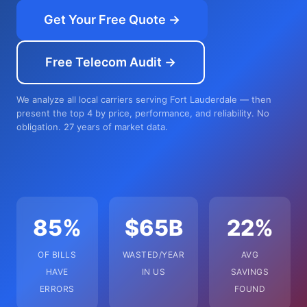
Get Your Free Quote →
Free Telecom Audit →
We analyze all local carriers serving Fort Lauderdale — then
present the top 4 by price, performance, and reliability. No
obligation. 27 years of market data.
85%
$65B
22%
OF BILLS
WASTED/YEAR
AVG
HAVE
IN US
SAVINGS
ERRORS
FOUND