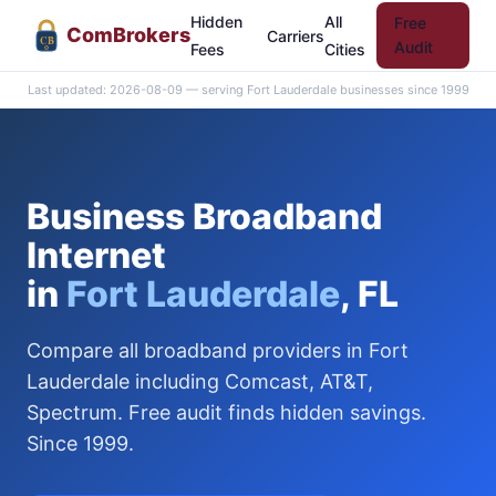
Hidden
All
Free
Com
Brokers
Carriers
CB
Audit
Fees
Cities
Last updated: 2026-08-09 — serving Fort Lauderdale businesses since 1999
Business Broadband
Internet
in
Fort Lauderdale
, FL
Compare all broadband providers in Fort
Lauderdale including Comcast, AT&T,
Spectrum. Free audit finds hidden savings.
Since 1999.