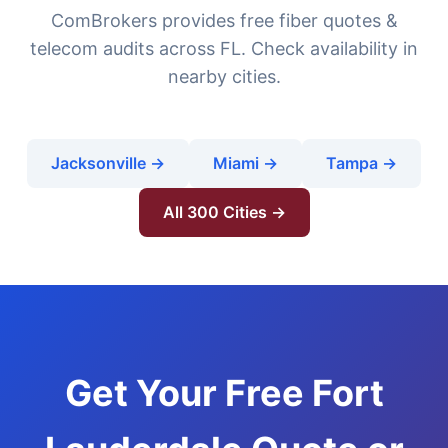
ComBrokers provides free fiber quotes &
telecom audits across FL. Check availability in
nearby cities.
Jacksonville →
Miami →
Tampa →
All 300 Cities →
Get Your Free Fort