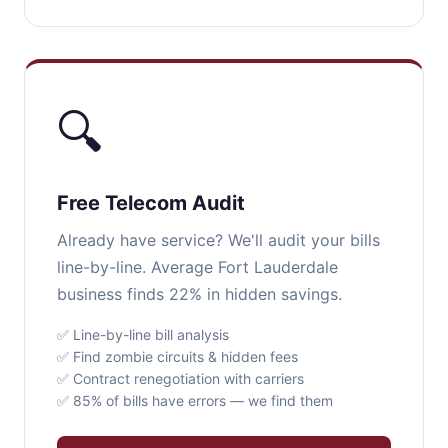
🔍
Free Telecom Audit
Already have service? We'll audit your bills
line-by-line. Average Fort Lauderdale
business finds 22% in hidden savings.
✅ Line-by-line bill analysis
✅ Find zombie circuits & hidden fees
✅ Contract renegotiation with carriers
✅ 85% of bills have errors — we find them