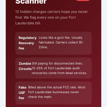
Scanner
12 hidden charges carriers hope you never
find. We flag every one on your Fort
Lauderdale bill.
Regulatory
Looks like a govt fee. Usually
fabricated. Carriers collect $1-
Recovery
2/line.
Fee
Zombie
Still paying for disconnected lines.
15-25% of Fort Lauderdale audit
Circuits
recoveries come from dead services.
Fake
Billed above the actual FCC rate. Most
Fort Lauderdale businesses never
USF
check the math.
Fee