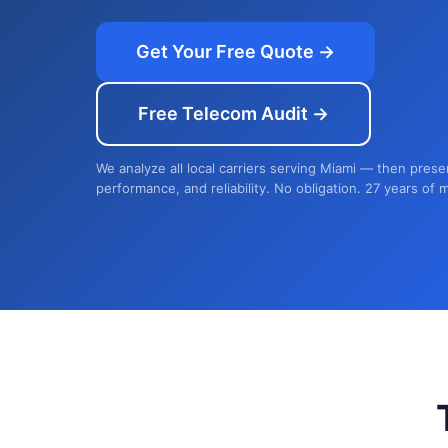
Get Your Free Quote →
Free Telecom Audit →
We analyze all local carriers serving Miami — then prese
performance, and reliability. No obligation. 27 years of 