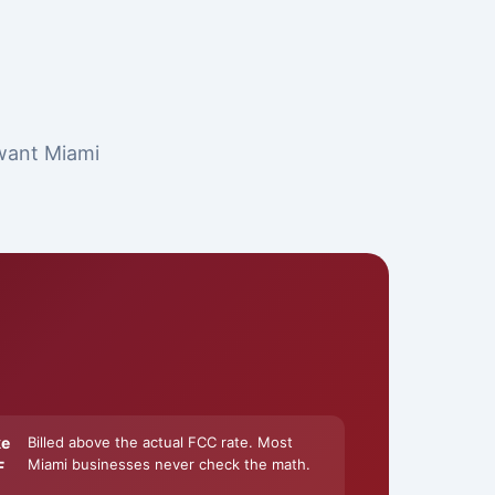
 want Miami
ke
Billed above the actual FCC rate. Most
Miami businesses never check the math.
F