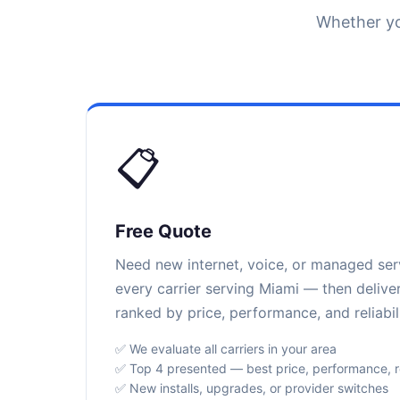
Whether yo
📋
Free Quote
Need new internet, voice, or managed se
every carrier serving Miami — then delive
ranked by price, performance, and reliabili
✅ We evaluate all carriers in your area
✅ Top 4 presented — best price, performance, rel
✅ New installs, upgrades, or provider switches