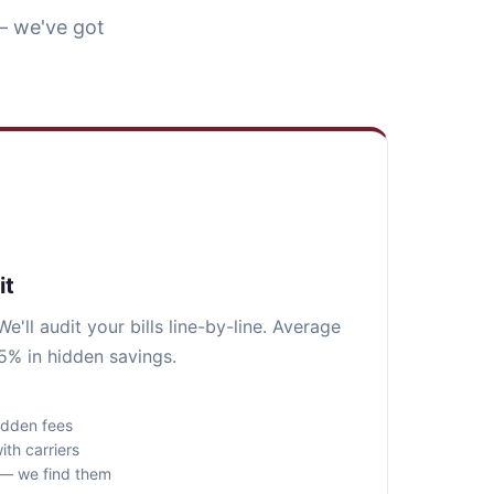
— we've got
it
e'll audit your bills line-by-line. Average
5% in hidden savings.
idden fees
ith carriers
s — we find them