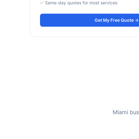
✅ Same-day quotes for most services
Get My Free Quote →
Miami bus