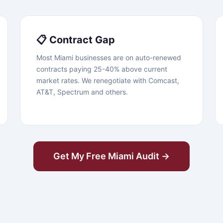
📋 Contract Gap
Most Miami businesses are on auto-renewed
contracts paying 25-40% above current
market rates. We renegotiate with Comcast,
AT&T, Spectrum and others.
Get My Free Miami Audit →