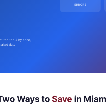
ERRORS
nt the top 4 by price,
market data.
Two Ways to
Save
in Miam