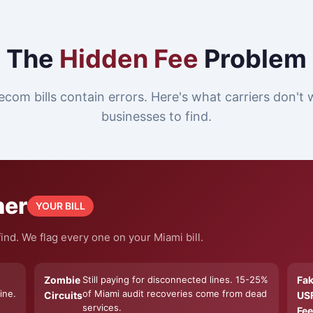
The
Hidden Fee
Problem
ecom bills contain errors. Here's what carriers don't
businesses to find.
ner
YOUR BILL
ind. We flag every one on your Miami bill.
Zombie
Still paying for disconnected lines. 15-25%
Fa
ine.
of Miami audit recoveries come from dead
Circuits
US
services.
Fee