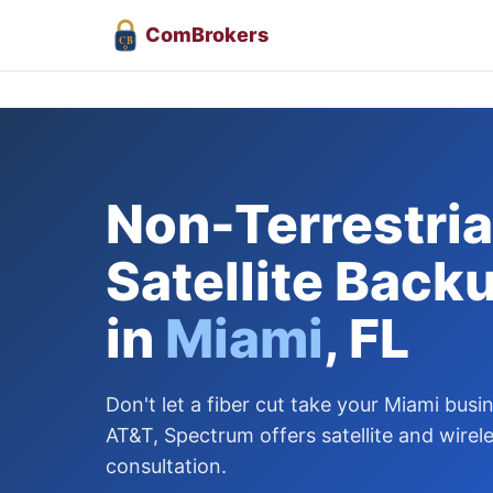
Com
Brokers
CB
Non-Terrestrial
Satellite Back
in
Miami
, FL
Don't let a fiber cut take your Miami busi
AT&T, Spectrum offers satellite and wirel
consultation.