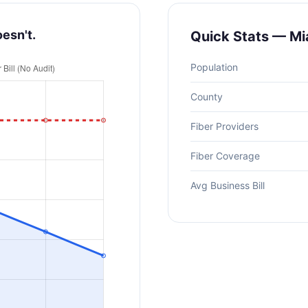
oesn't.
Quick Stats — Mi
Population
County
Fiber Providers
Fiber Coverage
Avg Business Bill