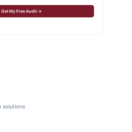
Get My Free Audit →
 solutions