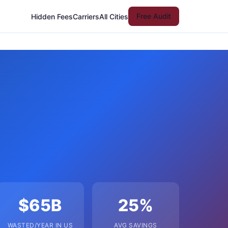
Free Audit
Hidden Fees
Carriers
All Cities
$65B
25%
WASTED/YEAR IN US
AVG SAVINGS