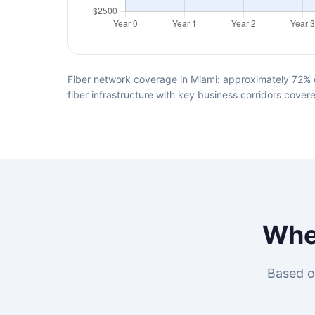
Fiber network coverage in Miami: approximately 72% o
fiber infrastructure with key business corridors cover
Whe
Based o