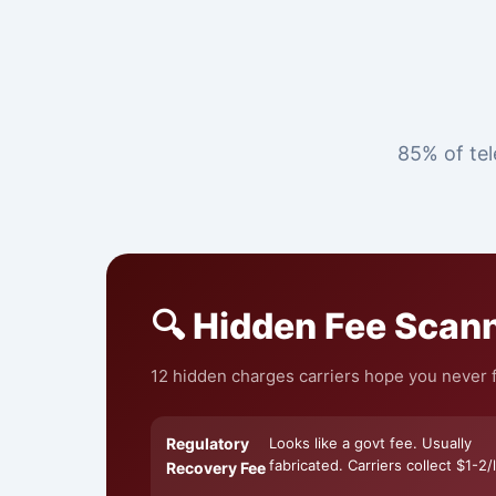
85% of tel
🔍 Hidden Fee Scan
12 hidden charges carriers hope you never f
Regulatory
Looks like a govt fee. Usually
fabricated. Carriers collect $1-2/l
Recovery Fee