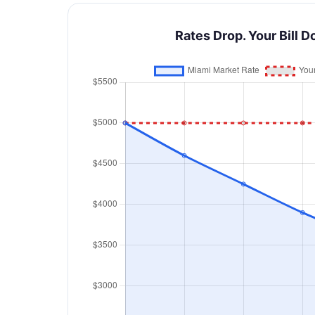
Rates Drop. Your Bill D