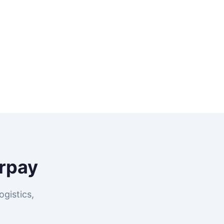
rpay
gistics,