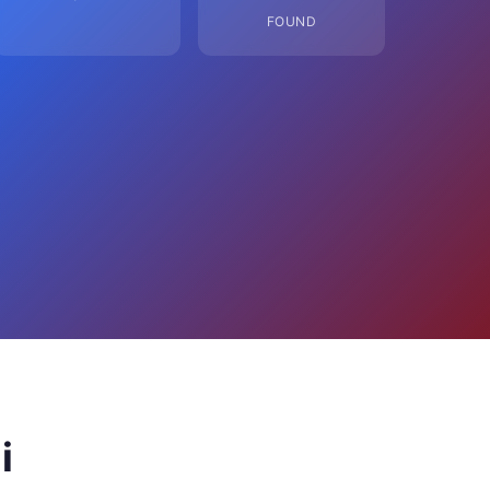
FOUND
i