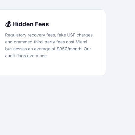
💰 Hidden Fees
Regulatory recovery fees, fake USF charges,
and crammed third-party fees cost Miami
businesses an average of $950/month. Our
audit flags every one.