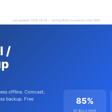
Last updated: 2026-08-09 — serving Miami businesses since 1999
 /
up
ness offline. Comcast,
85%
ess backup. Free
OF BILLS HAVE