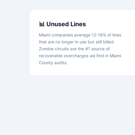
📊 Unused Lines
Miami companies average 12-18% of lines
that are no longer in use but still billed.
Zombie circuits are the #1 source of
recoverable overcharges we find in Miami
County audits.