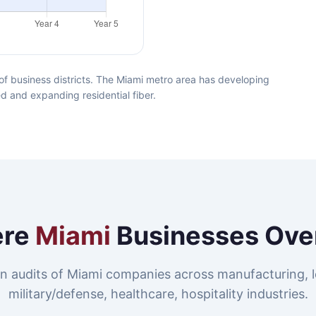
f business districts. The Miami metro area has developing
ed and expanding residential fiber.
re
Miami
Businesses Ove
n audits of Miami companies across manufacturing, lo
military/defense, healthcare, hospitality industries.