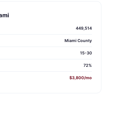
ami
449,514
Miami County
15-30
72%
$3,800/mo