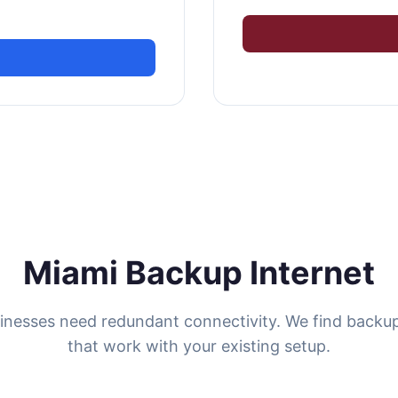
Miami Backup Internet
inesses need redundant connectivity. We find backup
that work with your existing setup.