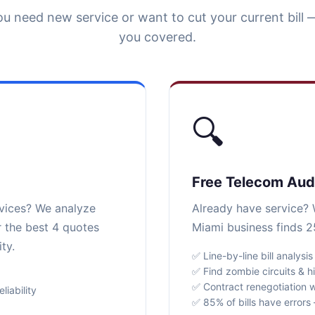
u need new service or want to cut your current bill 
you covered.
🔍
Free Telecom Aud
rvices? We analyze
Already have service? W
r the best 4 quotes
Miami business finds 2
ty.
✅ Line-by-line bill analysis
✅ Find zombie circuits & h
✅ Contract renegotiation w
iability
✅ 85% of bills have error