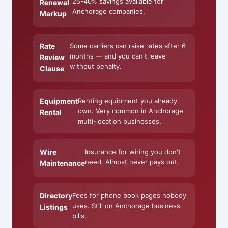
25-40% savings available for
Renewal
Anchorage companies.
Markup
Rate
Some carriers can raise rates after 6
months — and you can't leave
Review
without penalty.
Clause
Equipment
Renting equipment you already
own. Very common in Anchorage
Rental
multi-location businesses.
Wire
Insurance for wiring you don't
need. Almost never pays out.
Maintenance
Directory
Fees for phone book pages nobody
uses. Still on Anchorage business
Listings
bills.