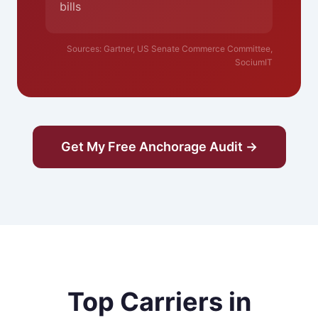
bills
Sources: Gartner, US Senate Commerce Committee,
SociumIT
Get My Free Anchorage Audit →
Top Carriers in