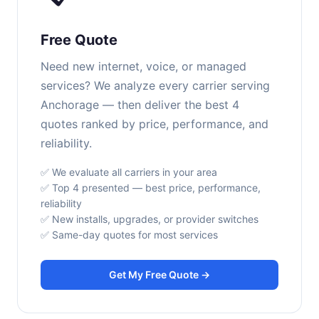
Free Quote
Need new internet, voice, or managed
services? We analyze every carrier serving
Anchorage — then deliver the best 4
quotes ranked by price, performance, and
reliability.
✅ We evaluate all carriers in your area
✅ Top 4 presented — best price, performance,
reliability
✅ New installs, upgrades, or provider switches
✅ Same-day quotes for most services
Get My Free Quote →