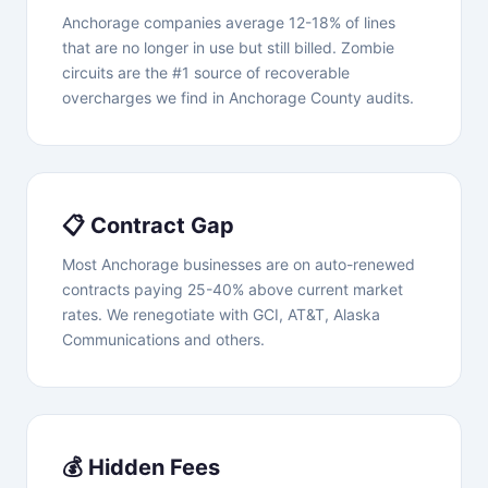
Anchorage companies average 12-18% of lines
that are no longer in use but still billed. Zombie
circuits are the #1 source of recoverable
overcharges we find in Anchorage County audits.
📋 Contract Gap
Most Anchorage businesses are on auto-renewed
contracts paying 25-40% above current market
rates. We renegotiate with GCI, AT&T, Alaska
Communications and others.
💰 Hidden Fees