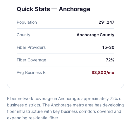
Quick Stats — Anchorage
Population
291,247
County
Anchorage County
Fiber Providers
15-30
Fiber Coverage
72%
Avg Business Bill
$3,800/mo
Fiber network coverage in Anchorage: approximately 72% of
business districts. The Anchorage metro area has developing
fiber infrastructure with key business corridors covered and
expanding residential fiber.