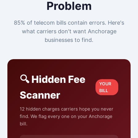
Problem
85% of telecom bills contain errors. Here's
what carriers don't want Anchorage
businesses to find.
🔍 Hidden Fee
YOUR
BILL
Scanner
12 hidden charges carriers hope you never
find. We flag every one on your Anchorage
bill.