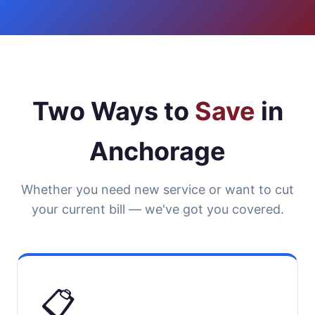
Two Ways to
Save
in
Anchorage
Whether you need new service or want to cut
your current bill — we've got you covered.
📋