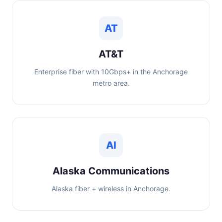
AT
AT&T
Enterprise fiber with 10Gbps+ in the Anchorage
metro area.
Al
Alaska Communications
Alaska fiber + wireless in Anchorage.