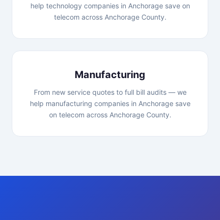
help technology companies in Anchorage save on
telecom across Anchorage County.
Manufacturing
From new service quotes to full bill audits — we
help manufacturing companies in Anchorage save
on telecom across Anchorage County.