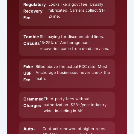
Regulatory
Looks like a govt fee. Usually
fabricated. Carriers collect $1-
Recovery
2/line.
Fee
Zombie
Still paying for disconnected lines.
15-25% of Anchorage audit
Circuits
recoveries come from dead services.
Fake
Billed above the actual FCC rate. Most
Anchorage businesses never check the
USF
math.
Fee
Crammed
Third-party fees without
authorization. $2B+/year industry-
Charges
wide, including in AK.
Auto-
Contract renewed at higher rates.