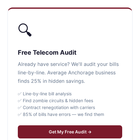
🔍
Free Telecom Audit
Already have service? We'll audit your bills
line-by-line. Average Anchorage business
finds 25% in hidden savings.
✅ Line-by-line bill analysis
✅ Find zombie circuits & hidden fees
✅ Contract renegotiation with carriers
✅ 85% of bills have errors — we find them
Get My Free Audit →