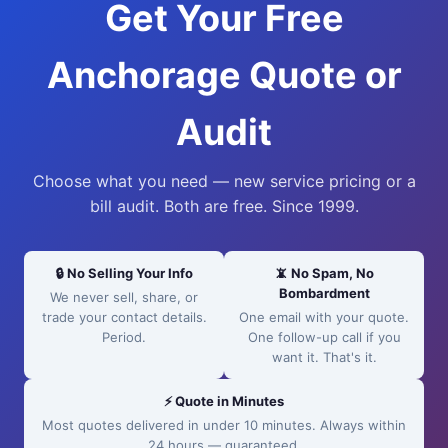
Get Your Free
Anchorage Quote or
Audit
Choose what you need — new service pricing or a
bill audit. Both are free. Since 1999.
🔒 No Selling Your Info
📵 No Spam, No
Bombardment
We never sell, share, or
trade your contact details.
One email with your quote.
Period.
One follow-up call if you
want it. That's it.
⚡ Quote in Minutes
Most quotes delivered in under 10 minutes. Always within
24 hours — guaranteed.