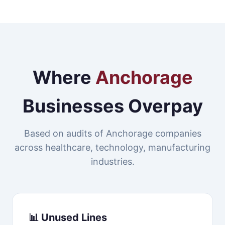
Where
Anchorage
Businesses Overpay
Based on audits of Anchorage companies
across healthcare, technology, manufacturing
industries.
📊 Unused Lines