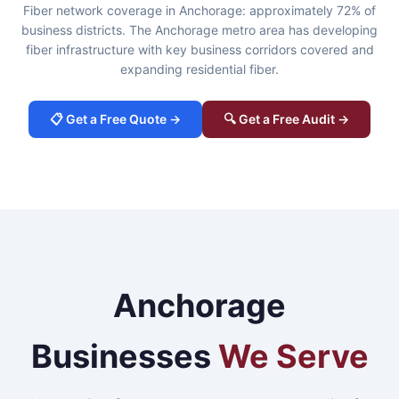
Fiber network coverage in Anchorage: approximately 72% of
business districts. The Anchorage metro area has developing
fiber infrastructure with key business corridors covered and
expanding residential fiber.
📋 Get a Free Quote →
🔍 Get a Free Audit →
Anchorage
Businesses
We Serve