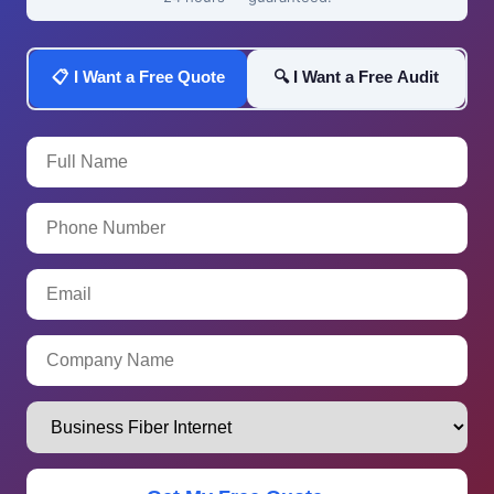
📋 I Want a Free Quote
🔍 I Want a Free Audit