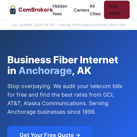
Hidden
All
Free
Com
Brokers
Carriers
CB
Audit
Fees
Cities
Last updated: 2026-08-06 — serving Anchorage businesses since 1999
Business Fiber Internet
in
Anchorage
, AK
Stop overpaying. We audit your telecom bills
for free and find the best rates from GCI,
AT&T, Alaska Communications. Serving
Anchorage businesses since 1999.
Get Your Free Quote →