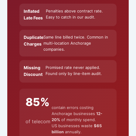
Inflated
Penalties above contract rate.
Easy to catch in our audit.
Late Fees
Duplicate
Same line billed twice. Common in
multi-location Anchorage
Charges
companies.
Missing
Promised rate never applied.
Found only by line-item audit.
Discount
85%
contain errors costing
Anchorage businesses
12-
20%
of monthly spend.
of telecom
US businesses waste
$65
billion
annually.