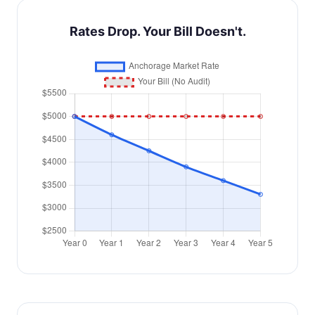
Rates Drop. Your Bill Doesn't.