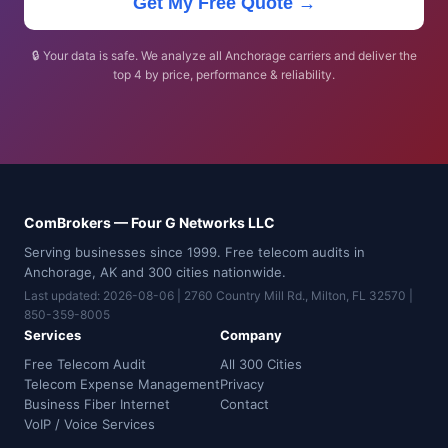
Get My Free Quote →
🔒 Your data is safe. We analyze all Anchorage carriers and deliver the
top 4 by price, performance & reliability.
ComBrokers — Four G Networks LLC
Serving businesses since 1999. Free telecom audits in
Anchorage, AK and 300 cities nationwide.
Last updated: 2026-08-06 | 2760 Country Mill Rd., Milton, FL 32570 |
850-359-8005
Services
Company
Free Telecom Audit
All 300 Cities
Telecom Expense Management
Privacy
Business Fiber Internet
Contact
VoIP / Voice Services