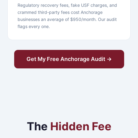
Regulatory recovery fees, fake USF charges, and
crammed third-party fees cost Anchorage
businesses an average of $950/month. Our audit
flags every one.
Get My Free Anchorage Audit →
The
Hidden Fee