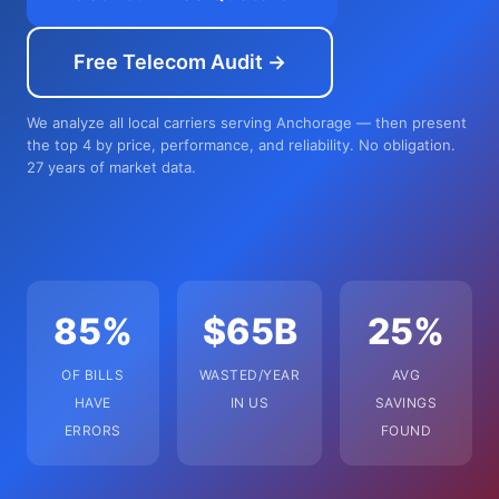
Free Telecom Audit →
We analyze all local carriers serving Anchorage — then present
the top 4 by price, performance, and reliability. No obligation.
27 years of market data.
85%
$65B
25%
OF BILLS
WASTED/YEAR
AVG
HAVE
IN US
SAVINGS
ERRORS
FOUND