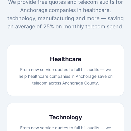
We provide free quotes and telecom audits for
Anchorage companies in healthcare,
technology, manufacturing and more — saving
an average of 25% on monthly telecom spend.
Healthcare
From new service quotes to full bill audits — we
help healthcare companies in Anchorage save on
telecom across Anchorage County.
Technology
From new service quotes to full bill audits — we