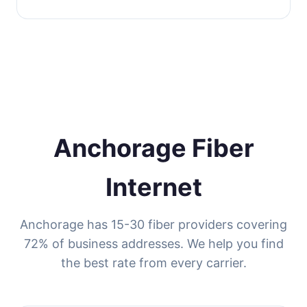
Anchorage Fiber
Internet
Anchorage has 15-30 fiber providers covering
72% of business addresses. We help you find
the best rate from every carrier.