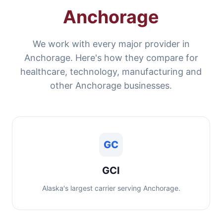
Anchorage
We work with every major provider in
Anchorage. Here's how they compare for
healthcare, technology, manufacturing and
other Anchorage businesses.
GC
GCI
Alaska's largest carrier serving Anchorage.