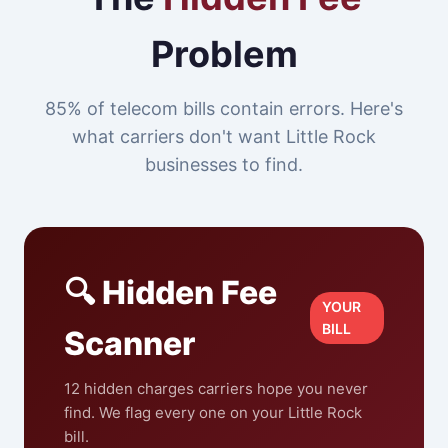
Problem
85% of telecom bills contain errors. Here's
what carriers don't want Little Rock
businesses to find.
🔍 Hidden Fee
YOUR
BILL
Scanner
12 hidden charges carriers hope you never
find. We flag every one on your Little Rock
bill.