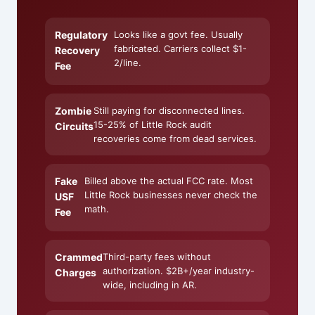
Regulatory
Looks like a govt fee. Usually
fabricated. Carriers collect $1-
Recovery
2/line.
Fee
Zombie
Still paying for disconnected lines.
15-25% of Little Rock audit
Circuits
recoveries come from dead services.
Fake
Billed above the actual FCC rate. Most
Little Rock businesses never check the
USF
math.
Fee
Crammed
Third-party fees without
authorization. $2B+/year industry-
Charges
wide, including in AR.