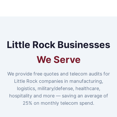
Little Rock Businesses
We Serve
We provide free quotes and telecom audits for
Little Rock companies in manufacturing,
logistics, military/defense, healthcare,
hospitality and more — saving an average of
25% on monthly telecom spend.