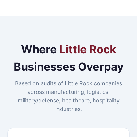
Where
Little Rock
Businesses Overpay
Based on audits of Little Rock companies
across manufacturing, logistics,
military/defense, healthcare, hospitality
industries.