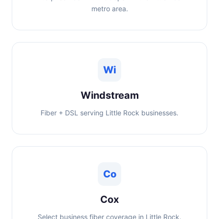
metro area.
Wi
Windstream
Fiber + DSL serving Little Rock businesses.
Co
Cox
Select business fiber coverage in Little Rock.