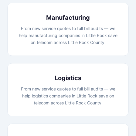
Manufacturing
From new service quotes to full bill audits — we
help manufacturing companies in Little Rock save
on telecom across Little Rock County.
Logistics
From new service quotes to full bill audits — we
help logistics companies in Little Rock save on
telecom across Little Rock County.