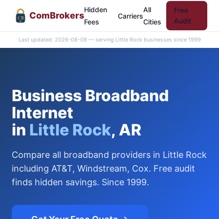
Hidden
All
Free
Com
Brokers
Carriers
CB
Audit
Fees
Cities
Last updated: 2026-08-08 — serving Little Rock businesses since 1999
Business Broadband
Internet
in
Little Rock
, AR
Compare all broadband providers in Little Rock
including AT&T, Windstream, Cox. Free audit
finds hidden savings. Since 1999.