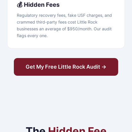
💰 Hidden Fees
Regulatory recovery fees, fake USF charges, and
crammed third-party fees cost Little Rock
businesses an average of $950/month. Our audit
flags every one.
Get My Free Little Rock Audit →
The
Hidden Fee