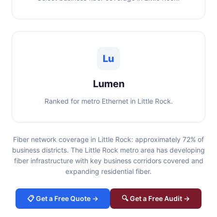
Lu
Lumen
Ranked for metro Ethernet in Little Rock.
Fiber network coverage in Little Rock: approximately 72% of
business districts. The Little Rock metro area has developing
fiber infrastructure with key business corridors covered and
expanding residential fiber.
📋 Get a Free Quote →
🔍 Get a Free Audit →