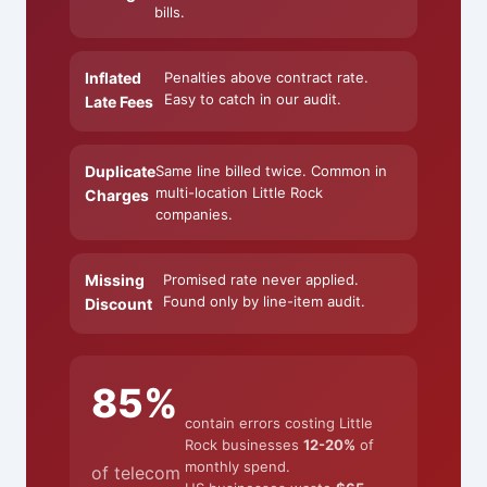
bills.
Inflated
Penalties above contract rate.
Easy to catch in our audit.
Late Fees
Duplicate
Same line billed twice. Common in
multi-location Little Rock
Charges
companies.
Missing
Promised rate never applied.
Found only by line-item audit.
Discount
85%
contain errors costing Little
Rock businesses
12-20%
of
monthly spend.
of telecom