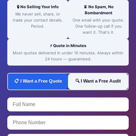
🔒 No Selling Your Info
📵 No Spam, No
Bombardment
We never sell, share, or
trade your contact details.
One email with your quote.
Period.
One follow-up call if you
want it. That's it.
⚡ Quote in Minutes
Most quotes delivered in under 10 minutes. Always within
24 hours — guaranteed.
📋 I Want a Free Quote
🔍 I Want a Free Audit