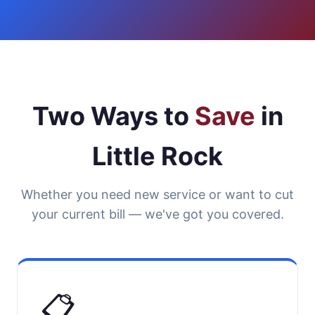
Two Ways to
Save
in
Little Rock
Whether you need new service or want to cut
your current bill — we've got you covered.
📋