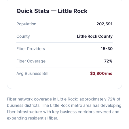
Quick Stats — Little Rock
Population
202,591
County
Little Rock County
Fiber Providers
15-30
Fiber Coverage
72%
Avg Business Bill
$3,800/mo
Fiber network coverage in Little Rock: approximately 72% of
business districts. The Little Rock metro area has developing
fiber infrastructure with key business corridors covered and
expanding residential fiber.