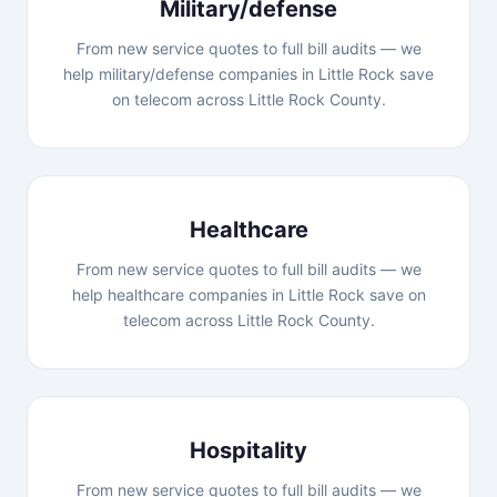
Military/defense
From new service quotes to full bill audits — we
help military/defense companies in Little Rock save
on telecom across Little Rock County.
Healthcare
From new service quotes to full bill audits — we
help healthcare companies in Little Rock save on
telecom across Little Rock County.
Hospitality
From new service quotes to full bill audits — we