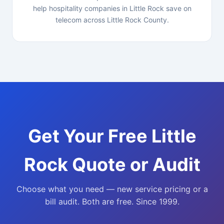
help hospitality companies in Little Rock save on
telecom across Little Rock County.
Get Your Free Little
Rock Quote or Audit
Choose what you need — new service pricing or a
bill audit. Both are free. Since 1999.