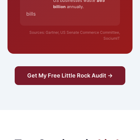
US businesses waste
$65
billion
annually.
bills
Sources: Gartner, US Senate Commerce Committee,
SociumIT
Get My Free Little Rock Audit →