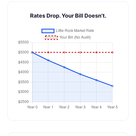
Rates Drop. Your Bill Doesn't.