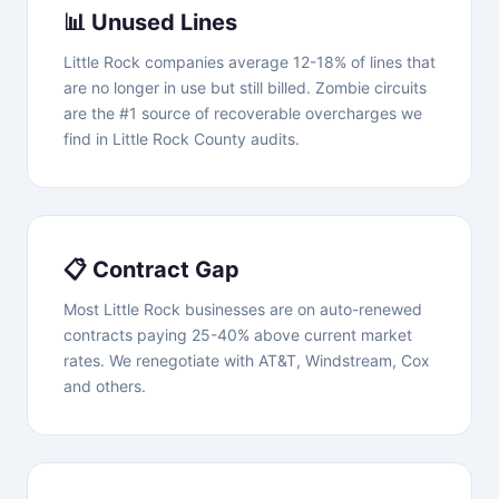
📊 Unused Lines
Little Rock companies average 12-18% of lines that
are no longer in use but still billed. Zombie circuits
are the #1 source of recoverable overcharges we
find in Little Rock County audits.
📋 Contract Gap
Most Little Rock businesses are on auto-renewed
contracts paying 25-40% above current market
rates. We renegotiate with AT&T, Windstream, Cox
and others.