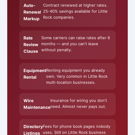
Auto-
Contract renewed at higher rates.
25-40% savings available for Little
Renewal
Rock companies.
Markup
Rate
Some carriers can raise rates after 6
months — and you can't leave
Review
without penalty.
Clause
Equipment
Renting equipment you already
own. Very common in Little Rock
Rental
multi-location businesses.
Wire
Insurance for wiring you don't
need. Almost never pays out.
Maintenance
Directory
Fees for phone book pages nobody
uses. Still on Little Rock business
Listings