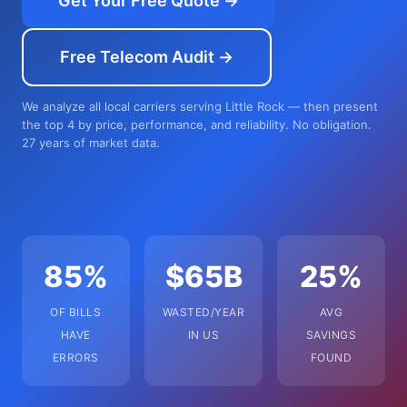
Get Your Free Quote →
Free Telecom Audit →
We analyze all local carriers serving Little Rock — then present
the top 4 by price, performance, and reliability. No obligation.
27 years of market data.
85%
$65B
25%
OF BILLS
WASTED/YEAR
AVG
HAVE
IN US
SAVINGS
ERRORS
FOUND