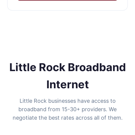
Little Rock Broadband
Internet
Little Rock businesses have access to
broadband from 15-30+ providers. We
negotiate the best rates across all of them.