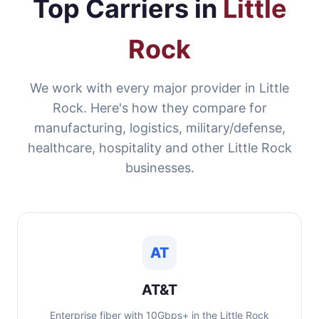
Top Carriers in
Little
Rock
We work with every major provider in Little
Rock. Here's how they compare for
manufacturing, logistics, military/defense,
healthcare, hospitality and other Little Rock
businesses.
AT
AT&T
Enterprise fiber with 10Gbps+ in the Little Rock