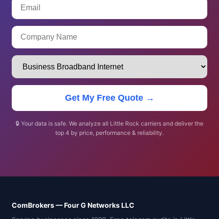
Get My Free Quote →
🔒 Your data is safe. We analyze all Little Rock carriers and deliver the
top 4 by price, performance & reliability.
ComBrokers — Four G Networks LLC