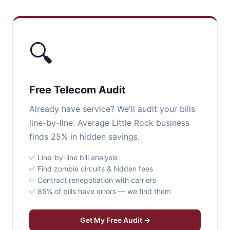
🔍
Free Telecom Audit
Already have service? We'll audit your bills
line-by-line. Average Little Rock business
finds 25% in hidden savings.
✅ Line-by-line bill analysis
✅ Find zombie circuits & hidden fees
✅ Contract renegotiation with carriers
✅ 85% of bills have errors — we find them
Get My Free Audit →