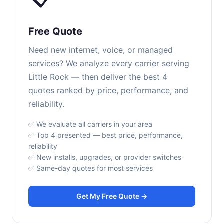
Free Quote
Need new internet, voice, or managed
services? We analyze every carrier serving
Little Rock — then deliver the best 4
quotes ranked by price, performance, and
reliability.
✅ We evaluate all carriers in your area
✅ Top 4 presented — best price, performance,
reliability
✅ New installs, upgrades, or provider switches
✅ Same-day quotes for most services
Get My Free Quote →