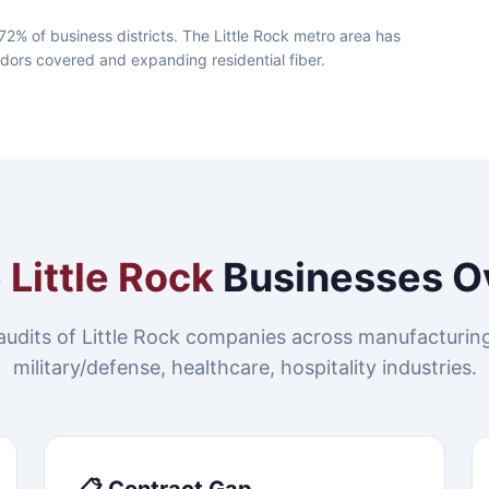
72% of business districts. The Little Rock metro area has
idors covered and expanding residential fiber.
e
Little Rock
Businesses O
udits of Little Rock companies across manufacturing,
military/defense, healthcare, hospitality industries.