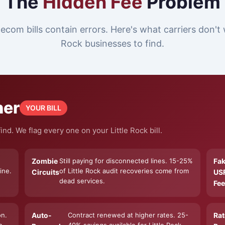
The
Hidden Fee
Problem
ecom bills contain errors. Here's what carriers don't 
Rock businesses to find.
ner
YOUR BILL
nd. We flag every one on your Little Rock bill.
Zombie
Still paying for disconnected lines. 15-25%
Fa
ine.
of Little Rock audit recoveries come from
Circuits
US
dead services.
Fee
on.
Auto-
Contract renewed at higher rates. 25-
Rat