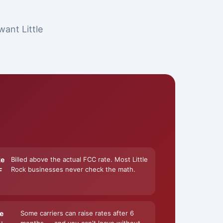
want Little
ke
Billed above the actual FCC rate. Most Little
Rock businesses never check the math.
F
e
Some carriers can raise rates after 6