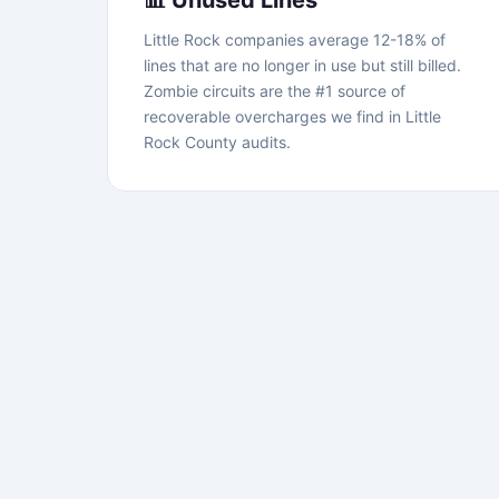
📊 Unused Lines
Little Rock companies average 12-18% of
lines that are no longer in use but still billed.
Zombie circuits are the #1 source of
recoverable overcharges we find in Little
Rock County audits.