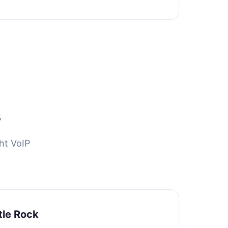
s
ht VoIP
tle Rock