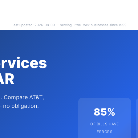
Last updated: 2026-08-09 — serving Little Rock businesses since 1999
ervices
 AR
0%. Compare AT&T,
 no obligation.
85%
OF BILLS HAVE
ERRORS