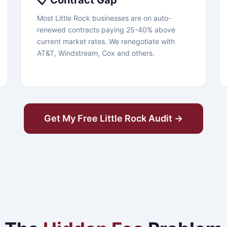
📋 Contract Gap
Most Little Rock businesses are on auto-
renewed contracts paying 25-40% above
current market rates. We renegotiate with
AT&T, Windstream, Cox and others.
Get My Free Little Rock Audit →