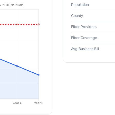
Population
County
Fiber Providers
Fiber Coverage
Avg Business Bill