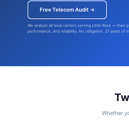
Free Telecom Audit →
We analyze all local carriers serving Little Rock — then 
performance, and reliability. No obligation. 27 years of 
Tw
Whether yo