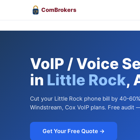
Com
Brokers
CB
VoIP / Voice S
in
Little Rock
,
Cut your Little Rock phone bill by 40-6
Windstream, Cox VoIP plans. Free audit —
Get Your Free Quote →