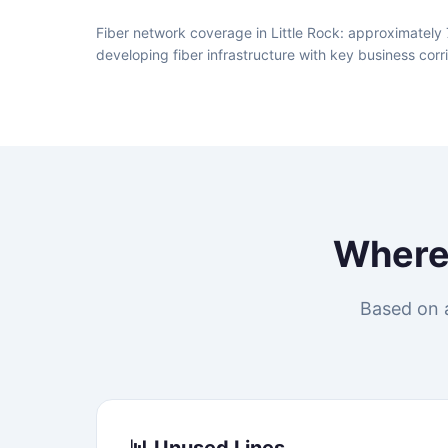
Fiber network coverage in Little Rock: approximately 
developing fiber infrastructure with key business corr
Wher
Based on a