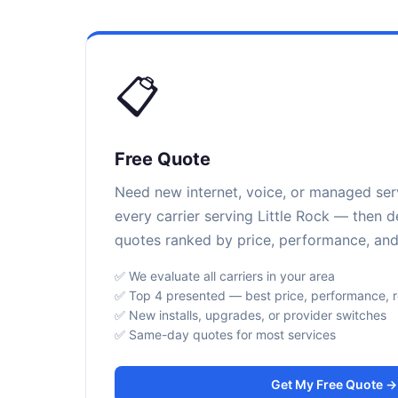
📋
Free Quote
Need new internet, voice, or managed se
every carrier serving Little Rock — then d
quotes ranked by price, performance, and r
✅ We evaluate all carriers in your area
✅ Top 4 presented — best price, performance, rel
✅ New installs, upgrades, or provider switches
✅ Same-day quotes for most services
Get My Free Quote →