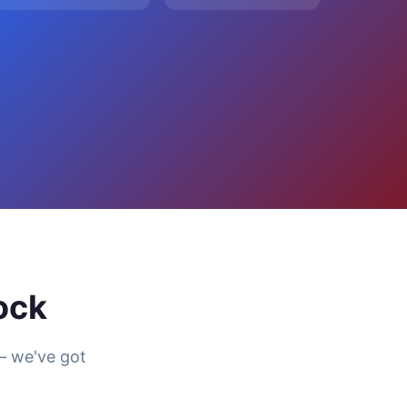
Rock
— we've got