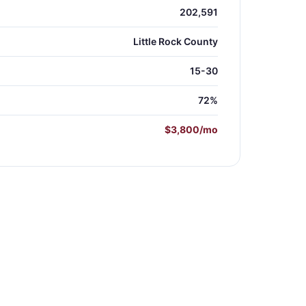
202,591
Little Rock County
15-30
72%
$3,800/mo