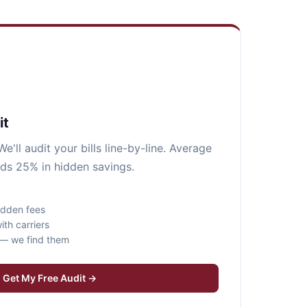
it
e'll audit your bills line-by-line. Average
nds 25% in hidden savings.
idden fees
ith carriers
s — we find them
Get My Free Audit →