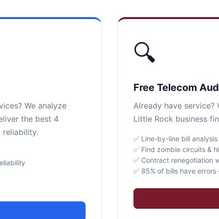
🔍
Free Telecom Aud
rvices? We analyze
Already have service? W
eliver the best 4
Little Rock business fi
eliability.
✅ Line-by-line bill analysis
✅ Find zombie circuits & h
✅ Contract renegotiation w
iability
✅ 85% of bills have error