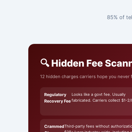
85% of tel
🔍 Hidden Fee Scan
12 hidden charges carriers hope you never fi
Regulatory
Looks like a govt fee. Usually
fabricated. Carriers collect $1-2/l
Recovery Fee
Crammed
Third-party fees without authorizati