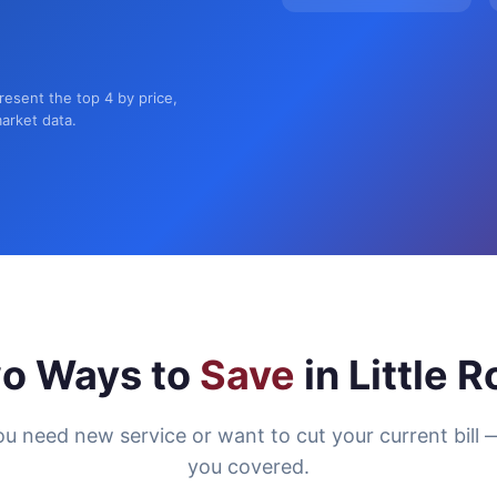
present the top 4 by price,
market data.
o Ways to
Save
in Little 
u need new service or want to cut your current bill 
you covered.