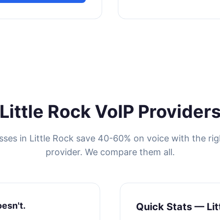
Little Rock VoIP Provider
sses in Little Rock save 40-60% on voice with the rig
provider. We compare them all.
oesn't.
Quick Stats — Lit