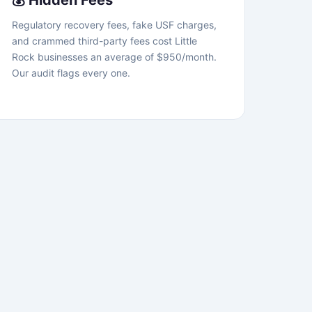
💰 Hidden Fees
Regulatory recovery fees, fake USF charges,
and crammed third-party fees cost Little
Rock businesses an average of $950/month.
Our audit flags every one.