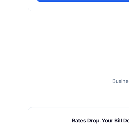
Busine
Rates Drop. Your Bill D