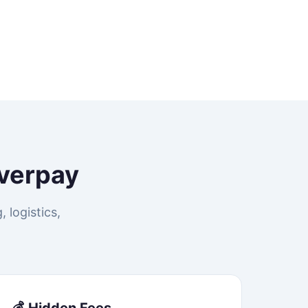
verpay
 logistics,