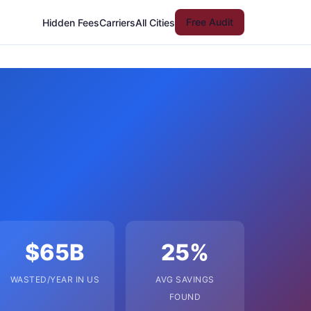
Free Audit
Hidden Fees
Carriers
All Cities
$65B
25%
WASTED/YEAR IN US
AVG SAVINGS
FOUND