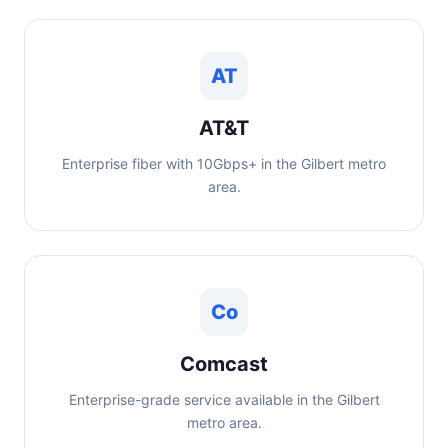
AT
AT&T
Enterprise fiber with 10Gbps+ in the Gilbert metro
area.
Co
Comcast
Enterprise-grade service available in the Gilbert
metro area.