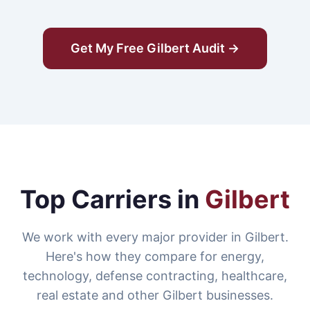
Get My Free Gilbert Audit →
Top Carriers in
Gilbert
We work with every major provider in Gilbert.
Here's how they compare for energy,
technology, defense contracting, healthcare,
real estate and other Gilbert businesses.