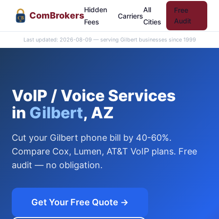
Hidden
All
Free
Com
Brokers
Carriers
CB
Audit
Fees
Cities
Last updated: 2026-08-09 — serving Gilbert businesses since 1999
VoIP / Voice Services
in
Gilbert
, AZ
Cut your Gilbert phone bill by 40-60%.
Compare Cox, Lumen, AT&T VoIP plans. Free
audit — no obligation.
Get Your Free Quote →