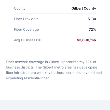
County
Gilbert County
Fiber Providers
15-30
Fiber Coverage
72%
Avg Business Bill
$3,800/mo
Fiber network coverage in Gilbert: approximately 72% of
business districts. The Gilbert metro area has developing
fiber infrastructure with key business corridors covered and
expanding residential fiber.