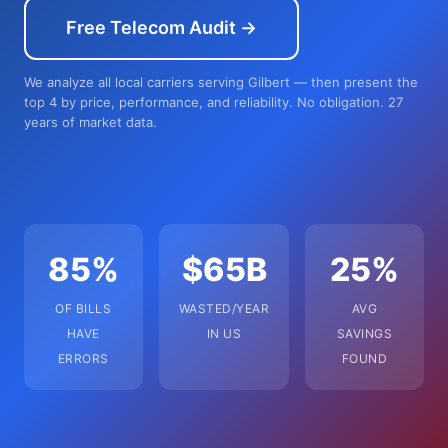
Free Telecom Audit →
We analyze all local carriers serving Gilbert — then present the
top 4 by price, performance, and reliability. No obligation. 27
years of market data.
85%
$65B
25%
OF BILLS
WASTED/YEAR
AVG
HAVE
IN US
SAVINGS
ERRORS
FOUND