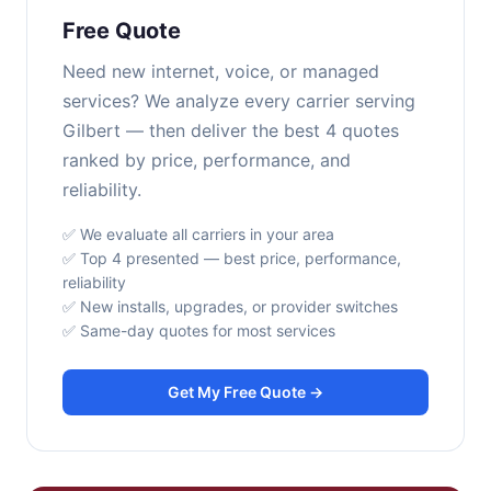
Free Quote
Need new internet, voice, or managed
services? We analyze every carrier serving
Gilbert — then deliver the best 4 quotes
ranked by price, performance, and
reliability.
✅ We evaluate all carriers in your area
✅ Top 4 presented — best price, performance,
reliability
✅ New installs, upgrades, or provider switches
✅ Same-day quotes for most services
Get My Free Quote →