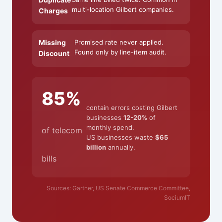
multi-location Gilbert companies.
Charges
Missing
Promised rate never applied.
Found only by line-item audit.
Discount
85%
contain errors costing Gilbert
businesses
12-20%
of
monthly spend.
of telecom
US businesses waste
$65
billion
annually.
bills
Sources: Gartner, US Senate Commerce Committee,
SociumIT