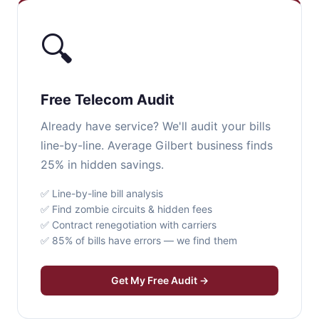
🔍
Free Telecom Audit
Already have service? We'll audit your bills
line-by-line. Average Gilbert business finds
25% in hidden savings.
✅ Line-by-line bill analysis
✅ Find zombie circuits & hidden fees
✅ Contract renegotiation with carriers
✅ 85% of bills have errors — we find them
Get My Free Audit →