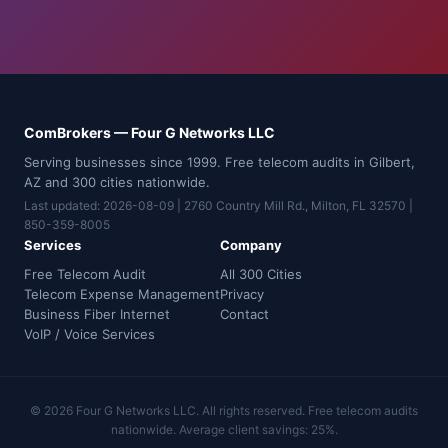
ComBrokers — Four G Networks LLC
Serving businesses since 1999. Free telecom audits in Gilbert,
AZ and 300 cities nationwide.
Last updated: 2026-08-09 | 2760 Country Mill Rd., Milton, FL 32570 |
850-359-8005
Services
Company
Free Telecom Audit
All 300 Cities
Telecom Expense Management
Privacy
Business Fiber Internet
Contact
VoIP / Voice Services
© 2026 Four G Networks LLC. All rights reserved. Free telecom audits
nationwide. Average client savings: 25%.