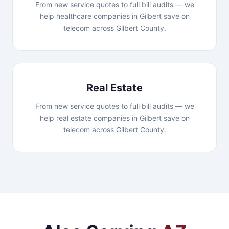
From new service quotes to full bill audits — we
help healthcare companies in Gilbert save on
telecom across Gilbert County.
Real Estate
From new service quotes to full bill audits — we
help real estate companies in Gilbert save on
telecom across Gilbert County.