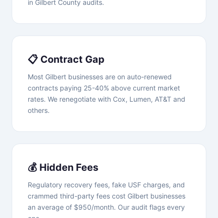
in Gilbert County audits.
📋 Contract Gap
Most Gilbert businesses are on auto-renewed
contracts paying 25-40% above current market
rates. We renegotiate with Cox, Lumen, AT&T and
others.
💰 Hidden Fees
Regulatory recovery fees, fake USF charges, and
crammed third-party fees cost Gilbert businesses
an average of $950/month. Our audit flags every