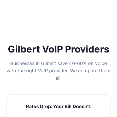
Gilbert VoIP Providers
Businesses in Gilbert save 40-60% on voice
with the right VoIP provider. We compare them
all.
Rates Drop. Your Bill Doesn't.