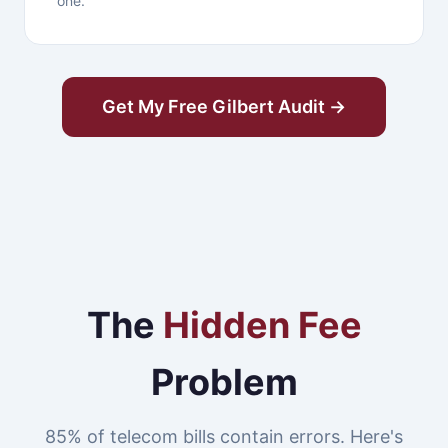
one.
Get My Free Gilbert Audit →
The
Hidden Fee
Problem
85% of telecom bills contain errors. Here's