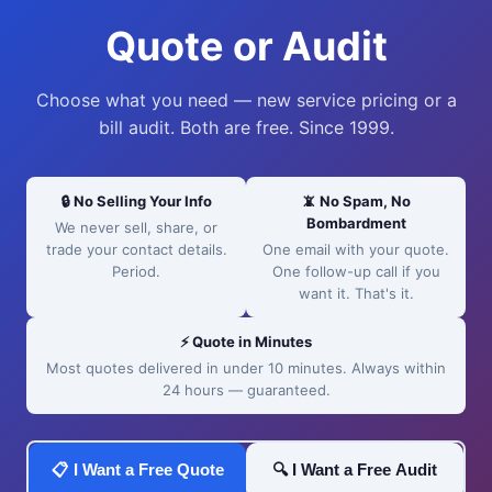
Quote or Audit
Choose what you need — new service pricing or a
bill audit. Both are free. Since 1999.
🔒 No Selling Your Info
📵 No Spam, No
Bombardment
We never sell, share, or
trade your contact details.
One email with your quote.
Period.
One follow-up call if you
want it. That's it.
⚡ Quote in Minutes
Most quotes delivered in under 10 minutes. Always within
24 hours — guaranteed.
📋 I Want a Free Quote
🔍 I Want a Free Audit