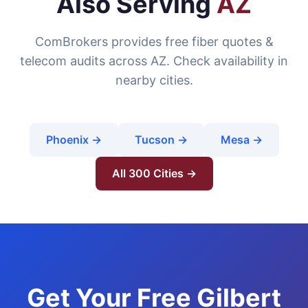
Also Serving
AZ
ComBrokers provides free fiber quotes &
telecom audits across AZ. Check availability in
nearby cities.
Phoenix →
Tucson →
Mesa →
All 300 Cities →
Get Your Free Gilbert