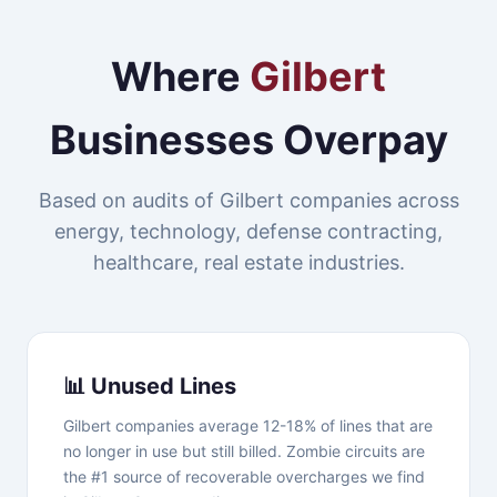
Where
Gilbert
Businesses Overpay
Based on audits of Gilbert companies across
energy, technology, defense contracting,
healthcare, real estate industries.
📊 Unused Lines
Gilbert companies average 12-18% of lines that are
no longer in use but still billed. Zombie circuits are
the #1 source of recoverable overcharges we find