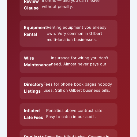
months — and you can't leave
Review
without penalty.
Clause
Equipment
Renting equipment you already
own. Very common in Gilbert
Rental
multi-location businesses.
Wire
Insurance for wiring you don't
need. Almost never pays out.
Maintenance
Directory
Fees for phone book pages nobody
uses. Still on Gilbert business bills.
Listings
Inflated
Penalties above contract rate.
Easy to catch in our audit.
Late Fees
Duplicate
Same line billed twice. Common in