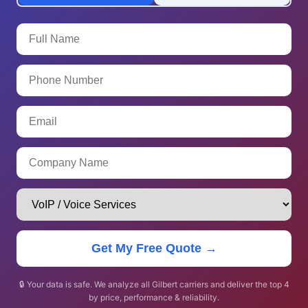
Get My Free Quote →
🔒 Your data is safe. We analyze all Gilbert carriers and deliver the top 4
by price, performance & reliability.