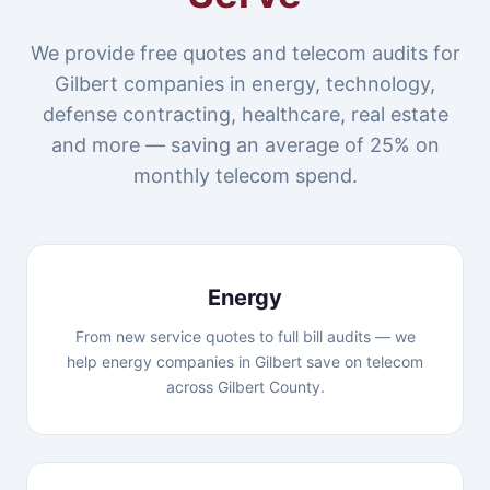
We provide free quotes and telecom audits for
Gilbert companies in energy, technology,
defense contracting, healthcare, real estate
and more — saving an average of 25% on
monthly telecom spend.
Energy
From new service quotes to full bill audits — we
help energy companies in Gilbert save on telecom
across Gilbert County.