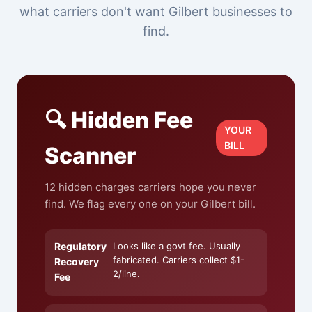
what carriers don't want Gilbert businesses to
find.
🔍 Hidden Fee
YOUR
BILL
Scanner
12 hidden charges carriers hope you never
find. We flag every one on your Gilbert bill.
Regulatory
Looks like a govt fee. Usually
fabricated. Carriers collect $1-
Recovery
2/line.
Fee