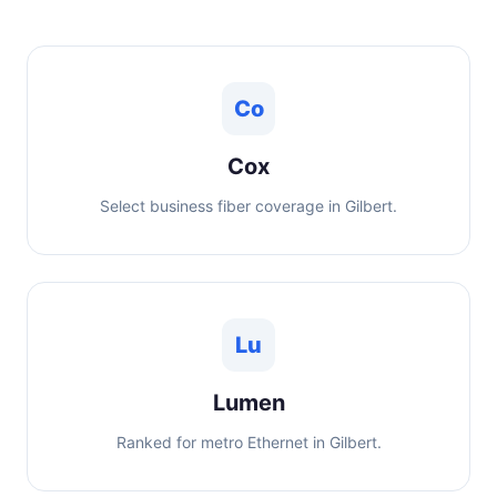
Co
Cox
Select business fiber coverage in Gilbert.
Lu
Lumen
Ranked for metro Ethernet in Gilbert.