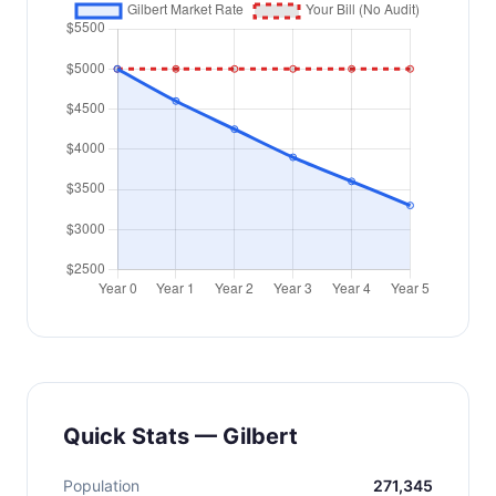
Quick Stats — Gilbert
Population
271,345