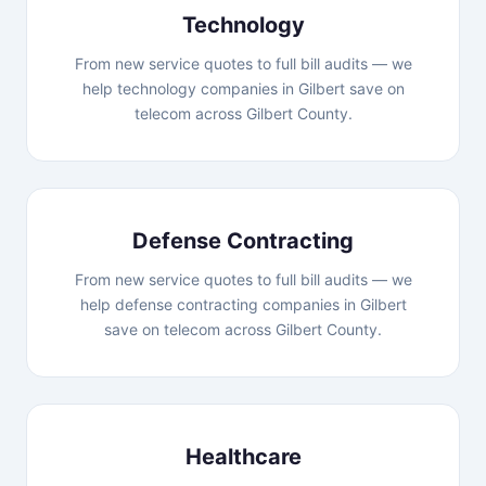
Technology
From new service quotes to full bill audits — we
help technology companies in Gilbert save on
telecom across Gilbert County.
Defense Contracting
From new service quotes to full bill audits — we
help defense contracting companies in Gilbert
save on telecom across Gilbert County.
Healthcare