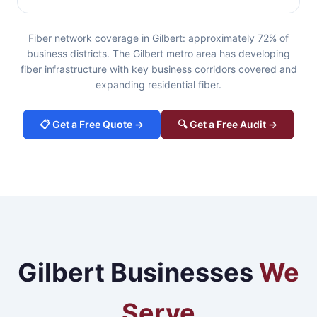
Fiber network coverage in Gilbert: approximately 72% of
business districts. The Gilbert metro area has developing
fiber infrastructure with key business corridors covered and
expanding residential fiber.
📋 Get a Free Quote →
🔍 Get a Free Audit →
Gilbert Businesses
We
Serve