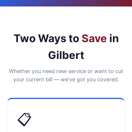
Two Ways to
Save
in
Gilbert
Whether you need new service or want to cut
your current bill — we've got you covered.
📋