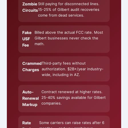
Zombie
Still paying for disconnected lines.
15-25% of Gilbert audit recoveries
Circuits
come from dead services.
Fake
Billed above the actual FCC rate. Most
Gilbert businesses never check the
USF
math.
Fee
Crammed
Third-party fees without
authorization. $2B+/year industry-
Charges
wide, including in AZ.
Auto-
Contract renewed at higher rates.
25-40% savings available for Gilbert
Renewal
companies.
Markup
Rate
Some carriers can raise rates after 6