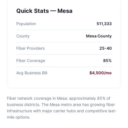
Quick Stats — Mesa
Population
511,333
County
Mesa County
Fiber Providers
25-40
Fiber Coverage
85%
Avg Business Bill
$4,500/mo
Fiber network coverage in Mesa: approximately 85% of
business districts. The Mesa metro area has growing fiber
infrastructure with major carrier hubs and competitive last-
mile options.