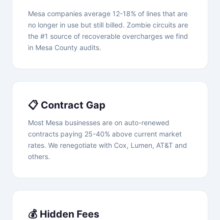
Mesa companies average 12-18% of lines that are
no longer in use but still billed. Zombie circuits are
the #1 source of recoverable overcharges we find
in Mesa County audits.
📋 Contract Gap
Most Mesa businesses are on auto-renewed
contracts paying 25-40% above current market
rates. We renegotiate with Cox, Lumen, AT&T and
others.
💰 Hidden Fees