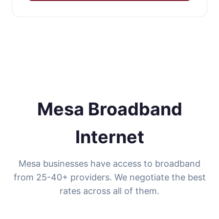
Mesa Broadband
Internet
Mesa businesses have access to broadband
from 25-40+ providers. We negotiate the best
rates across all of them.