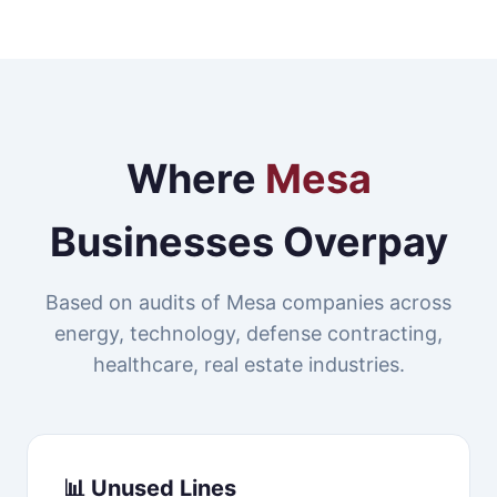
Where
Mesa
Businesses Overpay
Based on audits of Mesa companies across
energy, technology, defense contracting,
healthcare, real estate industries.
📊 Unused Lines