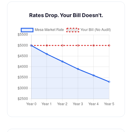
Rates Drop. Your Bill Doesn't.