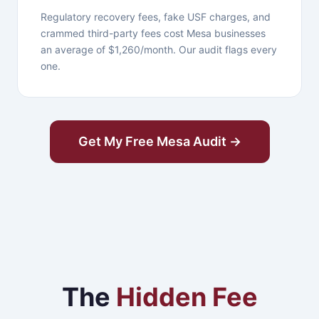
Regulatory recovery fees, fake USF charges, and
crammed third-party fees cost Mesa businesses
an average of $1,260/month. Our audit flags every
one.
Get My Free Mesa Audit →
The
Hidden Fee