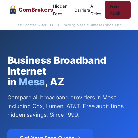
Hidden
All
Free
Com
Brokers
Carriers
CB
Audit
Fees
Cities
Last updated: 2026-08-08 — serving Mesa businesses since 1999
Business Broadband
Internet
in
Mesa
, AZ
Compare all broadband providers in Mesa
including Cox, Lumen, AT&T. Free audit finds
hidden savings. Since 1999.