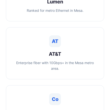
Lumen
Ranked for metro Ethernet in Mesa.
AT
AT&T
Enterprise fiber with 10Gbps+ in the Mesa metro
area.
Co