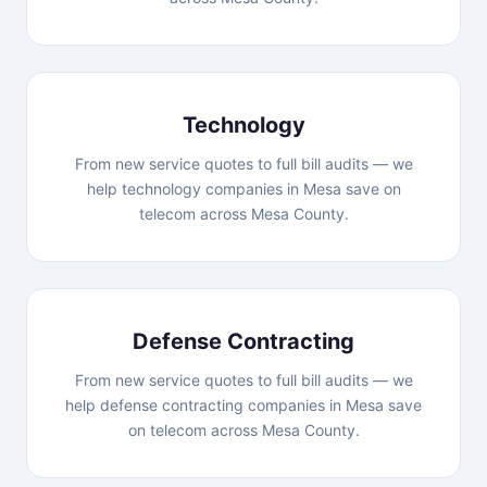
Technology
From new service quotes to full bill audits — we
help technology companies in Mesa save on
telecom across Mesa County.
Defense Contracting
From new service quotes to full bill audits — we
help defense contracting companies in Mesa save
on telecom across Mesa County.