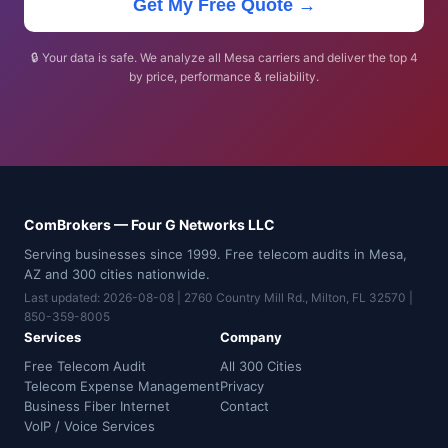
Get My Free Quote →
🔒 Your data is safe. We analyze all Mesa carriers and deliver the top 4
by price, performance & reliability.
ComBrokers — Four G Networks LLC
Serving businesses since 1999. Free telecom audits in Mesa,
AZ and 300 cities nationwide.
Last updated: 2026-08-08 | 2760 Country Mill Rd., Milton, FL 32570 |
850-359-8005
Services
Company
Free Telecom Audit
All 300 Cities
Telecom Expense Management
Privacy
Business Fiber Internet
Contact
VoIP / Voice Services