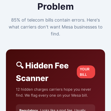
Problem
85% of telecom bills contain errors. Here's
what carriers don't want Mesa businesses to
find.
🔍 Hidden Fee
YOUR
BILL
Scanner
12 hidden charges carriers hope you never
find. We flag every one on your Mesa bill.
Regulatory
Looks like a govt fee. Usually