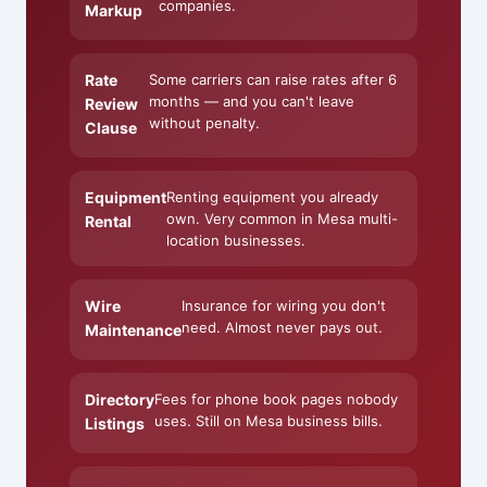
companies.
Markup
Rate
Some carriers can raise rates after 6
months — and you can't leave
Review
without penalty.
Clause
Equipment
Renting equipment you already
own. Very common in Mesa multi-
Rental
location businesses.
Wire
Insurance for wiring you don't
need. Almost never pays out.
Maintenance
Directory
Fees for phone book pages nobody
uses. Still on Mesa business bills.
Listings