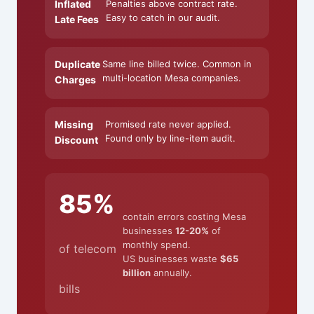
Inflated
Penalties above contract rate.
Easy to catch in our audit.
Late Fees
Duplicate
Same line billed twice. Common in
multi-location Mesa companies.
Charges
Missing
Promised rate never applied.
Found only by line-item audit.
Discount
85%
contain errors costing Mesa
businesses
12-20%
of
monthly spend.
of telecom
US businesses waste
$65
billion
annually.
bills