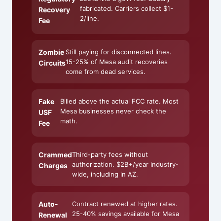
fabricated. Carriers collect $1-
Recovery
2/line.
Fee
Zombie
Still paying for disconnected lines.
15-25% of Mesa audit recoveries
Circuits
come from dead services.
Fake
Billed above the actual FCC rate. Most
Mesa businesses never check the
USF
math.
Fee
Crammed
Third-party fees without
authorization. $2B+/year industry-
Charges
wide, including in AZ.
Auto-
Contract renewed at higher rates.
25-40% savings available for Mesa
Renewal