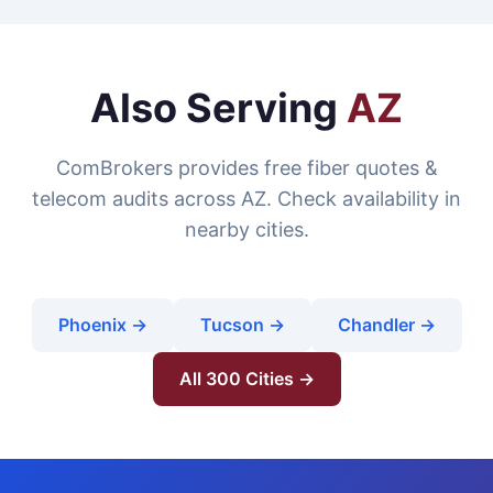
Also Serving
AZ
ComBrokers provides free fiber quotes &
telecom audits across AZ. Check availability in
nearby cities.
Phoenix →
Tucson →
Chandler →
All 300 Cities →