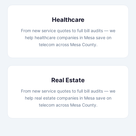
Healthcare
From new service quotes to full bill audits — we
help healthcare companies in Mesa save on
telecom across Mesa County.
Real Estate
From new service quotes to full bill audits — we
help real estate companies in Mesa save on
telecom across Mesa County.