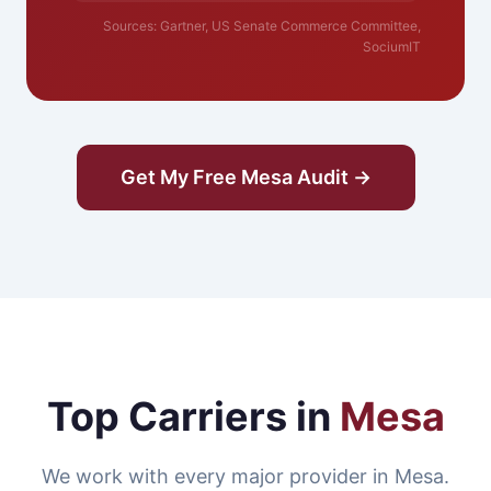
Sources: Gartner, US Senate Commerce Committee,
SociumIT
Get My Free Mesa Audit →
Top Carriers in
Mesa
We work with every major provider in Mesa.