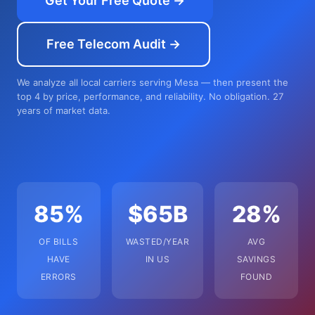
Get Your Free Quote →
Free Telecom Audit →
We analyze all local carriers serving Mesa — then present the
top 4 by price, performance, and reliability. No obligation. 27
years of market data.
85%
$65B
28%
OF BILLS
WASTED/YEAR
AVG
HAVE
IN US
SAVINGS
ERRORS
FOUND