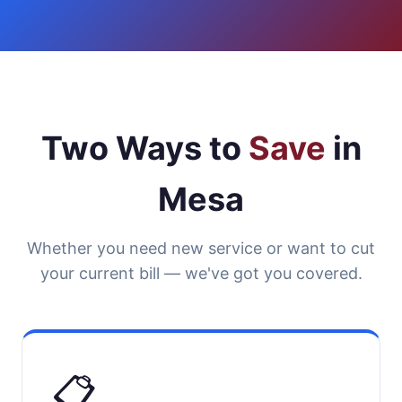
Two Ways to
Save
in
Mesa
Whether you need new service or want to cut
your current bill — we've got you covered.
📋