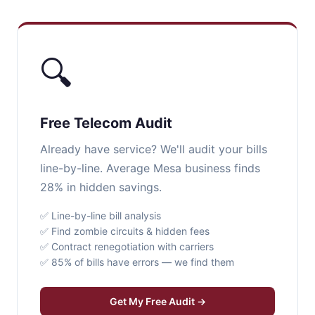
🔍
Free Telecom Audit
Already have service? We'll audit your bills
line-by-line. Average Mesa business finds
28% in hidden savings.
✅ Line-by-line bill analysis
✅ Find zombie circuits & hidden fees
✅ Contract renegotiation with carriers
✅ 85% of bills have errors — we find them
Get My Free Audit →