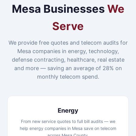
Mesa Businesses
We
Serve
We provide free quotes and telecom audits for
Mesa companies in energy, technology,
defense contracting, healthcare, real estate
and more — saving an average of 28% on
monthly telecom spend.
Energy
From new service quotes to full bill audits — we
help energy companies in Mesa save on telecom
across Mesa County.