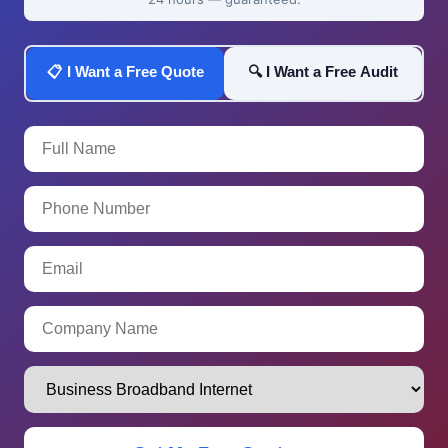
📋 I Want a Free Quote
🔍 I Want a Free Audit