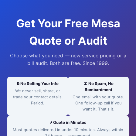
Get Your Free Mesa
Quote or Audit
Choose what you need — new service pricing or a
bill audit. Both are free. Since 1999.
🔒 No Selling Your Info
📵 No Spam, No
Bombardment
We never sell, share, or
trade your contact details.
One email with your quote.
Period.
One follow-up call if you
want it. That's it.
⚡ Quote in Minutes
Most quotes delivered in under 10 minutes. Always within
24 hours — guaranteed.