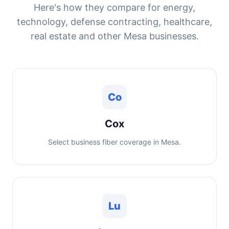
Here's how they compare for energy,
technology, defense contracting, healthcare,
real estate and other Mesa businesses.
Co
Cox
Select business fiber coverage in Mesa.
Lu