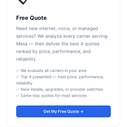
Free Quote
Need new internet, voice, or managed
services? We analyze every carrier serving
Mesa — then deliver the best 4 quotes
ranked by price, performance, and
reliability.
✅ We evaluate all carriers in your area
✅ Top 4 presented — best price, performance,
reliability
✅ New installs, upgrades, or provider switches
✅ Same-day quotes for most services
Get My Free Quote →