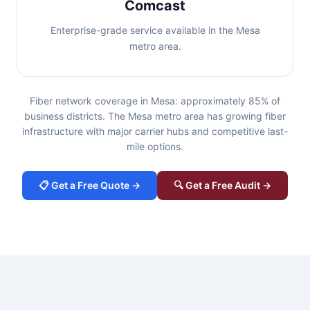
Comcast
Enterprise-grade service available in the Mesa
metro area.
Fiber network coverage in Mesa: approximately 85% of
business districts. The Mesa metro area has growing fiber
infrastructure with major carrier hubs and competitive last-
mile options.
📋 Get a Free Quote →
🔍 Get a Free Audit →