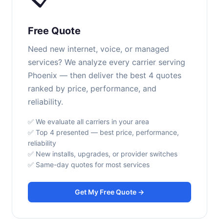
Free Quote
Need new internet, voice, or managed
services? We analyze every carrier serving
Phoenix — then deliver the best 4 quotes
ranked by price, performance, and
reliability.
✅ We evaluate all carriers in your area
✅ Top 4 presented — best price, performance,
reliability
✅ New installs, upgrades, or provider switches
✅ Same-day quotes for most services
Get My Free Quote →