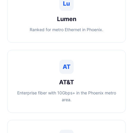
Lu
Lumen
Ranked for metro Ethernet in Phoenix.
AT
AT&T
Enterprise fiber with 10Gbps+ in the Phoenix metro
area.