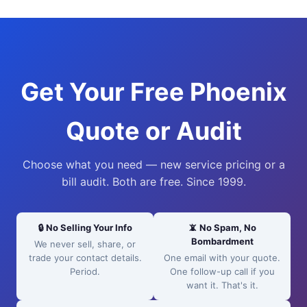
Get Your Free Phoenix
Quote or Audit
Choose what you need — new service pricing or a
bill audit. Both are free. Since 1999.
🔒 No Selling Your Info
📵 No Spam, No
Bombardment
We never sell, share, or
trade your contact details.
One email with your quote.
Period.
One follow-up call if you
want it. That's it.