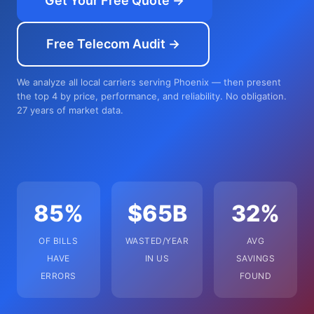
Get Your Free Quote →
Free Telecom Audit →
We analyze all local carriers serving Phoenix — then present
the top 4 by price, performance, and reliability. No obligation.
27 years of market data.
85%
$65B
32%
OF BILLS
WASTED/YEAR
AVG
HAVE
IN US
SAVINGS
ERRORS
FOUND