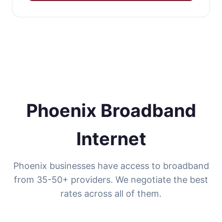
Phoenix Broadband
Internet
Phoenix businesses have access to broadband
from 35-50+ providers. We negotiate the best
rates across all of them.