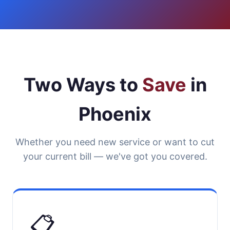
Two Ways to
Save
in
Phoenix
Whether you need new service or want to cut
your current bill — we've got you covered.
📋