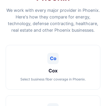
We work with every major provider in Phoenix.
Here's how they compare for energy,
technology, defense contracting, healthcare,
real estate and other Phoenix businesses.
Co
Cox
Select business fiber coverage in Phoenix.