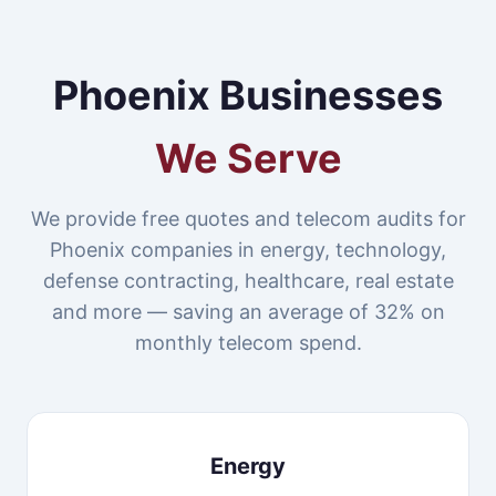
Phoenix Businesses
We Serve
We provide free quotes and telecom audits for
Phoenix companies in energy, technology,
defense contracting, healthcare, real estate
and more — saving an average of 32% on
monthly telecom spend.
Energy