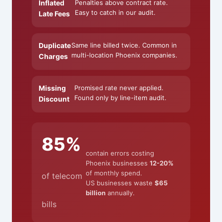
Inflated
Penalties above contract rate.
Easy to catch in our audit.
Late Fees
Duplicate
Same line billed twice. Common in
multi-location Phoenix companies.
Charges
Missing
Promised rate never applied.
Found only by line-item audit.
Discount
85%
contain errors costing
Phoenix businesses
12-20%
of monthly spend.
of telecom
US businesses waste
$65
billion
annually.
bills