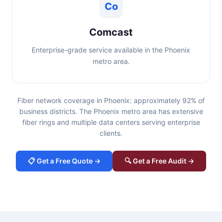
Co
Comcast
Enterprise-grade service available in the Phoenix
metro area.
Fiber network coverage in Phoenix: approximately 92% of
business districts. The Phoenix metro area has extensive
fiber rings and multiple data centers serving enterprise
clients.
📋 Get a Free Quote →
🔍 Get a Free Audit →