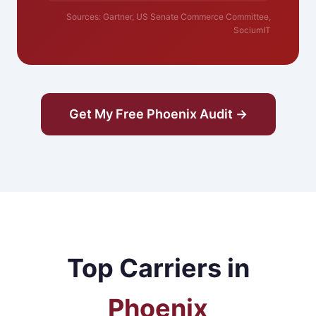
Sources: Gartner, US Senate Commerce Committee,
SociumIT
Get My Free Phoenix Audit →
Top Carriers in
Phoenix