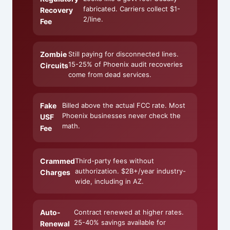
fabricated. Carriers collect $1-
Recovery
2/line.
Fee
Zombie
Still paying for disconnected lines.
15-25% of Phoenix audit recoveries
Circuits
come from dead services.
Fake
Billed above the actual FCC rate. Most
Phoenix businesses never check the
USF
math.
Fee
Crammed
Third-party fees without
authorization. $2B+/year industry-
Charges
wide, including in AZ.
Auto-
Contract renewed at higher rates.
25-40% savings available for
Renewal