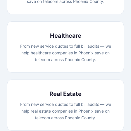
save on telecom across Phoenix County.
Healthcare
From new service quotes to full bill audits — we
help healthcare companies in Phoenix save on
telecom across Phoenix County.
Real Estate
From new service quotes to full bill audits — we
help real estate companies in Phoenix save on
telecom across Phoenix County.