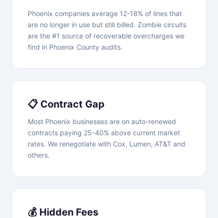
Phoenix companies average 12-18% of lines that
are no longer in use but still billed. Zombie circuits
are the #1 source of recoverable overcharges we
find in Phoenix County audits.
📋 Contract Gap
Most Phoenix businesses are on auto-renewed
contracts paying 25-40% above current market
rates. We renegotiate with Cox, Lumen, AT&T and
others.
💰 Hidden Fees