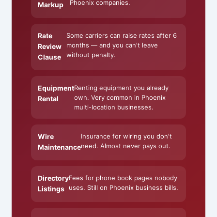
Phoenix companies.
Markup
Rate
Some carriers can raise rates after 6
months — and you can't leave
Review
without penalty.
Clause
Equipment
Renting equipment you already
own. Very common in Phoenix
Rental
multi-location businesses.
Wire
Insurance for wiring you don't
need. Almost never pays out.
Maintenance
Directory
Fees for phone book pages nobody
uses. Still on Phoenix business bills.
Listings