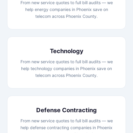
From new service quotes to full bill audits — we
help energy companies in Phoenix save on
telecom across Phoenix County.
Technology
From new service quotes to full bill audits — we
help technology companies in Phoenix save on
telecom across Phoenix County.
Defense Contracting
From new service quotes to full bill audits — we
help defense contracting companies in Phoenix