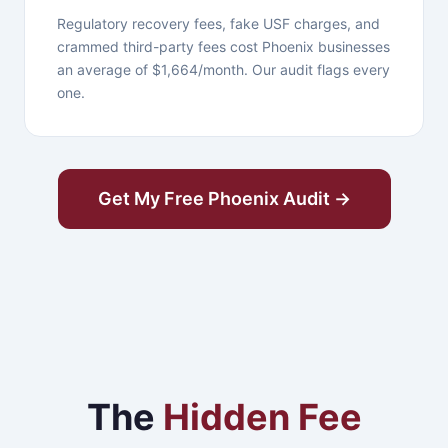
Regulatory recovery fees, fake USF charges, and
crammed third-party fees cost Phoenix businesses
an average of $1,664/month. Our audit flags every
one.
Get My Free Phoenix Audit →
The
Hidden Fee