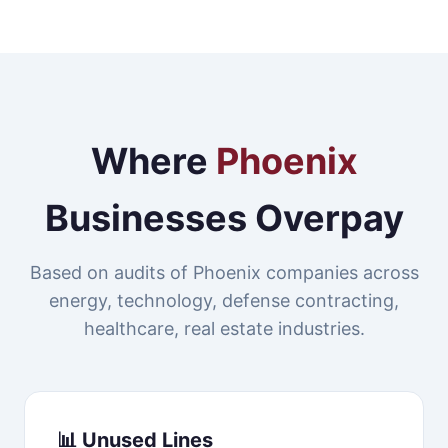
Where
Phoenix
Businesses Overpay
Based on audits of Phoenix companies across
energy, technology, defense contracting,
healthcare, real estate industries.
📊 Unused Lines