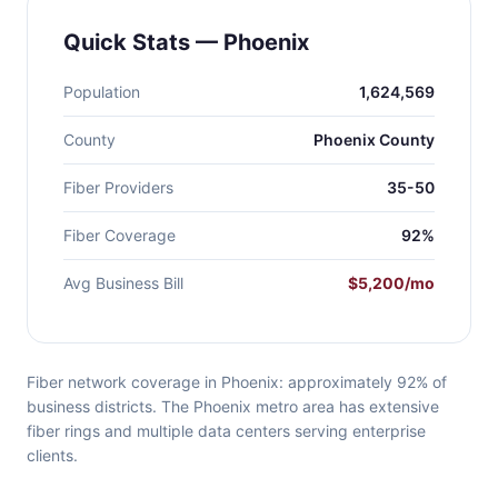
Quick Stats — Phoenix
Population
1,624,569
County
Phoenix County
Fiber Providers
35-50
Fiber Coverage
92%
Avg Business Bill
$5,200/mo
Fiber network coverage in Phoenix: approximately 92% of
business districts. The Phoenix metro area has extensive
fiber rings and multiple data centers serving enterprise
clients.