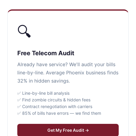
🔍
Free Telecom Audit
Already have service? We'll audit your bills
line-by-line. Average Phoenix business finds
32% in hidden savings.
✅ Line-by-line bill analysis
✅ Find zombie circuits & hidden fees
✅ Contract renegotiation with carriers
✅ 85% of bills have errors — we find them
Get My Free Audit →