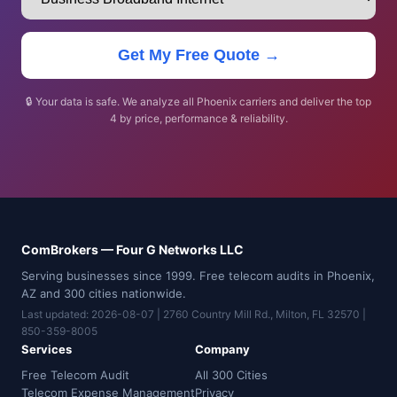
Get My Free Quote →
🔒 Your data is safe. We analyze all Phoenix carriers and deliver the top
4 by price, performance & reliability.
ComBrokers — Four G Networks LLC
Serving businesses since 1999. Free telecom audits in Phoenix,
AZ and 300 cities nationwide.
Last updated: 2026-08-07 | 2760 Country Mill Rd., Milton, FL 32570 |
850-359-8005
Services
Company
Free Telecom Audit
All 300 Cities
Telecom Expense Management
Privacy