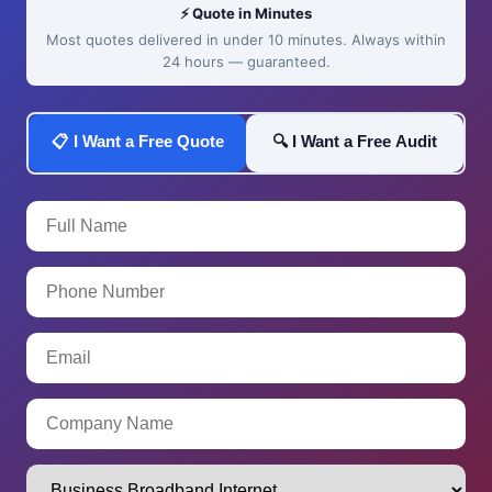
⚡ Quote in Minutes
Most quotes delivered in under 10 minutes. Always within
24 hours — guaranteed.
📋 I Want a Free Quote
🔍 I Want a Free Audit