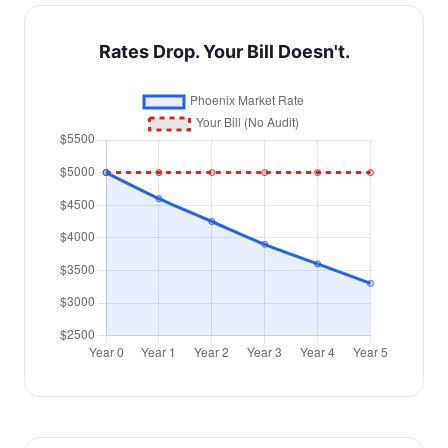
Rates Drop. Your Bill Doesn't.