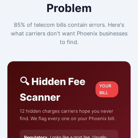
Problem
85% of telecom bills contain errors. Here's
what carriers don't want Phoenix businesses
to find.
🔍 Hidden Fee
YOUR
BILL
Scanner
12 hidden charges carriers hope you never
find. We flag every one on your Phoenix bill.
Regulatory
Looks like a govt fee. Usually