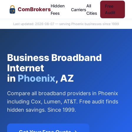
Hidden
All
Free
Com
Brokers
Carriers
CB
Audit
Fees
Cities
Last updated: 2026-08-07 — serving Phoenix businesses since 1999
Business Broadband
Internet
in
Phoenix
, AZ
Compare all broadband providers in Phoenix
including Cox, Lumen, AT&T. Free audit finds
hidden savings. Since 1999.