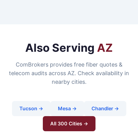
Also Serving
AZ
ComBrokers provides free fiber quotes &
telecom audits across AZ. Check availability in
nearby cities.
Tucson →
Mesa →
Chandler →
All 300 Cities →