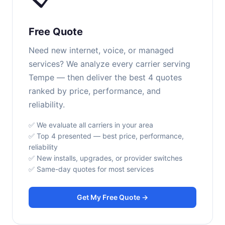
Free Quote
Need new internet, voice, or managed
services? We analyze every carrier serving
Tempe — then deliver the best 4 quotes
ranked by price, performance, and
reliability.
✅ We evaluate all carriers in your area
✅ Top 4 presented — best price, performance,
reliability
✅ New installs, upgrades, or provider switches
✅ Same-day quotes for most services
Get My Free Quote →