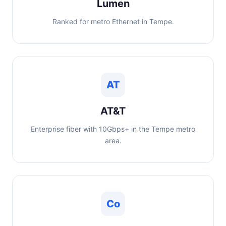
Lumen
Ranked for metro Ethernet in Tempe.
AT
AT&T
Enterprise fiber with 10Gbps+ in the Tempe metro
area.
Co