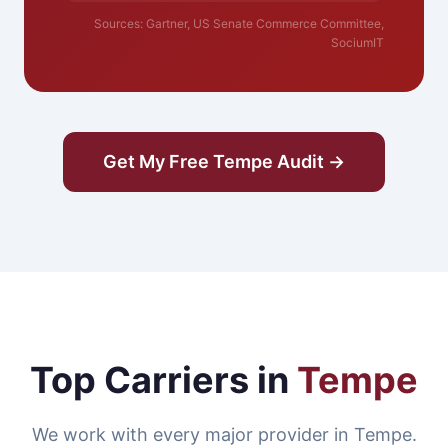
Sources: Gartner, US Senate Commerce Committee,
SociumIT
Get My Free Tempe Audit →
Top Carriers in
Tempe
We work with every major provider in Tempe.