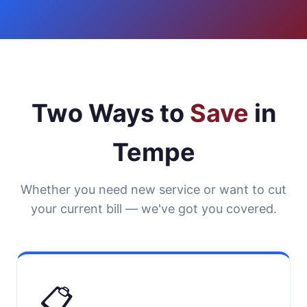
Two Ways to
Save
in
Tempe
Whether you need new service or want to cut
your current bill — we've got you covered.
📋