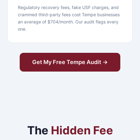
Regulatory recovery fees, fake USF charges, and
crammed third-party fees cost Tempe businesses
an average of $704/month. Our audit flags every
one.
Get My Free Tempe Audit →
The
Hidden Fee