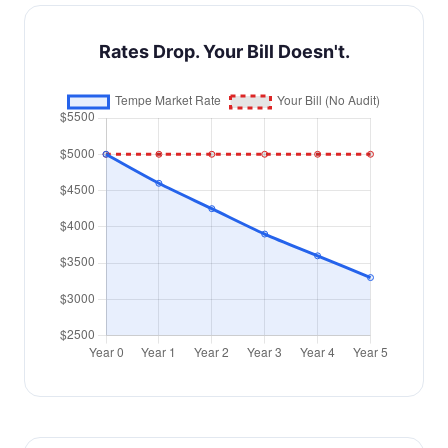
Rates Drop. Your Bill Doesn't.