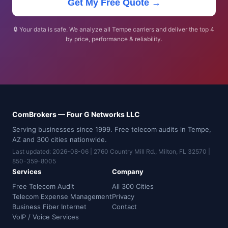
Get My Free Quote →
🔒 Your data is safe. We analyze all Tempe carriers and deliver the top 4
by price, performance & reliability.
ComBrokers — Four G Networks LLC
Serving businesses since 1999. Free telecom audits in Tempe,
AZ and 300 cities nationwide.
Last updated: 2026-08-06 | 2760 Country Mill Rd., Milton, FL 32570 |
850-359-8005
Services
Company
Free Telecom Audit
All 300 Cities
Telecom Expense Management
Privacy
Business Fiber Internet
Contact
VoIP / Voice Services