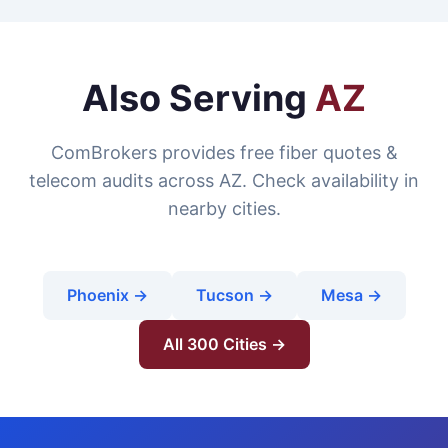
Also Serving
AZ
ComBrokers provides free fiber quotes &
telecom audits across AZ. Check availability in
nearby cities.
Phoenix →
Tucson →
Mesa →
All 300 Cities →