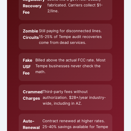
fabricated. Carriers collect $1-
Recovery
2/line.
Fee
Zombie
Still paying for disconnected lines.
15-25% of Tempe audit recoveries
Circuits
come from dead services.
Fake
Billed above the actual FCC rate. Most
Tempe businesses never check the
USF
math.
Fee
Crammed
Third-party fees without
authorization. $2B+/year industry-
Charges
wide, including in AZ.
Auto-
Contract renewed at higher rates.
25-40% savings available for Tempe
Renewal