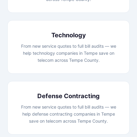
Technology
From new service quotes to full bill audits — we
help technology companies in Tempe save on
telecom across Tempe County.
Defense Contracting
From new service quotes to full bill audits — we
help defense contracting companies in Tempe
save on telecom across Tempe County.