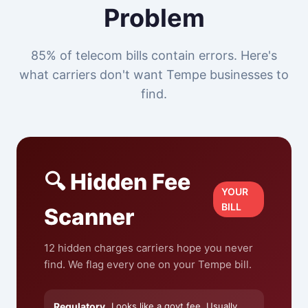
Problem
85% of telecom bills contain errors. Here's
what carriers don't want Tempe businesses to
find.
🔍 Hidden Fee
YOUR
BILL
Scanner
12 hidden charges carriers hope you never
find. We flag every one on your Tempe bill.
Regulatory
Looks like a govt fee. Usually