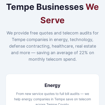
Tempe Businesses
We
Serve
We provide free quotes and telecom audits for
Tempe companies in energy, technology,
defense contracting, healthcare, real estate
and more — saving an average of 22% on
monthly telecom spend.
Energy
From new service quotes to full bill audits — we
help energy companies in Tempe save on telecom
across Tempe County.