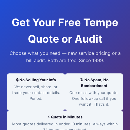
Get Your Free Tempe
Quote or Audit
Choose what you need — new service pricing or a
bill audit. Both are free. Since 1999.
🔒 No Selling Your Info
📵 No Spam, No
Bombardment
We never sell, share, or
trade your contact details.
One email with your quote.
Period.
One follow-up call if you
want it. That's it.
⚡ Quote in Minutes
Most quotes delivered in under 10 minutes. Always within
24 hours — guaranteed.