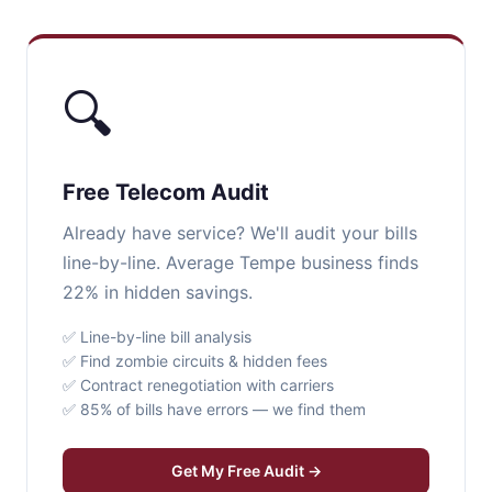
🔍
Free Telecom Audit
Already have service? We'll audit your bills
line-by-line. Average Tempe business finds
22% in hidden savings.
✅ Line-by-line bill analysis
✅ Find zombie circuits & hidden fees
✅ Contract renegotiation with carriers
✅ 85% of bills have errors — we find them
Get My Free Audit →