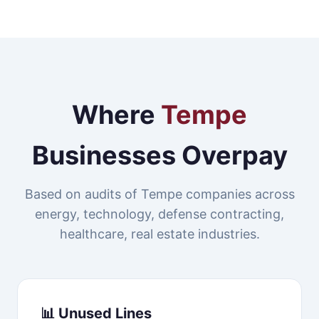
Where
Tempe
Businesses Overpay
Based on audits of Tempe companies across
energy, technology, defense contracting,
healthcare, real estate industries.
📊 Unused Lines