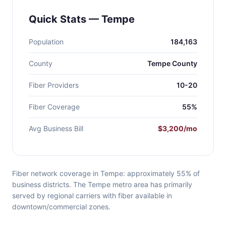
Quick Stats — Tempe
Population
184,163
County
Tempe County
Fiber Providers
10-20
Fiber Coverage
55%
Avg Business Bill
$3,200/mo
Fiber network coverage in Tempe: approximately 55% of
business districts. The Tempe metro area has primarily
served by regional carriers with fiber available in
downtown/commercial zones.