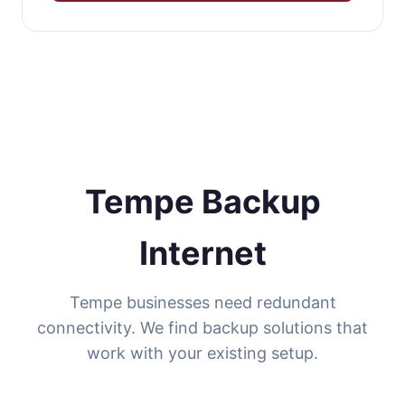
Tempe Backup
Internet
Tempe businesses need redundant
connectivity. We find backup solutions that
work with your existing setup.