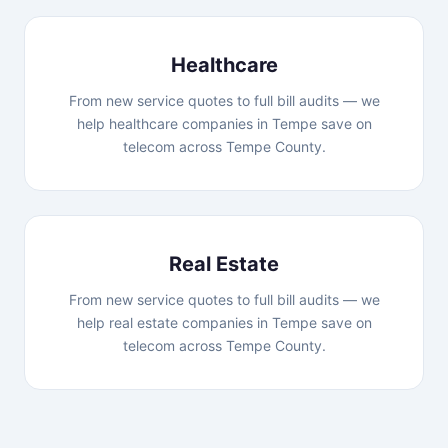
Healthcare
From new service quotes to full bill audits — we
help healthcare companies in Tempe save on
telecom across Tempe County.
Real Estate
From new service quotes to full bill audits — we
help real estate companies in Tempe save on
telecom across Tempe County.