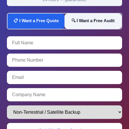
📋 I Want a Free Quote
🔍 I Want a Free Audit