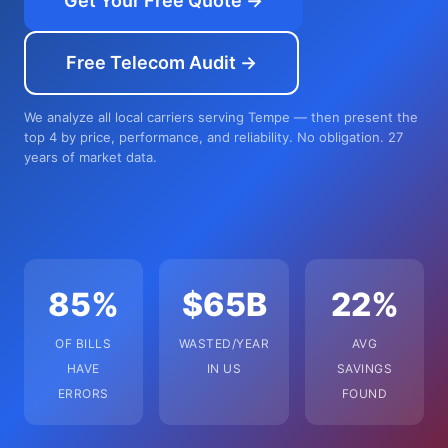
Get Your Free Quote →
Free Telecom Audit →
We analyze all local carriers serving Tempe — then present the
top 4 by price, performance, and reliability. No obligation. 27
years of market data.
85%
$65B
22%
OF BILLS
WASTED/YEAR
AVG
HAVE
IN US
SAVINGS
ERRORS
FOUND