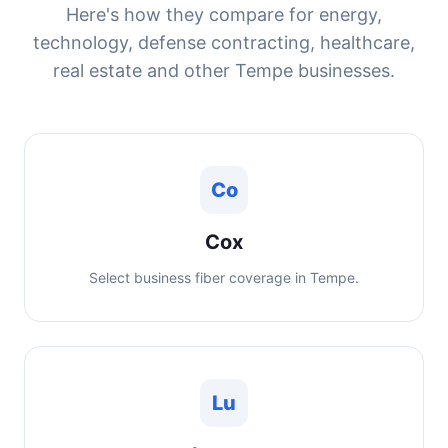
Here's how they compare for energy,
technology, defense contracting, healthcare,
real estate and other Tempe businesses.
Co
Cox
Select business fiber coverage in Tempe.
Lu