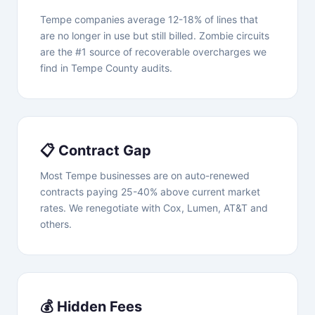
Tempe companies average 12-18% of lines that
are no longer in use but still billed. Zombie circuits
are the #1 source of recoverable overcharges we
find in Tempe County audits.
📋 Contract Gap
Most Tempe businesses are on auto-renewed
contracts paying 25-40% above current market
rates. We renegotiate with Cox, Lumen, AT&T and
others.
💰 Hidden Fees