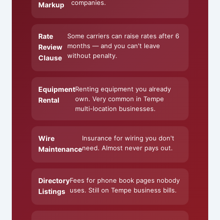
companies.
Markup
Rate
Some carriers can raise rates after 6
months — and you can't leave
Review
without penalty.
Clause
Equipment
Renting equipment you already
own. Very common in Tempe
Rental
multi-location businesses.
Wire
Insurance for wiring you don't
need. Almost never pays out.
Maintenance
Directory
Fees for phone book pages nobody
uses. Still on Tempe business bills.
Listings