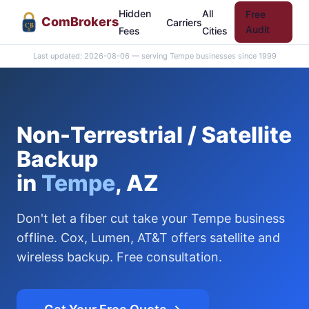
Hidden
All
Free
Com
Brokers
Carriers
CB
Audit
Fees
Cities
Last updated: 2026-08-06 — serving Tempe businesses since 1999
Non-Terrestrial / Satellite
Backup
in
Tempe
, AZ
Don't let a fiber cut take your Tempe business
offline. Cox, Lumen, AT&T offers satellite and
wireless backup. Free consultation.