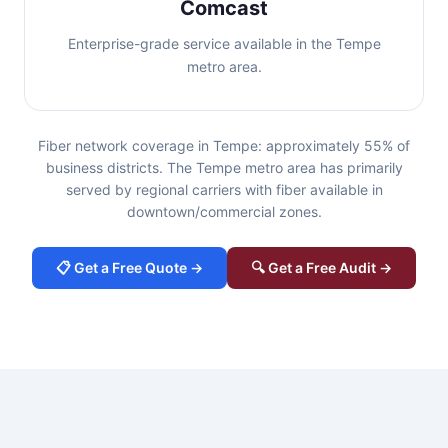
Comcast
Enterprise-grade service available in the Tempe
metro area.
Fiber network coverage in Tempe: approximately 55% of
business districts. The Tempe metro area has primarily
served by regional carriers with fiber available in
downtown/commercial zones.
📋 Get a Free Quote →
🔍 Get a Free Audit →