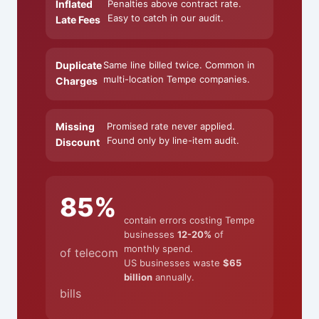
Inflated
Penalties above contract rate.
Easy to catch in our audit.
Late Fees
Duplicate
Same line billed twice. Common in
multi-location Tempe companies.
Charges
Missing
Promised rate never applied.
Found only by line-item audit.
Discount
85%
contain errors costing Tempe
businesses
12-20%
of
monthly spend.
of telecom
US businesses waste
$65
billion
annually.
bills