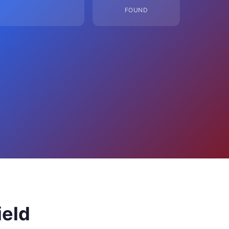
FOUND
ield