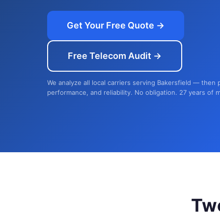
Get Your Free Quote →
Free Telecom Audit →
We analyze all local carriers serving Bakersfield — then 
performance, and reliability. No obligation. 27 years of 
Tw