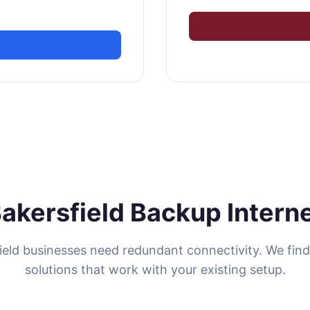
akersfield Backup Intern
ield businesses need redundant connectivity. We fin
solutions that work with your existing setup.