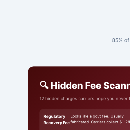
85% of 
🔍 Hidden Fee Scan
12 hidden charges carriers hope you never fi
Regulatory
Looks like a govt fee. Usually
fabricated. Carriers collect $1-2/l
Recovery Fee