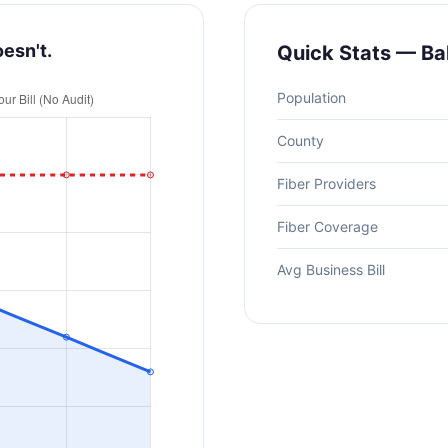
oesn't.
Quick Stats — Ba
Population
County
Fiber Providers
Fiber Coverage
Avg Business Bill