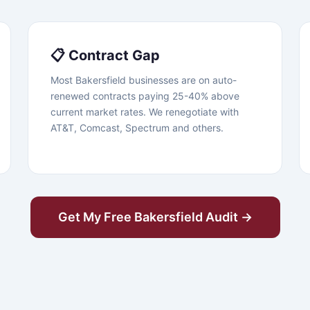
📋 Contract Gap
Most Bakersfield businesses are on auto-
renewed contracts paying 25-40% above
current market rates. We renegotiate with
AT&T, Comcast, Spectrum and others.
Get My Free Bakersfield Audit →