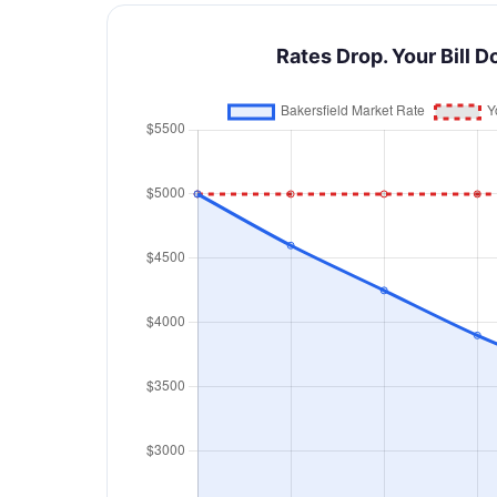
Rates Drop. Your Bill D