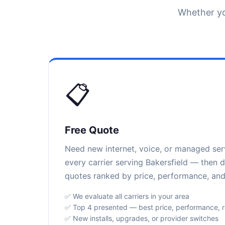
Whether yo
📋
Free Quote
Need new internet, voice, or managed se
every carrier serving Bakersfield — then d
quotes ranked by price, performance, and r
✅ We evaluate all carriers in your area
✅ Top 4 presented — best price, performance, rel
✅ New installs, upgrades, or provider switches