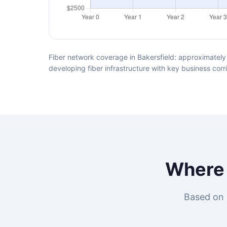
Fiber network coverage in Bakersfield: approximately 
developing fiber infrastructure with key business corr
Wher
Based on 