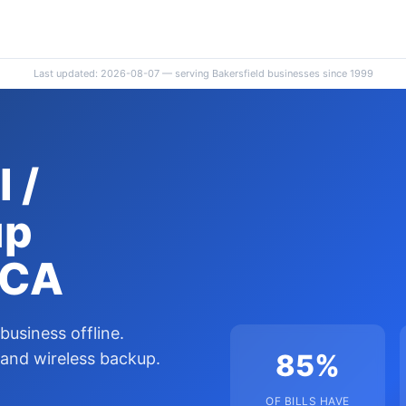
Last updated: 2026-08-07 — serving Bakersfield businesses since 1999
 /
up
 CA
 business offline.
85%
 and wireless backup.
OF BILLS HAVE