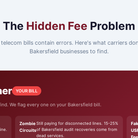
The
Hidden Fee
Problem
telecom bills contain errors. Here's what carriers do
Bakersfield businesses to find.
ner
YOUR BILL
nd. We flag every one on your Bakersfield bill.
Zombie
Still paying for disconnected lines. 15-25%
Fa
ine.
of Bakersfield audit recoveries come from
Circuits
US
dead services.
Fee