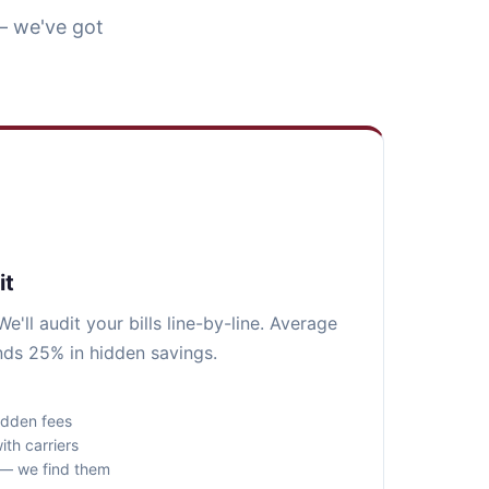
— we've got
it
e'll audit your bills line-by-line. Average
inds 25% in hidden savings.
idden fees
ith carriers
s — we find them