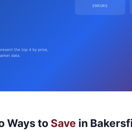
ERRORS
present the top 4 by price,
market data.
o Ways to
Save
in Bakersf