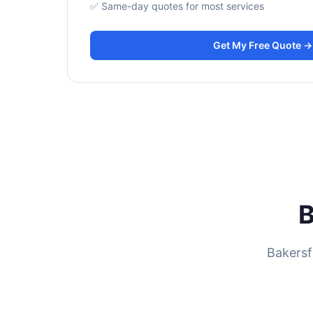
✅ Same-day quotes for most services
Get My Free Quote →
B
Bakersf