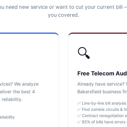
u need new service or want to cut your current bill 
you covered.
🔍
Free Telecom Aud
rvices? We analyze
Already have service? W
eliver the best 4
Bakersfield business f
eliability.
✅ Line-by-line bill analysis
✅ Find zombie circuits & h
✅ Contract renegotiation w
iability
✅ 85% of bills have error