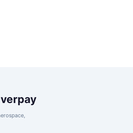
Overpay
aerospace,