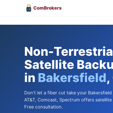
Com
Brokers
CB
Non-Terrestrial
Satellite Back
in
Bakersfield
,
Don't let a fiber cut take your Bakersfield
AT&T, Comcast, Spectrum offers satellite
Free consultation.