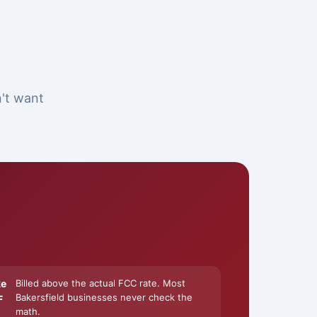
n't want
ke
Billed above the actual FCC rate. Most
Bakersfield businesses never check the
F
math.