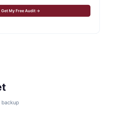
Get My Free Audit →
et
d backup