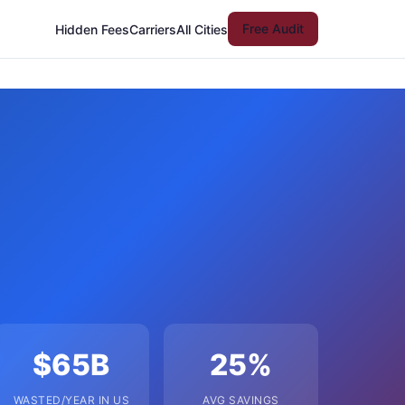
Free Audit
Hidden Fees
Carriers
All Cities
$65B
25%
WASTED/YEAR IN US
AVG SAVINGS