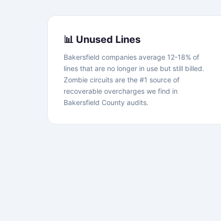
📊 Unused Lines
Bakersfield companies average 12-18% of
lines that are no longer in use but still billed.
Zombie circuits are the #1 source of
recoverable overcharges we find in
Bakersfield County audits.