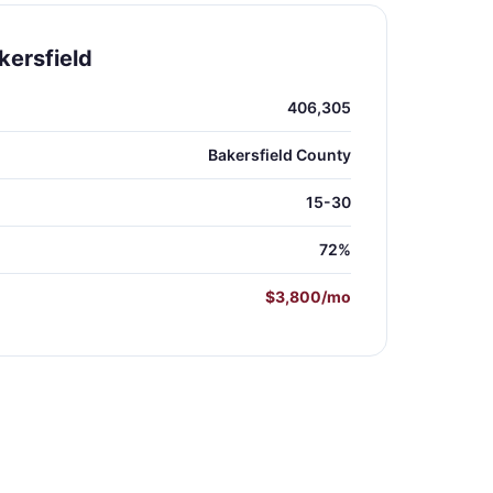
kersfield
406,305
Bakersfield County
15-30
72%
$3,800/mo