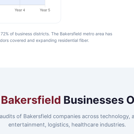
72% of business districts. The Bakersfield metro area has
idors covered and expanding residential fiber.
e
Bakersfield
Businesses 
audits of Bakersfield companies across technology, 
entertainment, logistics, healthcare industries.