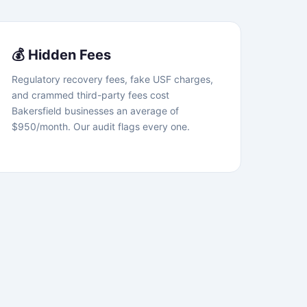
💰 Hidden Fees
Regulatory recovery fees, fake USF charges,
and crammed third-party fees cost
Bakersfield businesses an average of
$950/month. Our audit flags every one.