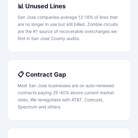
📊 Unused Lines
San Jose companies average 12-18% of lines that
are no longer in use but still billed. Zombie circuits
are the #1 source of recoverable overcharges we
find in San Jose County audits.
📋 Contract Gap
Most San Jose businesses are on auto-renewed
contracts paying 25-40% above current market
rates. We renegotiate with AT&T, Comcast,
Spectrum and others.