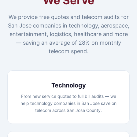
We Serve
We provide free quotes and telecom audits for
San Jose companies in technology, aerospace,
entertainment, logistics, healthcare and more
— saving an average of 28% on monthly
telecom spend.
Technology
From new service quotes to full bill audits — we
help technology companies in San Jose save on
telecom across San Jose County.