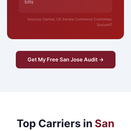
bills
Sources: Gartner, US Senate Commerce Committee,
SociumIT
Get My Free San Jose Audit →
Top Carriers in
San