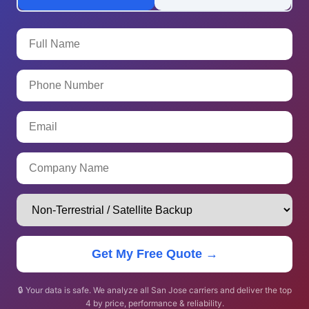
Get My Free Quote →
🔒 Your data is safe. We analyze all San Jose carriers and deliver the top
4 by price, performance & reliability.