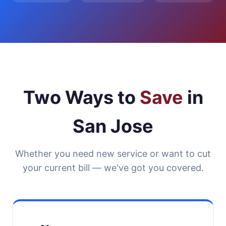
Two Ways to
Save
in
San Jose
Whether you need new service or want to cut
your current bill — we've got you covered.