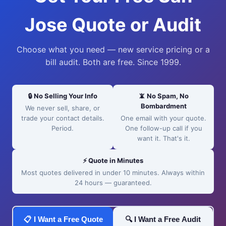
Jose Quote or Audit
Choose what you need — new service pricing or a
bill audit. Both are free. Since 1999.
🔒 No Selling Your Info
📵 No Spam, No
Bombardment
We never sell, share, or
trade your contact details.
One email with your quote.
Period.
One follow-up call if you
want it. That's it.
⚡ Quote in Minutes
Most quotes delivered in under 10 minutes. Always within
24 hours — guaranteed.
📋 I Want a Free Quote
🔍 I Want a Free Audit