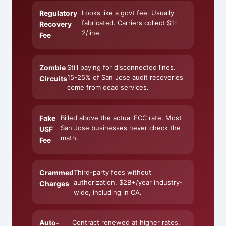
Regulatory
Looks like a govt fee. Usually
fabricated. Carriers collect $1-
Recovery
2/line.
Fee
Zombie
Still paying for disconnected lines.
15-25% of San Jose audit recoveries
Circuits
come from dead services.
Fake
Billed above the actual FCC rate. Most
San Jose businesses never check the
USF
math.
Fee
Crammed
Third-party fees without
authorization. $2B+/year industry-
Charges
wide, including in CA.
Auto-
Contract renewed at higher rates.