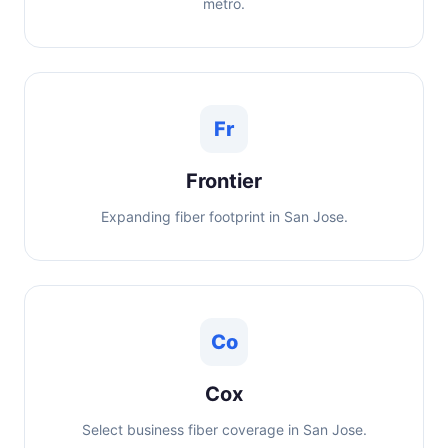
metro.
Fr
Frontier
Expanding fiber footprint in San Jose.
Co
Cox
Select business fiber coverage in San Jose.