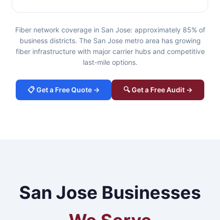
Fiber network coverage in San Jose: approximately 85% of
business districts. The San Jose metro area has growing
fiber infrastructure with major carrier hubs and competitive
last-mile options.
📋 Get a Free Quote →
🔍 Get a Free Audit →
San Jose Businesses