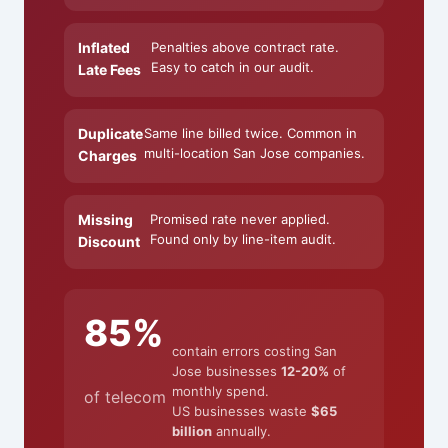
Inflated
Penalties above contract rate.
Easy to catch in our audit.
Late Fees
Duplicate
Same line billed twice. Common in
multi-location San Jose companies.
Charges
Missing
Promised rate never applied.
Found only by line-item audit.
Discount
85%
contain errors costing San
Jose businesses
12-20%
of
monthly spend.
of telecom
US businesses waste
$65
billion
annually.