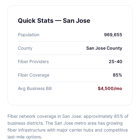
Quick Stats — San Jose
Population
969,655
County
San Jose County
Fiber Providers
25-40
Fiber Coverage
85%
Avg Business Bill
$4,500/mo
Fiber network coverage in San Jose: approximately 85% of
business districts. The San Jose metro area has growing
fiber infrastructure with major carrier hubs and competitive
last-mile options.