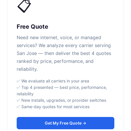
📋
Free Quote
Need new internet, voice, or managed
services? We analyze every carrier serving
San Jose — then deliver the best 4 quotes
ranked by price, performance, and
reliability.
✅ We evaluate all carriers in your area
✅ Top 4 presented — best price, performance,
reliability
✅ New installs, upgrades, or provider switches
✅ Same-day quotes for most services
Get My Free Quote →