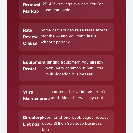
25-40% savings available for San
Renewal
Jose companies.
Markup
Rate
Some carriers can raise rates after 6
months — and you can't leave
Review
without penalty.
Clause
Equipment
Renting equipment you already
own. Very common in San Jose
Rental
multi-location businesses.
Wire
Insurance for wiring you don't
need. Almost never pays out.
Maintenance
Directory
Fees for phone book pages nobody
uses. Still on San Jose business
Listings
bills.