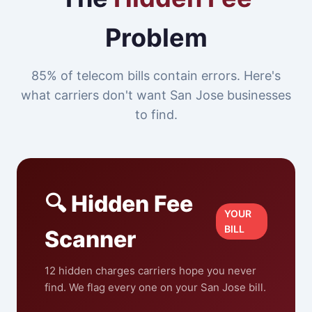
Problem
85% of telecom bills contain errors. Here's
what carriers don't want San Jose businesses
to find.
🔍 Hidden Fee
YOUR
BILL
Scanner
12 hidden charges carriers hope you never
find. We flag every one on your San Jose bill.