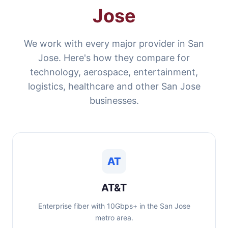
Jose
We work with every major provider in San
Jose. Here's how they compare for
technology, aerospace, entertainment,
logistics, healthcare and other San Jose
businesses.
AT
AT&T
Enterprise fiber with 10Gbps+ in the San Jose
metro area.