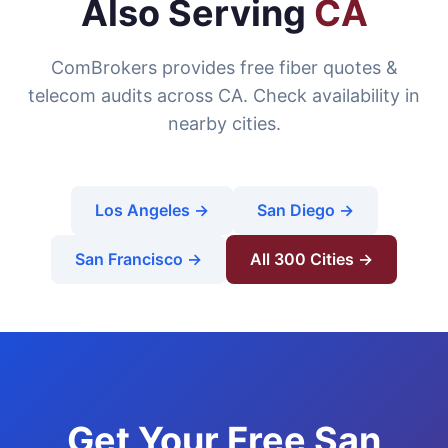
Also Serving
CA
ComBrokers provides free fiber quotes &
telecom audits across CA. Check availability in
nearby cities.
Los Angeles →
San Diego →
San Francisco →
All 300 Cities →
Get Your Free San