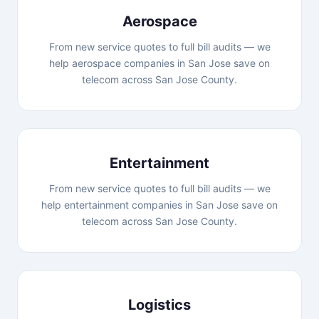
Aerospace
From new service quotes to full bill audits — we
help aerospace companies in San Jose save on
telecom across San Jose County.
Entertainment
From new service quotes to full bill audits — we
help entertainment companies in San Jose save on
telecom across San Jose County.
Logistics