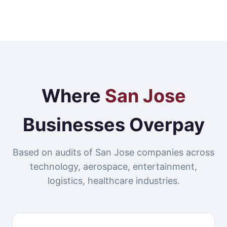
Where
San Jose
Businesses Overpay
Based on audits of San Jose companies across
technology, aerospace, entertainment,
logistics, healthcare industries.