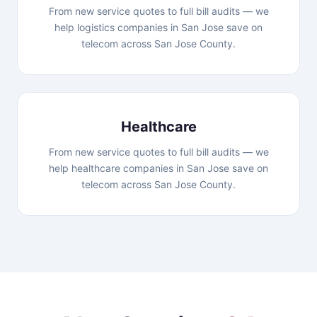
From new service quotes to full bill audits — we
help logistics companies in San Jose save on
telecom across San Jose County.
Healthcare
From new service quotes to full bill audits — we
help healthcare companies in San Jose save on
telecom across San Jose County.