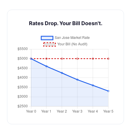
Rates Drop. Your Bill Doesn't.