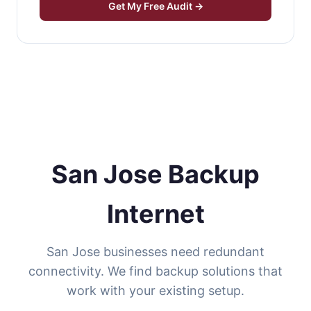
Get My Free Audit →
San Jose Backup
Internet
San Jose businesses need redundant
connectivity. We find backup solutions that
work with your existing setup.