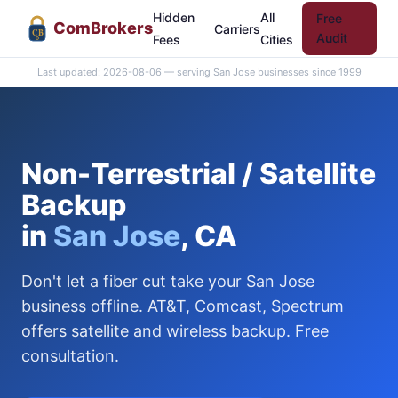
Hidden
All
Free
Com
Brokers
Carriers
CB
Audit
Fees
Cities
Last updated: 2026-08-06 — serving San Jose businesses since 1999
Non-Terrestrial / Satellite
Backup
in
San Jose
, CA
Don't let a fiber cut take your San Jose
business offline. AT&T, Comcast, Spectrum
offers satellite and wireless backup. Free
consultation.