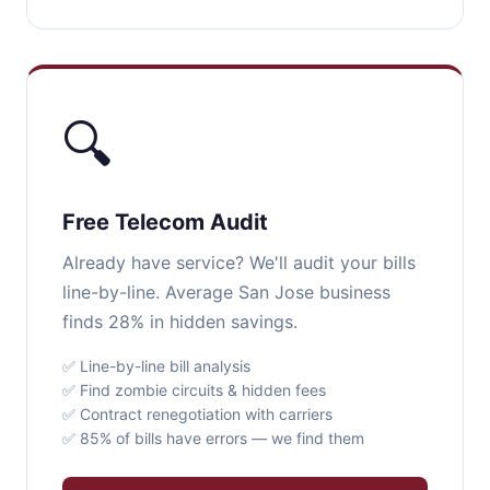
🔍
Free Telecom Audit
Already have service? We'll audit your bills
line-by-line. Average San Jose business
finds 28% in hidden savings.
✅ Line-by-line bill analysis
✅ Find zombie circuits & hidden fees
✅ Contract renegotiation with carriers
✅ 85% of bills have errors — we find them