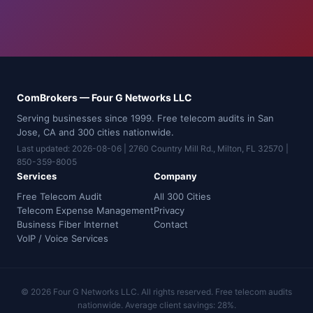
ComBrokers — Four G Networks LLC
Serving businesses since 1999. Free telecom audits in San
Jose, CA and 300 cities nationwide.
Last updated: 2026-08-06 | 2760 Country Mill Rd., Milton, FL 32570 |
850-359-8005
Services
Company
Free Telecom Audit
All 300 Cities
Telecom Expense Management
Privacy
Business Fiber Internet
Contact
VoIP / Voice Services
© 2026 Four G Networks LLC. All rights reserved. Free telecom audits
nationwide. Average client savings: 28%.