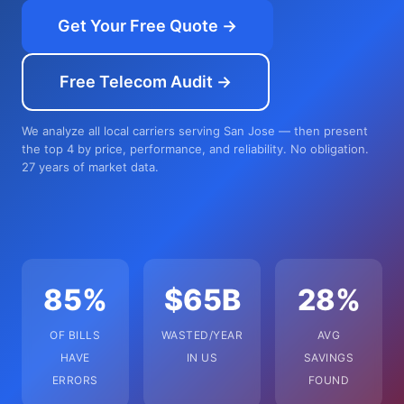
Get Your Free Quote →
Free Telecom Audit →
We analyze all local carriers serving San Jose — then present
the top 4 by price, performance, and reliability. No obligation.
27 years of market data.
85%
$65B
28%
OF BILLS
WASTED/YEAR
AVG
HAVE
IN US
SAVINGS
ERRORS
FOUND