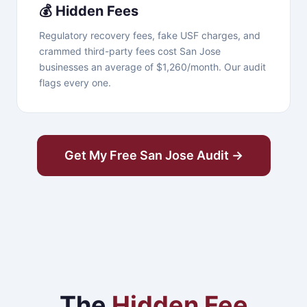
💰 Hidden Fees
Regulatory recovery fees, fake USF charges, and
crammed third-party fees cost San Jose
businesses an average of $1,260/month. Our audit
flags every one.
Get My Free San Jose Audit →
The
Hidden Fee