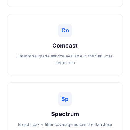
Co
Comcast
Enterprise-grade service available in the San Jose
metro area.
Sp
Spectrum
Broad coax + fiber coverage across the San Jose