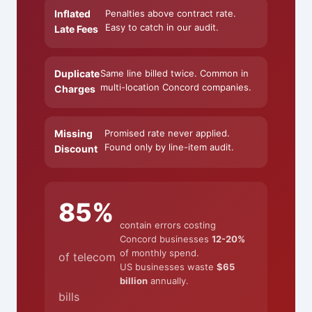
Inflated
Penalties above contract rate.
Easy to catch in our audit.
Late Fees
Duplicate
Same line billed twice. Common in
multi-location Concord companies.
Charges
Missing
Promised rate never applied.
Found only by line-item audit.
Discount
85%
contain errors costing
Concord businesses
12-20%
of monthly spend.
of telecom
US businesses waste
$65
billion
annually.
bills