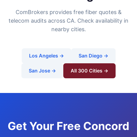
ComBrokers provides free fiber quotes &
telecom audits across CA. Check availability in
nearby cities.
Los Angeles →
San Diego →
San Jose →
All 300 Cities →
Get Your Free Concord