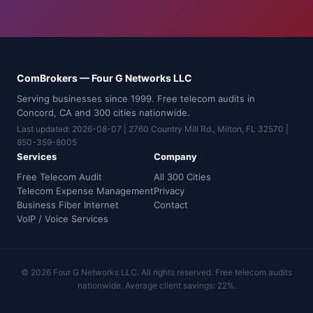
ComBrokers — Four G Networks LLC
Serving businesses since 1999. Free telecom audits in
Concord, CA and 300 cities nationwide.
Last updated: 2026-08-07 | 2760 Country Mill Rd., Milton, FL 32570 |
850-359-8005
Services
Company
Free Telecom Audit
All 300 Cities
Telecom Expense Management
Privacy
Business Fiber Internet
Contact
VoIP / Voice Services
© 2026 Four G Networks LLC. All rights reserved. Free telecom audits
nationwide. Average client savings: 22%.