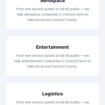
Aerospace
From new service quotes to full bill audits — we
help aerospace companies in Concord save on
telecom across Concord County.
Entertainment
From new service quotes to full bill audits — we
help entertainment companies in Concord save on
telecom across Concord County.
Logistics
From new service quotes to full bill audits — we