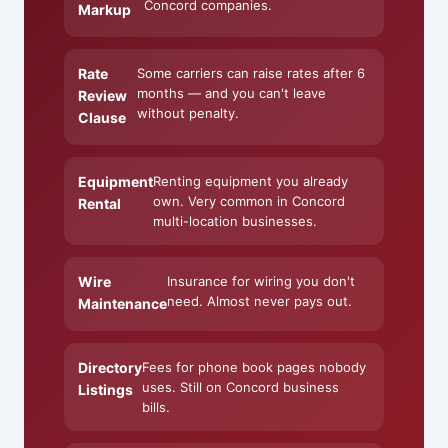
Concord companies.
Markup
Rate
Some carriers can raise rates after 6
months — and you can't leave
Review
without penalty.
Clause
Equipment
Renting equipment you already
own. Very common in Concord
Rental
multi-location businesses.
Wire
Insurance for wiring you don't
need. Almost never pays out.
Maintenance
Directory
Fees for phone book pages nobody
uses. Still on Concord business
Listings
bills.