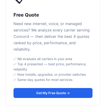
Free Quote
Need new internet, voice, or managed
services? We analyze every carrier serving
Concord — then deliver the best 4 quotes
ranked by price, performance, and
reliability.
✅ We evaluate all carriers in your area
✅ Top 4 presented — best price, performance,
reliability
✅ New installs, upgrades, or provider switches
✅ Same-day quotes for most services
Get My Free Quote →