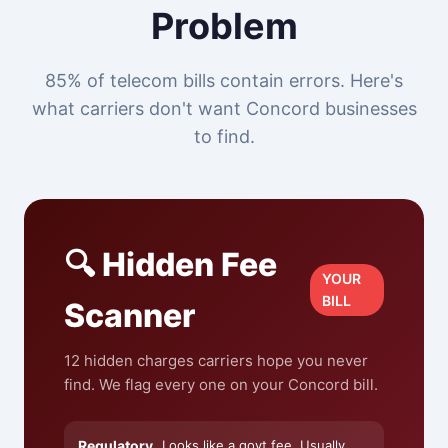
Problem
85% of telecom bills contain errors. Here's
what carriers don't want Concord businesses
to find.
🔍 Hidden Fee
YOUR
BILL
Scanner
12 hidden charges carriers hope you never
find. We flag every one on your Concord bill.
Regulatory
Looks like a govt fee. Usually