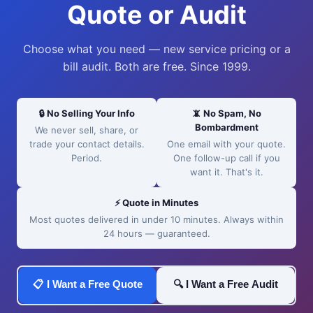
Quote or Audit
Choose what you need — new service pricing or a
bill audit. Both are free. Since 1999.
🔒 No Selling Your Info
📵 No Spam, No
Bombardment
We never sell, share, or
trade your contact details.
One email with your quote.
Period.
One follow-up call if you
want it. That's it.
⚡ Quote in Minutes
Most quotes delivered in under 10 minutes. Always within
24 hours — guaranteed.
📋 I Want a Free Quote
🔍 I Want a Free Audit