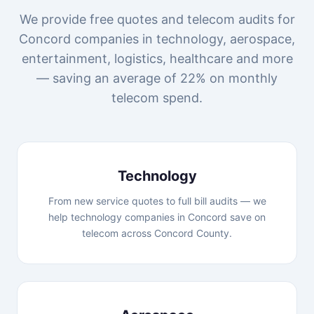
We provide free quotes and telecom audits for
Concord companies in technology, aerospace,
entertainment, logistics, healthcare and more
— saving an average of 22% on monthly
telecom spend.
Technology
From new service quotes to full bill audits — we
help technology companies in Concord save on
telecom across Concord County.