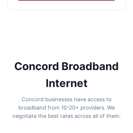
Concord Broadband
Internet
Concord businesses have access to
broadband from 10-20+ providers. We
negotiate the best rates across all of them.