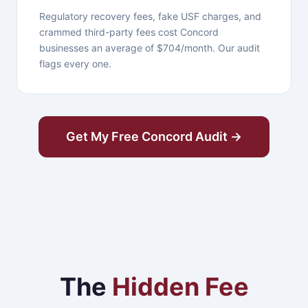
Regulatory recovery fees, fake USF charges, and
crammed third-party fees cost Concord
businesses an average of $704/month. Our audit
flags every one.
Get My Free Concord Audit →
The
Hidden Fee