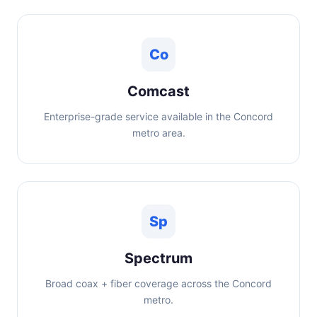
Co
Comcast
Enterprise-grade service available in the Concord
metro area.
Sp
Spectrum
Broad coax + fiber coverage across the Concord
metro.