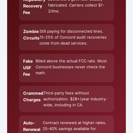
fabricated. Carriers collect $1-
Recovery
2/line.
Fee
Zombie
Still paying for disconnected lines.
15-25% of Concord audit recoveries
Circuits
come from dead services.
Fake
Billed above the actual FCC rate. Most
Concord businesses never check the
USF
math.
Fee
Crammed
Third-party fees without
authorization. $2B+/year industry-
Charges
wide, including in CA.
Auto-
Contract renewed at higher rates.
25-40% savings available for
Renewal