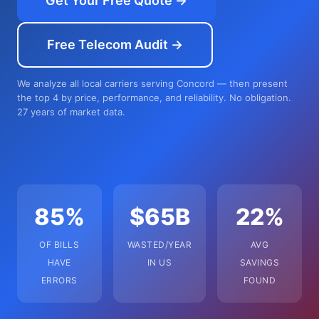
Get Your Free Quote →
Free Telecom Audit →
We analyze all local carriers serving Concord — then present
the top 4 by price, performance, and reliability. No obligation.
27 years of market data.
85%
$65B
22%
OF BILLS
WASTED/YEAR
AVG
HAVE
IN US
SAVINGS
ERRORS
FOUND