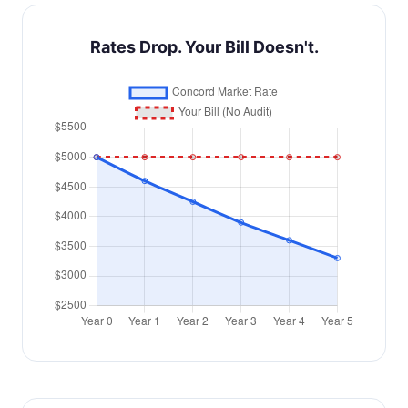
Rates Drop. Your Bill Doesn't.