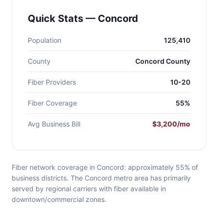
Quick Stats — Concord
Population
125,410
County
Concord County
Fiber Providers
10-20
Fiber Coverage
55%
Avg Business Bill
$3,200/mo
Fiber network coverage in Concord: approximately 55% of
business districts. The Concord metro area has primarily
served by regional carriers with fiber available in
downtown/commercial zones.