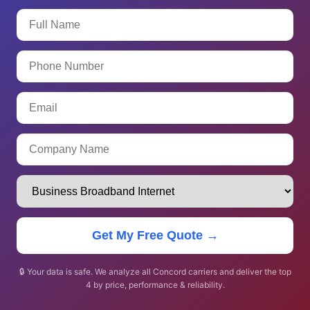
Get My Free Quote →
🔒 Your data is safe. We analyze all Concord carriers and deliver the top
4 by price, performance & reliability.