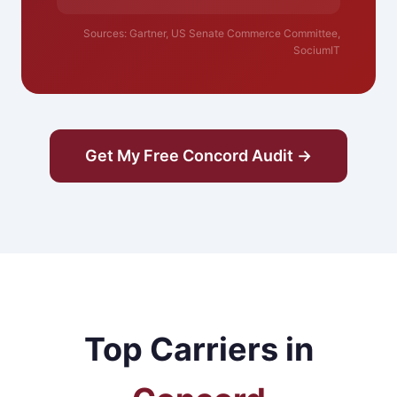
Sources: Gartner, US Senate Commerce Committee,
SociumIT
Get My Free Concord Audit →
Top Carriers in