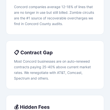
Concord companies average 12-18% of lines that
are no longer in use but still billed. Zombie circuits
are the #1 source of recoverable overcharges we
find in Concord County audits.
📋 Contract Gap
Most Concord businesses are on auto-renewed
contracts paying 25-40% above current market
rates. We renegotiate with AT&T, Comcast,
Spectrum and others.
💰 Hidden Fees