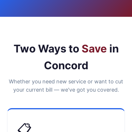
Two Ways to
Save
in
Concord
Whether you need new service or want to cut
your current bill — we've got you covered.
📋