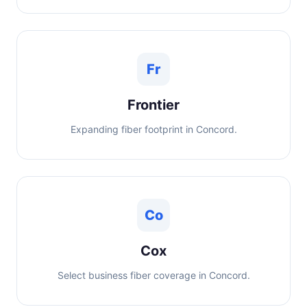
Fr
Frontier
Expanding fiber footprint in Concord.
Co
Cox
Select business fiber coverage in Concord.