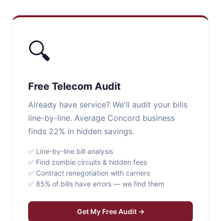
🔍
Free Telecom Audit
Already have service? We'll audit your bills
line-by-line. Average Concord business
finds 22% in hidden savings.
✅ Line-by-line bill analysis
✅ Find zombie circuits & hidden fees
✅ Contract renegotiation with carriers
✅ 85% of bills have errors — we find them
Get My Free Audit →