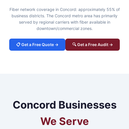
Fiber network coverage in Concord: approximately 55% of
business districts. The Concord metro area has primarily
served by regional carriers with fiber available in
downtown/commercial zones.
📋 Get a Free Quote →
🔍 Get a Free Audit →
Concord Businesses
We Serve