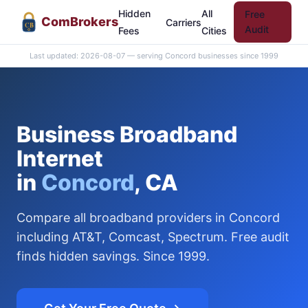
Hidden
All
Free
Com
Brokers
Carriers
CB
Audit
Fees
Cities
Last updated: 2026-08-07 — serving Concord businesses since 1999
Business Broadband
Internet
in
Concord
, CA
Compare all broadband providers in Concord
including AT&T, Comcast, Spectrum. Free audit
finds hidden savings. Since 1999.