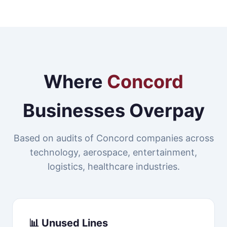
Where
Concord
Businesses Overpay
Based on audits of Concord companies across
technology, aerospace, entertainment,
logistics, healthcare industries.
📊 Unused Lines