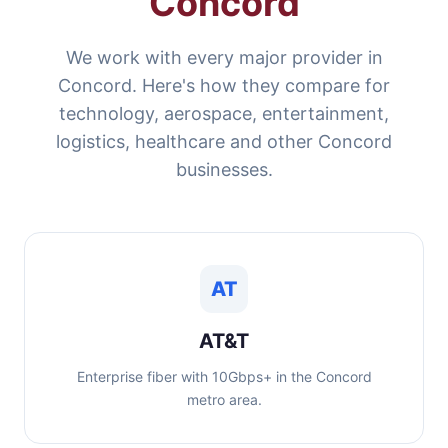
Concord
We work with every major provider in
Concord. Here's how they compare for
technology, aerospace, entertainment,
logistics, healthcare and other Concord
businesses.
AT
AT&T
Enterprise fiber with 10Gbps+ in the Concord
metro area.