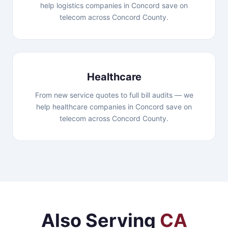
help logistics companies in Concord save on
telecom across Concord County.
Healthcare
From new service quotes to full bill audits — we
help healthcare companies in Concord save on
telecom across Concord County.
Also Serving
CA