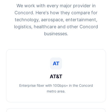
We work with every major provider in
Concord. Here's how they compare for
technology, aerospace, entertainment,
logistics, healthcare and other Concord
businesses.
AT
AT&T
Enterprise fiber with 10Gbps+ in the Concord
metro area.