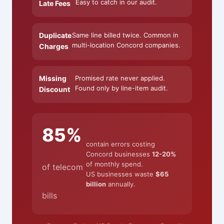
Easy to catch in our audit.
Late Fees
Duplicate
Same line billed twice. Common in
multi-location Concord companies.
Charges
Missing
Promised rate never applied.
Found only by line-item audit.
Discount
85%
contain errors costing
Concord businesses
12-20%
of monthly spend.
of telecom
US businesses waste
$65
billion
annually.
bills