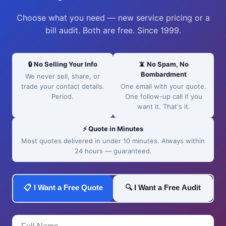
Choose what you need — new service pricing or a
bill audit. Both are free. Since 1999.
🔒 No Selling Your Info
📵 No Spam, No
Bombardment
We never sell, share, or
trade your contact details.
One email with your quote.
Period.
One follow-up call if you
want it. That's it.
⚡ Quote in Minutes
Most quotes delivered in under 10 minutes. Always within
24 hours — guaranteed.
📋 I Want a Free Quote
🔍 I Want a Free Audit