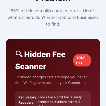
85% of telecom bills contain errors. Here's
what carriers don't want Concord businesses
to find.
🔍 Hidden Fee
YOUR
BILL
Scanner
12 hidden charges carriers hope you never
find. We flag every one on your Concord bill.
Regulatory
Looks like a govt fee. Usually
fabricated. Carriers collect $1-
Recovery