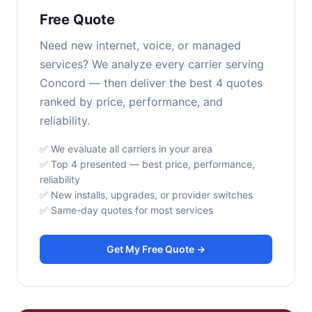
Free Quote
Need new internet, voice, or managed
services? We analyze every carrier serving
Concord — then deliver the best 4 quotes
ranked by price, performance, and
reliability.
✅ We evaluate all carriers in your area
✅ Top 4 presented — best price, performance,
reliability
✅ New installs, upgrades, or provider switches
✅ Same-day quotes for most services
Get My Free Quote →