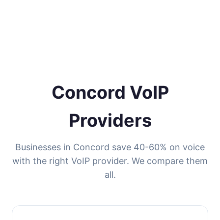
Concord VoIP
Providers
Businesses in Concord save 40-60% on voice
with the right VoIP provider. We compare them
all.