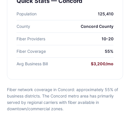
Quick Stats — Concord
Population
125,410
County
Concord County
Fiber Providers
10-20
Fiber Coverage
55%
Avg Business Bill
$3,200/mo
Fiber network coverage in Concord: approximately 55% of
business districts. The Concord metro area has primarily
served by regional carriers with fiber available in
downtown/commercial zones.