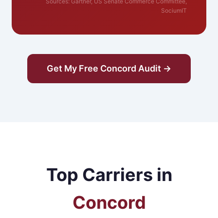
Sources: Gartner, US Senate Commerce Committee,
SociumIT
Get My Free Concord Audit →
Top Carriers in
Concord