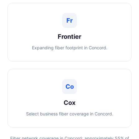
Fr
Frontier
Expanding fiber footprint in Concord.
Co
Cox
Select business fiber coverage in Concord.
Fiber network coverage in Concord: approximately 55% of