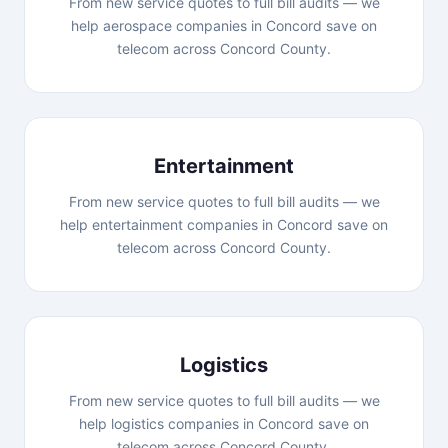
From new service quotes to full bill audits — we
help aerospace companies in Concord save on
telecom across Concord County.
Entertainment
From new service quotes to full bill audits — we
help entertainment companies in Concord save on
telecom across Concord County.
Logistics
From new service quotes to full bill audits — we
help logistics companies in Concord save on
telecom across Concord County.