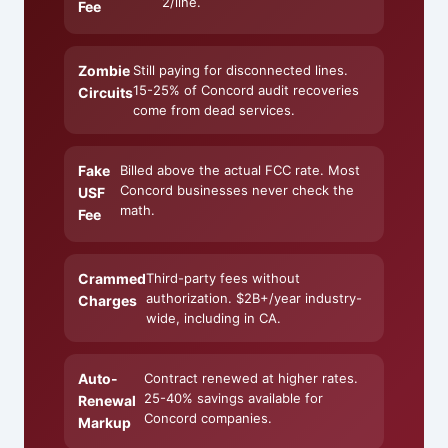
2/line.
Fee
Zombie
Still paying for disconnected lines.
15-25% of Concord audit recoveries
Circuits
come from dead services.
Fake
Billed above the actual FCC rate. Most
Concord businesses never check the
USF
math.
Fee
Crammed
Third-party fees without
authorization. $2B+/year industry-
Charges
wide, including in CA.
Auto-
Contract renewed at higher rates.
25-40% savings available for
Renewal
Concord companies.
Markup