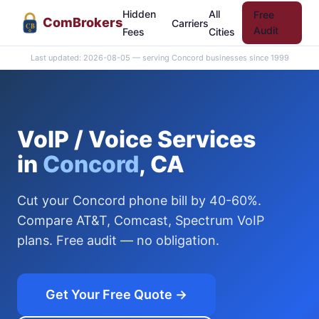
Hidden
All
Free
Com
Brokers
Carriers
CB
Audit
Fees
Cities
Last updated: 2026-08-05 — serving Concord businesses since 1999
VoIP / Voice Services
in
Concord
, CA
Cut your Concord phone bill by 40-60%.
Compare AT&T, Comcast, Spectrum VoIP
plans. Free audit — no obligation.
Get Your Free Quote →