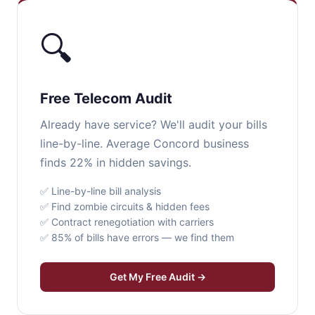
🔍
Free Telecom Audit
Already have service? We'll audit your bills
line-by-line. Average Concord business
finds 22% in hidden savings.
✅ Line-by-line bill analysis
✅ Find zombie circuits & hidden fees
✅ Contract renegotiation with carriers
✅ 85% of bills have errors — we find them
Get My Free Audit →