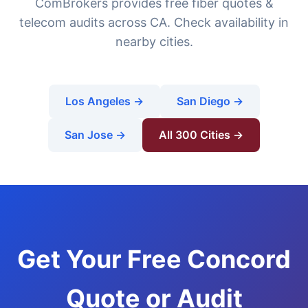
ComBrokers provides free fiber quotes &
telecom audits across CA. Check availability in
nearby cities.
Los Angeles →
San Diego →
San Jose →
All 300 Cities →
Get Your Free Concord
Quote or Audit