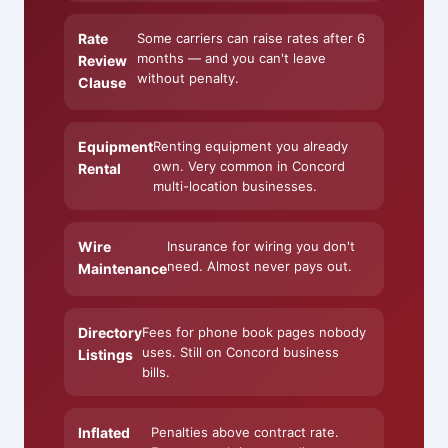
Rate
Some carriers can raise rates after 6
months — and you can't leave
Review
without penalty.
Clause
Equipment
Renting equipment you already
own. Very common in Concord
Rental
multi-location businesses.
Wire
Insurance for wiring you don't
need. Almost never pays out.
Maintenance
Directory
Fees for phone book pages nobody
uses. Still on Concord business
Listings
bills.
Inflated
Penalties above contract rate.