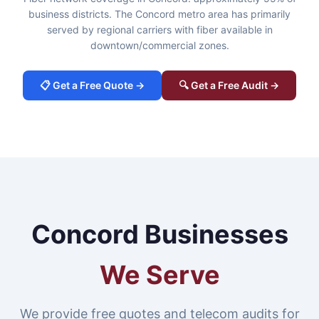
business districts. The Concord metro area has primarily
served by regional carriers with fiber available in
downtown/commercial zones.
📋 Get a Free Quote →
🔍 Get a Free Audit →
Concord Businesses
We Serve
We provide free quotes and telecom audits for