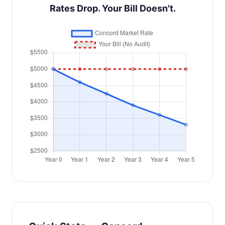
Rates Drop. Your Bill Doesn't.