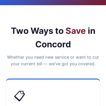
Two Ways to
Save
in
Concord
Whether you need new service or want to cut
your current bill — we've got you covered.
📋