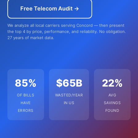
Free Telecom Audit →
We analyze all local carriers serving Concord — then present
the top 4 by price, performance, and reliability. No obligation.
27 years of market data.
85%
$65B
22%
OF BILLS
WASTED/YEAR
AVG
HAVE
IN US
SAVINGS
ERRORS
FOUND