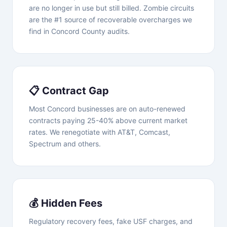
are no longer in use but still billed. Zombie circuits
are the #1 source of recoverable overcharges we
find in Concord County audits.
📋 Contract Gap
Most Concord businesses are on auto-renewed
contracts paying 25-40% above current market
rates. We renegotiate with AT&T, Comcast,
Spectrum and others.
💰 Hidden Fees
Regulatory recovery fees, fake USF charges, and