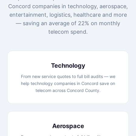
Concord companies in technology, aerospace,
entertainment, logistics, healthcare and more
— saving an average of 22% on monthly
telecom spend.
Technology
From new service quotes to full bill audits — we
help technology companies in Concord save on
telecom across Concord County.
Aerospace