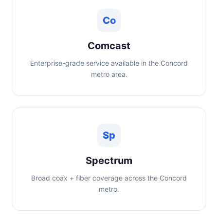
Co
Comcast
Enterprise-grade service available in the Concord
metro area.
Sp
Spectrum
Broad coax + fiber coverage across the Concord
metro.