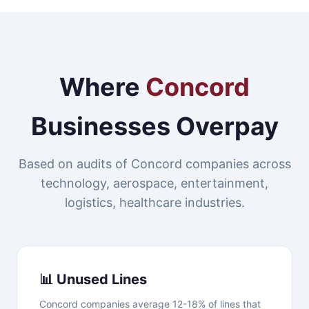
Where
Concord
Businesses Overpay
Based on audits of Concord companies across
technology, aerospace, entertainment,
logistics, healthcare industries.
📊 Unused Lines
Concord companies average 12-18% of lines that