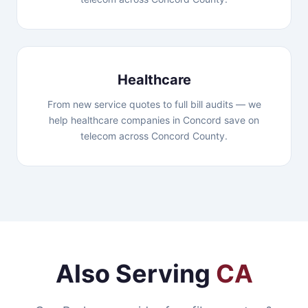
Healthcare
From new service quotes to full bill audits — we
help healthcare companies in Concord save on
telecom across Concord County.
Also Serving
CA