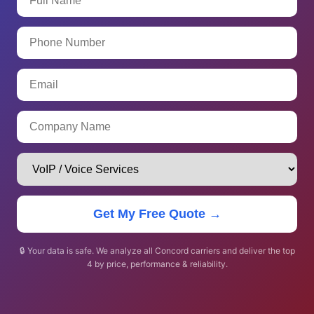
Get My Free Quote →
🔒 Your data is safe. We analyze all Concord carriers and deliver the top
4 by price, performance & reliability.