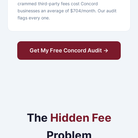
crammed third-party fees cost Concord
businesses an average of $704/month. Our audit
flags every one.
Get My Free Concord Audit →
The
Hidden Fee
Problem