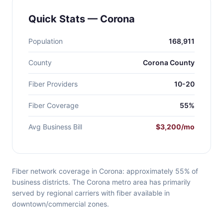
Quick Stats — Corona
Population
168,911
County
Corona County
Fiber Providers
10-20
Fiber Coverage
55%
Avg Business Bill
$3,200/mo
Fiber network coverage in Corona: approximately 55% of
business districts. The Corona metro area has primarily
served by regional carriers with fiber available in
downtown/commercial zones.