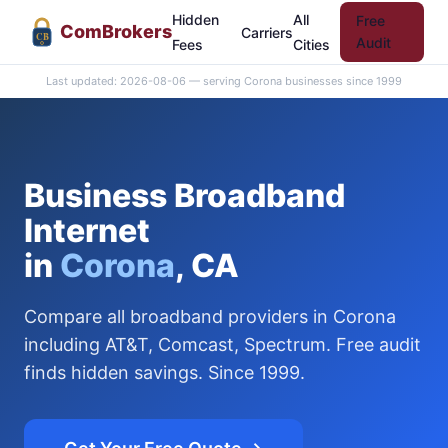
Hidden
All
Free
Com
Brokers
Carriers
CB
Audit
Fees
Cities
Last updated: 2026-08-06 — serving Corona businesses since 1999
Business Broadband
Internet
in
Corona
, CA
Compare all broadband providers in Corona
including AT&T, Comcast, Spectrum. Free audit
finds hidden savings. Since 1999.