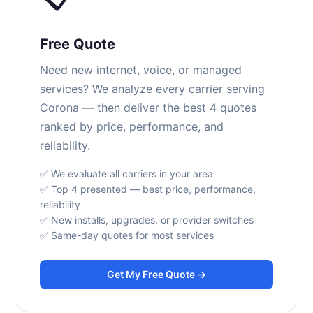
Free Quote
Need new internet, voice, or managed
services? We analyze every carrier serving
Corona — then deliver the best 4 quotes
ranked by price, performance, and
reliability.
✅ We evaluate all carriers in your area
✅ Top 4 presented — best price, performance,
reliability
✅ New installs, upgrades, or provider switches
✅ Same-day quotes for most services
Get My Free Quote →