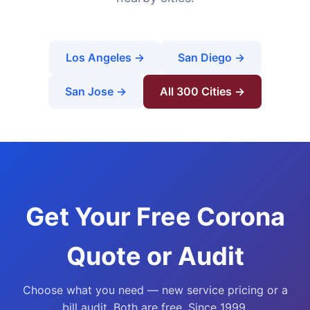
Los Angeles →
San Diego →
San Jose →
All 300 Cities →
Get Your Free Corona
Quote or Audit
Choose what you need — new service pricing or a
bill audit. Both are free. Since 1999.