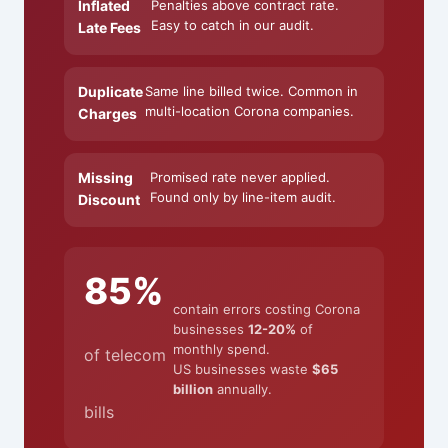
Inflated
Penalties above contract rate.
Easy to catch in our audit.
Late Fees
Duplicate
Same line billed twice. Common in
multi-location Corona companies.
Charges
Missing
Promised rate never applied.
Found only by line-item audit.
Discount
85%
contain errors costing Corona
businesses
12-20%
of
monthly spend.
of telecom
US businesses waste
$65
billion
annually.
bills