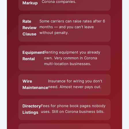
Corona companies.
Markup
Rate
Some carriers can raise rates after 6
months — and you can't leave
Review
without penalty.
Clause
Equipment
Renting equipment you already
own. Very common in Corona
Rental
multi-location businesses.
Wire
Insurance for wiring you don't
need. Almost never pays out.
Maintenance
Directory
Fees for phone book pages nobody
uses. Still on Corona business bills.
Listings