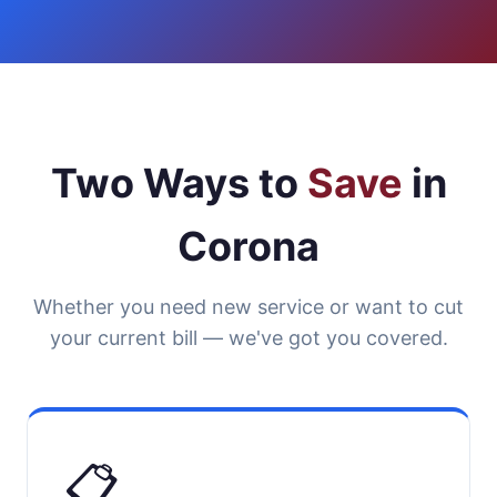
Two Ways to
Save
in
Corona
Whether you need new service or want to cut
your current bill — we've got you covered.
📋