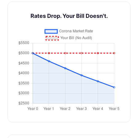
Rates Drop. Your Bill Doesn't.