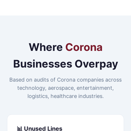
Where
Corona
Businesses Overpay
Based on audits of Corona companies across
technology, aerospace, entertainment,
logistics, healthcare industries.
📊 Unused Lines