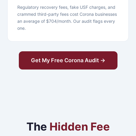
Regulatory recovery fees, fake USF charges, and
crammed third-party fees cost Corona businesses
an average of $704/month. Our audit flags every
one.
Get My Free Corona Audit →
The
Hidden Fee