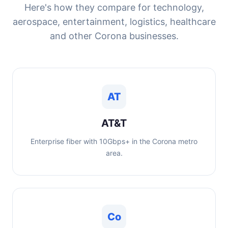
Here's how they compare for technology,
aerospace, entertainment, logistics, healthcare
and other Corona businesses.
AT
AT&T
Enterprise fiber with 10Gbps+ in the Corona metro
area.
Co