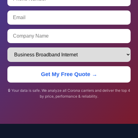
Get My Free Quote →
🔒 Your data is safe. We analyze all Corona carriers and deliver the top 4
by price, performance & reliability.