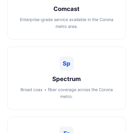
Comcast
Enterprise-grade service available in the Corona
metro area.
Sp
Spectrum
Broad coax + fiber coverage across the Corona
metro.