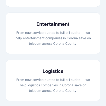
Entertainment
From new service quotes to full bill audits — we
help entertainment companies in Corona save on
telecom across Corona County.
Logistics
From new service quotes to full bill audits — we
help logistics companies in Corona save on
telecom across Corona County.