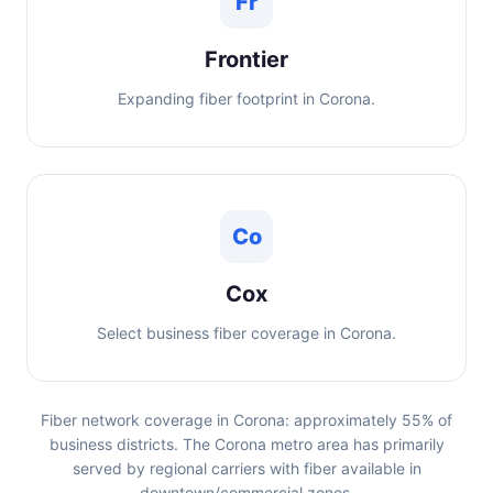
Fr
Frontier
Expanding fiber footprint in Corona.
Co
Cox
Select business fiber coverage in Corona.
Fiber network coverage in Corona: approximately 55% of
business districts. The Corona metro area has primarily
served by regional carriers with fiber available in
downtown/commercial zones.