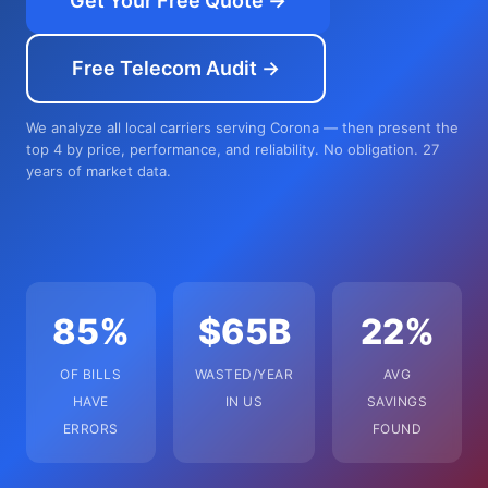
Get Your Free Quote →
Free Telecom Audit →
We analyze all local carriers serving Corona — then present the
top 4 by price, performance, and reliability. No obligation. 27
years of market data.
85%
$65B
22%
OF BILLS
WASTED/YEAR
AVG
HAVE
IN US
SAVINGS
ERRORS
FOUND