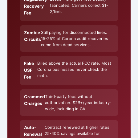
fabricated. Carriers collect $1-
Recovery
2/line.
Fee
Zombie
Still paying for disconnected lines.
15-25% of Corona audit recoveries
Circuits
come from dead services.
Fake
Billed above the actual FCC rate. Most
Corona businesses never check the
USF
math.
Fee
Crammed
Third-party fees without
authorization. $2B+/year industry-
Charges
wide, including in CA.
Auto-
Contract renewed at higher rates.
25-40% savings available for
Renewal