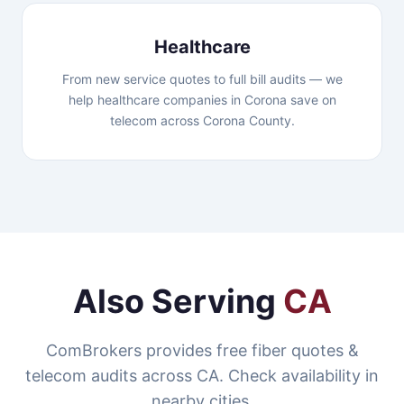
Healthcare
From new service quotes to full bill audits — we
help healthcare companies in Corona save on
telecom across Corona County.
Also Serving
CA
ComBrokers provides free fiber quotes &
telecom audits across CA. Check availability in
nearby cities.