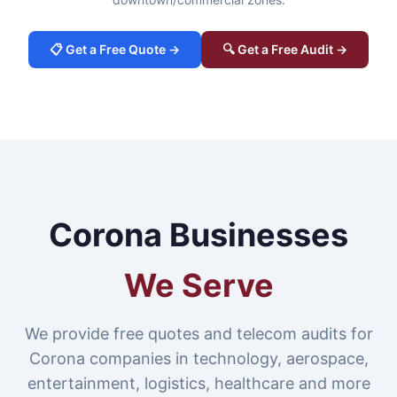
📋 Get a Free Quote →
🔍 Get a Free Audit →
Corona Businesses
We Serve
We provide free quotes and telecom audits for
Corona companies in technology, aerospace,
entertainment, logistics, healthcare and more