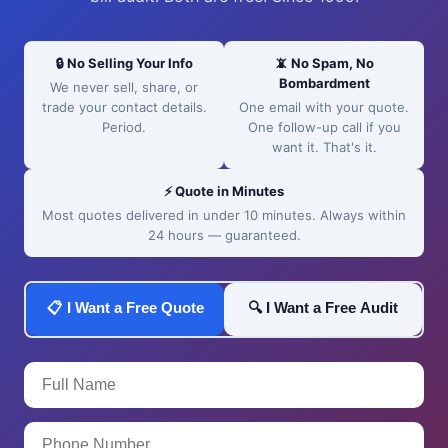
🔒 No Selling Your Info
📵 No Spam, No
Bombardment
We never sell, share, or
trade your contact details.
One email with your quote.
Period.
One follow-up call if you
want it. That's it.
⚡ Quote in Minutes
Most quotes delivered in under 10 minutes. Always within
24 hours — guaranteed.
📋 I Want a Free Quote
🔍 I Want a Free Audit