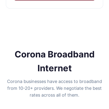
Corona Broadband
Internet
Corona businesses have access to broadband
from 10-20+ providers. We negotiate the best
rates across all of them.