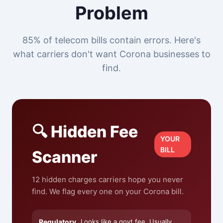
Problem
85% of telecom bills contain errors. Here's
what carriers don't want Corona businesses to
find.
🔍 Hidden Fee
YOUR
BILL
Scanner
12 hidden charges carriers hope you never
find. We flag every one on your Corona bill.
Regulatory
Looks like a govt fee. Usually