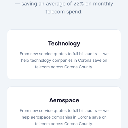
— saving an average of 22% on monthly
telecom spend.
Technology
From new service quotes to full bill audits — we
help technology companies in Corona save on
telecom across Corona County.
Aerospace
From new service quotes to full bill audits — we
help aerospace companies in Corona save on
telecom across Corona County.