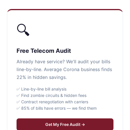
🔍
Free Telecom Audit
Already have service? We'll audit your bills
line-by-line. Average Corona business finds
22% in hidden savings.
✅ Line-by-line bill analysis
✅ Find zombie circuits & hidden fees
✅ Contract renegotiation with carriers
✅ 85% of bills have errors — we find them
Get My Free Audit →