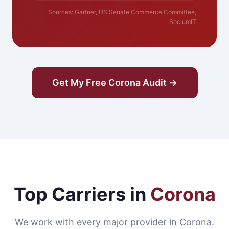
Sources: Gartner, US Senate Commerce Committee,
SociumIT
Get My Free Corona Audit →
Top Carriers in
Corona
We work with every major provider in Corona.