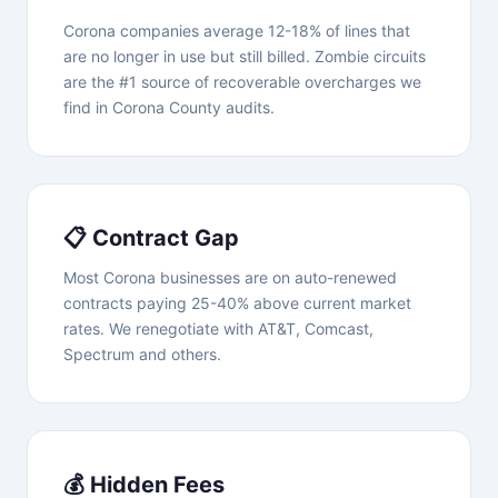
Corona companies average 12-18% of lines that
are no longer in use but still billed. Zombie circuits
are the #1 source of recoverable overcharges we
find in Corona County audits.
📋 Contract Gap
Most Corona businesses are on auto-renewed
contracts paying 25-40% above current market
rates. We renegotiate with AT&T, Comcast,
Spectrum and others.
💰 Hidden Fees