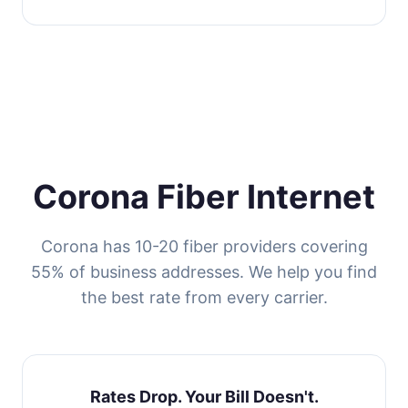
Corona Fiber Internet
Corona has 10-20 fiber providers covering
55% of business addresses. We help you find
the best rate from every carrier.
Rates Drop. Your Bill Doesn't.