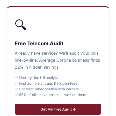
🔍
Free Telecom Audit
Already have service? We'll audit your bills
line-by-line. Average Corona business finds
22% in hidden savings.
✅ Line-by-line bill analysis
✅ Find zombie circuits & hidden fees
✅ Contract renegotiation with carriers
✅ 85% of bills have errors — we find them
Get My Free Audit →