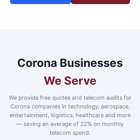
Corona Businesses
We Serve
We provide free quotes and telecom audits for
Corona companies in technology, aerospace,
entertainment, logistics, healthcare and more
— saving an average of 22% on monthly
telecom spend.