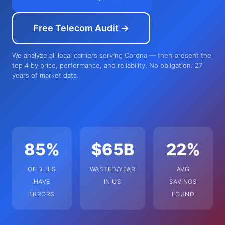
Free Telecom Audit →
We analyze all local carriers serving Corona — then present the
top 4 by price, performance, and reliability. No obligation. 27
years of market data.
85%
$65B
22%
OF BILLS
WASTED/YEAR
AVG
HAVE
IN US
SAVINGS
ERRORS
FOUND