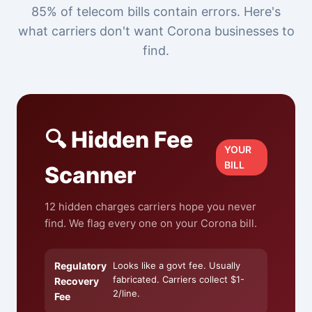
85% of telecom bills contain errors. Here's
what carriers don't want Corona businesses to
find.
🔍 Hidden Fee
YOUR
BILL
Scanner
12 hidden charges carriers hope you never
find. We flag every one on your Corona bill.
Regulatory
Looks like a govt fee. Usually
fabricated. Carriers collect $1-
Recovery
2/line.
Fee