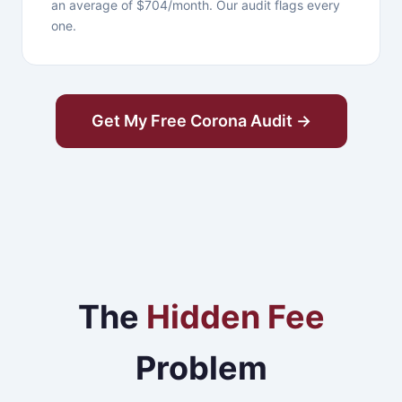
an average of $704/month. Our audit flags every
one.
Get My Free Corona Audit →
The
Hidden Fee
Problem