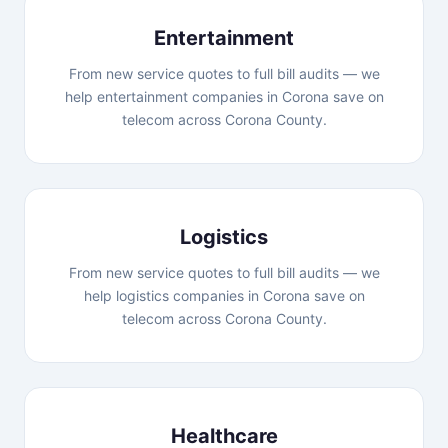
Entertainment
From new service quotes to full bill audits — we
help entertainment companies in Corona save on
telecom across Corona County.
Logistics
From new service quotes to full bill audits — we
help logistics companies in Corona save on
telecom across Corona County.
Healthcare