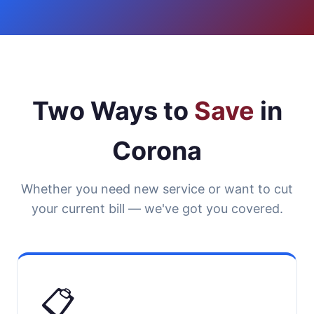
Two Ways to
Save
in
Corona
Whether you need new service or want to cut
your current bill — we've got you covered.
📋