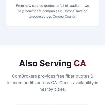
From new service quotes to full bill audits — we
help healthcare companies in Corona save on
telecom across Corona County.
Also Serving
CA
ComBrokers provides free fiber quotes &
telecom audits across CA. Check availability in
nearby cities.