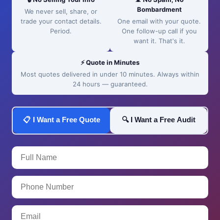
Bombardment
We never sell, share, or
trade your contact details.
One email with your quote.
Period.
One follow-up call if you
want it. That's it.
⚡ Quote in Minutes
Most quotes delivered in under 10 minutes. Always within
24 hours — guaranteed.
📋 I Want a Free Quote
🔍 I Want a Free Audit