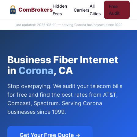
Hidden
All
Free
Com
Brokers
Carriers
CB
Audit
Fees
Cities
Last updated: 2026-08-10 — serving Corona businesses since 1999
Business Fiber Internet
in
Corona
, CA
Stop overpaying. We audit your telecom bills
for free and find the best rates from AT&T,
Comcast, Spectrum. Serving Corona
businesses since 1999.
Get Your Free Quote →