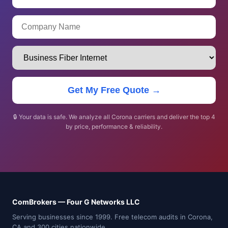
Get My Free Quote →
🔒 Your data is safe. We analyze all Corona carriers and deliver the top 4
by price, performance & reliability.
ComBrokers — Four G Networks LLC
Serving businesses since 1999. Free telecom audits in Corona,
CA and 300 cities nationwide.