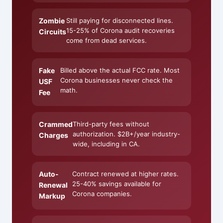
Zombie
Still paying for disconnected lines.
15-25% of Corona audit recoveries
Circuits
come from dead services.
Fake
Billed above the actual FCC rate. Most
Corona businesses never check the
USF
math.
Fee
Crammed
Third-party fees without
authorization. $2B+/year industry-
Charges
wide, including in CA.
Auto-
Contract renewed at higher rates.
25-40% savings available for
Renewal
Corona companies.
Markup