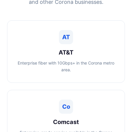
and other Corona businesses.
AT
AT&T
Enterprise fiber with 10Gbps+ in the Corona metro
area.
Co
Comcast