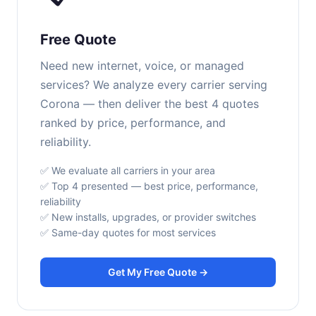
Free Quote
Need new internet, voice, or managed
services? We analyze every carrier serving
Corona — then deliver the best 4 quotes
ranked by price, performance, and
reliability.
✅ We evaluate all carriers in your area
✅ Top 4 presented — best price, performance,
reliability
✅ New installs, upgrades, or provider switches
✅ Same-day quotes for most services
Get My Free Quote →