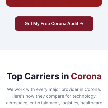
Get My Free Corona Audit →
Top Carriers in
Corona
We work with every major provider in Corona.
Here's how they compare for technology,
aerospace, entertainment, logistics, healthcare