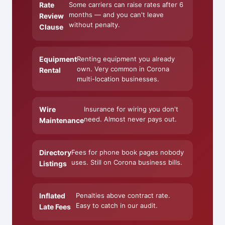
Rate
Some carriers can raise rates after 6
months — and you can't leave
Review
without penalty.
Clause
Equipment
Renting equipment you already
own. Very common in Corona
Rental
multi-location businesses.
Wire
Insurance for wiring you don't
need. Almost never pays out.
Maintenance
Directory
Fees for phone book pages nobody
uses. Still on Corona business bills.
Listings
Inflated
Penalties above contract rate.
Easy to catch in our audit.
Late Fees