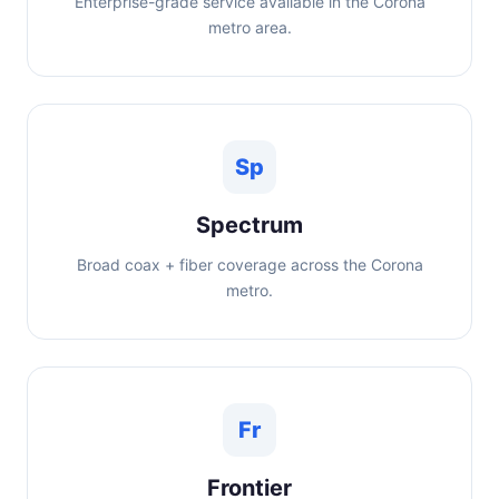
Enterprise-grade service available in the Corona
metro area.
Sp
Spectrum
Broad coax + fiber coverage across the Corona
metro.
Fr
Frontier