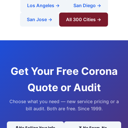
Los Angeles →
San Diego →
San Jose →
All 300 Cities →
Get Your Free Corona
Quote or Audit
Choose what you need — new service pricing or a
bill audit. Both are free. Since 1999.
🔒 No Selling Your Info
📵 No Spam, No