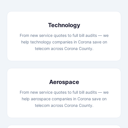
Technology
From new service quotes to full bill audits — we
help technology companies in Corona save on
telecom across Corona County.
Aerospace
From new service quotes to full bill audits — we
help aerospace companies in Corona save on
telecom across Corona County.