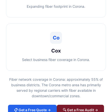
Expanding fiber footprint in Corona.
Co
Cox
Select business fiber coverage in Corona.
Fiber network coverage in Corona: approximately 55% of
business districts. The Corona metro area has primarily
served by regional carriers with fiber available in
downtown/commercial zones.
📋 Get a Free Quote →
🔍 Get a Free Audit →