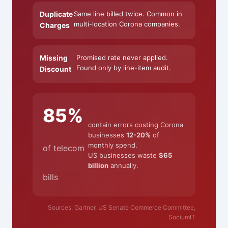
Duplicate
Same line billed twice. Common in
multi-location Corona companies.
Charges
Missing
Promised rate never applied.
Found only by line-item audit.
Discount
85%
contain errors costing Corona
businesses
12-20%
of
monthly spend.
of telecom
US businesses waste
$65
billion
annually.
bills
Sources: Gartner, US Senate Commerce Committee,
SociumIT