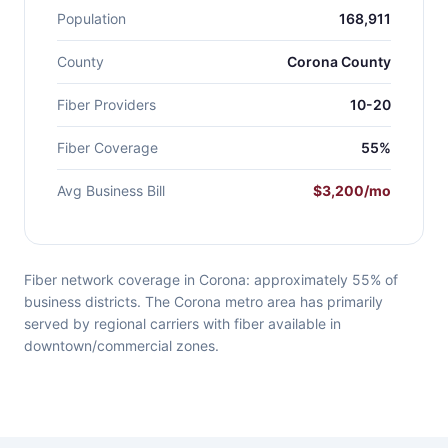
Population
168,911
County
Corona County
Fiber Providers
10-20
Fiber Coverage
55%
Avg Business Bill
$3,200/mo
Fiber network coverage in Corona: approximately 55% of
business districts. The Corona metro area has primarily
served by regional carriers with fiber available in
downtown/commercial zones.