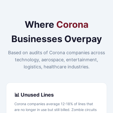
Where
Corona
Businesses Overpay
Based on audits of Corona companies across
technology, aerospace, entertainment,
logistics, healthcare industries.
📊 Unused Lines
Corona companies average 12-18% of lines that
are no longer in use but still billed. Zombie circuits