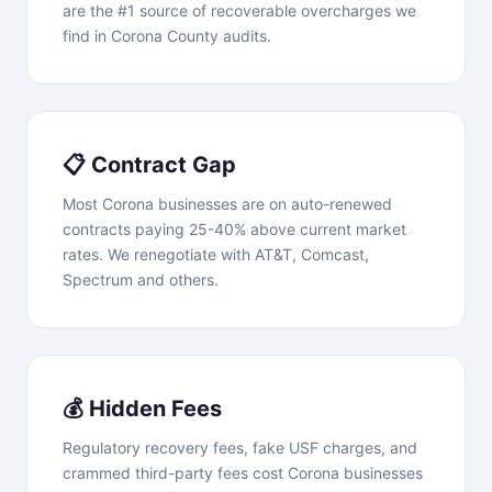
are the #1 source of recoverable overcharges we
find in Corona County audits.
📋 Contract Gap
Most Corona businesses are on auto-renewed
contracts paying 25-40% above current market
rates. We renegotiate with AT&T, Comcast,
Spectrum and others.
💰 Hidden Fees
Regulatory recovery fees, fake USF charges, and
crammed third-party fees cost Corona businesses