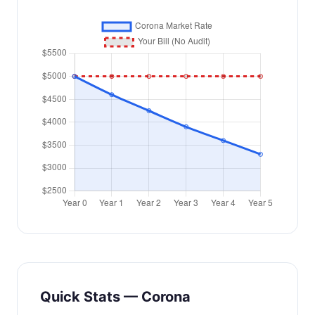
Quick Stats — Corona