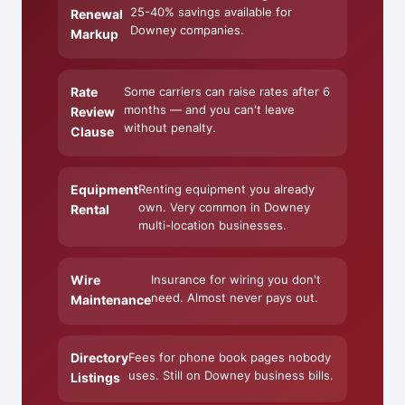
25-40% savings available for
Renewal
Downey companies.
Markup
Rate
Some carriers can raise rates after 6
months — and you can't leave
Review
without penalty.
Clause
Equipment
Renting equipment you already
own. Very common in Downey
Rental
multi-location businesses.
Wire
Insurance for wiring you don't
need. Almost never pays out.
Maintenance
Directory
Fees for phone book pages nobody
uses. Still on Downey business bills.
Listings