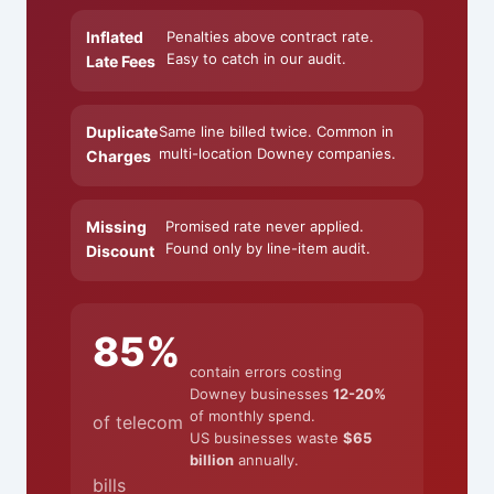
Inflated
Penalties above contract rate.
Easy to catch in our audit.
Late Fees
Duplicate
Same line billed twice. Common in
multi-location Downey companies.
Charges
Missing
Promised rate never applied.
Found only by line-item audit.
Discount
85%
contain errors costing
Downey businesses
12-20%
of monthly spend.
of telecom
US businesses waste
$65
billion
annually.
bills