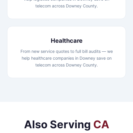
telecom across Downey County.
Healthcare
From new service quotes to full bill audits — we
help healthcare companies in Downey save on
telecom across Downey County.
Also Serving
CA