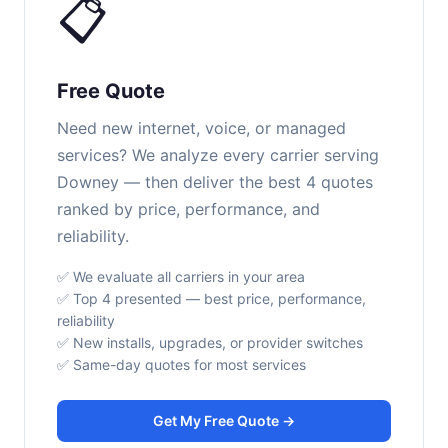
📋
Free Quote
Need new internet, voice, or managed
services? We analyze every carrier serving
Downey — then deliver the best 4 quotes
ranked by price, performance, and
reliability.
✅ We evaluate all carriers in your area
✅ Top 4 presented — best price, performance,
reliability
✅ New installs, upgrades, or provider switches
✅ Same-day quotes for most services
Get My Free Quote →