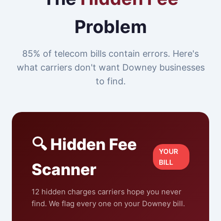
Problem
85% of telecom bills contain errors. Here's
what carriers don't want Downey businesses
to find.
🔍 Hidden Fee
YOUR
BILL
Scanner
12 hidden charges carriers hope you never
find. We flag every one on your Downey bill.