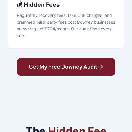
💰 Hidden Fees
Regulatory recovery fees, fake USF charges, and
crammed third-party fees cost Downey businesses
an average of $704/month. Our audit flags every
one.
Get My Free Downey Audit →
The
Hidden Fee