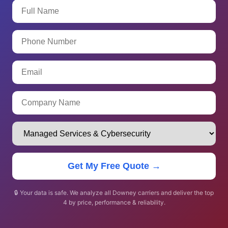
Get My Free Quote →
🔒 Your data is safe. We analyze all Downey carriers and deliver the top
4 by price, performance & reliability.