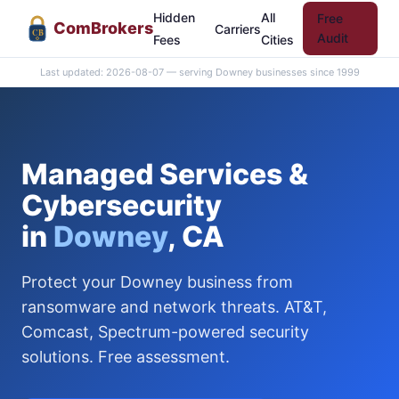
Hidden
All
Free
Com
Brokers
Carriers
CB
Audit
Fees
Cities
Last updated: 2026-08-07 — serving Downey businesses since 1999
Managed Services &
Cybersecurity
in
Downey
, CA
Protect your Downey business from
ransomware and network threats. AT&T,
Comcast, Spectrum-powered security
solutions. Free assessment.