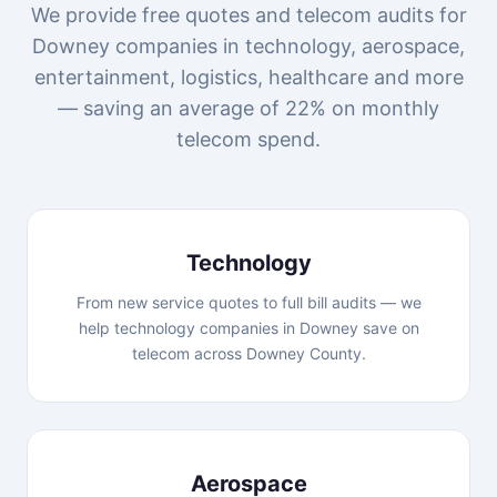
We provide free quotes and telecom audits for
Downey companies in technology, aerospace,
entertainment, logistics, healthcare and more
— saving an average of 22% on monthly
telecom spend.
Technology
From new service quotes to full bill audits — we
help technology companies in Downey save on
telecom across Downey County.
Aerospace