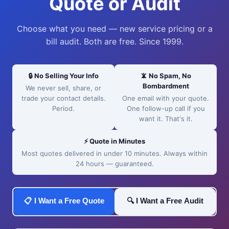
Quote or Audit
Choose what you need — new service pricing or a
bill audit. Both are free. Since 1999.
🔒 No Selling Your Info
📵 No Spam, No
Bombardment
We never sell, share, or
trade your contact details.
One email with your quote.
Period.
One follow-up call if you
want it. That's it.
⚡ Quote in Minutes
Most quotes delivered in under 10 minutes. Always within
24 hours — guaranteed.
📋 I Want a Free Quote
🔍 I Want a Free Audit