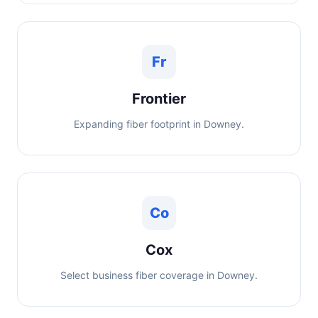
Fr
Frontier
Expanding fiber footprint in Downey.
Co
Cox
Select business fiber coverage in Downey.