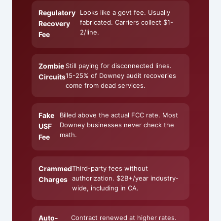
Regulatory
Looks like a govt fee. Usually
fabricated. Carriers collect $1-
Recovery
2/line.
Fee
Zombie
Still paying for disconnected lines.
15-25% of Downey audit recoveries
Circuits
come from dead services.
Fake
Billed above the actual FCC rate. Most
Downey businesses never check the
USF
math.
Fee
Crammed
Third-party fees without
authorization. $2B+/year industry-
Charges
wide, including in CA.
Auto-
Contract renewed at higher rates.