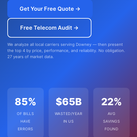
Get Your Free Quote →
Free Telecom Audit →
We analyze all local carriers serving Downey — then present
the top 4 by price, performance, and reliability. No obligation.
27 years of market data.
85%
$65B
22%
OF BILLS
WASTED/YEAR
AVG
HAVE
IN US
SAVINGS
ERRORS
FOUND