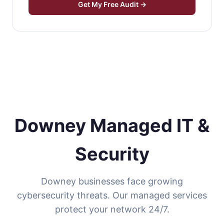
Get My Free Audit →
Downey Managed IT &
Security
Downey businesses face growing
cybersecurity threats. Our managed services
protect your network 24/7.