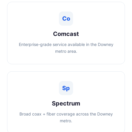
Co
Comcast
Enterprise-grade service available in the Downey
metro area.
Sp
Spectrum
Broad coax + fiber coverage across the Downey
metro.