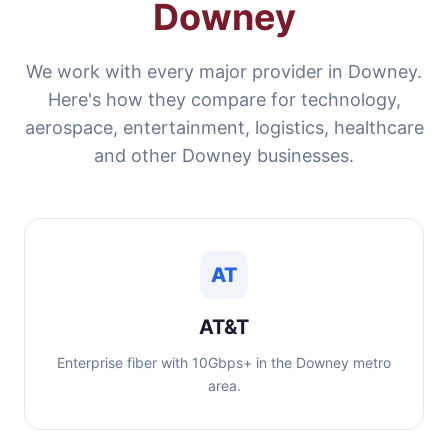
Downey
We work with every major provider in Downey.
Here's how they compare for technology,
aerospace, entertainment, logistics, healthcare
and other Downey businesses.
AT
AT&T
Enterprise fiber with 10Gbps+ in the Downey metro
area.