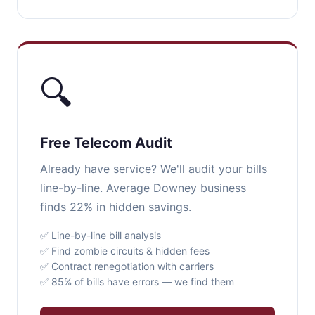
🔍
Free Telecom Audit
Already have service? We'll audit your bills
line-by-line. Average Downey business
finds 22% in hidden savings.
✅ Line-by-line bill analysis
✅ Find zombie circuits & hidden fees
✅ Contract renegotiation with carriers
✅ 85% of bills have errors — we find them