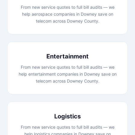
From new service quotes to full bill audits — we
help aerospace companies in Downey save on
telecom across Downey County.
Entertainment
From new service quotes to full bill audits — we
help entertainment companies in Downey save on
telecom across Downey County.
Logistics
From new service quotes to full bill audits — we
help logistics companies in Downey save on