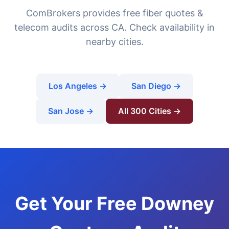
ComBrokers provides free fiber quotes &
telecom audits across CA. Check availability in
nearby cities.
Los Angeles →
San Diego →
San Jose →
All 300 Cities →
Get Your Free Downey