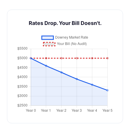
Rates Drop. Your Bill Doesn't.