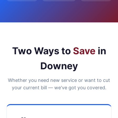
Two Ways to
Save
in
Downey
Whether you need new service or want to cut
your current bill — we've got you covered.