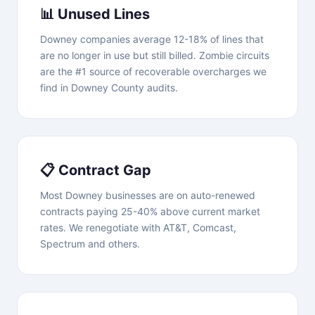
📊 Unused Lines
Downey companies average 12-18% of lines that
are no longer in use but still billed. Zombie circuits
are the #1 source of recoverable overcharges we
find in Downey County audits.
📋 Contract Gap
Most Downey businesses are on auto-renewed
contracts paying 25-40% above current market
rates. We renegotiate with AT&T, Comcast,
Spectrum and others.