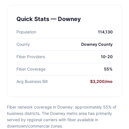
Quick Stats — Downey
Population
114,130
County
Downey County
Fiber Providers
10-20
Fiber Coverage
55%
Avg Business Bill
$3,200/mo
Fiber network coverage in Downey: approximately 55% of
business districts. The Downey metro area has primarily
served by regional carriers with fiber available in
downtown/commercial zones.