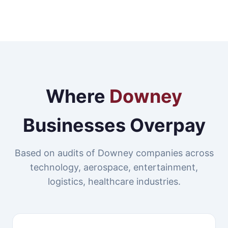
Where
Downey
Businesses Overpay
Based on audits of Downey companies across
technology, aerospace, entertainment,
logistics, healthcare industries.