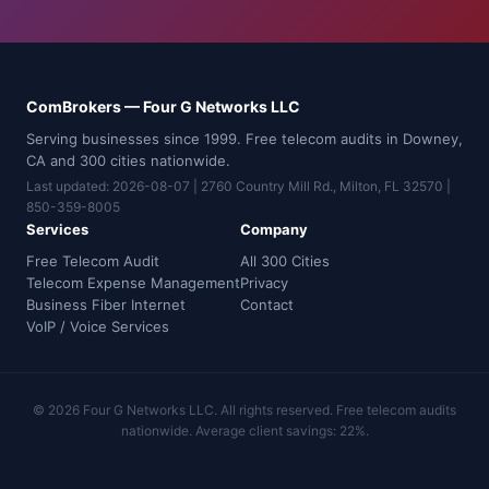
ComBrokers — Four G Networks LLC
Serving businesses since 1999. Free telecom audits in Downey,
CA and 300 cities nationwide.
Last updated: 2026-08-07 | 2760 Country Mill Rd., Milton, FL 32570 |
850-359-8005
Services
Company
Free Telecom Audit
All 300 Cities
Telecom Expense Management
Privacy
Business Fiber Internet
Contact
VoIP / Voice Services
© 2026 Four G Networks LLC. All rights reserved. Free telecom audits
nationwide. Average client savings: 22%.