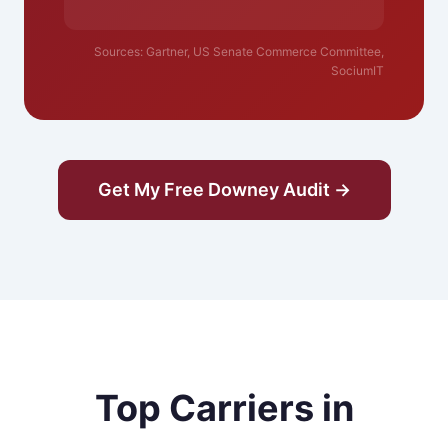
Sources: Gartner, US Senate Commerce Committee,
SociumIT
Get My Free Downey Audit →
Top Carriers in