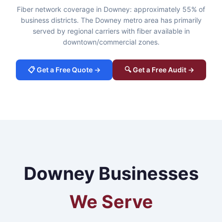
Fiber network coverage in Downey: approximately 55% of
business districts. The Downey metro area has primarily
served by regional carriers with fiber available in
downtown/commercial zones.
📋 Get a Free Quote →
🔍 Get a Free Audit →
Downey Businesses
We Serve