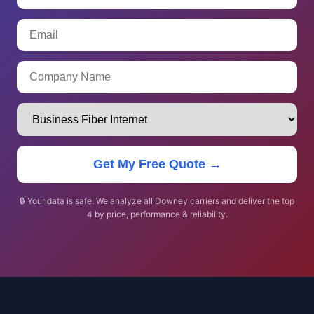
Get My Free Quote →
🔒 Your data is safe. We analyze all Downey carriers and deliver the top
4 by price, performance & reliability.