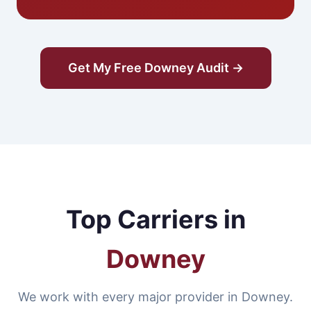
Get My Free Downey Audit →
Top Carriers in
Downey
We work with every major provider in Downey.