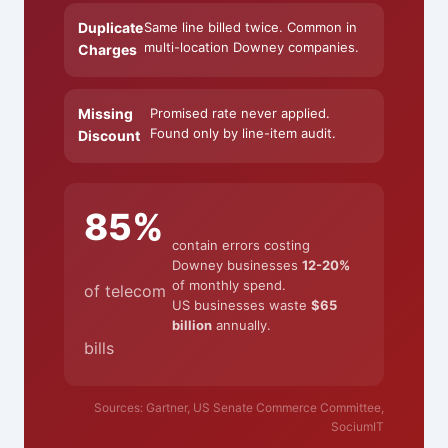
Duplicate
Same line billed twice. Common in
multi-location Downey companies.
Charges
Missing
Promised rate never applied.
Found only by line-item audit.
Discount
85%
contain errors costing
Downey businesses
12-20%
of monthly spend.
of telecom
US businesses waste
$65
billion
annually.
bills
Sources: Gartner, US Senate Commerce Committee,
SociumIT