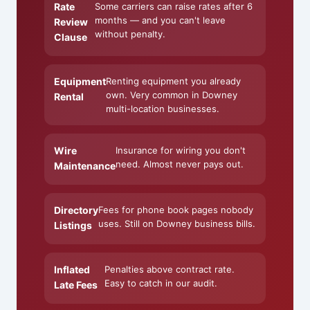
Rate
Some carriers can raise rates after 6
months — and you can't leave
Review
without penalty.
Clause
Equipment
Renting equipment you already
own. Very common in Downey
Rental
multi-location businesses.
Wire
Insurance for wiring you don't
need. Almost never pays out.
Maintenance
Directory
Fees for phone book pages nobody
uses. Still on Downey business bills.
Listings
Inflated
Penalties above contract rate.
Easy to catch in our audit.
Late Fees