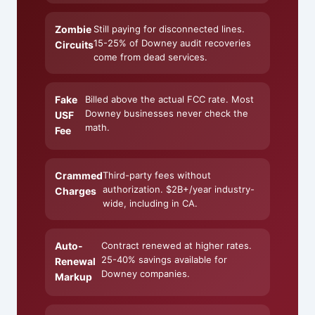
Zombie
Still paying for disconnected lines.
15-25% of Downey audit recoveries
Circuits
come from dead services.
Fake
Billed above the actual FCC rate. Most
Downey businesses never check the
USF
math.
Fee
Crammed
Third-party fees without
authorization. $2B+/year industry-
Charges
wide, including in CA.
Auto-
Contract renewed at higher rates.
25-40% savings available for
Renewal
Downey companies.
Markup