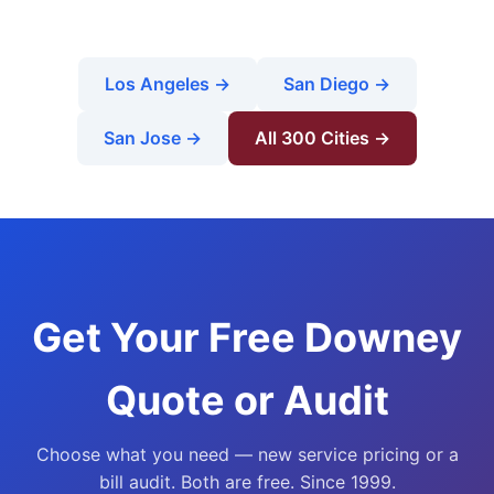
Los Angeles →
San Diego →
San Jose →
All 300 Cities →
Get Your Free Downey
Quote or Audit
Choose what you need — new service pricing or a
bill audit. Both are free. Since 1999.