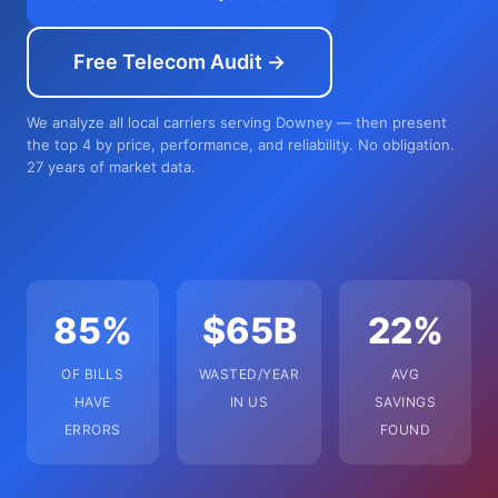
Free Telecom Audit →
We analyze all local carriers serving Downey — then present
the top 4 by price, performance, and reliability. No obligation.
27 years of market data.
85%
$65B
22%
OF BILLS
WASTED/YEAR
AVG
HAVE
IN US
SAVINGS
ERRORS
FOUND