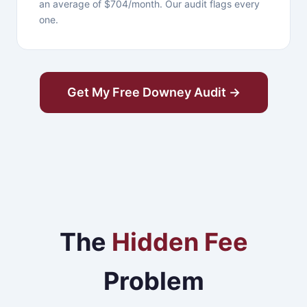
an average of $704/month. Our audit flags every
one.
Get My Free Downey Audit →
The
Hidden Fee
Problem