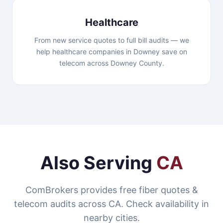
Healthcare
From new service quotes to full bill audits — we
help healthcare companies in Downey save on
telecom across Downey County.
Also Serving
CA
ComBrokers provides free fiber quotes &
telecom audits across CA. Check availability in
nearby cities.