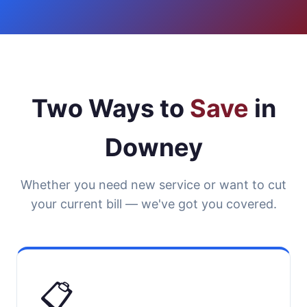
Two Ways to
Save
in
Downey
Whether you need new service or want to cut
your current bill — we've got you covered.
📋