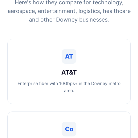
Here's how they compare for technology,
aerospace, entertainment, logistics, healthcare
and other Downey businesses.
AT
AT&T
Enterprise fiber with 10Gbps+ in the Downey metro
area.
Co