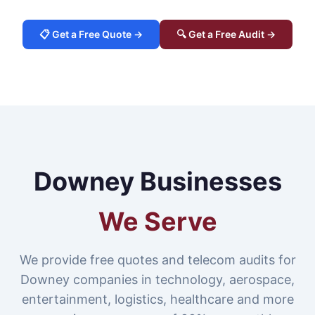
📋 Get a Free Quote →
🔍 Get a Free Audit →
Downey Businesses
We Serve
We provide free quotes and telecom audits for
Downey companies in technology, aerospace,
entertainment, logistics, healthcare and more