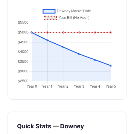
Quick Stats — Downey