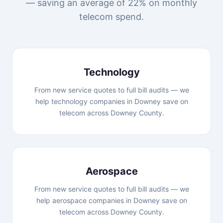
— saving an average of 22% on monthly
telecom spend.
Technology
From new service quotes to full bill audits — we
help technology companies in Downey save on
telecom across Downey County.
Aerospace
From new service quotes to full bill audits — we
help aerospace companies in Downey save on
telecom across Downey County.