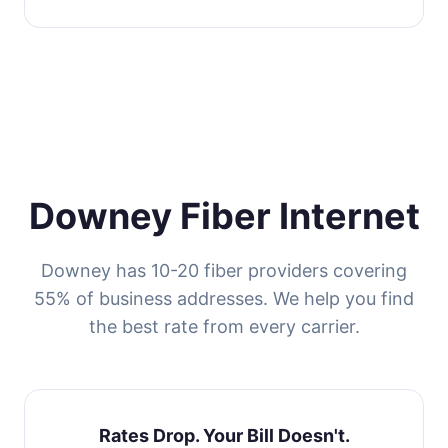
Downey Fiber Internet
Downey has 10-20 fiber providers covering
55% of business addresses. We help you find
the best rate from every carrier.
Rates Drop. Your Bill Doesn't.