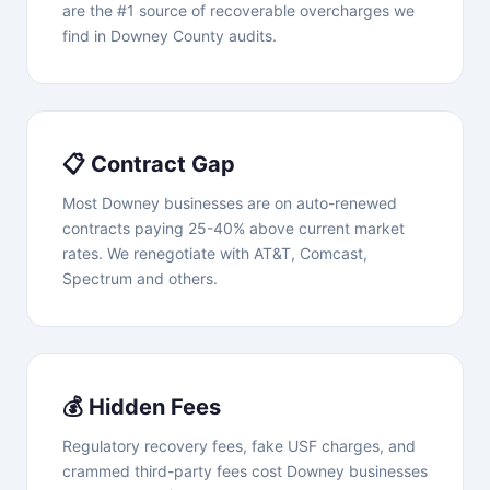
are the #1 source of recoverable overcharges we
find in Downey County audits.
📋 Contract Gap
Most Downey businesses are on auto-renewed
contracts paying 25-40% above current market
rates. We renegotiate with AT&T, Comcast,
Spectrum and others.
💰 Hidden Fees
Regulatory recovery fees, fake USF charges, and
crammed third-party fees cost Downey businesses