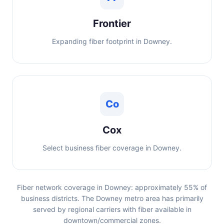
Frontier
Expanding fiber footprint in Downey.
Co
Cox
Select business fiber coverage in Downey.
Fiber network coverage in Downey: approximately 55% of
business districts. The Downey metro area has primarily
served by regional carriers with fiber available in
downtown/commercial zones.