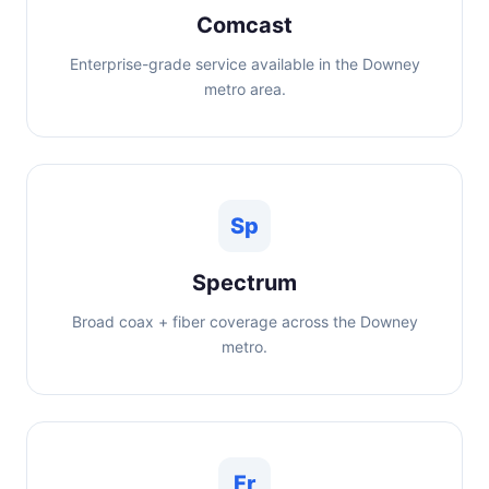
Comcast
Enterprise-grade service available in the Downey
metro area.
Sp
Spectrum
Broad coax + fiber coverage across the Downey
metro.
Fr