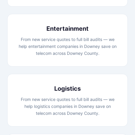
Entertainment
From new service quotes to full bill audits — we
help entertainment companies in Downey save on
telecom across Downey County.
Logistics
From new service quotes to full bill audits — we
help logistics companies in Downey save on
telecom across Downey County.