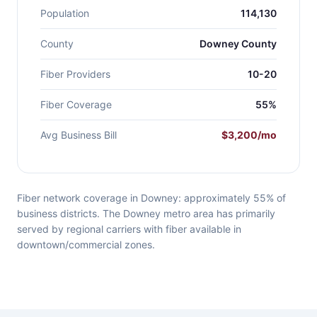
Population
114,130
County
Downey County
Fiber Providers
10-20
Fiber Coverage
55%
Avg Business Bill
$3,200/mo
Fiber network coverage in Downey: approximately 55% of
business districts. The Downey metro area has primarily
served by regional carriers with fiber available in
downtown/commercial zones.