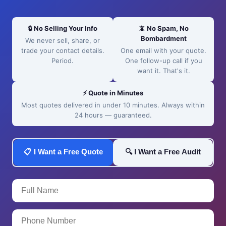
🔒 No Selling Your Info
📵 No Spam, No
Bombardment
We never sell, share, or
trade your contact details.
One email with your quote.
Period.
One follow-up call if you
want it. That's it.
⚡ Quote in Minutes
Most quotes delivered in under 10 minutes. Always within
24 hours — guaranteed.
📋 I Want a Free Quote
🔍 I Want a Free Audit