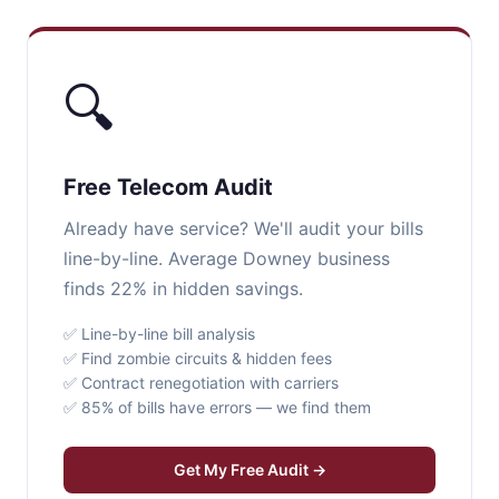
🔍
Free Telecom Audit
Already have service? We'll audit your bills
line-by-line. Average Downey business
finds 22% in hidden savings.
✅ Line-by-line bill analysis
✅ Find zombie circuits & hidden fees
✅ Contract renegotiation with carriers
✅ 85% of bills have errors — we find them
Get My Free Audit →