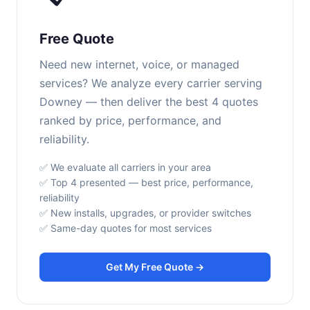
Free Quote
Need new internet, voice, or managed
services? We analyze every carrier serving
Downey — then deliver the best 4 quotes
ranked by price, performance, and
reliability.
✅ We evaluate all carriers in your area
✅ Top 4 presented — best price, performance,
reliability
✅ New installs, upgrades, or provider switches
✅ Same-day quotes for most services
Get My Free Quote →