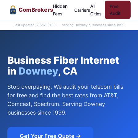
Hidden
All
Free
Com
Brokers
Carriers
CB
Audit
Fees
Cities
Last updated: 2026-08-05 — serving Downey businesses since 1999
Business Fiber Internet
in
Downey
, CA
Stop overpaying. We audit your telecom bills
for free and find the best rates from AT&T,
Comcast, Spectrum. Serving Downey
businesses since 1999.
Get Your Free Quote →