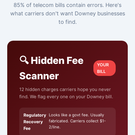
85% of telecom bills contain errors. Here's
what carriers don't want Downey businesses
to find.
🔍 Hidden Fee
YOUR
BILL
Scanner
12 hidden charges carriers hope you never
find. We flag every one on your Downey bill.
Regulatory
Looks like a govt fee. Usually
fabricated. Carriers collect $1-
Recovery
2/line.
Fee