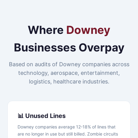
Where
Downey
Businesses Overpay
Based on audits of Downey companies across
technology, aerospace, entertainment,
logistics, healthcare industries.
📊 Unused Lines
Downey companies average 12-18% of lines that
are no longer in use but still billed. Zombie circuits