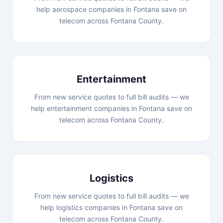
help aerospace companies in Fontana save on
telecom across Fontana County.
Entertainment
From new service quotes to full bill audits — we
help entertainment companies in Fontana save on
telecom across Fontana County.
Logistics
From new service quotes to full bill audits — we
help logistics companies in Fontana save on
telecom across Fontana County.