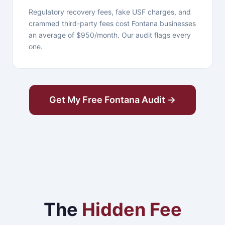
Regulatory recovery fees, fake USF charges, and
crammed third-party fees cost Fontana businesses
an average of $950/month. Our audit flags every
one.
Get My Free Fontana Audit →
The
Hidden Fee