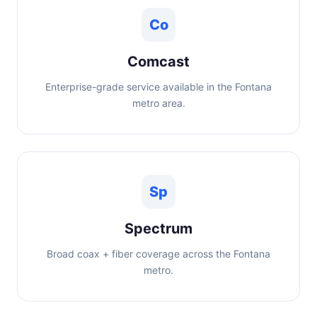
Co
Comcast
Enterprise-grade service available in the Fontana
metro area.
Sp
Spectrum
Broad coax + fiber coverage across the Fontana
metro.