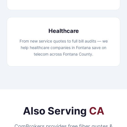
Healthcare
From new service quotes to full bill audits — we
help healthcare companies in Fontana save on
telecom across Fontana County.
Also Serving
CA
ComBrokers provides free fiber quotes &