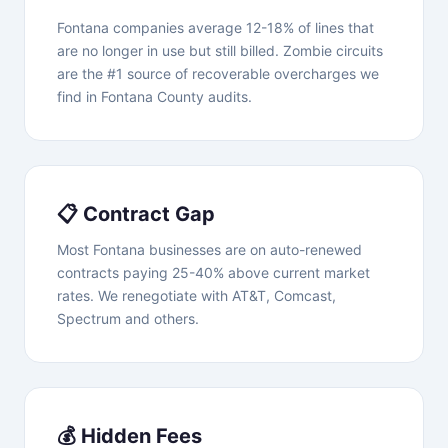
Fontana companies average 12-18% of lines that
are no longer in use but still billed. Zombie circuits
are the #1 source of recoverable overcharges we
find in Fontana County audits.
📋 Contract Gap
Most Fontana businesses are on auto-renewed
contracts paying 25-40% above current market
rates. We renegotiate with AT&T, Comcast,
Spectrum and others.
💰 Hidden Fees