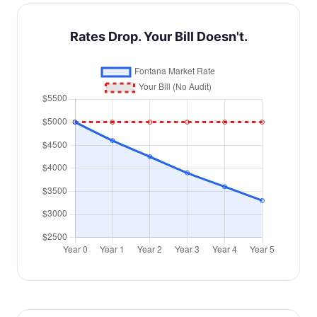
Rates Drop. Your Bill Doesn't.