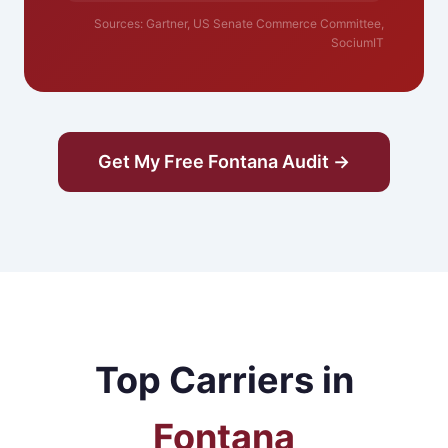
Sources: Gartner, US Senate Commerce Committee,
SociumIT
Get My Free Fontana Audit →
Top Carriers in
Fontana