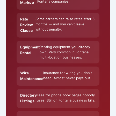
Fontana companies.
Markup
Rate
Some carriers can raise rates after 6
months — and you can't leave
Review
without penalty.
Clause
Equipment
Renting equipment you already
own. Very common in Fontana
Rental
multi-location businesses.
Wire
Insurance for wiring you don't
need. Almost never pays out.
Maintenance
Directory
Fees for phone book pages nobody
uses. Still on Fontana business bills.
Listings