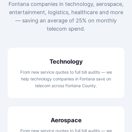
Fontana companies in technology, aerospace,
entertainment, logistics, healthcare and more
— saving an average of 25% on monthly
telecom spend.
Technology
From new service quotes to full bill audits — we
help technology companies in Fontana save on
telecom across Fontana County.
Aerospace
From new service quotes to full bill audits — we