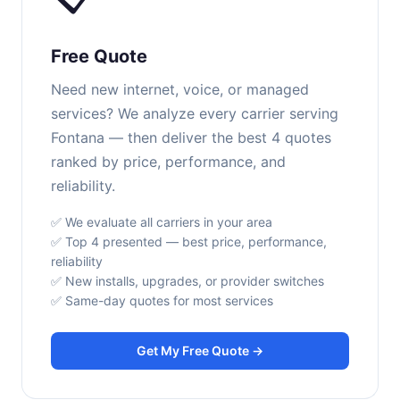
Free Quote
Need new internet, voice, or managed
services? We analyze every carrier serving
Fontana — then deliver the best 4 quotes
ranked by price, performance, and
reliability.
✅ We evaluate all carriers in your area
✅ Top 4 presented — best price, performance,
reliability
✅ New installs, upgrades, or provider switches
✅ Same-day quotes for most services
Get My Free Quote →