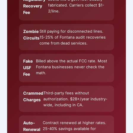
fabricated. Carriers collect $1-
Recovery
2/line.
Fee
Zombie
Still paying for disconnected lines.
15-25% of Fontana audit recoveries
Circuits
come from dead services.
Fake
Billed above the actual FCC rate. Most
Fontana businesses never check the
USF
math.
Fee
Crammed
Third-party fees without
authorization. $2B+/year industry-
Charges
wide, including in CA.
Auto-
Contract renewed at higher rates.
25-40% savings available for
Renewal