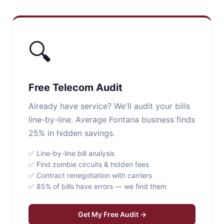
🔍
Free Telecom Audit
Already have service? We'll audit your bills
line-by-line. Average Fontana business finds
25% in hidden savings.
✅ Line-by-line bill analysis
✅ Find zombie circuits & hidden fees
✅ Contract renegotiation with carriers
✅ 85% of bills have errors — we find them
Get My Free Audit →