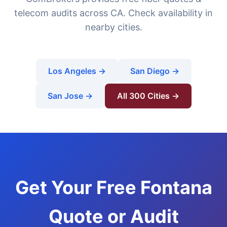
telecom audits across CA. Check availability in
nearby cities.
Los Angeles →
San Diego →
San Jose →
All 300 Cities →
Get Your Free Fontana
Quote or Audit