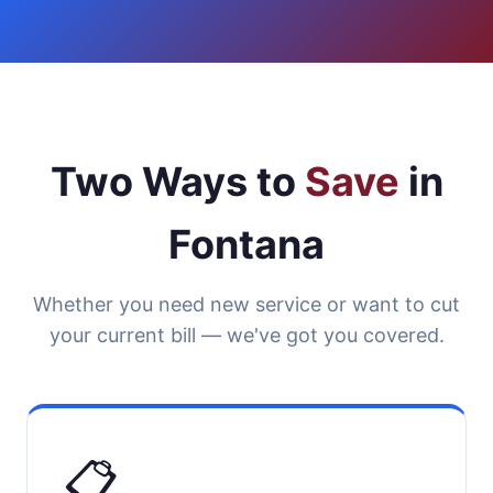
Two Ways to
Save
in
Fontana
Whether you need new service or want to cut
your current bill — we've got you covered.
📋