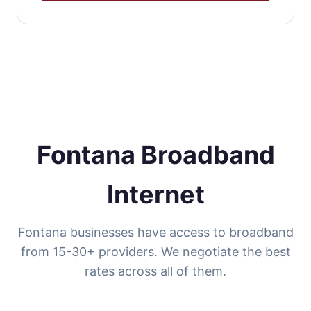
Fontana Broadband
Internet
Fontana businesses have access to broadband
from 15-30+ providers. We negotiate the best
rates across all of them.