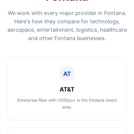
We work with every major provider in Fontana.
Here's how they compare for technology,
aerospace, entertainment, logistics, healthcare
and other Fontana businesses.
AT
AT&T
Enterprise fiber with 10Gbps+ in the Fontana metro
area.