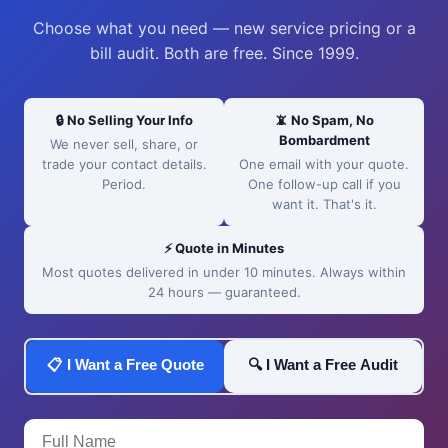
Choose what you need — new service pricing or a
bill audit. Both are free. Since 1999.
🔒 No Selling Your Info
📵 No Spam, No
Bombardment
We never sell, share, or
trade your contact details.
One email with your quote.
Period.
One follow-up call if you
want it. That's it.
⚡ Quote in Minutes
Most quotes delivered in under 10 minutes. Always within
24 hours — guaranteed.
📋 I Want a Free Quote
🔍 I Want a Free Audit