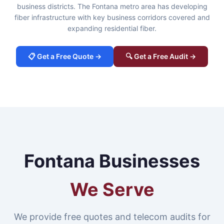
business districts. The Fontana metro area has developing
fiber infrastructure with key business corridors covered and
expanding residential fiber.
📋 Get a Free Quote →
🔍 Get a Free Audit →
Fontana Businesses
We Serve
We provide free quotes and telecom audits for