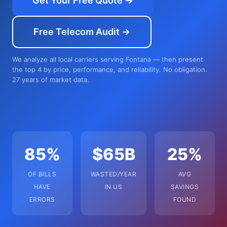
Get Your Free Quote →
Free Telecom Audit →
We analyze all local carriers serving Fontana — then present
the top 4 by price, performance, and reliability. No obligation.
27 years of market data.
85%
$65B
25%
OF BILLS
WASTED/YEAR
AVG
HAVE
IN US
SAVINGS
ERRORS
FOUND