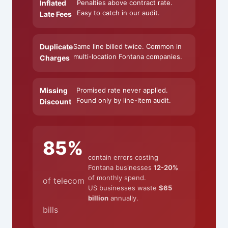
Inflated
Penalties above contract rate.
Easy to catch in our audit.
Late Fees
Duplicate
Same line billed twice. Common in
multi-location Fontana companies.
Charges
Missing
Promised rate never applied.
Found only by line-item audit.
Discount
85%
contain errors costing
Fontana businesses
12-20%
of monthly spend.
of telecom
US businesses waste
$65
billion
annually.
bills