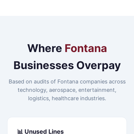
Where
Fontana
Businesses Overpay
Based on audits of Fontana companies across
technology, aerospace, entertainment,
logistics, healthcare industries.
📊 Unused Lines