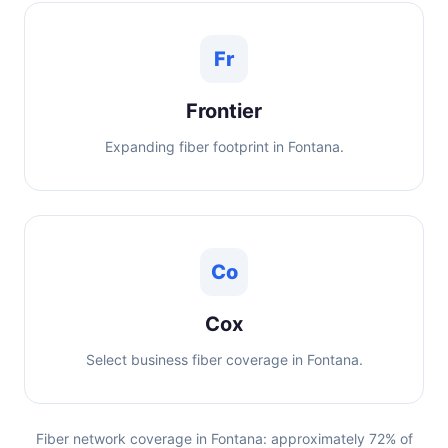
Fr
Frontier
Expanding fiber footprint in Fontana.
Co
Cox
Select business fiber coverage in Fontana.
Fiber network coverage in Fontana: approximately 72% of