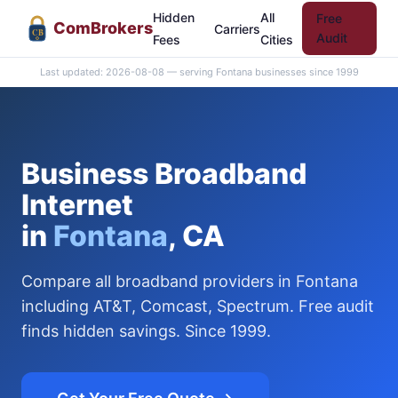
Hidden
All
Free
Com
Brokers
Carriers
CB
Audit
Fees
Cities
Last updated: 2026-08-08 — serving Fontana businesses since 1999
Business Broadband
Internet
in
Fontana
, CA
Compare all broadband providers in Fontana
including AT&T, Comcast, Spectrum. Free audit
finds hidden savings. Since 1999.