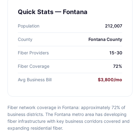
Quick Stats — Fontana
Population
212,007
County
Fontana County
Fiber Providers
15-30
Fiber Coverage
72%
Avg Business Bill
$3,800/mo
Fiber network coverage in Fontana: approximately 72% of
business districts. The Fontana metro area has developing
fiber infrastructure with key business corridors covered and
expanding residential fiber.