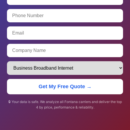
Get My Free Quote →
🔒 Your data is safe. We analyze all Fontana carriers and deliver the top
4 by price, performance & reliability.