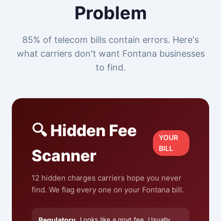
Problem
85% of telecom bills contain errors. Here's
what carriers don't want Fontana businesses
to find.
🔍 Hidden Fee
YOUR
BILL
Scanner
12 hidden charges carriers hope you never
find. We flag every one on your Fontana bill.
Regulatory
Looks like a govt fee. Usually