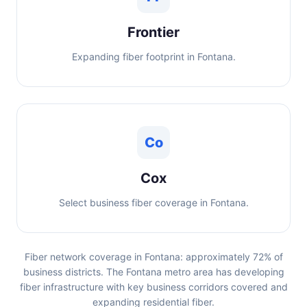
Frontier
Expanding fiber footprint in Fontana.
Co
Cox
Select business fiber coverage in Fontana.
Fiber network coverage in Fontana: approximately 72% of
business districts. The Fontana metro area has developing
fiber infrastructure with key business corridors covered and
expanding residential fiber.