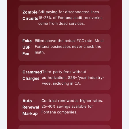
Zombie
Still paying for disconnected lines.
15-25% of Fontana audit recoveries
Circuits
come from dead services.
Fake
Billed above the actual FCC rate. Most
Fontana businesses never check the
USF
math.
Fee
Crammed
Third-party fees without
authorization. $2B+/year industry-
Charges
wide, including in CA.
Auto-
Contract renewed at higher rates.
25-40% savings available for
Renewal
Fontana companies.
Markup