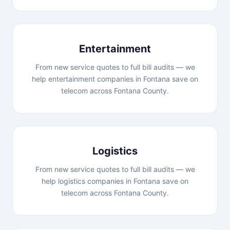
Entertainment
From new service quotes to full bill audits — we
help entertainment companies in Fontana save on
telecom across Fontana County.
Logistics
From new service quotes to full bill audits — we
help logistics companies in Fontana save on
telecom across Fontana County.