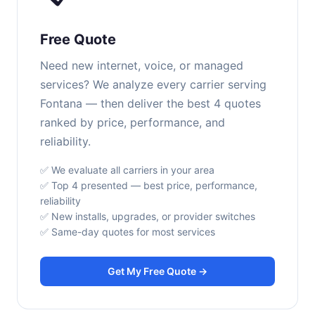
Free Quote
Need new internet, voice, or managed
services? We analyze every carrier serving
Fontana — then deliver the best 4 quotes
ranked by price, performance, and
reliability.
✅ We evaluate all carriers in your area
✅ Top 4 presented — best price, performance,
reliability
✅ New installs, upgrades, or provider switches
✅ Same-day quotes for most services
Get My Free Quote →