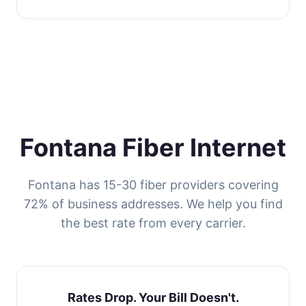
Fontana Fiber Internet
Fontana has 15-30 fiber providers covering
72% of business addresses. We help you find
the best rate from every carrier.
Rates Drop. Your Bill Doesn't.