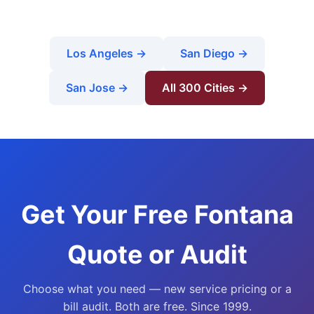
Los Angeles →
San Diego →
San Jose →
All 300 Cities →
Get Your Free Fontana
Quote or Audit
Choose what you need — new service pricing or a
bill audit. Both are free. Since 1999.