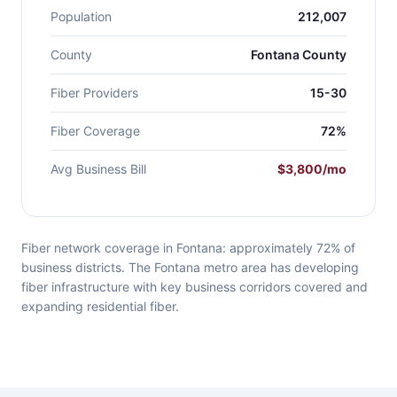
Population
212,007
County
Fontana County
Fiber Providers
15-30
Fiber Coverage
72%
Avg Business Bill
$3,800/mo
Fiber network coverage in Fontana: approximately 72% of
business districts. The Fontana metro area has developing
fiber infrastructure with key business corridors covered and
expanding residential fiber.