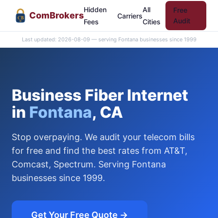
Hidden
All
Free
Com
Brokers
Carriers
CB
Audit
Fees
Cities
Last updated: 2026-08-09 — serving Fontana businesses since 1999
Business Fiber Internet
in
Fontana
, CA
Stop overpaying. We audit your telecom bills
for free and find the best rates from AT&T,
Comcast, Spectrum. Serving Fontana
businesses since 1999.
Get Your Free Quote →