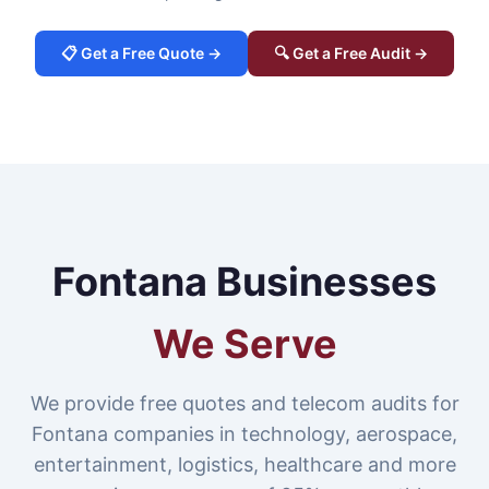
📋 Get a Free Quote →
🔍 Get a Free Audit →
Fontana Businesses
We Serve
We provide free quotes and telecom audits for
Fontana companies in technology, aerospace,
entertainment, logistics, healthcare and more