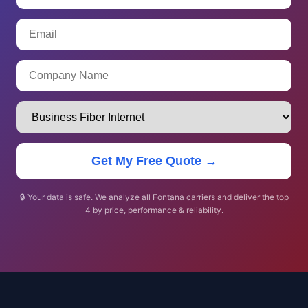
Get My Free Quote →
🔒 Your data is safe. We analyze all Fontana carriers and deliver the top
4 by price, performance & reliability.