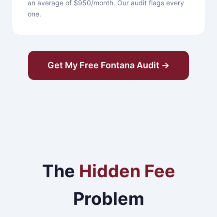
an average of $950/month. Our audit flags every
one.
Get My Free Fontana Audit →
The
Hidden Fee
Problem