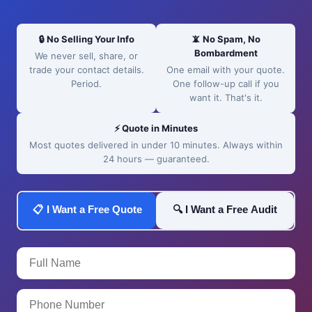
🔒 No Selling Your Info
📵 No Spam, No
Bombardment
We never sell, share, or
trade your contact details.
One email with your quote.
Period.
One follow-up call if you
want it. That's it.
⚡ Quote in Minutes
Most quotes delivered in under 10 minutes. Always within
24 hours — guaranteed.
📋 I Want a Free Quote
🔍 I Want a Free Audit