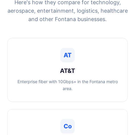
Here's how they compare for technology,
aerospace, entertainment, logistics, healthcare
and other Fontana businesses.
AT
AT&T
Enterprise fiber with 10Gbps+ in the Fontana metro
area.
Co