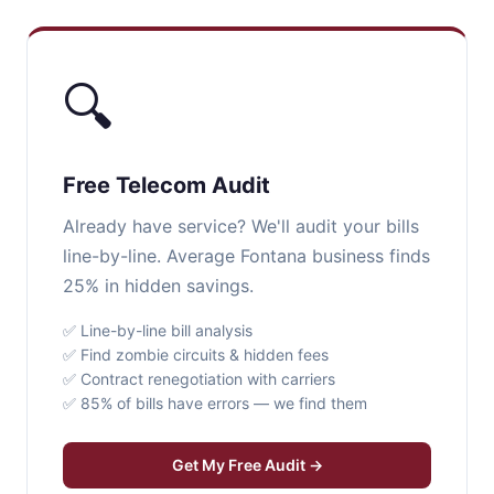
🔍
Free Telecom Audit
Already have service? We'll audit your bills
line-by-line. Average Fontana business finds
25% in hidden savings.
✅ Line-by-line bill analysis
✅ Find zombie circuits & hidden fees
✅ Contract renegotiation with carriers
✅ 85% of bills have errors — we find them
Get My Free Audit →