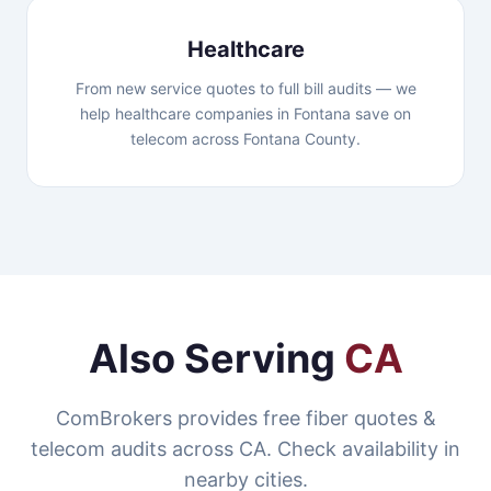
Healthcare
From new service quotes to full bill audits — we
help healthcare companies in Fontana save on
telecom across Fontana County.
Also Serving
CA
ComBrokers provides free fiber quotes &
telecom audits across CA. Check availability in
nearby cities.