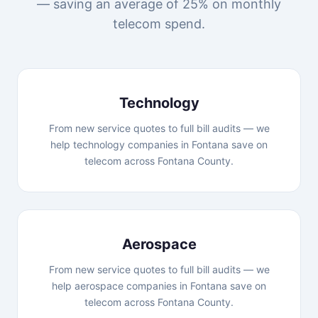
— saving an average of 25% on monthly
telecom spend.
Technology
From new service quotes to full bill audits — we
help technology companies in Fontana save on
telecom across Fontana County.
Aerospace
From new service quotes to full bill audits — we
help aerospace companies in Fontana save on
telecom across Fontana County.