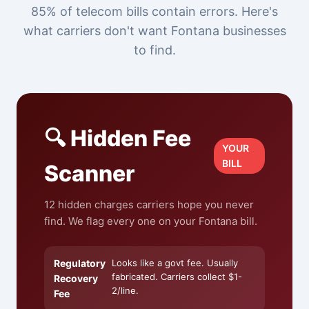
85% of telecom bills contain errors. Here's
what carriers don't want Fontana businesses
to find.
🔍 Hidden Fee
YOUR
BILL
Scanner
12 hidden charges carriers hope you never
find. We flag every one on your Fontana bill.
Regulatory
Looks like a govt fee. Usually
fabricated. Carriers collect $1-
Recovery
2/line.
Fee