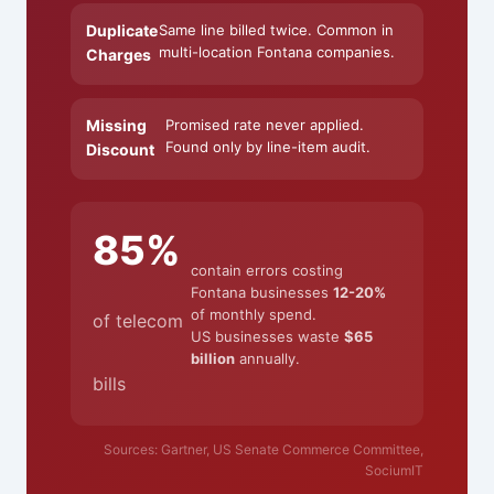
Duplicate
Same line billed twice. Common in
multi-location Fontana companies.
Charges
Missing
Promised rate never applied.
Found only by line-item audit.
Discount
85%
contain errors costing
Fontana businesses
12-20%
of monthly spend.
of telecom
US businesses waste
$65
billion
annually.
bills
Sources: Gartner, US Senate Commerce Committee,
SociumIT