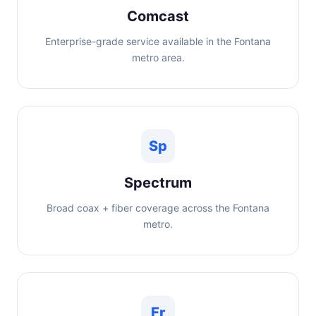
Comcast
Enterprise-grade service available in the Fontana
metro area.
Sp
Spectrum
Broad coax + fiber coverage across the Fontana
metro.
Fr