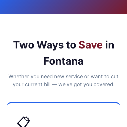
Two Ways to
Save
in
Fontana
Whether you need new service or want to cut
your current bill — we've got you covered.
📋