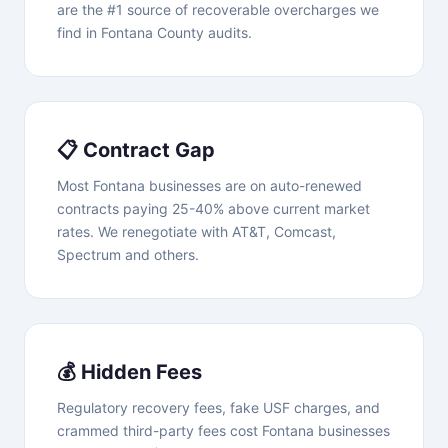
are the #1 source of recoverable overcharges we
find in Fontana County audits.
📋 Contract Gap
Most Fontana businesses are on auto-renewed
contracts paying 25-40% above current market
rates. We renegotiate with AT&T, Comcast,
Spectrum and others.
💰 Hidden Fees
Regulatory recovery fees, fake USF charges, and
crammed third-party fees cost Fontana businesses