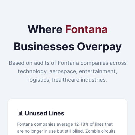
Where
Fontana
Businesses Overpay
Based on audits of Fontana companies across
technology, aerospace, entertainment,
logistics, healthcare industries.
📊 Unused Lines
Fontana companies average 12-18% of lines that
are no longer in use but still billed. Zombie circuits