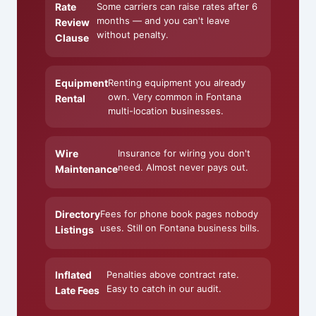
Rate
Some carriers can raise rates after 6
months — and you can't leave
Review
without penalty.
Clause
Equipment
Renting equipment you already
own. Very common in Fontana
Rental
multi-location businesses.
Wire
Insurance for wiring you don't
need. Almost never pays out.
Maintenance
Directory
Fees for phone book pages nobody
uses. Still on Fontana business bills.
Listings
Inflated
Penalties above contract rate.
Easy to catch in our audit.
Late Fees