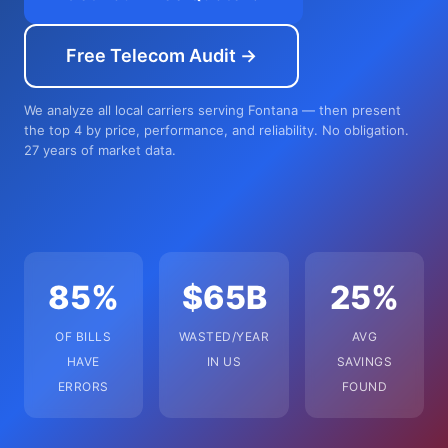
Free Telecom Audit →
We analyze all local carriers serving Fontana — then present
the top 4 by price, performance, and reliability. No obligation.
27 years of market data.
85%
$65B
25%
OF BILLS
WASTED/YEAR
AVG
HAVE
IN US
SAVINGS
ERRORS
FOUND