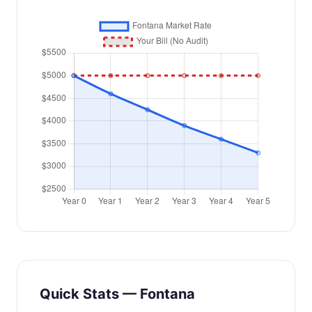
Quick Stats — Fontana