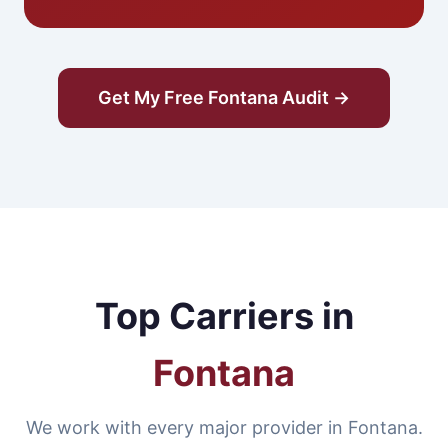
Get My Free Fontana Audit →
Top Carriers in
Fontana
We work with every major provider in Fontana.