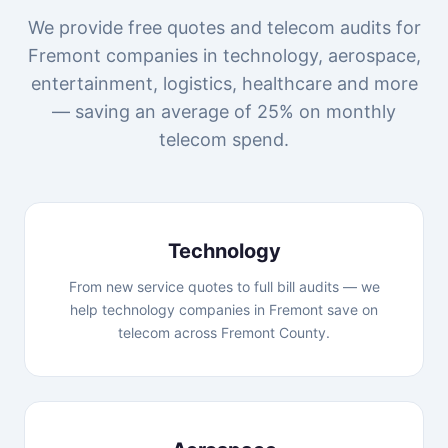
We provide free quotes and telecom audits for
Fremont companies in technology, aerospace,
entertainment, logistics, healthcare and more
— saving an average of 25% on monthly
telecom spend.
Technology
From new service quotes to full bill audits — we
help technology companies in Fremont save on
telecom across Fremont County.