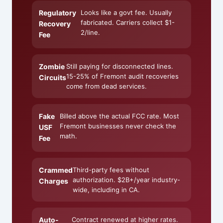
Regulatory
Looks like a govt fee. Usually
fabricated. Carriers collect $1-
Recovery
2/line.
Fee
Zombie
Still paying for disconnected lines.
15-25% of Fremont audit recoveries
Circuits
come from dead services.
Fake
Billed above the actual FCC rate. Most
Fremont businesses never check the
USF
math.
Fee
Crammed
Third-party fees without
authorization. $2B+/year industry-
Charges
wide, including in CA.
Auto-
Contract renewed at higher rates.