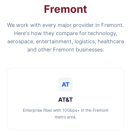
Fremont
We work with every major provider in Fremont.
Here's how they compare for technology,
aerospace, entertainment, logistics, healthcare
and other Fremont businesses.
AT
AT&T
Enterprise fiber with 10Gbps+ in the Fremont
metro area.