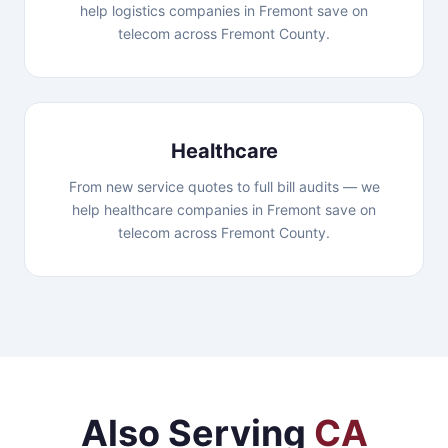
help logistics companies in Fremont save on
telecom across Fremont County.
Healthcare
From new service quotes to full bill audits — we
help healthcare companies in Fremont save on
telecom across Fremont County.
Also Serving
CA