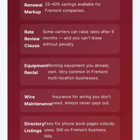
25-40% savings available for
Renewal
Fremont companies.
Markup
Rate
Some carriers can raise rates after 6
months — and you can't leave
Review
without penalty.
Clause
Equipment
Renting equipment you already
own. Very common in Fremont
Rental
multi-location businesses.
Wire
Insurance for wiring you don't
need. Almost never pays out.
Maintenance
Directory
Fees for phone book pages nobody
uses. Still on Fremont business
Listings
bills.