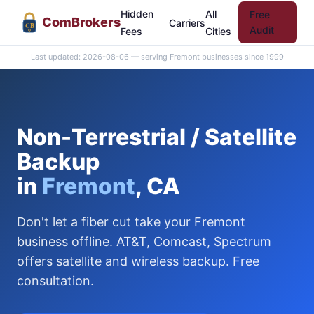
Hidden
All
Free
Com
Brokers
Carriers
CB
Audit
Fees
Cities
Last updated: 2026-08-06 — serving Fremont businesses since 1999
Non-Terrestrial / Satellite
Backup
in
Fremont
, CA
Don't let a fiber cut take your Fremont
business offline. AT&T, Comcast, Spectrum
offers satellite and wireless backup. Free
consultation.