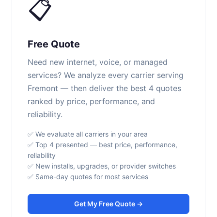
📋
Free Quote
Need new internet, voice, or managed
services? We analyze every carrier serving
Fremont — then deliver the best 4 quotes
ranked by price, performance, and
reliability.
✅ We evaluate all carriers in your area
✅ Top 4 presented — best price, performance,
reliability
✅ New installs, upgrades, or provider switches
✅ Same-day quotes for most services
Get My Free Quote →