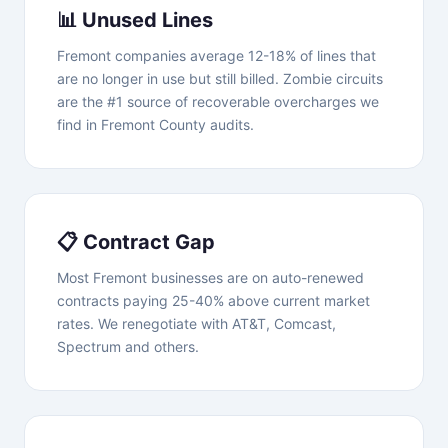
📊 Unused Lines
Fremont companies average 12-18% of lines that
are no longer in use but still billed. Zombie circuits
are the #1 source of recoverable overcharges we
find in Fremont County audits.
📋 Contract Gap
Most Fremont businesses are on auto-renewed
contracts paying 25-40% above current market
rates. We renegotiate with AT&T, Comcast,
Spectrum and others.