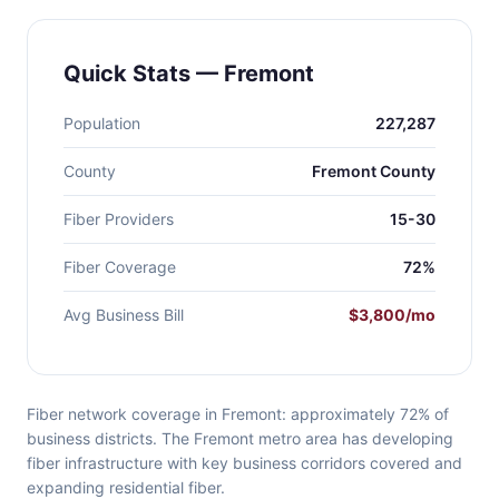
Quick Stats — Fremont
Population
227,287
County
Fremont County
Fiber Providers
15-30
Fiber Coverage
72%
Avg Business Bill
$3,800/mo
Fiber network coverage in Fremont: approximately 72% of
business districts. The Fremont metro area has developing
fiber infrastructure with key business corridors covered and
expanding residential fiber.