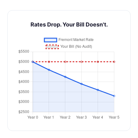
Rates Drop. Your Bill Doesn't.