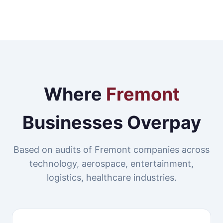
Where
Fremont
Businesses Overpay
Based on audits of Fremont companies across
technology, aerospace, entertainment,
logistics, healthcare industries.