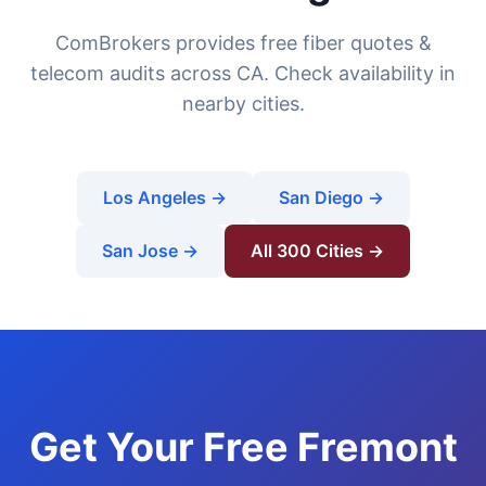
ComBrokers provides free fiber quotes &
telecom audits across CA. Check availability in
nearby cities.
Los Angeles →
San Diego →
San Jose →
All 300 Cities →
Get Your Free Fremont