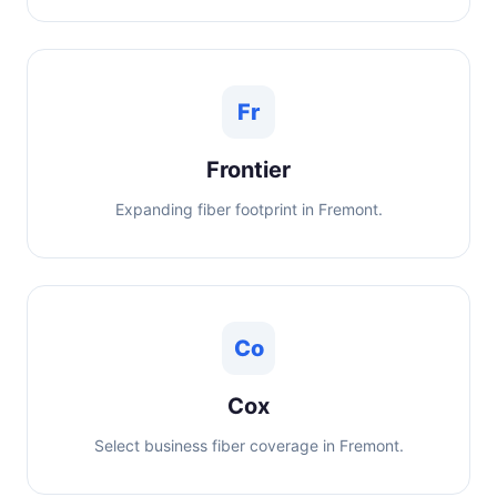
Fr
Frontier
Expanding fiber footprint in Fremont.
Co
Cox
Select business fiber coverage in Fremont.