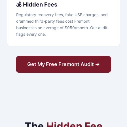
💰 Hidden Fees
Regulatory recovery fees, fake USF charges, and
crammed third-party fees cost Fremont
businesses an average of $950/month. Our audit
flags every one.
Get My Free Fremont Audit →
The
Hidden Fee