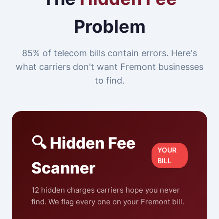
Problem
85% of telecom bills contain errors. Here's
what carriers don't want Fremont businesses
to find.
🔍 Hidden Fee
YOUR
BILL
Scanner
12 hidden charges carriers hope you never
find. We flag every one on your Fremont bill.