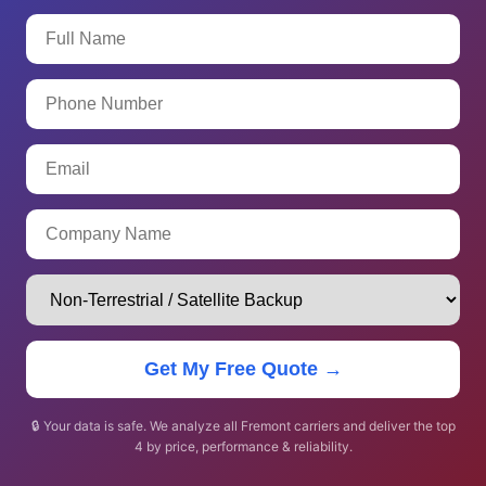
Get My Free Quote →
🔒 Your data is safe. We analyze all Fremont carriers and deliver the top
4 by price, performance & reliability.