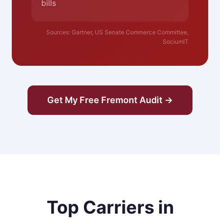
bills
Sources: Gartner, US Senate Commerce Committee,
SociumIT
Get My Free Fremont Audit →
Top Carriers in