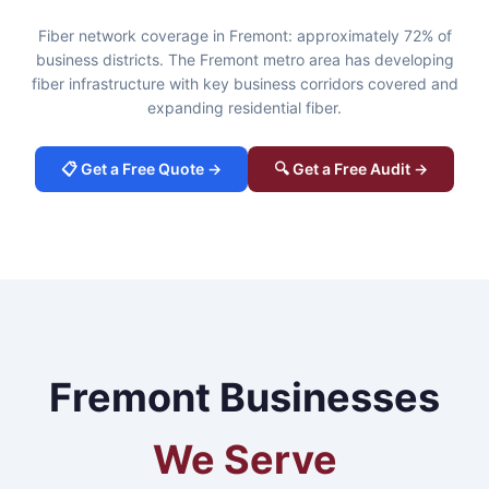
Fiber network coverage in Fremont: approximately 72% of
business districts. The Fremont metro area has developing
fiber infrastructure with key business corridors covered and
expanding residential fiber.
📋 Get a Free Quote →
🔍 Get a Free Audit →
Fremont Businesses
We Serve