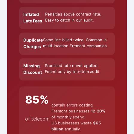
Inflated
Penalties above contract rate.
Easy to catch in our audit.
Late Fees
Duplicate
Same line billed twice. Common in
multi-location Fremont companies.
Charges
Missing
Promised rate never applied.
Found only by line-item audit.
Discount
85%
contain errors costing
Fremont businesses
12-20%
of monthly spend.
of telecom
US businesses waste
$65
billion
annually.