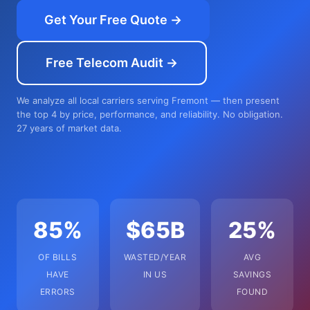
Get Your Free Quote →
Free Telecom Audit →
We analyze all local carriers serving Fremont — then present
the top 4 by price, performance, and reliability. No obligation.
27 years of market data.
85%
$65B
25%
OF BILLS
WASTED/YEAR
AVG
HAVE
IN US
SAVINGS
ERRORS
FOUND