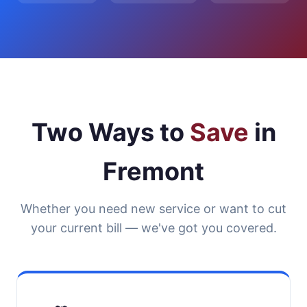
Two Ways to
Save
in
Fremont
Whether you need new service or want to cut
your current bill — we've got you covered.