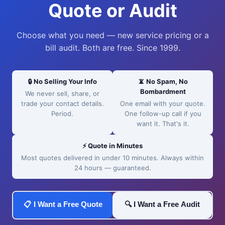
Quote or Audit
Choose what you need — new service pricing or a
bill audit. Both are free. Since 1999.
🔒 No Selling Your Info
📵 No Spam, No
Bombardment
We never sell, share, or
trade your contact details.
One email with your quote.
Period.
One follow-up call if you
want it. That's it.
⚡ Quote in Minutes
Most quotes delivered in under 10 minutes. Always within
24 hours — guaranteed.
📋 I Want a Free Quote
🔍 I Want a Free Audit