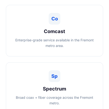
Co
Comcast
Enterprise-grade service available in the Fremont
metro area.
Sp
Spectrum
Broad coax + fiber coverage across the Fremont
metro.