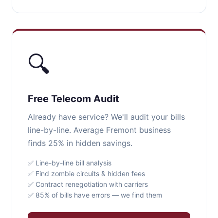
🔍
Free Telecom Audit
Already have service? We'll audit your bills
line-by-line. Average Fremont business
finds 25% in hidden savings.
✅ Line-by-line bill analysis
✅ Find zombie circuits & hidden fees
✅ Contract renegotiation with carriers
✅ 85% of bills have errors — we find them