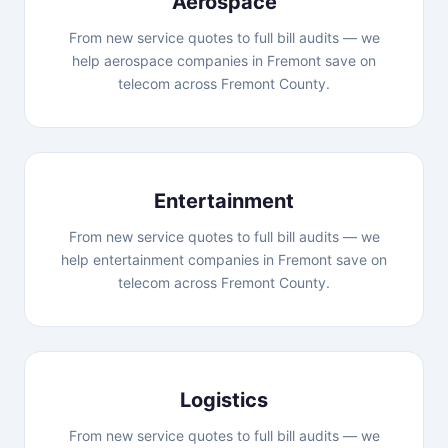
Aerospace
From new service quotes to full bill audits — we
help aerospace companies in Fremont save on
telecom across Fremont County.
Entertainment
From new service quotes to full bill audits — we
help entertainment companies in Fremont save on
telecom across Fremont County.
Logistics
From new service quotes to full bill audits — we