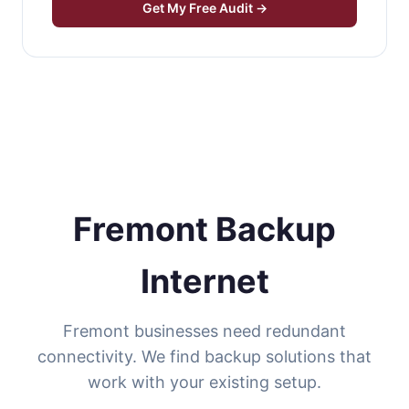
Get My Free Audit →
Fremont Backup
Internet
Fremont businesses need redundant
connectivity. We find backup solutions that
work with your existing setup.