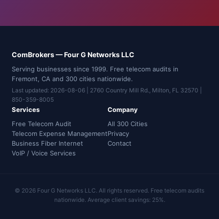
ComBrokers — Four G Networks LLC
Serving businesses since 1999. Free telecom audits in
Fremont, CA and 300 cities nationwide.
Last updated: 2026-08-06 | 2760 Country Mill Rd., Milton, FL 32570 |
850-359-8005
Services
Company
Free Telecom Audit
All 300 Cities
Telecom Expense Management
Privacy
Business Fiber Internet
Contact
VoIP / Voice Services
© 2026 Four G Networks LLC. All rights reserved. Free telecom audits
nationwide. Average client savings: 25%.