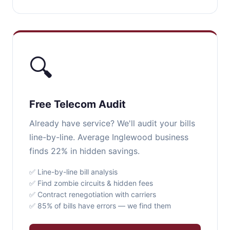
🔍
Free Telecom Audit
Already have service? We'll audit your bills
line-by-line. Average Inglewood business
finds 22% in hidden savings.
✅ Line-by-line bill analysis
✅ Find zombie circuits & hidden fees
✅ Contract renegotiation with carriers
✅ 85% of bills have errors — we find them