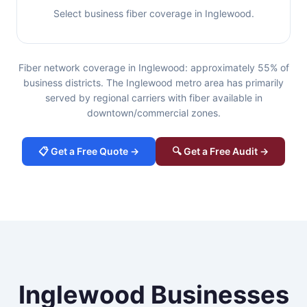
Select business fiber coverage in Inglewood.
Fiber network coverage in Inglewood: approximately 55% of
business districts. The Inglewood metro area has primarily
served by regional carriers with fiber available in
downtown/commercial zones.
📋 Get a Free Quote →
🔍 Get a Free Audit →
Inglewood Businesses