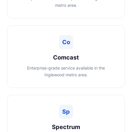
metro area.
Co
Comcast
Enterprise-grade service available in the
Inglewood metro area.
Sp
Spectrum