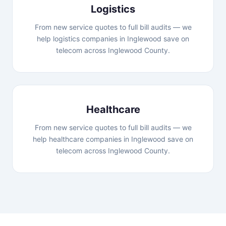
Logistics
From new service quotes to full bill audits — we
help logistics companies in Inglewood save on
telecom across Inglewood County.
Healthcare
From new service quotes to full bill audits — we
help healthcare companies in Inglewood save on
telecom across Inglewood County.