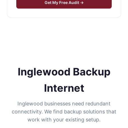
Get My Free Audit →
Inglewood Backup
Internet
Inglewood businesses need redundant
connectivity. We find backup solutions that
work with your existing setup.