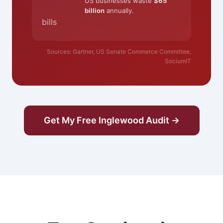
US businesses waste
$65
billion
annually.
bills
Sources: Gartner, US Senate Commerce Committee,
SociumIT
Get My Free Inglewood Audit →