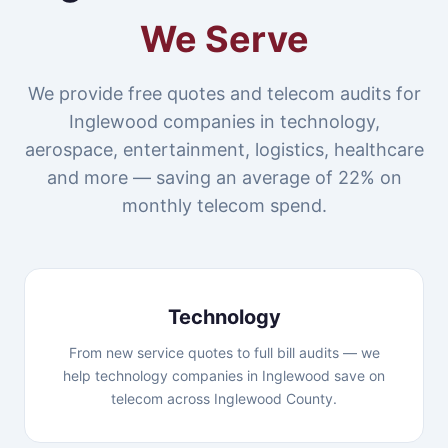
We Serve
We provide free quotes and telecom audits for
Inglewood companies in technology,
aerospace, entertainment, logistics, healthcare
and more — saving an average of 22% on
monthly telecom spend.
Technology
From new service quotes to full bill audits — we
help technology companies in Inglewood save on
telecom across Inglewood County.