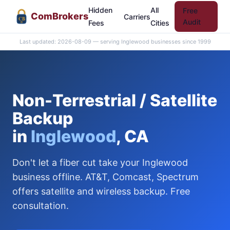
Hidden
All
Free
Com
Brokers
Carriers
CB
Audit
Fees
Cities
Last updated: 2026-08-09 — serving Inglewood businesses since 1999
Non-Terrestrial / Satellite
Backup
in
Inglewood
, CA
Don't let a fiber cut take your Inglewood
business offline. AT&T, Comcast, Spectrum
offers satellite and wireless backup. Free
consultation.