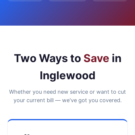
Two Ways to
Save
in
Inglewood
Whether you need new service or want to cut
your current bill — we've got you covered.