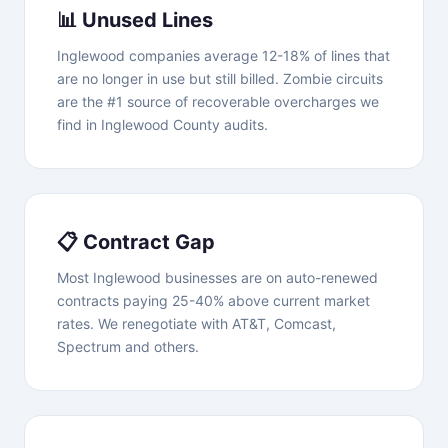
📊 Unused Lines
Inglewood companies average 12-18% of lines that
are no longer in use but still billed. Zombie circuits
are the #1 source of recoverable overcharges we
find in Inglewood County audits.
📋 Contract Gap
Most Inglewood businesses are on auto-renewed
contracts paying 25-40% above current market
rates. We renegotiate with AT&T, Comcast,
Spectrum and others.