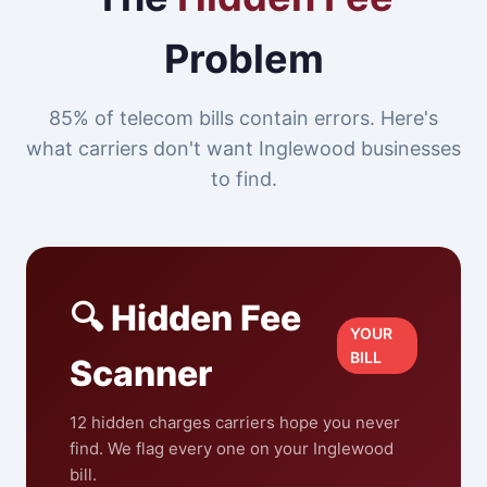
Problem
85% of telecom bills contain errors. Here's
what carriers don't want Inglewood businesses
to find.
🔍 Hidden Fee
YOUR
BILL
Scanner
12 hidden charges carriers hope you never
find. We flag every one on your Inglewood
bill.