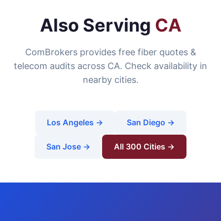
Also Serving
CA
ComBrokers provides free fiber quotes &
telecom audits across CA. Check availability in
nearby cities.
Los Angeles →
San Diego →
San Jose →
All 300 Cities →