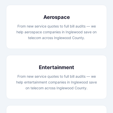
Aerospace
From new service quotes to full bill audits — we
help aerospace companies in Inglewood save on
telecom across Inglewood County.
Entertainment
From new service quotes to full bill audits — we
help entertainment companies in Inglewood save
on telecom across Inglewood County.