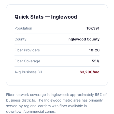
Quick Stats — Inglewood
Population
107,391
County
Inglewood County
Fiber Providers
10-20
Fiber Coverage
55%
Avg Business Bill
$3,200/mo
Fiber network coverage in Inglewood: approximately 55% of
business districts. The Inglewood metro area has primarily
served by regional carriers with fiber available in
downtown/commercial zones.