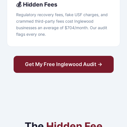
💰 Hidden Fees
Regulatory recovery fees, fake USF charges, and
crammed third-party fees cost Inglewood
businesses an average of $704/month. Our audit
flags every one.
Get My Free Inglewood Audit →
The
Hidden Fee