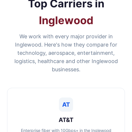
Top Carriers in
Inglewood
We work with every major provider in
Inglewood. Here's how they compare for
technology, aerospace, entertainment,
logistics, healthcare and other Inglewood
businesses.
AT
AT&T
Enterprise fiber with 10Gbps+ in the Inglewood