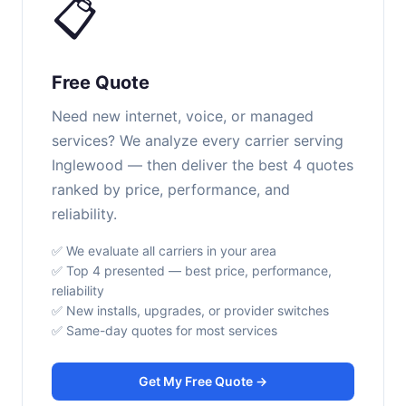
📋
Free Quote
Need new internet, voice, or managed
services? We analyze every carrier serving
Inglewood — then deliver the best 4 quotes
ranked by price, performance, and
reliability.
✅ We evaluate all carriers in your area
✅ Top 4 presented — best price, performance,
reliability
✅ New installs, upgrades, or provider switches
✅ Same-day quotes for most services
Get My Free Quote →