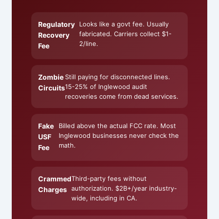
Regulatory
Looks like a govt fee. Usually
fabricated. Carriers collect $1-
Recovery
2/line.
Fee
Zombie
Still paying for disconnected lines.
15-25% of Inglewood audit
Circuits
recoveries come from dead services.
Fake
Billed above the actual FCC rate. Most
Inglewood businesses never check the
USF
math.
Fee
Crammed
Third-party fees without
authorization. $2B+/year industry-
Charges
wide, including in CA.