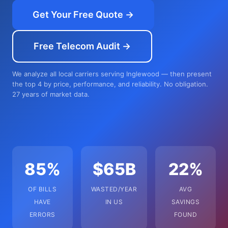
Get Your Free Quote →
Free Telecom Audit →
We analyze all local carriers serving Inglewood — then present
the top 4 by price, performance, and reliability. No obligation.
27 years of market data.
85%
$65B
22%
OF BILLS
WASTED/YEAR
AVG
HAVE
IN US
SAVINGS
ERRORS
FOUND