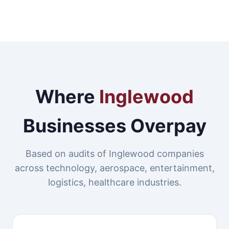
Where
Inglewood
Businesses Overpay
Based on audits of Inglewood companies
across technology, aerospace, entertainment,
logistics, healthcare industries.