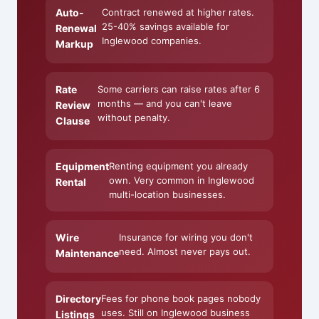
Auto-
Contract renewed at higher rates.
25-40% savings available for
Renewal
Inglewood companies.
Markup
Rate
Some carriers can raise rates after 6
months — and you can't leave
Review
without penalty.
Clause
Equipment
Renting equipment you already
own. Very common in Inglewood
Rental
multi-location businesses.
Wire
Insurance for wiring you don't
need. Almost never pays out.
Maintenance
Directory
Fees for phone book pages nobody
uses. Still on Inglewood business
Listings