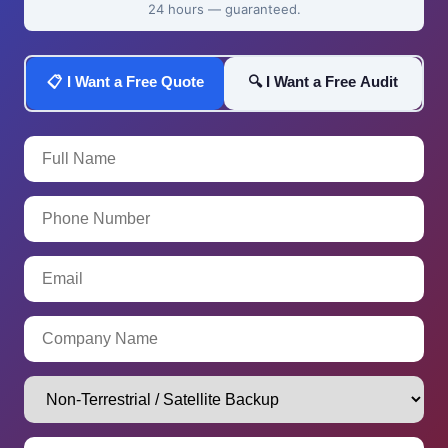
24 hours — guaranteed.
📋 I Want a Free Quote
🔍 I Want a Free Audit