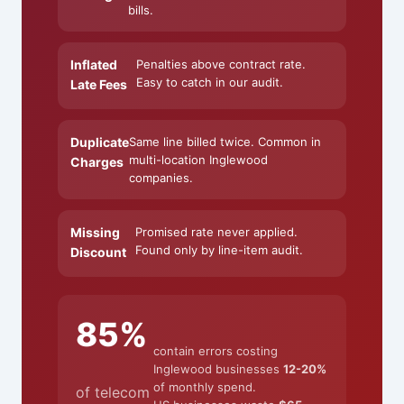
bills.
Inflated
Penalties above contract rate.
Easy to catch in our audit.
Late Fees
Duplicate
Same line billed twice. Common in
multi-location Inglewood
Charges
companies.
Missing
Promised rate never applied.
Found only by line-item audit.
Discount
85%
contain errors costing
Inglewood businesses
12-20%
of monthly spend.
of telecom