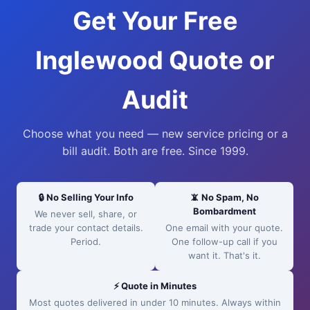
Get Your Free
Inglewood Quote or
Audit
Choose what you need — new service pricing or a
bill audit. Both are free. Since 1999.
🔒 No Selling Your Info
📵 No Spam, No
Bombardment
We never sell, share, or
trade your contact details.
One email with your quote.
Period.
One follow-up call if you
want it. That's it.
⚡ Quote in Minutes
Most quotes delivered in under 10 minutes. Always within