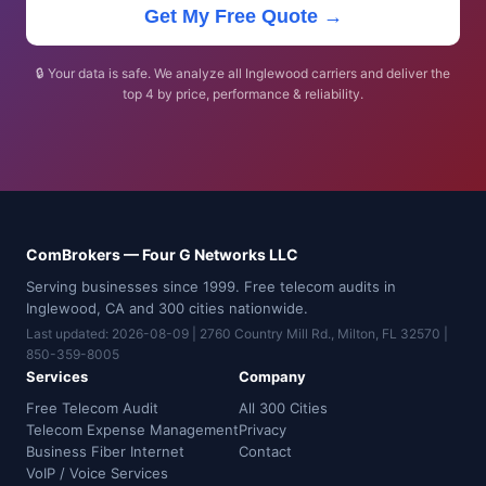
Get My Free Quote →
🔒 Your data is safe. We analyze all Inglewood carriers and deliver the
top 4 by price, performance & reliability.
ComBrokers — Four G Networks LLC
Serving businesses since 1999. Free telecom audits in
Inglewood, CA and 300 cities nationwide.
Last updated: 2026-08-09 | 2760 Country Mill Rd., Milton, FL 32570 |
850-359-8005
Services
Company
Free Telecom Audit
All 300 Cities
Telecom Expense Management
Privacy
Business Fiber Internet
Contact
VoIP / Voice Services