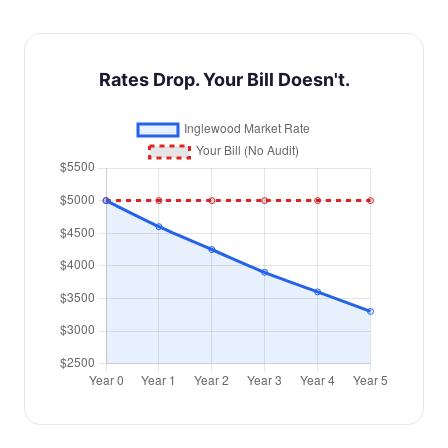
Rates Drop. Your Bill Doesn't.