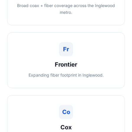
Broad coax + fiber coverage across the Inglewood
metro.
Fr
Frontier
Expanding fiber footprint in Inglewood.
Co
Cox