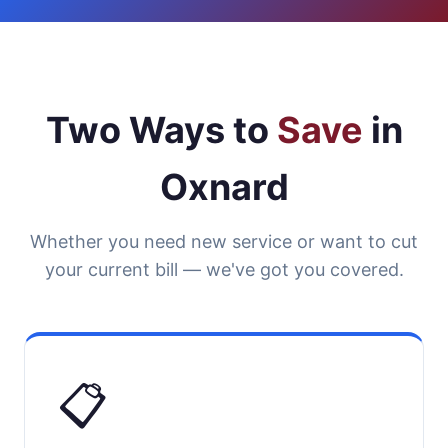
Two Ways to
Save
in
Oxnard
Whether you need new service or want to cut
your current bill — we've got you covered.
📋