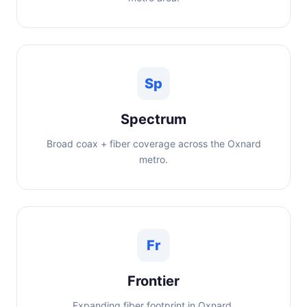
Sp
Spectrum
Broad coax + fiber coverage across the Oxnard
metro.
Fr
Frontier
Expanding fiber footprint in Oxnard.