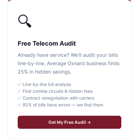
🔍
Free Telecom Audit
Already have service? We'll audit your bills
line-by-line. Average Oxnard business finds
25% in hidden savings.
✅ Line-by-line bill analysis
✅ Find zombie circuits & hidden fees
✅ Contract renegotiation with carriers
✅ 85% of bills have errors — we find them
Get My Free Audit →