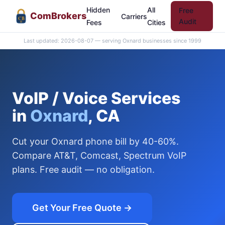
Hidden
All
Free
Com
Brokers
Carriers
CB
Audit
Fees
Cities
Last updated: 2026-08-07 — serving Oxnard businesses since 1999
VoIP / Voice Services
in
Oxnard
, CA
Cut your Oxnard phone bill by 40-60%.
Compare AT&T, Comcast, Spectrum VoIP
plans. Free audit — no obligation.
Get Your Free Quote →