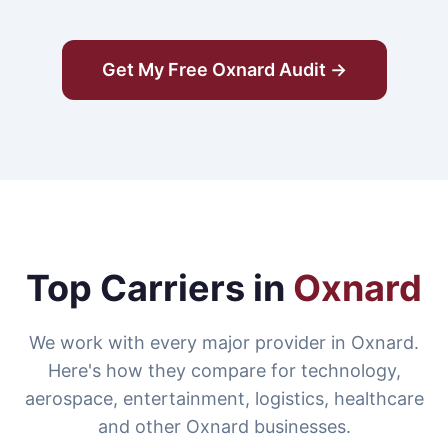
Get My Free Oxnard Audit →
Top Carriers in
Oxnard
We work with every major provider in Oxnard.
Here's how they compare for technology,
aerospace, entertainment, logistics, healthcare
and other Oxnard businesses.