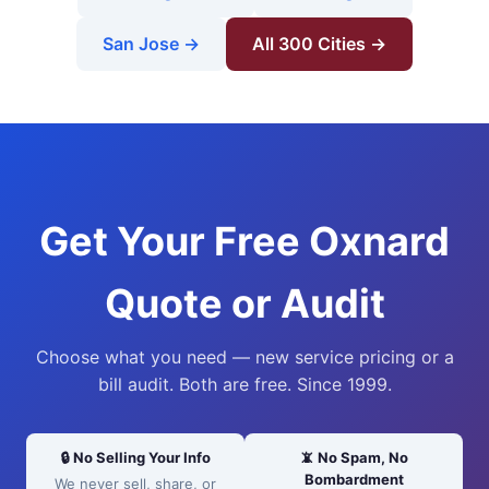
San Jose →
All 300 Cities →
Get Your Free Oxnard
Quote or Audit
Choose what you need — new service pricing or a
bill audit. Both are free. Since 1999.
🔒 No Selling Your Info
📵 No Spam, No
Bombardment
We never sell, share, or