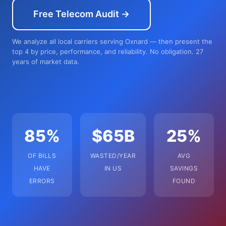
Free Telecom Audit →
We analyze all local carriers serving Oxnard — then present the
top 4 by price, performance, and reliability. No obligation. 27
years of market data.
85%
$65B
25%
OF BILLS
WASTED/YEAR
AVG
HAVE
IN US
SAVINGS
ERRORS
FOUND