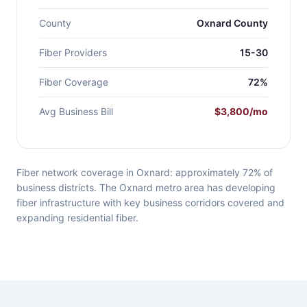
County
Oxnard County
Fiber Providers
15-30
Fiber Coverage
72%
Avg Business Bill
$3,800/mo
Fiber network coverage in Oxnard: approximately 72% of
business districts. The Oxnard metro area has developing
fiber infrastructure with key business corridors covered and
expanding residential fiber.