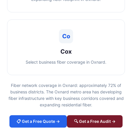
Co
Cox
Select business fiber coverage in Oxnard.
Fiber network coverage in Oxnard: approximately 72% of
business districts. The Oxnard metro area has developing
fiber infrastructure with key business corridors covered and
expanding residential fiber.
📋 Get a Free Quote →
🔍 Get a Free Audit →