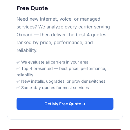
Free Quote
Need new internet, voice, or managed
services? We analyze every carrier serving
Oxnard — then deliver the best 4 quotes
ranked by price, performance, and
reliability.
✅ We evaluate all carriers in your area
✅ Top 4 presented — best price, performance,
reliability
✅ New installs, upgrades, or provider switches
✅ Same-day quotes for most services
Get My Free Quote →