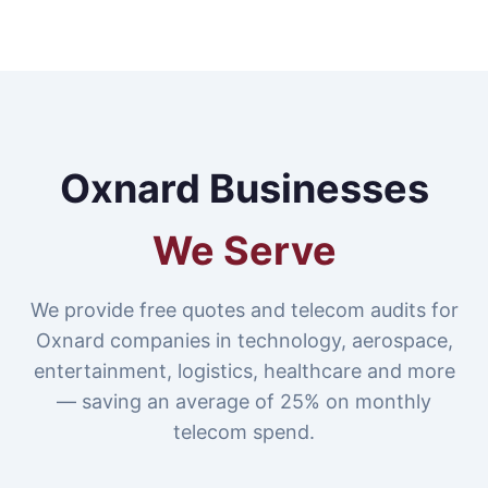
Oxnard Businesses
We Serve
We provide free quotes and telecom audits for
Oxnard companies in technology, aerospace,
entertainment, logistics, healthcare and more
— saving an average of 25% on monthly
telecom spend.