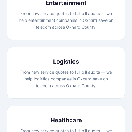
Entertainment
From new service quotes to full bill audits — we
help entertainment companies in Oxnard save on
telecom across Oxnard County.
Logistics
From new service quotes to full bill audits — we
help logistics companies in Oxnard save on
telecom across Oxnard County.
Healthcare
From new service quotes to full bill audits — we