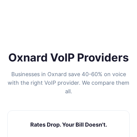
Oxnard VoIP Providers
Businesses in Oxnard save 40-60% on voice
with the right VoIP provider. We compare them
all.
Rates Drop. Your Bill Doesn't.