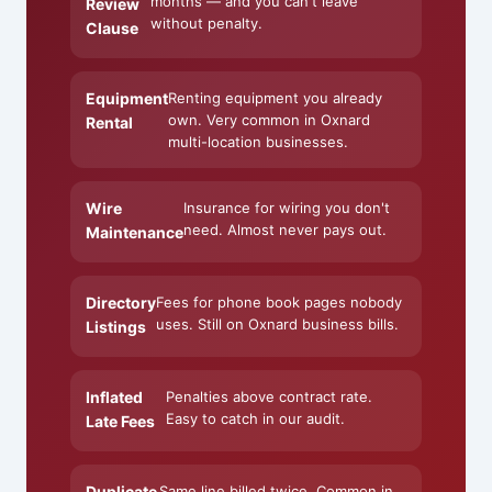
months — and you can't leave
Review
without penalty.
Clause
Equipment
Renting equipment you already
own. Very common in Oxnard
Rental
multi-location businesses.
Wire
Insurance for wiring you don't
need. Almost never pays out.
Maintenance
Directory
Fees for phone book pages nobody
uses. Still on Oxnard business bills.
Listings
Inflated
Penalties above contract rate.
Easy to catch in our audit.
Late Fees
Duplicate
Same line billed twice. Common in