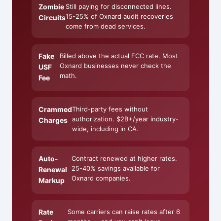
Zombie
Still paying for disconnected lines.
15-25% of Oxnard audit recoveries
Circuits
come from dead services.
Fake
Billed above the actual FCC rate. Most
Oxnard businesses never check the
USF
math.
Fee
Crammed
Third-party fees without
authorization. $2B+/year industry-
Charges
wide, including in CA.
Auto-
Contract renewed at higher rates.
25-40% savings available for
Renewal
Oxnard companies.
Markup
Rate
Some carriers can raise rates after 6