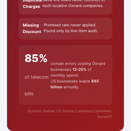
multi-location Oxnard companies.
Charges
Missing
Promised rate never applied.
Found only by line-item audit.
Discount
85%
contain errors costing Oxnard
businesses
12-20%
of
monthly spend.
of telecom
US businesses waste
$65
billion
annually.
bills
Sources: Gartner, US Senate Commerce Committee,
SociumIT