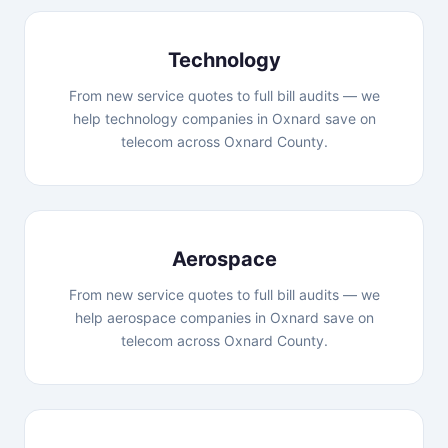
Technology
From new service quotes to full bill audits — we
help technology companies in Oxnard save on
telecom across Oxnard County.
Aerospace
From new service quotes to full bill audits — we
help aerospace companies in Oxnard save on
telecom across Oxnard County.