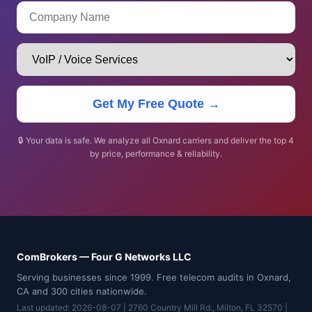
Get My Free Quote →
🔒 Your data is safe. We analyze all Oxnard carriers and deliver the top 4
by price, performance & reliability.
ComBrokers — Four G Networks LLC
Serving businesses since 1999. Free telecom audits in Oxnard,
CA and 300 cities nationwide.
Last updated: 2026-08-07 | 2760 Country Mill Rd., Milton, FL 32570 |