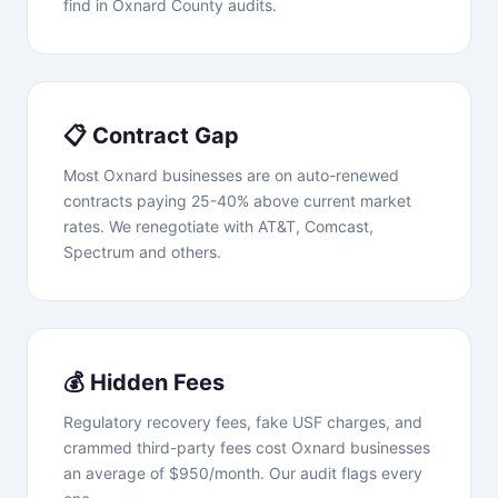
find in Oxnard County audits.
📋 Contract Gap
Most Oxnard businesses are on auto-renewed
contracts paying 25-40% above current market
rates. We renegotiate with AT&T, Comcast,
Spectrum and others.
💰 Hidden Fees
Regulatory recovery fees, fake USF charges, and
crammed third-party fees cost Oxnard businesses
an average of $950/month. Our audit flags every