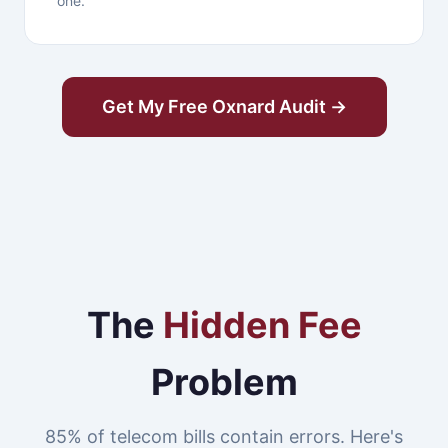
one.
Get My Free Oxnard Audit →
The
Hidden Fee
Problem
85% of telecom bills contain errors. Here's