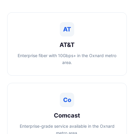
AT
AT&T
Enterprise fiber with 10Gbps+ in the Oxnard metro
area.
Co
Comcast
Enterprise-grade service available in the Oxnard
metro area.