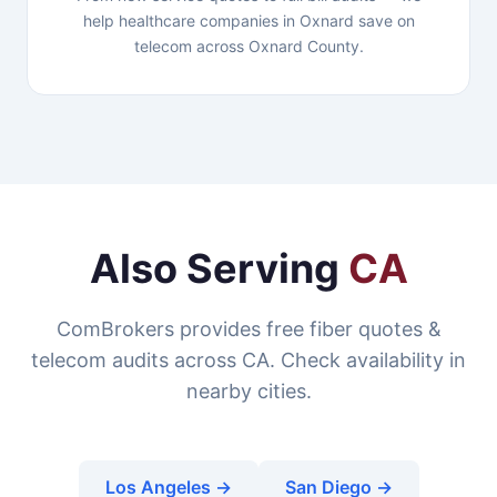
help healthcare companies in Oxnard save on
telecom across Oxnard County.
Also Serving
CA
ComBrokers provides free fiber quotes &
telecom audits across CA. Check availability in
nearby cities.
Los Angeles →
San Diego →