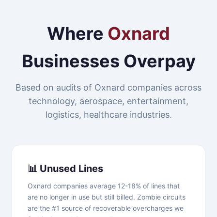
Where
Oxnard
Businesses Overpay
Based on audits of Oxnard companies across
technology, aerospace, entertainment,
logistics, healthcare industries.
📊 Unused Lines
Oxnard companies average 12-18% of lines that
are no longer in use but still billed. Zombie circuits
are the #1 source of recoverable overcharges we