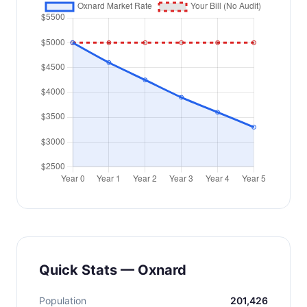
Quick Stats — Oxnard
Population
201,426