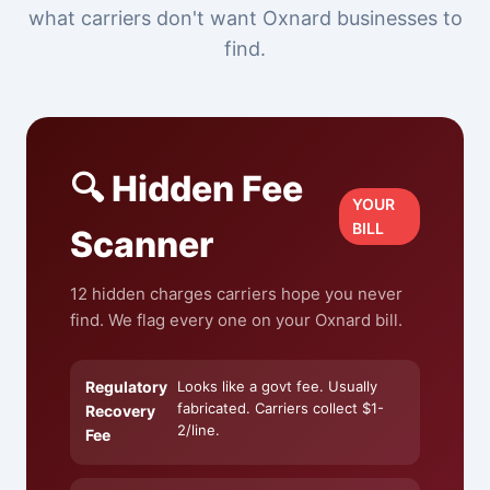
what carriers don't want Oxnard businesses to
find.
🔍 Hidden Fee
YOUR
BILL
Scanner
12 hidden charges carriers hope you never
find. We flag every one on your Oxnard bill.
Regulatory
Looks like a govt fee. Usually
fabricated. Carriers collect $1-
Recovery
2/line.
Fee