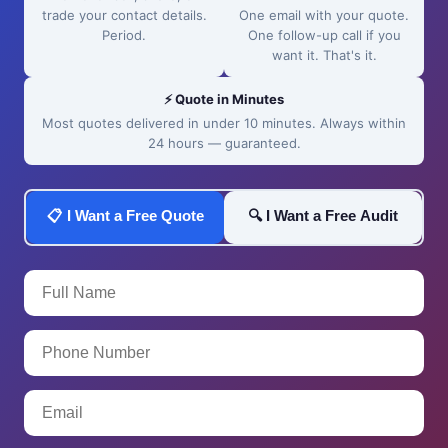
trade your contact details.
One email with your quote.
Period.
One follow-up call if you
want it. That's it.
⚡ Quote in Minutes
Most quotes delivered in under 10 minutes. Always within
24 hours — guaranteed.
📋 I Want a Free Quote
🔍 I Want a Free Audit