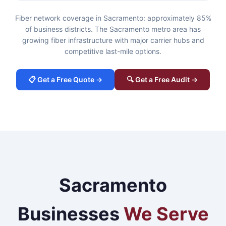
Fiber network coverage in Sacramento: approximately 85%
of business districts. The Sacramento metro area has
growing fiber infrastructure with major carrier hubs and
competitive last-mile options.
📋 Get a Free Quote →
🔍 Get a Free Audit →
Sacramento
Businesses
We Serve