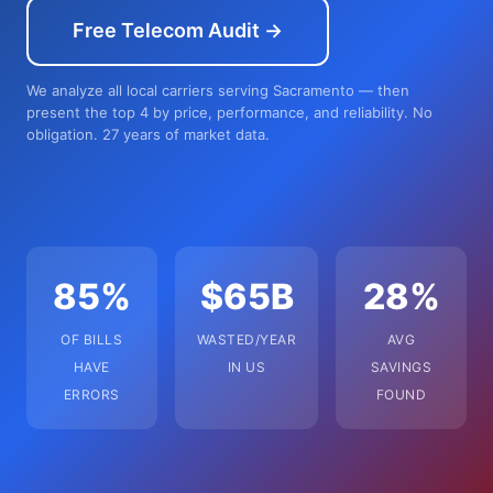
Free Telecom Audit →
We analyze all local carriers serving Sacramento — then
present the top 4 by price, performance, and reliability. No
obligation. 27 years of market data.
85%
$65B
28%
OF BILLS
WASTED/YEAR
AVG
HAVE
IN US
SAVINGS
ERRORS
FOUND