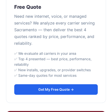
Free Quote
Need new internet, voice, or managed
services? We analyze every carrier serving
Sacramento — then deliver the best 4
quotes ranked by price, performance, and
reliability.
✅ We evaluate all carriers in your area
✅ Top 4 presented — best price, performance,
reliability
✅ New installs, upgrades, or provider switches
✅ Same-day quotes for most services
Get My Free Quote →