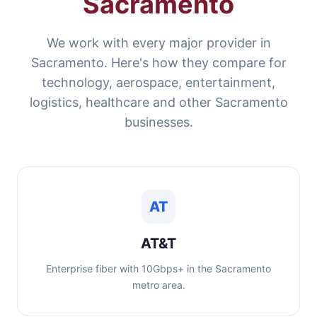
Sacramento
We work with every major provider in
Sacramento. Here's how they compare for
technology, aerospace, entertainment,
logistics, healthcare and other Sacramento
businesses.
AT
AT&T
Enterprise fiber with 10Gbps+ in the Sacramento
metro area.