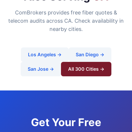
ComBrokers provides free fiber quotes &
telecom audits across CA. Check availability in
nearby cities.
Los Angeles →
San Diego →
San Jose →
All 300 Cities →
Get Your Free