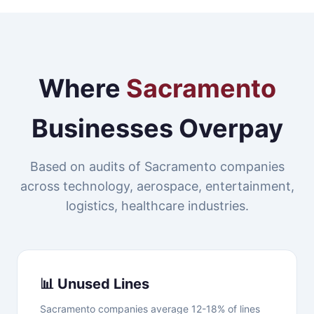
Where
Sacramento
Businesses Overpay
Based on audits of Sacramento companies
across technology, aerospace, entertainment,
logistics, healthcare industries.
📊 Unused Lines
Sacramento companies average 12-18% of lines