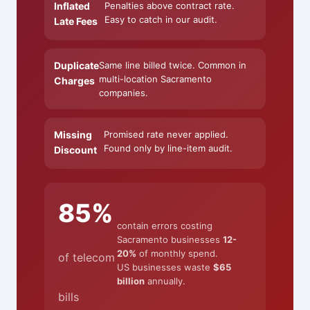
Inflated
Penalties above contract rate.
Easy to catch in our audit.
Late Fees
Duplicate
Same line billed twice. Common in
multi-location Sacramento
Charges
companies.
Missing
Promised rate never applied.
Found only by line-item audit.
Discount
85%
contain errors costing
Sacramento businesses
12-
20%
of monthly spend.
of telecom
US businesses waste
$65
billion
annually.
bills