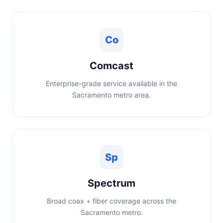
Co
Comcast
Enterprise-grade service available in the
Sacramento metro area.
Sp
Spectrum
Broad coax + fiber coverage across the
Sacramento metro.