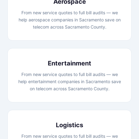
Aerospace
From new service quotes to full bill audits — we
help aerospace companies in Sacramento save on
telecom across Sacramento County.
Entertainment
From new service quotes to full bill audits — we
help entertainment companies in Sacramento save
on telecom across Sacramento County.
Logistics
From new service quotes to full bill audits — we