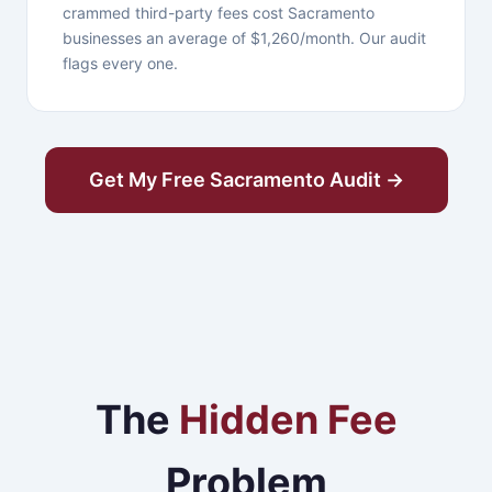
crammed third-party fees cost Sacramento
businesses an average of $1,260/month. Our audit
flags every one.
Get My Free Sacramento Audit →
The
Hidden Fee
Problem