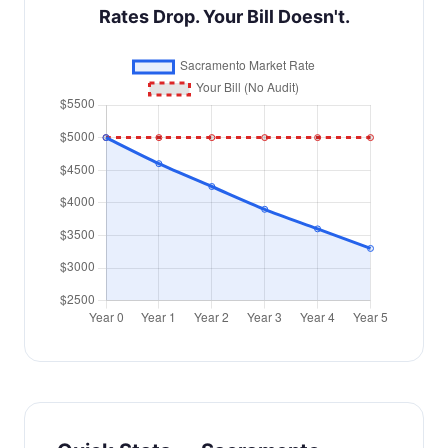
Rates Drop. Your Bill Doesn't.