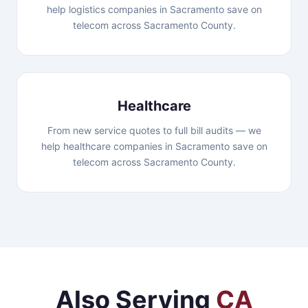
help logistics companies in Sacramento save on
telecom across Sacramento County.
Healthcare
From new service quotes to full bill audits — we
help healthcare companies in Sacramento save on
telecom across Sacramento County.
Also Serving
CA