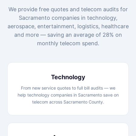
We provide free quotes and telecom audits for
Sacramento companies in technology,
aerospace, entertainment, logistics, healthcare
and more — saving an average of 28% on
monthly telecom spend.
Technology
From new service quotes to full bill audits — we
help technology companies in Sacramento save on
telecom across Sacramento County.