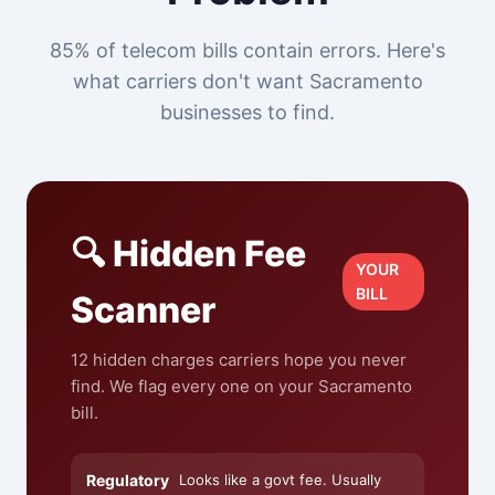
85% of telecom bills contain errors. Here's
what carriers don't want Sacramento
businesses to find.
🔍 Hidden Fee
YOUR
BILL
Scanner
12 hidden charges carriers hope you never
find. We flag every one on your Sacramento
bill.
Regulatory
Looks like a govt fee. Usually