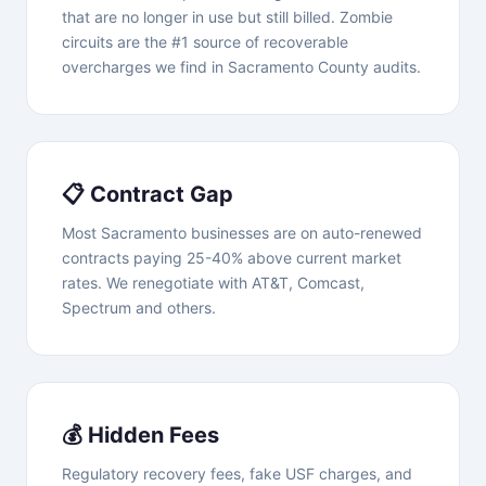
that are no longer in use but still billed. Zombie
circuits are the #1 source of recoverable
overcharges we find in Sacramento County audits.
📋 Contract Gap
Most Sacramento businesses are on auto-renewed
contracts paying 25-40% above current market
rates. We renegotiate with AT&T, Comcast,
Spectrum and others.
💰 Hidden Fees
Regulatory recovery fees, fake USF charges, and