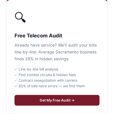
🔍
Free Telecom Audit
Already have service? We'll audit your bills
line-by-line. Average Sacramento business
finds 28% in hidden savings.
✅ Line-by-line bill analysis
✅ Find zombie circuits & hidden fees
✅ Contract renegotiation with carriers
✅ 85% of bills have errors — we find them
Get My Free Audit →