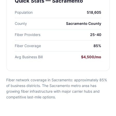
Quick Stats — Sacramento
Population
518,605
County
Sacramento County
Fiber Providers
25-40
Fiber Coverage
85%
Avg Business Bill
$4,500/mo
Fiber network coverage in Sacramento: approximately 85%
of business districts. The Sacramento metro area has
growing fiber infrastructure with major carrier hubs and
competitive last-mile options.