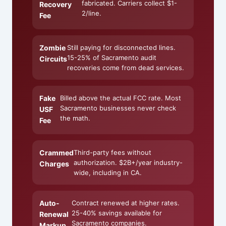
fabricated. Carriers collect $1-
Recovery
2/line.
Fee
Zombie
Still paying for disconnected lines.
15-25% of Sacramento audit
Circuits
recoveries come from dead services.
Fake
Billed above the actual FCC rate. Most
Sacramento businesses never check
USF
the math.
Fee
Crammed
Third-party fees without
authorization. $2B+/year industry-
Charges
wide, including in CA.
Auto-
Contract renewed at higher rates.
25-40% savings available for
Renewal
Sacramento companies.
Markup