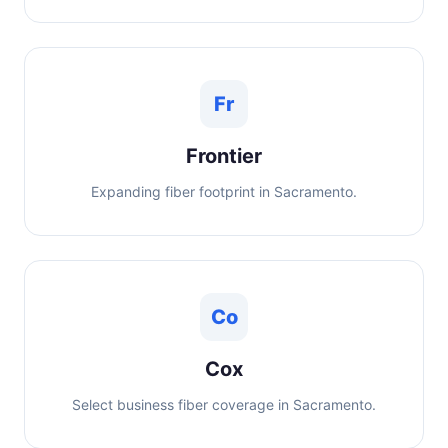
Fr
Frontier
Expanding fiber footprint in Sacramento.
Co
Cox
Select business fiber coverage in Sacramento.