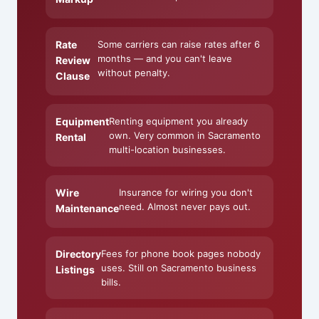
Rate
Some carriers can raise rates after 6
months — and you can't leave
Review
without penalty.
Clause
Equipment
Renting equipment you already
own. Very common in Sacramento
Rental
multi-location businesses.
Wire
Insurance for wiring you don't
need. Almost never pays out.
Maintenance
Directory
Fees for phone book pages nobody
uses. Still on Sacramento business
Listings
bills.