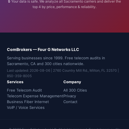
🔒 Your data is safe. We analyze all Sacramento carriers and deliver the
top 4 by price, performance & reliability.
ComBrokers — Four G Networks LLC
Serving businesses since 1999. Free telecom audits in
Sacramento, CA and 300 cities nationwide.
Last updated: 2026-08-06 | 2760 Country Mill Rd., Milton, FL 32570 |
850-359-8005
Services
Company
Free Telecom Audit
All 300 Cities
Telecom Expense Management
Privacy
Business Fiber Internet
Contact
VoIP / Voice Services