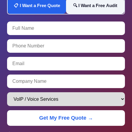
📋 I Want a Free Quote
🔍 I Want a Free Audit
Get My Free Quote →