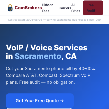
Hidden
All
Free
Com
Brokers
Carriers
CB
Audit
Fees
Cities
Last updated: 2026-08-06 — serving Sacramento businesses since 1999
VoIP / Voice Services
in
Sacramento
, CA
Cut your Sacramento phone bill by 40-60%.
Compare AT&T, Comcast, Spectrum VoIP
plans. Free audit — no obligation.
Get Your Free Quote →