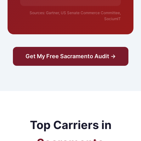
Sources: Gartner, US Senate Commerce Committee,
SociumIT
Get My Free Sacramento Audit →
Top Carriers in