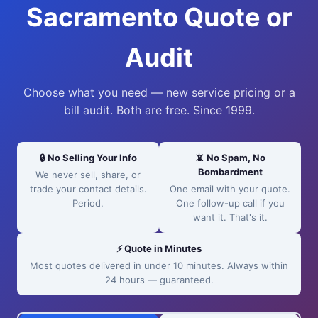
Sacramento Quote or
Audit
Choose what you need — new service pricing or a
bill audit. Both are free. Since 1999.
🔒 No Selling Your Info
📵 No Spam, No
Bombardment
We never sell, share, or
trade your contact details.
One email with your quote.
Period.
One follow-up call if you
want it. That's it.
⚡ Quote in Minutes
Most quotes delivered in under 10 minutes. Always within
24 hours — guaranteed.