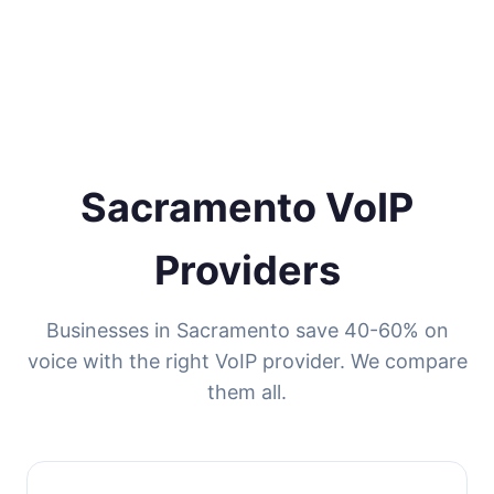
Sacramento VoIP
Providers
Businesses in Sacramento save 40-60% on
voice with the right VoIP provider. We compare
them all.