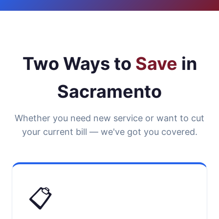
Two Ways to
Save
in
Sacramento
Whether you need new service or want to cut
your current bill — we've got you covered.
📋