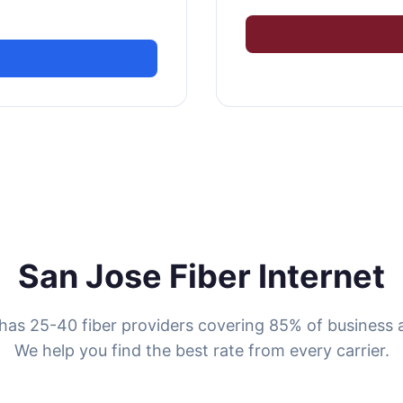
San Jose Fiber Internet
has 25-40 fiber providers covering 85% of business 
We help you find the best rate from every carrier.