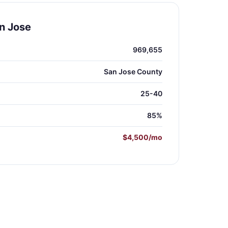
n Jose
969,655
San Jose County
25-40
85%
$4,500/mo