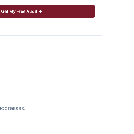
Get My Free Audit →
addresses.