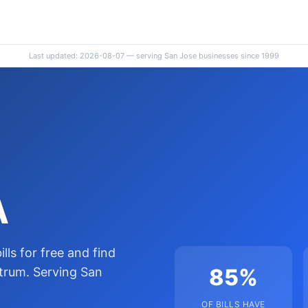
Last updated: 2026-08-07 — serving San Jose businesses since 1999
A
lls for free and find
85%
trum. Serving San
OF BILLS HAVE