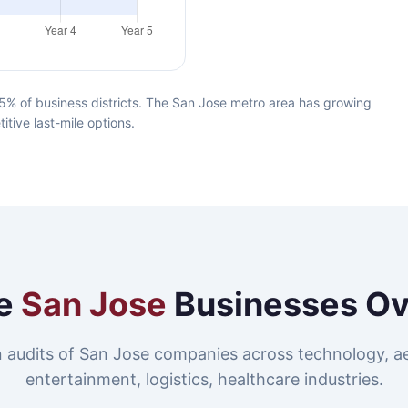
5% of business districts. The San Jose metro area has growing
itive last-mile options.
e
San Jose
Businesses O
 audits of San Jose companies across technology, a
entertainment, logistics, healthcare industries.