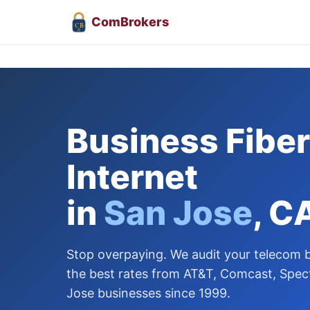
Com
Brokers
CB
Business Fiber
Internet
in
San Jose
, C
Stop overpaying. We audit your telecom bi
the best rates from AT&T, Comcast, Spec
Jose businesses since 1999.