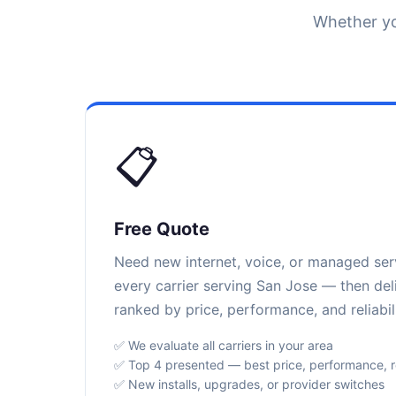
Whether yo
📋
Free Quote
Need new internet, voice, or managed se
every carrier serving San Jose — then del
ranked by price, performance, and reliabili
✅ We evaluate all carriers in your area
✅ Top 4 presented — best price, performance, rel
✅ New installs, upgrades, or provider switches