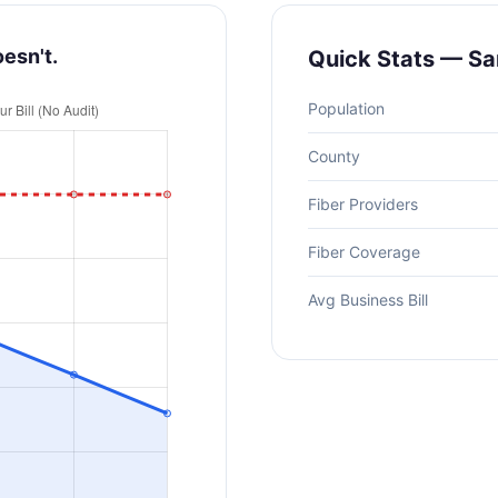
oesn't.
Quick Stats — Sa
Population
County
Fiber Providers
Fiber Coverage
Avg Business Bill