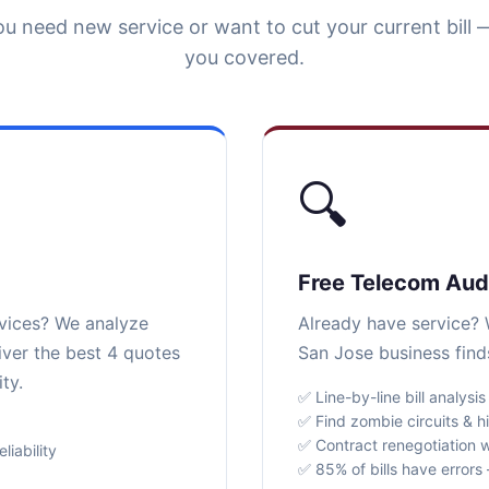
u need new service or want to cut your current bill 
you covered.
🔍
Free Telecom Aud
rvices? We analyze
Already have service? W
iver the best 4 quotes
San Jose business find
ty.
✅ Line-by-line bill analysis
✅ Find zombie circuits & h
✅ Contract renegotiation w
iability
✅ 85% of bills have error