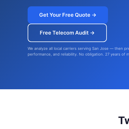
Get Your Free Quote →
Free Telecom Audit →
We analyze all local carriers serving San Jose — then pr
performance, and reliability. No obligation. 27 years of 
T