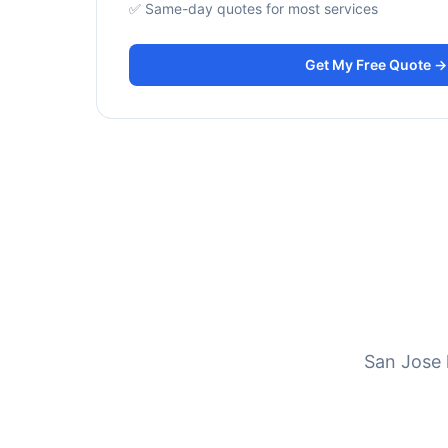
✅ Same-day quotes for most services
Get My Free Quote →
San Jose 