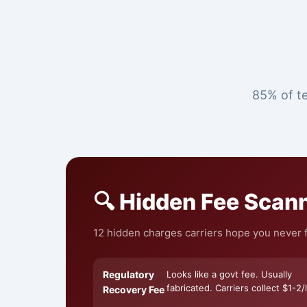
85% of te
🔍 Hidden Fee Scan
12 hidden charges carriers hope you never f
Regulatory
Looks like a govt fee. Usually
fabricated. Carriers collect $1-2/l
Recovery Fee