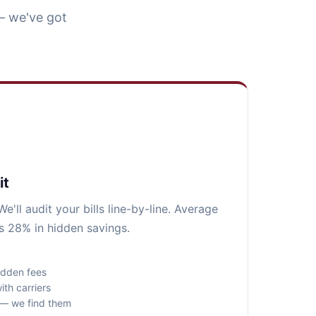
— we've got
it
e'll audit your bills line-by-line. Average
s 28% in hidden savings.
idden fees
ith carriers
s — we find them