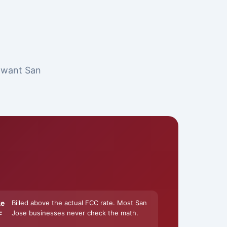
t want San
ke
Billed above the actual FCC rate. Most San
Jose businesses never check the math.
F