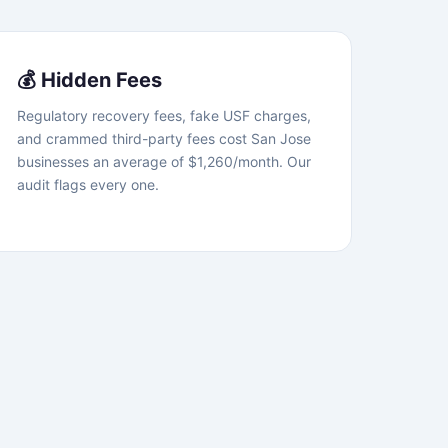
💰 Hidden Fees
Regulatory recovery fees, fake USF charges,
and crammed third-party fees cost San Jose
businesses an average of $1,260/month. Our
audit flags every one.