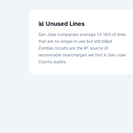
📊 Unused Lines
San Jose companies average 12-18% of lines
that are no longer in use but still billed.
Zombie circuits are the #1 source of
recoverable overcharges we find in San Jose
County audits.