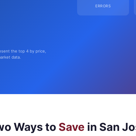
ERRORS
esent the top 4 by price,
market data.
wo Ways to
Save
in San J