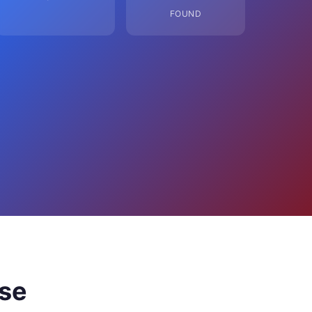
FOUND
ose