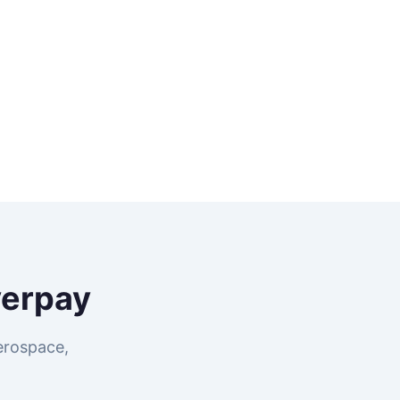
verpay
erospace,