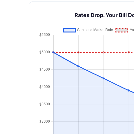
Rates Drop. Your Bill D