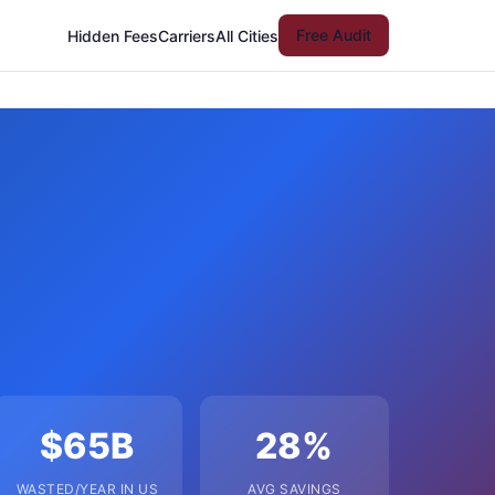
Free Audit
Hidden Fees
Carriers
All Cities
$65B
28%
WASTED/YEAR IN US
AVG SAVINGS