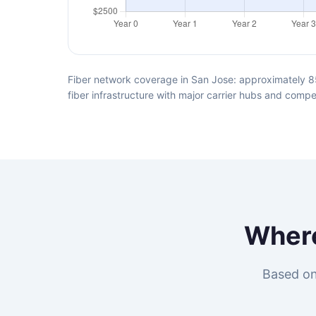
Fiber network coverage in San Jose: approximately 8
fiber infrastructure with major carrier hubs and compet
Wher
Based on