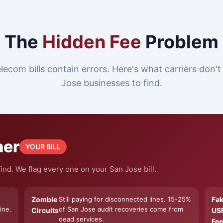
The
Hidden Fee
Problem
lecom bills contain errors. Here's what carriers don'
Jose businesses to find.
ner
YOUR BILL
ind. We flag every one on your San Jose bill.
Zombie
Still paying for disconnected lines. 15-25%
Fa
ine.
of San Jose audit recoveries come from
Circuits
US
dead services.
Fee