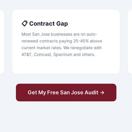
📋 Contract Gap
Most San Jose businesses are on auto-
renewed contracts paying 25-40% above
current market rates. We renegotiate with
AT&T, Comcast, Spectrum and others.
Get My Free San Jose Audit →