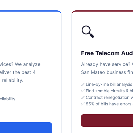
🔍
Free Telecom Aud
rvices? We analyze
Already have service? W
liver the best 4
San Mateo business fin
eliability.
✅ Line-by-line bill analysis
✅ Find zombie circuits & h
✅ Contract renegotiation w
iability
✅ 85% of bills have error