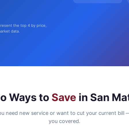
resent the top 4 by price,
market data.
o Ways to
Save
in San Ma
u need new service or want to cut your current bill 
you covered.