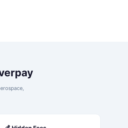
verpay
aerospace,