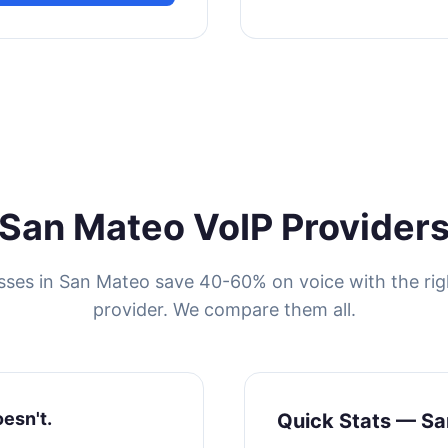
San Mateo VoIP Provider
sses in San Mateo save 40-60% on voice with the rig
provider. We compare them all.
oesn't.
Quick Stats — S