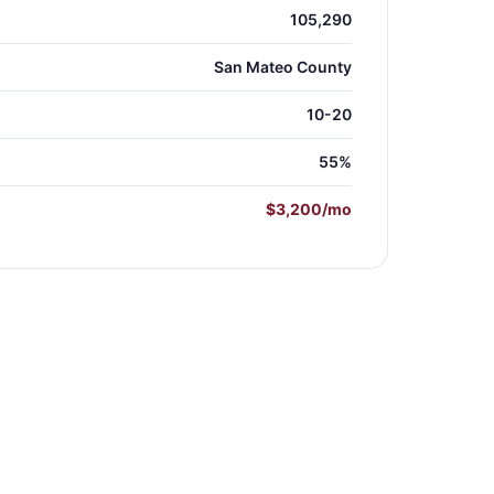
105,290
San Mateo County
10-20
55%
$3,200/mo