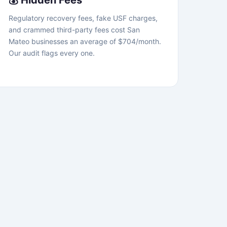
💰 Hidden Fees
Regulatory recovery fees, fake USF charges,
and crammed third-party fees cost San
Mateo businesses an average of $704/month.
Our audit flags every one.