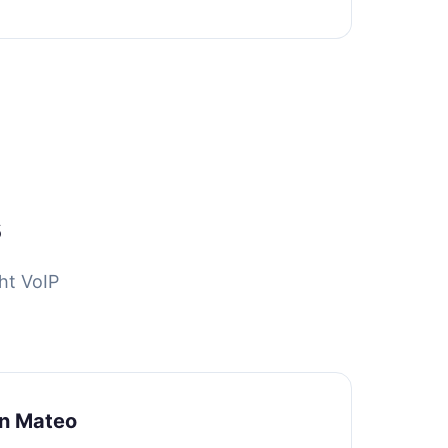
s
ht VoIP
an Mateo