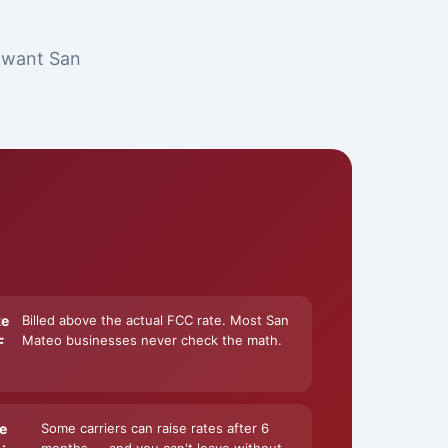
t want San
ke
Billed above the actual FCC rate. Most San
Mateo businesses never check the math.
F
e
Some carriers can raise rates after 6