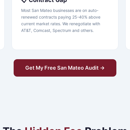
📋 Contract Gap
Most San Mateo businesses are on auto-
renewed contracts paying 25-40% above
current market rates. We renegotiate with
AT&T, Comcast, Spectrum and others.
Get My Free San Mateo Audit →