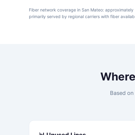
Fiber network coverage in San Mateo: approximately 
primarily served by regional carriers with fiber avai
Wher
Based on 