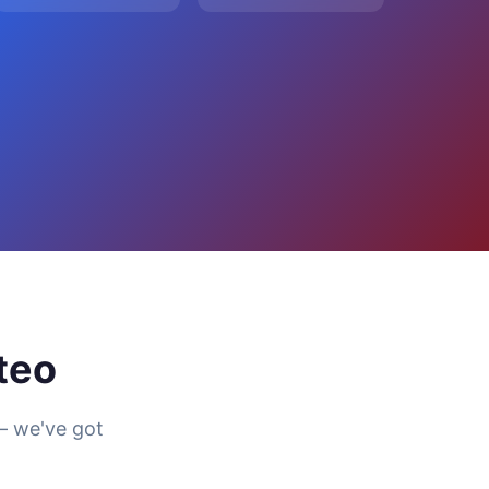
teo
— we've got