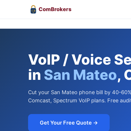
Com
Brokers
CB
VoIP / Voice S
in
San Mateo
, 
Cut your San Mateo phone bill by 40-60
Comcast, Spectrum VoIP plans. Free audit
Get Your Free Quote →