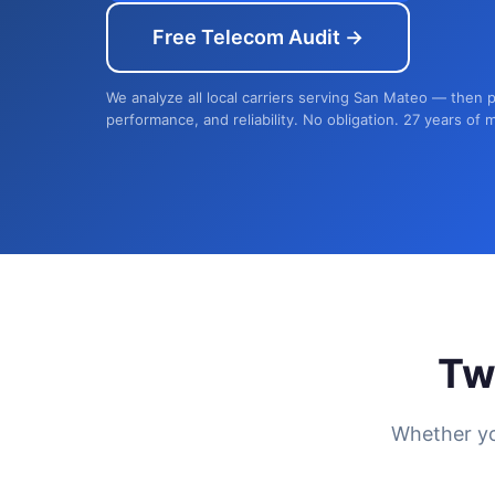
Free Telecom Audit →
We analyze all local carriers serving San Mateo — then p
performance, and reliability. No obligation. 27 years of 
Tw
Whether yo