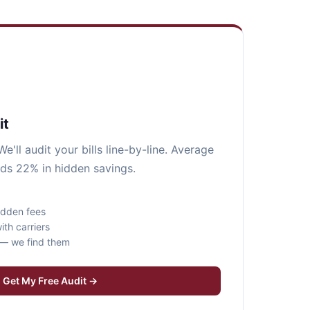
it
e'll audit your bills line-by-line. Average
ds 22% in hidden savings.
idden fees
ith carriers
s — we find them
Get My Free Audit →