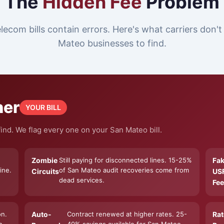
The
Hidden Fee
Problem
lecom bills contain errors. Here's what carriers don'
Mateo businesses to find.
ner
YOUR BILL
ind. We flag every one on your San Mateo bill.
Zombie
Still paying for disconnected lines. 15-25%
Fa
ine.
of San Mateo audit recoveries come from
Circuits
US
dead services.
Fee
on.
Auto-
Contract renewed at higher rates. 25-
Rat