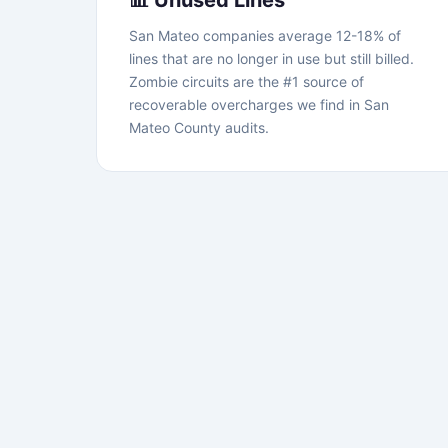
📊 Unused Lines
San Mateo companies average 12-18% of
lines that are no longer in use but still billed.
Zombie circuits are the #1 source of
recoverable overcharges we find in San
Mateo County audits.