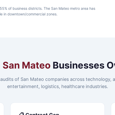
55% of business districts. The San Mateo metro area has
lable in downtown/commercial zones.
e
San Mateo
Businesses O
audits of San Mateo companies across technology, 
entertainment, logistics, healthcare industries.