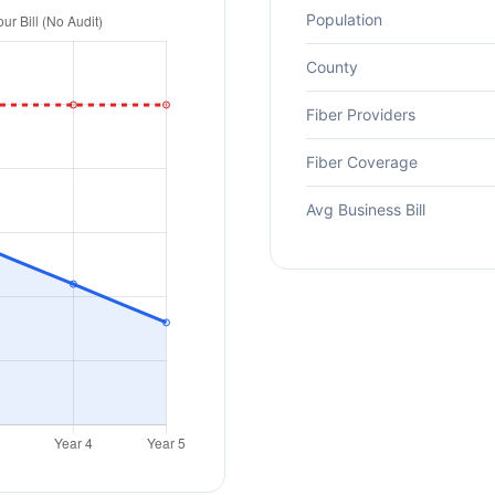
Population
County
Fiber Providers
Fiber Coverage
Avg Business Bill