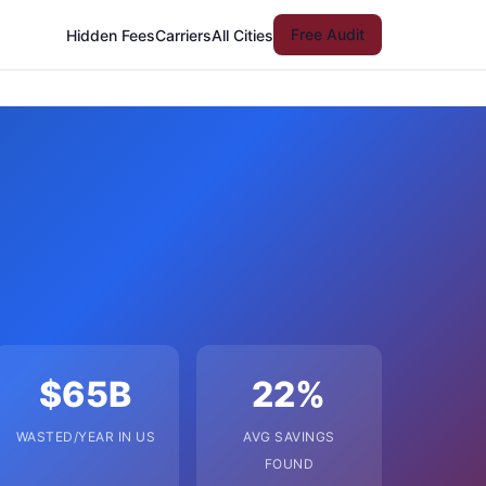
Free Audit
Hidden Fees
Carriers
All Cities
$65B
22%
WASTED/YEAR IN US
AVG SAVINGS
FOUND