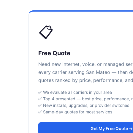
📋
Free Quote
Need new internet, voice, or managed se
every carrier serving San Mateo — then de
quotes ranked by price, performance, and r
✅ We evaluate all carriers in your area
✅ Top 4 presented — best price, performance, rel
✅ New installs, upgrades, or provider switches
✅ Same-day quotes for most services
Get My Free Quote →