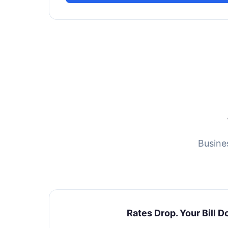
Busine
Rates Drop. Your Bill D