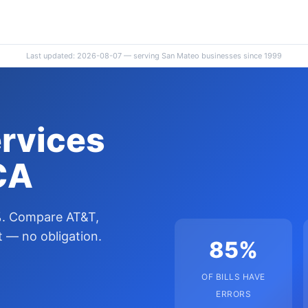
Last updated: 2026-08-07 — serving San Mateo businesses since 1999
ervices
CA
%. Compare AT&T,
 — no obligation.
85%
OF BILLS HAVE
ERRORS