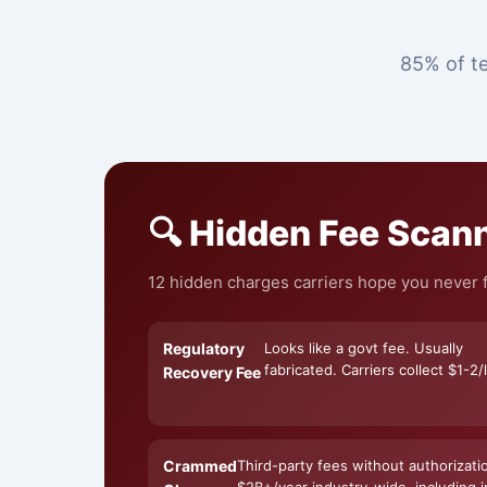
85% of te
🔍 Hidden Fee Scan
12 hidden charges carriers hope you never f
Regulatory
Looks like a govt fee. Usually
fabricated. Carriers collect $1-2/l
Recovery Fee
Crammed
Third-party fees without authorizati