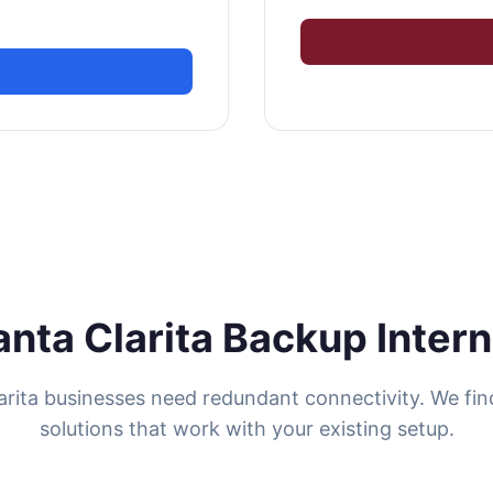
anta Clarita Backup Intern
arita businesses need redundant connectivity. We fi
solutions that work with your existing setup.