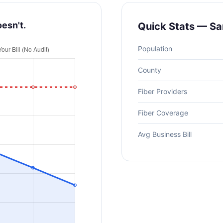
oesn't.
Quick Stats — San
Population
County
Fiber Providers
Fiber Coverage
Avg Business Bill