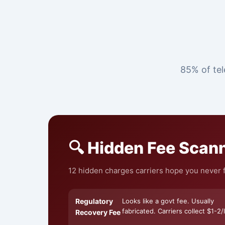
85% of tel
🔍 Hidden Fee Scan
12 hidden charges carriers hope you never fi
Regulatory
Looks like a govt fee. Usually
fabricated. Carriers collect $1-2/l
Recovery Fee