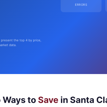
ERRORS
n present the top 4 by price,
market data.
 Ways to
Save
in Santa Cl