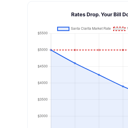
Rates Drop. Your Bill D