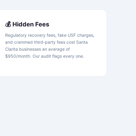
💰 Hidden Fees
Regulatory recovery fees, fake USF charges,
and crammed third-party fees cost Santa
Clarita businesses an average of
$950/month. Our audit flags every one.