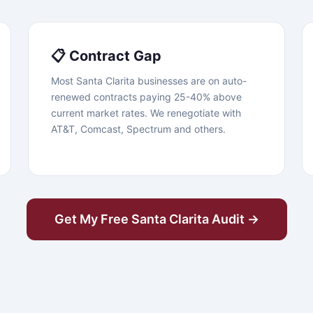
📋 Contract Gap
Most Santa Clarita businesses are on auto-
renewed contracts paying 25-40% above
current market rates. We renegotiate with
AT&T, Comcast, Spectrum and others.
Get My Free Santa Clarita Audit →