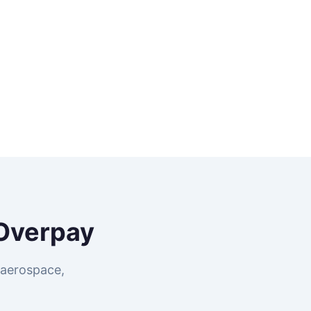
Overpay
 aerospace,