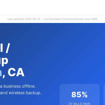
Last updated: 2026-08-05 — serving Santa Clarita businesses since 1999
 /
up
a
, CA
a business offline.
85%
 and wireless backup.
OF BILLS HAVE