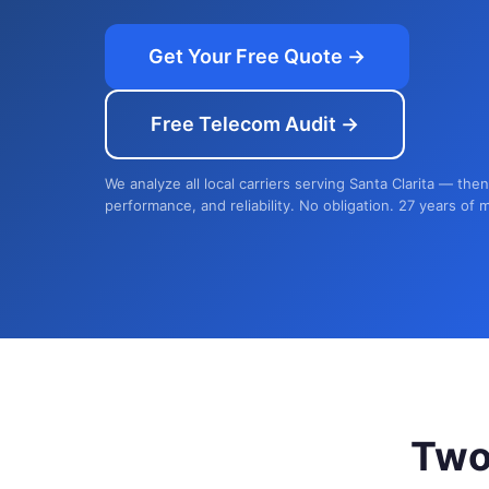
Get Your Free Quote →
Free Telecom Audit →
We analyze all local carriers serving Santa Clarita — the
performance, and reliability. No obligation. 27 years of 
Two