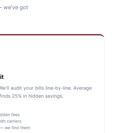
— we've got
it
e'll audit your bills line-by-line. Average
finds 25% in hidden savings.
idden fees
ith carriers
s — we find them