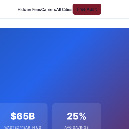
Free Audit
Hidden Fees
Carriers
All Cities
$65B
25%
WASTED/YEAR IN US
AVG SAVINGS