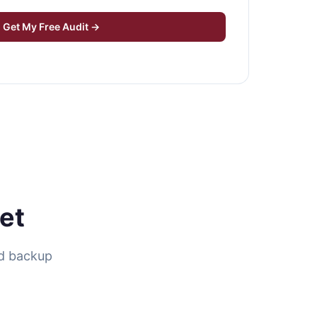
Get My Free Audit →
et
nd backup