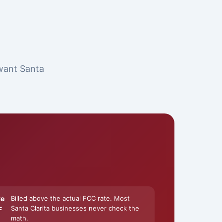
 want Santa
ke
Billed above the actual FCC rate. Most
Santa Clarita businesses never check the
F
math.