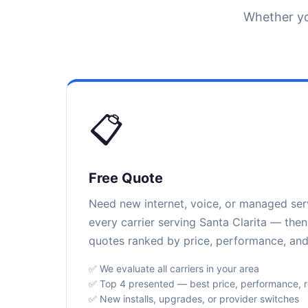
Whether yo
📋
Free Quote
Need new internet, voice, or managed se
every carrier serving Santa Clarita — then
quotes ranked by price, performance, and r
✅ We evaluate all carriers in your area
✅ Top 4 presented — best price, performance, rel
✅ New installs, upgrades, or provider switches