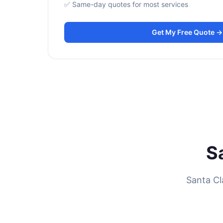
✅ Same-day quotes for most services
Get My Free Quote →
S
Santa Cl