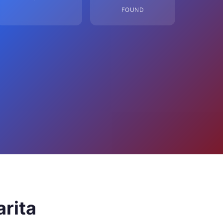
FOUND
arita