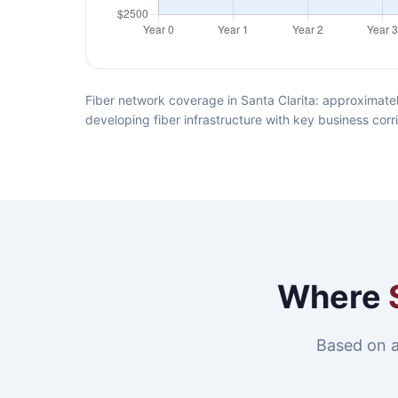
Fiber network coverage in Santa Clarita: approximatel
developing fiber infrastructure with key business corr
Where
Based on a