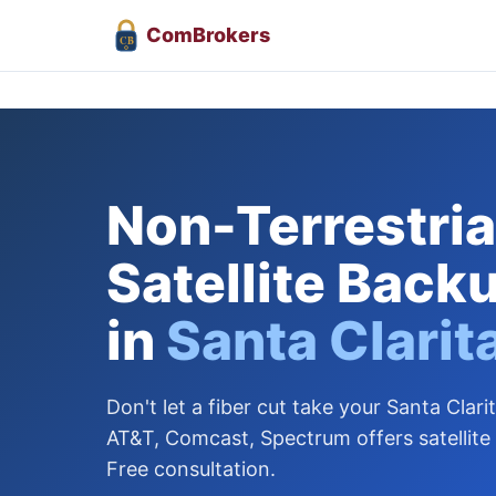
Com
Brokers
CB
Non-Terrestrial
Satellite Back
in
Santa Clarit
Don't let a fiber cut take your Santa Clarit
AT&T, Comcast, Spectrum offers satellite
Free consultation.