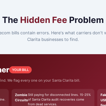
The
Hidden Fee
Problem
ecom bills contain errors. Here's what carriers don't
Clarita businesses to find.
ner
YOUR BILL
nd. We flag every one on your Santa Clarita bill.
Zombie
Still paying for disconnected lines. 15-25%
Fa
ine.
of Santa Clarita audit recoveries come
Circuits
US
from dead services.
Fee