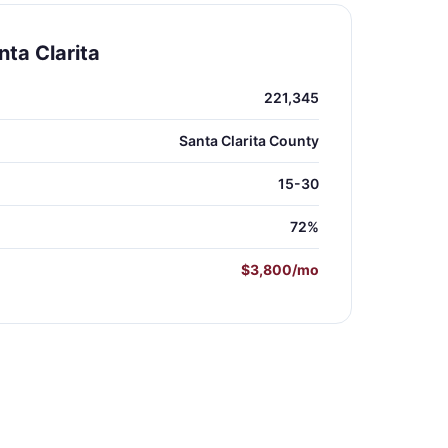
ta Clarita
221,345
Santa Clarita County
15-30
72%
$3,800/mo