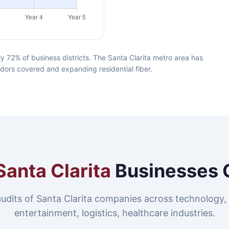
y 72% of business districts. The Santa Clarita metro area has
idors covered and expanding residential fiber.
Santa Clarita
Businesses 
udits of Santa Clarita companies across technology,
entertainment, logistics, healthcare industries.