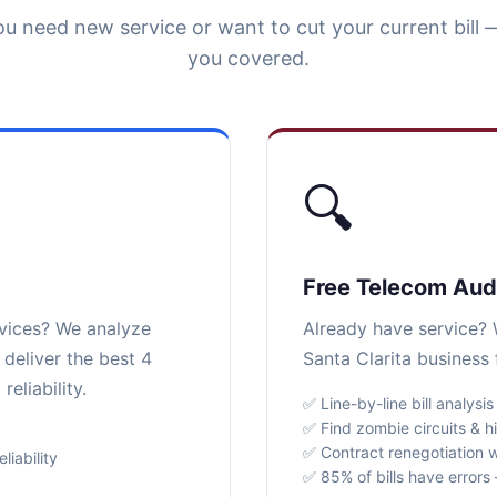
u need new service or want to cut your current bill 
you covered.
🔍
Free Telecom Aud
rvices? We analyze
Already have service? W
 deliver the best 4
Santa Clarita business 
eliability.
✅ Line-by-line bill analysis
✅ Find zombie circuits & h
✅ Contract renegotiation w
iability
✅ 85% of bills have error