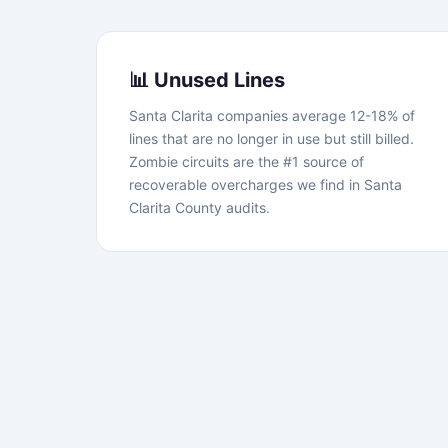
📊 Unused Lines
Santa Clarita companies average 12-18% of
lines that are no longer in use but still billed.
Zombie circuits are the #1 source of
recoverable overcharges we find in Santa
Clarita County audits.