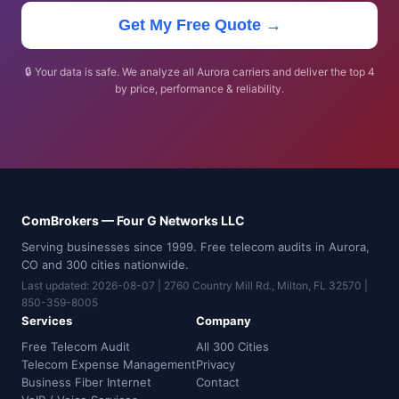
Get My Free Quote →
🔒 Your data is safe. We analyze all Aurora carriers and deliver the top 4
by price, performance & reliability.
ComBrokers — Four G Networks LLC
Serving businesses since 1999. Free telecom audits in Aurora,
CO and 300 cities nationwide.
Last updated: 2026-08-07 | 2760 Country Mill Rd., Milton, FL 32570 |
850-359-8005
Services
Company
Free Telecom Audit
All 300 Cities
Telecom Expense Management
Privacy
Business Fiber Internet
Contact