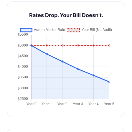
Rates Drop. Your Bill Doesn't.