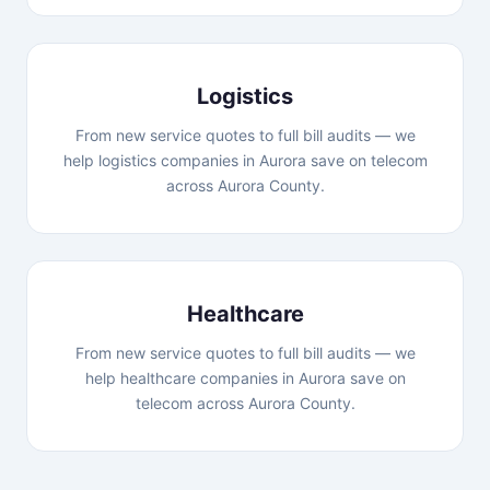
Logistics
From new service quotes to full bill audits — we
help logistics companies in Aurora save on telecom
across Aurora County.
Healthcare
From new service quotes to full bill audits — we
help healthcare companies in Aurora save on
telecom across Aurora County.