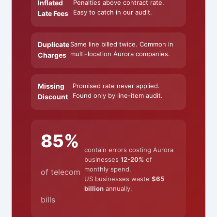
Inflated
Penalties above contract rate.
Easy to catch in our audit.
Late Fees
Duplicate
Same line billed twice. Common in
multi-location Aurora companies.
Charges
Missing
Promised rate never applied.
Found only by line-item audit.
Discount
85%
contain errors costing Aurora
businesses
12-20%
of
monthly spend.
of telecom
US businesses waste
$65
billion
annually.
bills