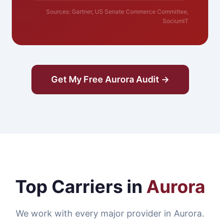
Sources: Gartner, US Senate Commerce Committee,
SociumIT
Get My Free Aurora Audit →
Top Carriers in
Aurora
We work with every major provider in Aurora.