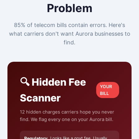
Problem
85% of telecom bills contain errors. Here's
what carriers don't want Aurora businesses to
find.
🔍 Hidden Fee
YOUR
BILL
Scanner
12 hidden charges carriers hope you never
find. We flag every one on your Aurora bill.
Regulatory
Looks like a govt fee. Usually