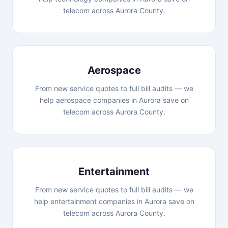
telecom across Aurora County.
Aerospace
From new service quotes to full bill audits — we
help aerospace companies in Aurora save on
telecom across Aurora County.
Entertainment
From new service quotes to full bill audits — we
help entertainment companies in Aurora save on
telecom across Aurora County.