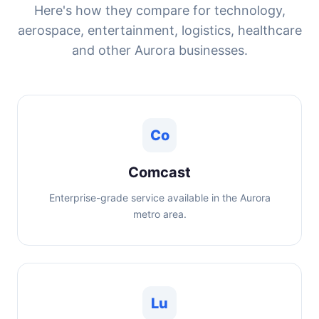
Here's how they compare for technology,
aerospace, entertainment, logistics, healthcare
and other Aurora businesses.
Co
Comcast
Enterprise-grade service available in the Aurora
metro area.
Lu