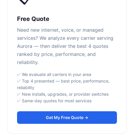
Free Quote
Need new internet, voice, or managed
services? We analyze every carrier serving
Aurora — then deliver the best 4 quotes
ranked by price, performance, and
reliability.
✅ We evaluate all carriers in your area
✅ Top 4 presented — best price, performance,
reliability
✅ New installs, upgrades, or provider switches
✅ Same-day quotes for most services
Get My Free Quote →