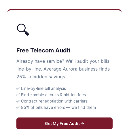
🔍
Free Telecom Audit
Already have service? We'll audit your bills
line-by-line. Average Aurora business finds
25% in hidden savings.
✅ Line-by-line bill analysis
✅ Find zombie circuits & hidden fees
✅ Contract renegotiation with carriers
✅ 85% of bills have errors — we find them
Get My Free Audit →