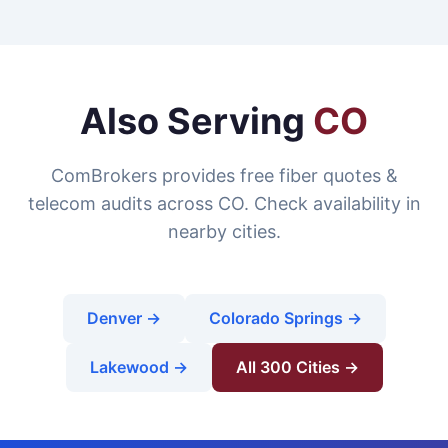
Also Serving
CO
ComBrokers provides free fiber quotes &
telecom audits across CO. Check availability in
nearby cities.
Denver →
Colorado Springs →
Lakewood →
All 300 Cities →