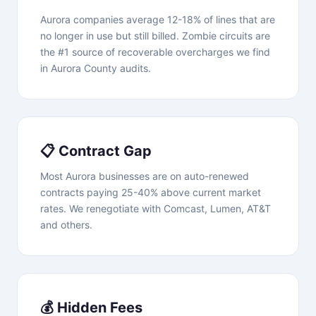
Aurora companies average 12-18% of lines that are
no longer in use but still billed. Zombie circuits are
the #1 source of recoverable overcharges we find
in Aurora County audits.
📋 Contract Gap
Most Aurora businesses are on auto-renewed
contracts paying 25-40% above current market
rates. We renegotiate with Comcast, Lumen, AT&T
and others.
💰 Hidden Fees