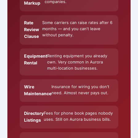
companies.
Markup
Rate
Some carriers can raise rates after 6
months — and you can't leave
Review
without penalty.
Clause
Equipment
Renting equipment you already
own. Very common in Aurora
Rental
multi-location businesses.
Wire
Insurance for wiring you don't
need. Almost never pays out.
Maintenance
Directory
Fees for phone book pages nobody
uses. Still on Aurora business bills.
Listings