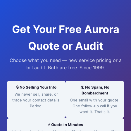
Get Your Free Aurora
Quote or Audit
Choose what you need — new service pricing or a
bill audit. Both are free. Since 1999.
🔒 No Selling Your Info
📵 No Spam, No
Bombardment
We never sell, share, or
trade your contact details.
One email with your quote.
Period.
One follow-up call if you
want it. That's it.
⚡ Quote in Minutes