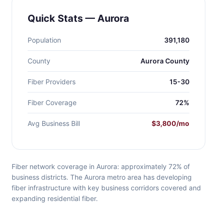
Quick Stats — Aurora
Population
391,180
County
Aurora County
Fiber Providers
15-30
Fiber Coverage
72%
Avg Business Bill
$3,800/mo
Fiber network coverage in Aurora: approximately 72% of
business districts. The Aurora metro area has developing
fiber infrastructure with key business corridors covered and
expanding residential fiber.