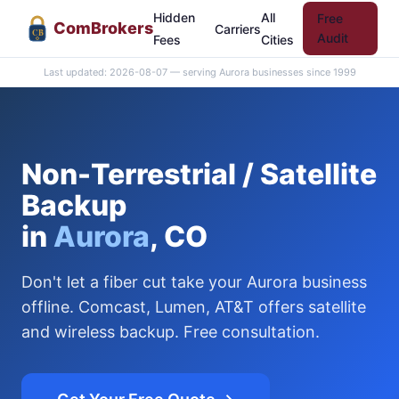
Hidden
All
Free
Com
Brokers
Carriers
CB
Audit
Fees
Cities
Last updated: 2026-08-07 — serving Aurora businesses since 1999
Non-Terrestrial / Satellite
Backup
in
Aurora
, CO
Don't let a fiber cut take your Aurora business
offline. Comcast, Lumen, AT&T offers satellite
and wireless backup. Free consultation.