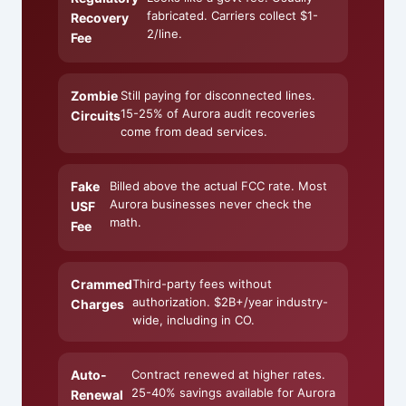
fabricated. Carriers collect $1-
Recovery
2/line.
Fee
Zombie
Still paying for disconnected lines.
15-25% of Aurora audit recoveries
Circuits
come from dead services.
Fake
Billed above the actual FCC rate. Most
Aurora businesses never check the
USF
math.
Fee
Crammed
Third-party fees without
authorization. $2B+/year industry-
Charges
wide, including in CO.
Auto-
Contract renewed at higher rates.
25-40% savings available for Aurora
Renewal