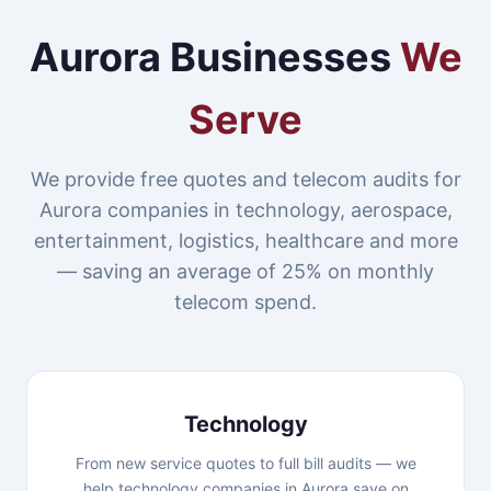
Aurora Businesses
We
Serve
We provide free quotes and telecom audits for
Aurora companies in technology, aerospace,
entertainment, logistics, healthcare and more
— saving an average of 25% on monthly
telecom spend.
Technology
From new service quotes to full bill audits — we
help technology companies in Aurora save on