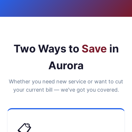
Two Ways to
Save
in
Aurora
Whether you need new service or want to cut
your current bill — we've got you covered.
📋