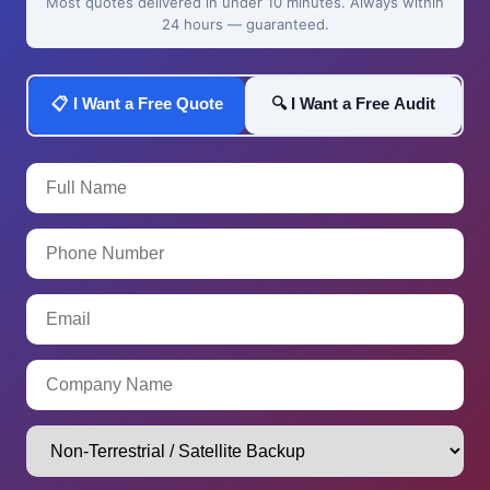
Most quotes delivered in under 10 minutes. Always within
24 hours — guaranteed.
📋 I Want a Free Quote
🔍 I Want a Free Audit