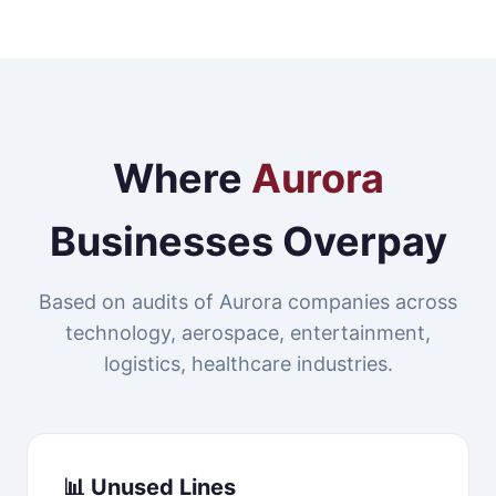
Where
Aurora
Businesses Overpay
Based on audits of Aurora companies across
technology, aerospace, entertainment,
logistics, healthcare industries.
📊 Unused Lines