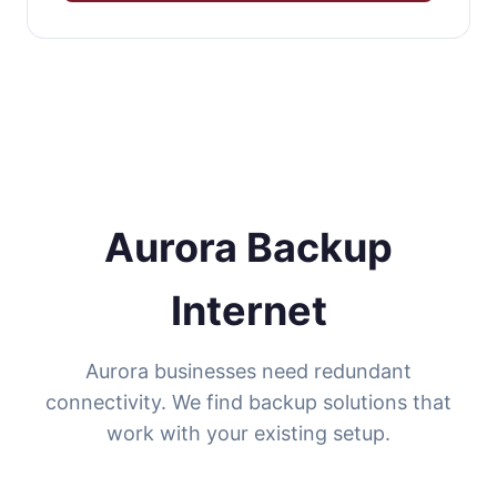
Aurora Backup
Internet
Aurora businesses need redundant
connectivity. We find backup solutions that
work with your existing setup.