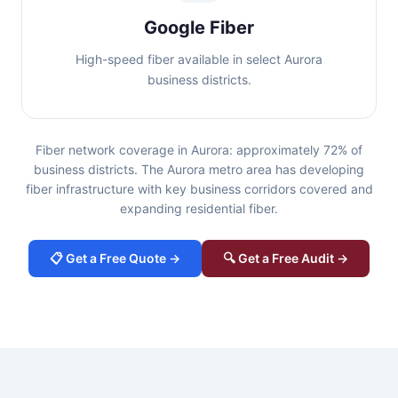
Google Fiber
High-speed fiber available in select Aurora
business districts.
Fiber network coverage in Aurora: approximately 72% of
business districts. The Aurora metro area has developing
fiber infrastructure with key business corridors covered and
expanding residential fiber.
📋 Get a Free Quote →
🔍 Get a Free Audit →