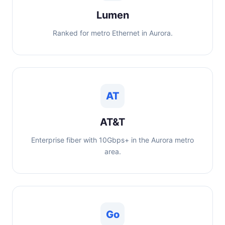
Lumen
Ranked for metro Ethernet in Aurora.
AT
AT&T
Enterprise fiber with 10Gbps+ in the Aurora metro
area.
Go