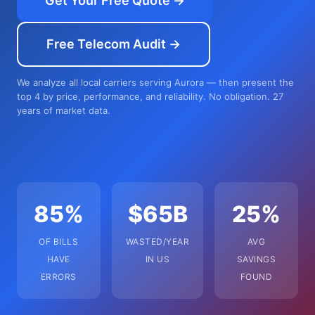
Get Your Free Quote →
Free Telecom Audit →
We analyze all local carriers serving Aurora — then present the
top 4 by price, performance, and reliability. No obligation. 27
years of market data.
85%
$65B
25%
OF BILLS
WASTED/YEAR
AVG
HAVE
IN US
SAVINGS
ERRORS
FOUND