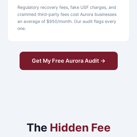
Regulatory recovery fees, fake USF charges, and
crammed third-party fees cost Aurora businesses
an average of $950/month. Our audit flags every
one.
Get My Free Aurora Audit →
The
Hidden Fee