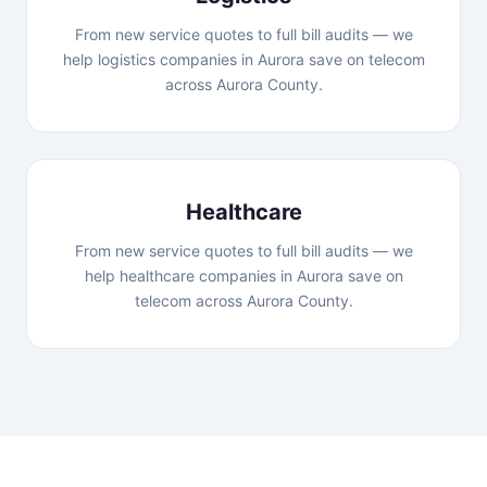
From new service quotes to full bill audits — we
help logistics companies in Aurora save on telecom
across Aurora County.
Healthcare
From new service quotes to full bill audits — we
help healthcare companies in Aurora save on
telecom across Aurora County.