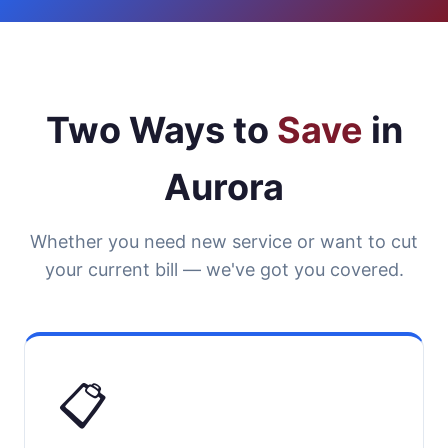
Two Ways to
Save
in
Aurora
Whether you need new service or want to cut
your current bill — we've got you covered.
📋