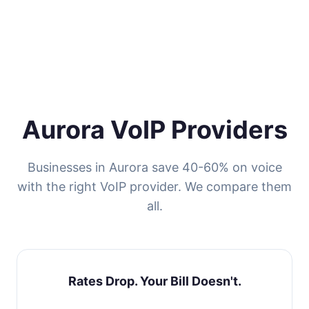
Aurora VoIP Providers
Businesses in Aurora save 40-60% on voice
with the right VoIP provider. We compare them
all.
Rates Drop. Your Bill Doesn't.