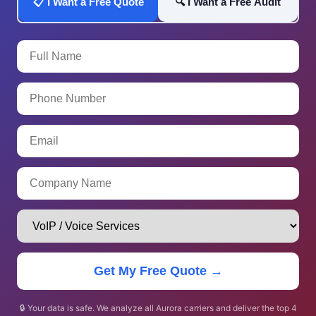
📋 I Want a Free Quote
🔍 I Want a Free Audit
Get My Free Quote →
🔒 Your data is safe. We analyze all Aurora carriers and deliver the top 4