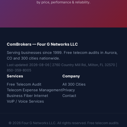
by price, performance & reliability.
ComBrokers — Four G Networks LLC
Serving businesses since 1999. Free telecom audits in Aurora,
CO and 300 cities nationwide.
Last updated: 2026-08-06 | 2760 Country Mill Rd., Milton, FL 32570 |
850-359-8005
Services
Company
Free Telecom Audit
All 300 Cities
Telecom Expense Management
Privacy
Business Fiber Internet
Contact
VoIP / Voice Services
© 2026 Four G Networks LLC. All rights reserved. Free telecom audits