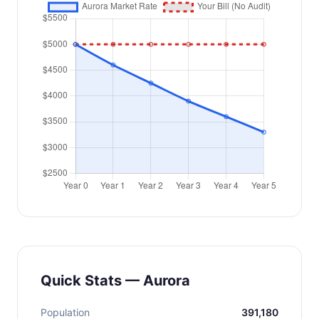
Quick Stats — Aurora
Population
391,180