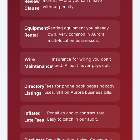
months — and you can't leave
Review
without penalty.
Clause
Equipment
Renting equipment you already
own. Very common in Aurora
Rental
multi-location businesses.
Wire
Insurance for wiring you don't
need. Almost never pays out.
Maintenance
Directory
Fees for phone book pages nobody
uses. Still on Aurora business bills.
Listings
Inflated
Penalties above contract rate.
Easy to catch in our audit.
Late Fees
Duplicate
Same line billed twice. Common in