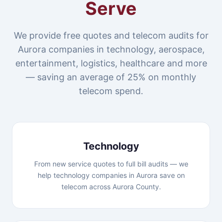
Serve
We provide free quotes and telecom audits for
Aurora companies in technology, aerospace,
entertainment, logistics, healthcare and more
— saving an average of 25% on monthly
telecom spend.
Technology
From new service quotes to full bill audits — we
help technology companies in Aurora save on
telecom across Aurora County.