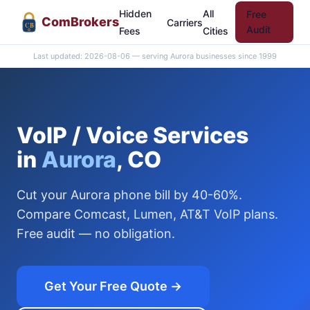
Hidden
All
Free
Com
Brokers
Carriers
CB
Audit
Fees
Cities
Last updated: 2026-08-06 — serving Aurora businesses since 1999
VoIP / Voice Services
in
Aurora
, CO
Cut your Aurora phone bill by 40-60%.
Compare Comcast, Lumen, AT&T VoIP plans.
Free audit — no obligation.
Get Your Free Quote →