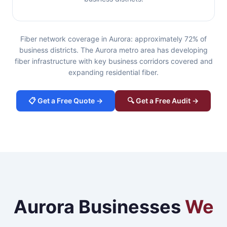
Fiber network coverage in Aurora: approximately 72% of
business districts. The Aurora metro area has developing
fiber infrastructure with key business corridors covered and
expanding residential fiber.
📋 Get a Free Quote →
🔍 Get a Free Audit →
Aurora Businesses
We