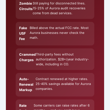
Zombie
Still paying for disconnected lines.
15-25% of Aurora audit recoveries
Circuits
come from dead services.
Fake
Billed above the actual FCC rate. Most
Aurora businesses never check the
USF
math.
Fee
Crammed
Third-party fees without
authorization. $2B+/year industry-
Charges
wide, including in CO.
Auto-
Contract renewed at higher rates.
25-40% savings available for Aurora
Renewal
companies.
Markup
Rate
Some carriers can raise rates after 6