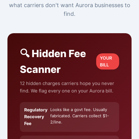
what carriers don't want Aurora businesses to
find.
🔍 Hidden Fee
YOUR
BILL
Scanner
12 hidden charges carriers hope you never
find. We flag every one on your Aurora bill.
Regulatory
Looks like a govt fee. Usually
fabricated. Carriers collect $1-
Recovery
2/line.
Fee