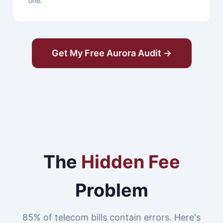
one.
Get My Free Aurora Audit →
The
Hidden Fee
Problem
85% of telecom bills contain errors. Here's