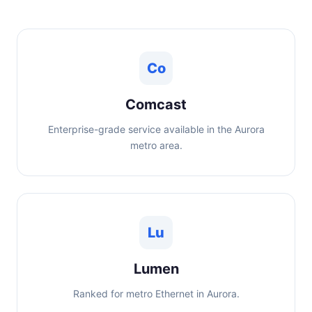
Co
Comcast
Enterprise-grade service available in the Aurora
metro area.
Lu
Lumen
Ranked for metro Ethernet in Aurora.