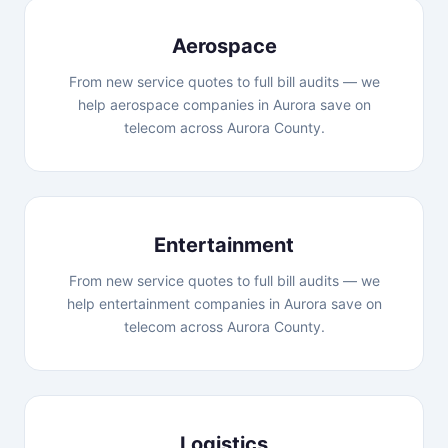
Aerospace
From new service quotes to full bill audits — we
help aerospace companies in Aurora save on
telecom across Aurora County.
Entertainment
From new service quotes to full bill audits — we
help entertainment companies in Aurora save on
telecom across Aurora County.
Logistics