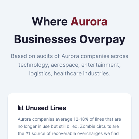
Where
Aurora
Businesses Overpay
Based on audits of Aurora companies across
technology, aerospace, entertainment,
logistics, healthcare industries.
📊 Unused Lines
Aurora companies average 12-18% of lines that are
no longer in use but still billed. Zombie circuits are
the #1 source of recoverable overcharges we find