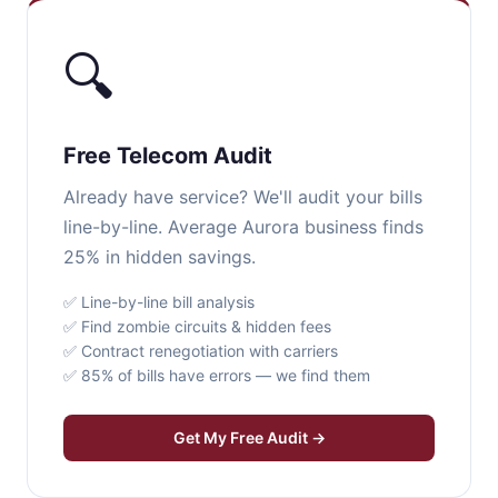
🔍
Free Telecom Audit
Already have service? We'll audit your bills
line-by-line. Average Aurora business finds
25% in hidden savings.
✅ Line-by-line bill analysis
✅ Find zombie circuits & hidden fees
✅ Contract renegotiation with carriers
✅ 85% of bills have errors — we find them
Get My Free Audit →