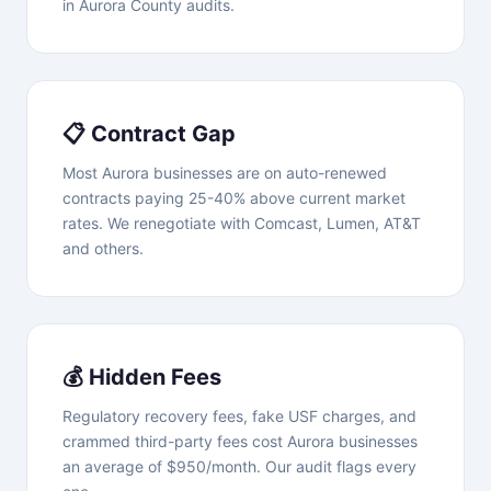
in Aurora County audits.
📋 Contract Gap
Most Aurora businesses are on auto-renewed
contracts paying 25-40% above current market
rates. We renegotiate with Comcast, Lumen, AT&T
and others.
💰 Hidden Fees
Regulatory recovery fees, fake USF charges, and
crammed third-party fees cost Aurora businesses
an average of $950/month. Our audit flags every