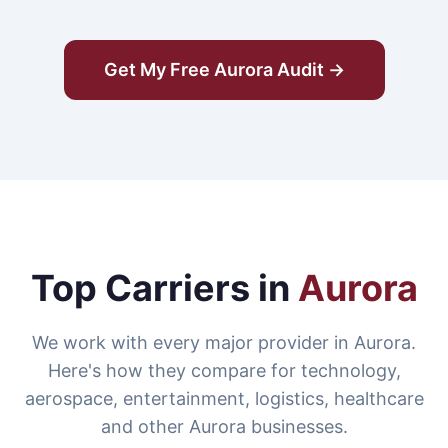
Get My Free Aurora Audit →
Top Carriers in
Aurora
We work with every major provider in Aurora.
Here's how they compare for technology,
aerospace, entertainment, logistics, healthcare
and other Aurora businesses.