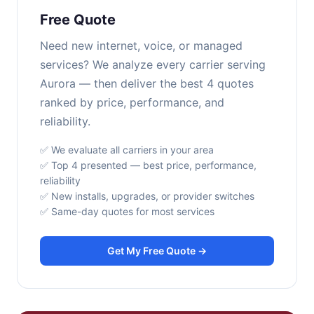
Free Quote
Need new internet, voice, or managed
services? We analyze every carrier serving
Aurora — then deliver the best 4 quotes
ranked by price, performance, and
reliability.
✅ We evaluate all carriers in your area
✅ Top 4 presented — best price, performance,
reliability
✅ New installs, upgrades, or provider switches
✅ Same-day quotes for most services
Get My Free Quote →