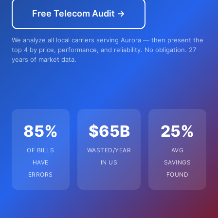
Free Telecom Audit →
We analyze all local carriers serving Aurora — then present the
top 4 by price, performance, and reliability. No obligation. 27
years of market data.
85%
$65B
25%
OF BILLS
WASTED/YEAR
AVG
HAVE
IN US
SAVINGS
ERRORS
FOUND