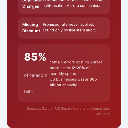
multi-location Aurora companies.
Charges
Missing
Promised rate never applied.
Found only by line-item audit.
Discount
85%
contain errors costing Aurora
businesses
12-20%
of
monthly spend.
of telecom
US businesses waste
$65
billion
annually.
bills
Sources: Gartner, US Senate Commerce Committee,
SociumIT