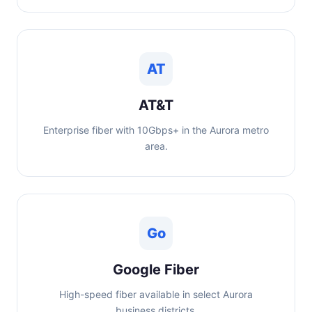
AT
AT&T
Enterprise fiber with 10Gbps+ in the Aurora metro
area.
Go
Google Fiber
High-speed fiber available in select Aurora
business districts.