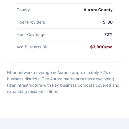
County
Aurora County
Fiber Providers
15-30
Fiber Coverage
72%
Avg Business Bill
$3,800/mo
Fiber network coverage in Aurora: approximately 72% of
business districts. The Aurora metro area has developing
fiber infrastructure with key business corridors covered and
expanding residential fiber.