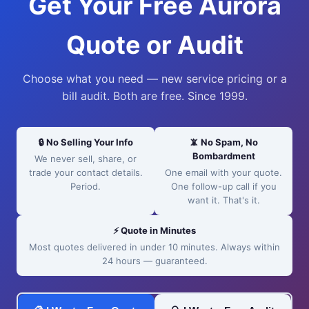
Get Your Free Aurora
Quote or Audit
Choose what you need — new service pricing or a
bill audit. Both are free. Since 1999.
🔒 No Selling Your Info
📵 No Spam, No
Bombardment
We never sell, share, or
trade your contact details.
One email with your quote.
Period.
One follow-up call if you
want it. That's it.
⚡ Quote in Minutes
Most quotes delivered in under 10 minutes. Always within
24 hours — guaranteed.