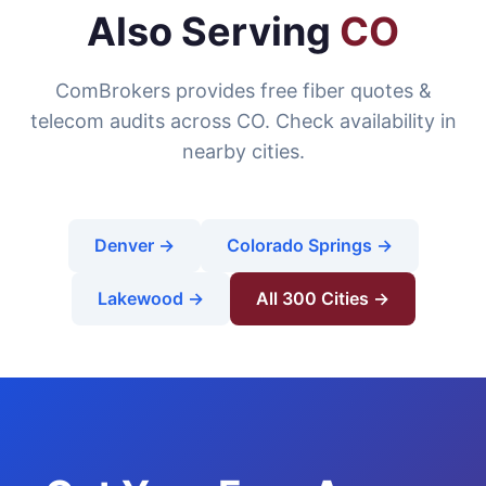
Also Serving
CO
ComBrokers provides free fiber quotes &
telecom audits across CO. Check availability in
nearby cities.
Denver →
Colorado Springs →
Lakewood →
All 300 Cities →