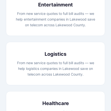
Entertainment
From new service quotes to full bill audits — we
help entertainment companies in Lakewood save
on telecom across Lakewood County.
Logistics
From new service quotes to full bill audits — we
help logistics companies in Lakewood save on
telecom across Lakewood County.
Healthcare