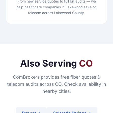
From new service quotes to full bill audits — we
help healthcare companies in Lakewood save on
telecom across Lakewood County.
Also Serving
CO
ComBrokers provides free fiber quotes &
telecom audits across CO. Check availability in
nearby cities.