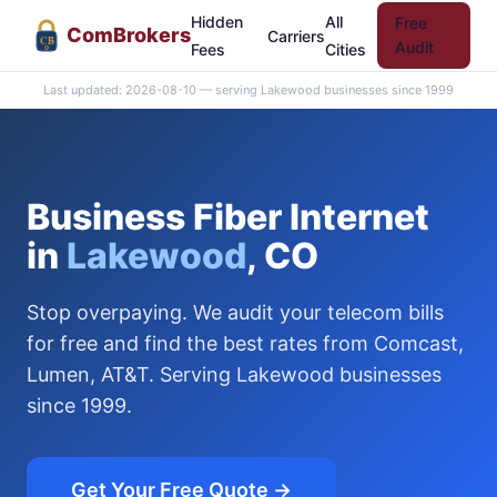
Hidden
All
Free
Com
Brokers
Carriers
CB
Audit
Fees
Cities
Last updated: 2026-08-10 — serving Lakewood businesses since 1999
Business Fiber Internet
in
Lakewood
, CO
Stop overpaying. We audit your telecom bills
for free and find the best rates from Comcast,
Lumen, AT&T. Serving Lakewood businesses
since 1999.
Get Your Free Quote →