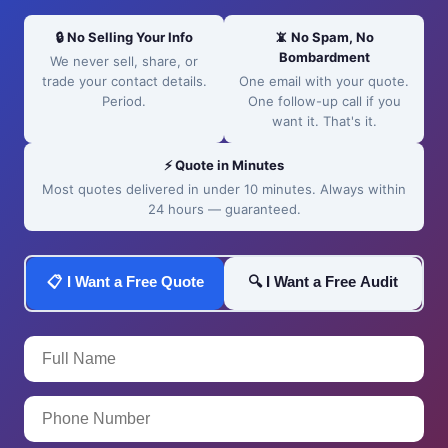
🔒 No Selling Your Info
📵 No Spam, No
Bombardment
We never sell, share, or
trade your contact details.
One email with your quote.
Period.
One follow-up call if you
want it. That's it.
⚡ Quote in Minutes
Most quotes delivered in under 10 minutes. Always within
24 hours — guaranteed.
📋 I Want a Free Quote
🔍 I Want a Free Audit