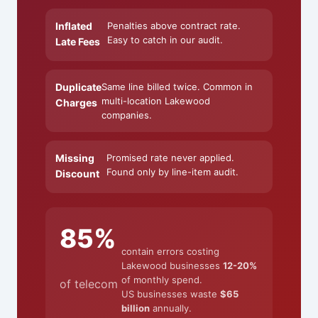
Inflated
Penalties above contract rate.
Easy to catch in our audit.
Late Fees
Duplicate
Same line billed twice. Common in
multi-location Lakewood
Charges
companies.
Missing
Promised rate never applied.
Found only by line-item audit.
Discount
85%
contain errors costing
Lakewood businesses
12-20%
of monthly spend.
of telecom
US businesses waste
$65
billion
annually.