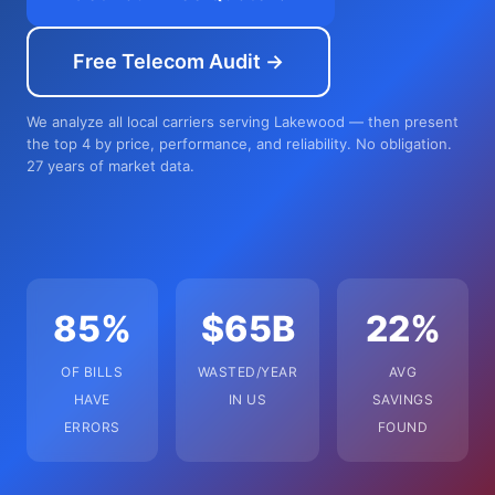
Free Telecom Audit →
We analyze all local carriers serving Lakewood — then present
the top 4 by price, performance, and reliability. No obligation.
27 years of market data.
85%
$65B
22%
OF BILLS
WASTED/YEAR
AVG
HAVE
IN US
SAVINGS
ERRORS
FOUND