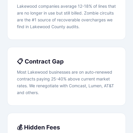
Lakewood companies average 12-18% of lines that
are no longer in use but still billed. Zombie circuits
are the #1 source of recoverable overcharges we
find in Lakewood County audits.
📋 Contract Gap
Most Lakewood businesses are on auto-renewed
contracts paying 25-40% above current market
rates. We renegotiate with Comcast, Lumen, AT&T
and others.
💰 Hidden Fees