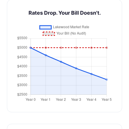
Rates Drop. Your Bill Doesn't.