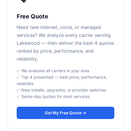
Free Quote
Need new internet, voice, or managed
services? We analyze every carrier serving
Lakewood — then deliver the best 4 quotes
ranked by price, performance, and
reliability.
✅ We evaluate all carriers in your area
✅ Top 4 presented — best price, performance,
reliability
✅ New installs, upgrades, or provider switches
✅ Same-day quotes for most services
Get My Free Quote →