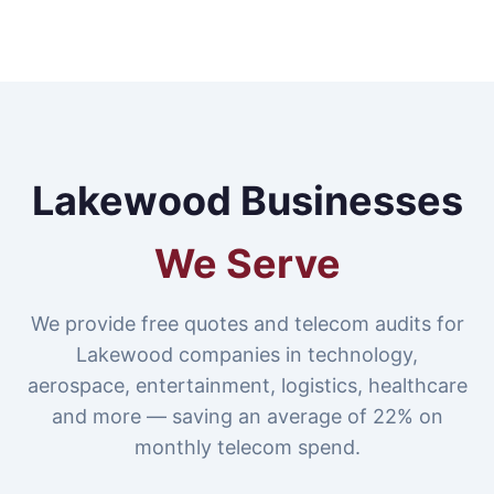
Lakewood Businesses
We Serve
We provide free quotes and telecom audits for
Lakewood companies in technology,
aerospace, entertainment, logistics, healthcare
and more — saving an average of 22% on
monthly telecom spend.