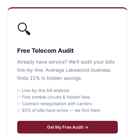
🔍
Free Telecom Audit
Already have service? We'll audit your bills
line-by-line. Average Lakewood business
finds 22% in hidden savings.
✅ Line-by-line bill analysis
✅ Find zombie circuits & hidden fees
✅ Contract renegotiation with carriers
✅ 85% of bills have errors — we find them
Get My Free Audit →