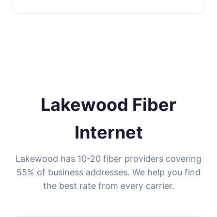
Lakewood Fiber
Internet
Lakewood has 10-20 fiber providers covering
55% of business addresses. We help you find
the best rate from every carrier.