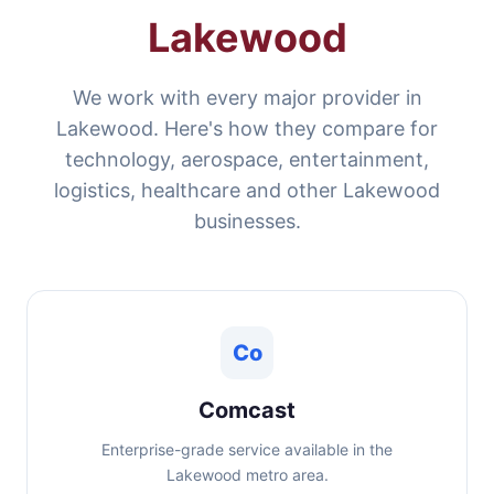
Lakewood
We work with every major provider in
Lakewood. Here's how they compare for
technology, aerospace, entertainment,
logistics, healthcare and other Lakewood
businesses.
Co
Comcast
Enterprise-grade service available in the
Lakewood metro area.