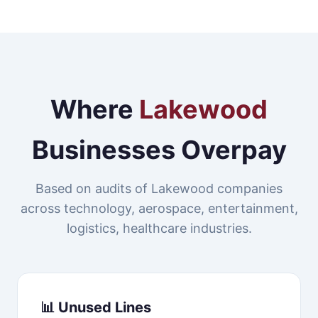
Where
Lakewood
Businesses Overpay
Based on audits of Lakewood companies
across technology, aerospace, entertainment,
logistics, healthcare industries.
📊 Unused Lines