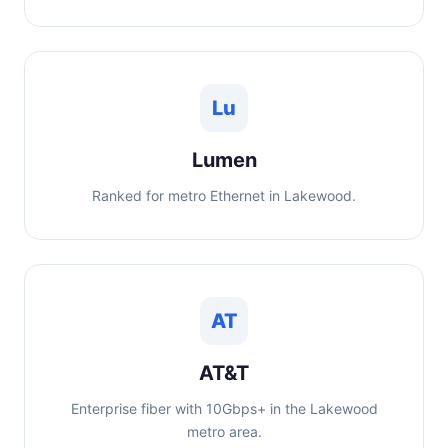
Lu
Lumen
Ranked for metro Ethernet in Lakewood.
AT
AT&T
Enterprise fiber with 10Gbps+ in the Lakewood
metro area.