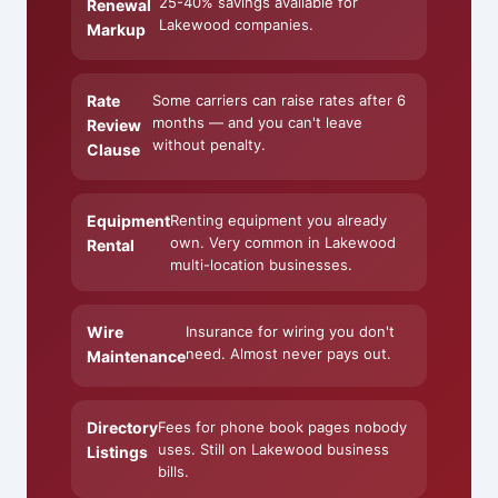
25-40% savings available for
Renewal
Lakewood companies.
Markup
Rate
Some carriers can raise rates after 6
months — and you can't leave
Review
without penalty.
Clause
Equipment
Renting equipment you already
own. Very common in Lakewood
Rental
multi-location businesses.
Wire
Insurance for wiring you don't
need. Almost never pays out.
Maintenance
Directory
Fees for phone book pages nobody
uses. Still on Lakewood business
Listings
bills.