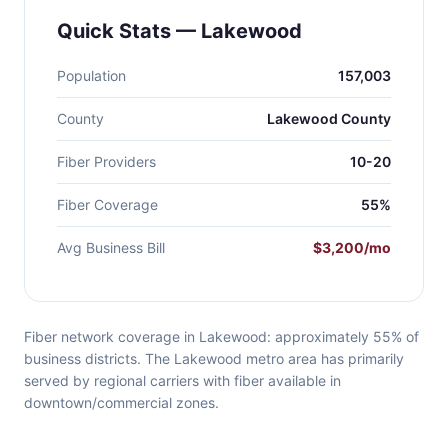
Quick Stats — Lakewood
Population
157,003
County
Lakewood County
Fiber Providers
10-20
Fiber Coverage
55%
Avg Business Bill
$3,200/mo
Fiber network coverage in Lakewood: approximately 55% of
business districts. The Lakewood metro area has primarily
served by regional carriers with fiber available in
downtown/commercial zones.