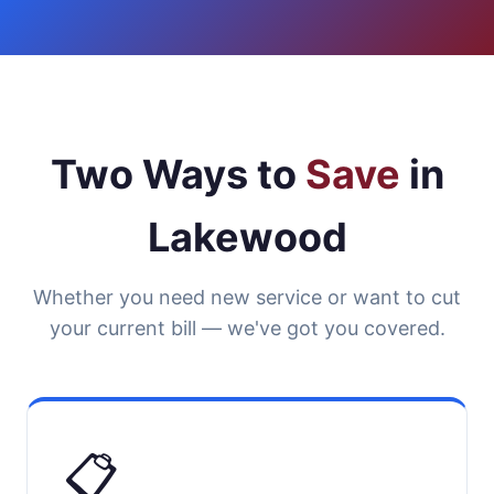
Two Ways to
Save
in
Lakewood
Whether you need new service or want to cut
your current bill — we've got you covered.
📋