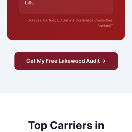
bills
Sources: Gartner, US Senate Commerce Committee,
SociumIT
Get My Free Lakewood Audit →
Top Carriers in