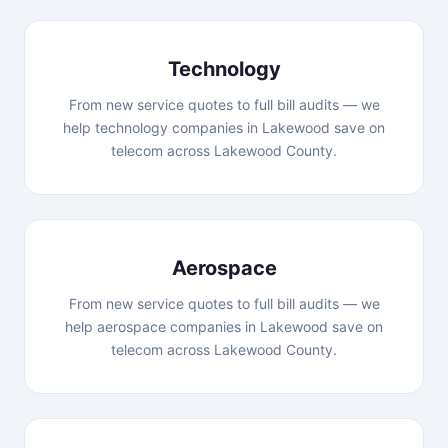
Technology
From new service quotes to full bill audits — we
help technology companies in Lakewood save on
telecom across Lakewood County.
Aerospace
From new service quotes to full bill audits — we
help aerospace companies in Lakewood save on
telecom across Lakewood County.