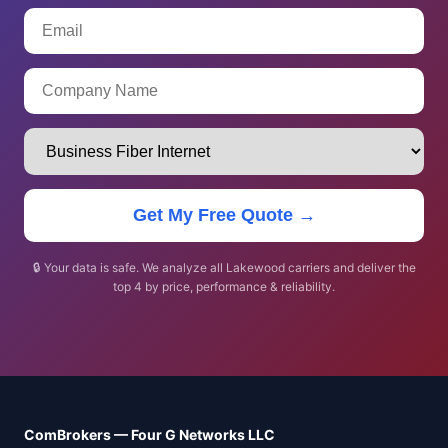
Get My Free Quote →
🔒 Your data is safe. We analyze all Lakewood carriers and deliver the
top 4 by price, performance & reliability.
ComBrokers — Four G Networks LLC