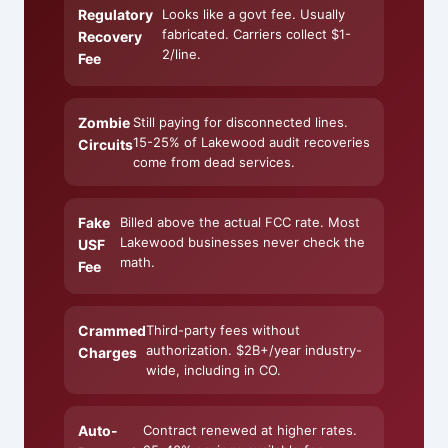
Regulatory
Looks like a govt fee. Usually
fabricated. Carriers collect $1-
Recovery
2/line.
Fee
Zombie
Still paying for disconnected lines.
15-25% of Lakewood audit recoveries
Circuits
come from dead services.
Fake
Billed above the actual FCC rate. Most
Lakewood businesses never check the
USF
math.
Fee
Crammed
Third-party fees without
authorization. $2B+/year industry-
Charges
wide, including in CO.
Auto-
Contract renewed at higher rates.