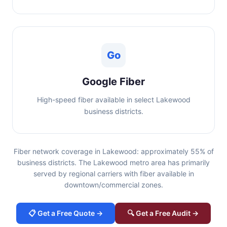
Go
Google Fiber
High-speed fiber available in select Lakewood
business districts.
Fiber network coverage in Lakewood: approximately 55% of
business districts. The Lakewood metro area has primarily
served by regional carriers with fiber available in
downtown/commercial zones.
📋 Get a Free Quote →
🔍 Get a Free Audit →