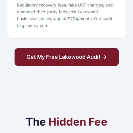
Regulatory recovery fees, fake USF charges, and
crammed third-party fees cost Lakewood
businesses an average of $704/month. Our audit
flags every one.
Get My Free Lakewood Audit →
The
Hidden Fee