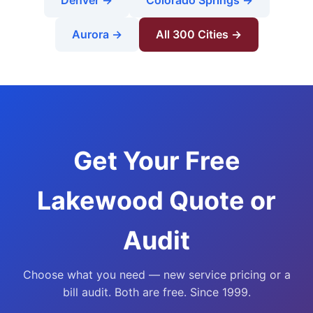
Denver →
Colorado Springs →
Aurora →
All 300 Cities →
Get Your Free
Lakewood Quote or
Audit
Choose what you need — new service pricing or a
bill audit. Both are free. Since 1999.