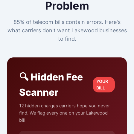
Problem
85% of telecom bills contain errors. Here's
what carriers don't want Lakewood businesses
to find.
🔍 Hidden Fee
YOUR
BILL
Scanner
12 hidden charges carriers hope you never
find. We flag every one on your Lakewood
bill.