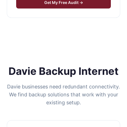
Get My Free Audit →
Davie Backup Internet
Davie businesses need redundant connectivity.
We find backup solutions that work with your
existing setup.