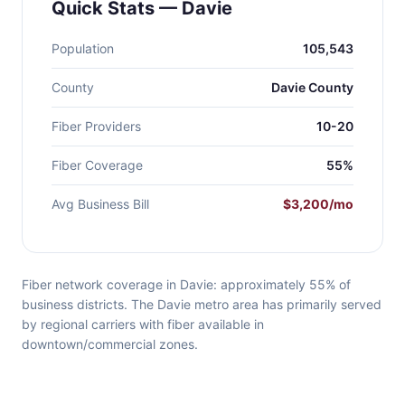
Quick Stats — Davie
Population
105,543
County
Davie County
Fiber Providers
10-20
Fiber Coverage
55%
Avg Business Bill
$3,200/mo
Fiber network coverage in Davie: approximately 55% of
business districts. The Davie metro area has primarily served
by regional carriers with fiber available in
downtown/commercial zones.