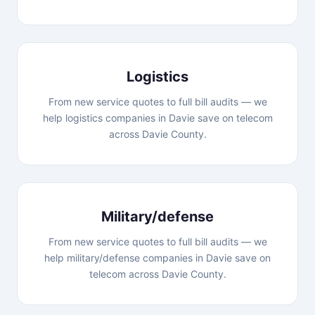
Logistics
From new service quotes to full bill audits — we
help logistics companies in Davie save on telecom
across Davie County.
Military/defense
From new service quotes to full bill audits — we
help military/defense companies in Davie save on
telecom across Davie County.