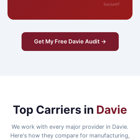
SociumIT
Get My Free Davie Audit →
Top Carriers in
Davie
We work with every major provider in Davie.
Here's how they compare for manufacturing,