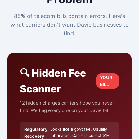
85% of telecom bills contain errors. Here's
what carriers don't want Davie businesses to
find.
🔍 Hidden Fee
YOUR
BILL
Scanner
12 hidden charges carriers hope you never
find. We flag every one on your Davie bill.
Regulatory
Looks like a govt fee. Usually
fabricated. Carriers collect $1-
Recovery