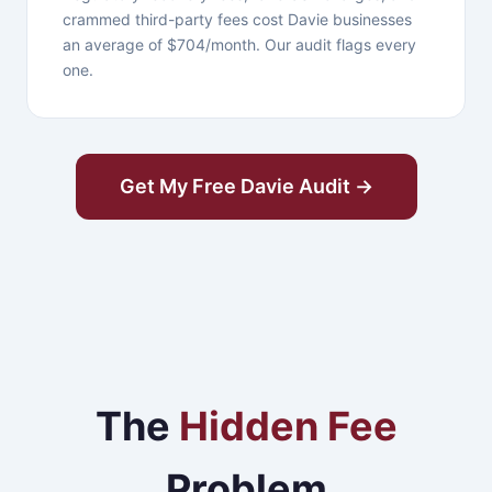
crammed third-party fees cost Davie businesses
an average of $704/month. Our audit flags every
one.
Get My Free Davie Audit →
The
Hidden Fee
Problem