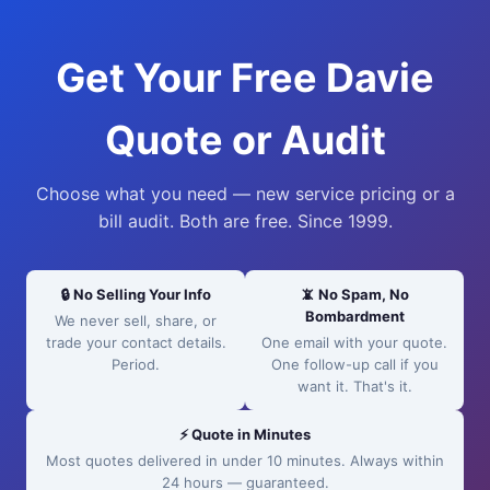
Get Your Free Davie
Quote or Audit
Choose what you need — new service pricing or a
bill audit. Both are free. Since 1999.
🔒 No Selling Your Info
📵 No Spam, No
Bombardment
We never sell, share, or
trade your contact details.
One email with your quote.
Period.
One follow-up call if you
want it. That's it.
⚡ Quote in Minutes
Most quotes delivered in under 10 minutes. Always within
24 hours — guaranteed.