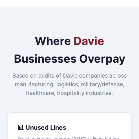
Where
Davie
Businesses Overpay
Based on audits of Davie companies across
manufacturing, logistics, military/defense,
healthcare, hospitality industries.
📊 Unused Lines
Davie companies average 12-18% of lines that are