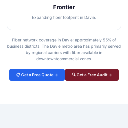
Frontier
Expanding fiber footprint in Davie.
Fiber network coverage in Davie: approximately 55% of
business districts. The Davie metro area has primarily served
by regional carriers with fiber available in
downtown/commercial zones.
📋 Get a Free Quote →
🔍 Get a Free Audit →