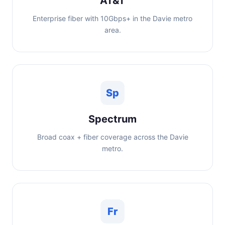
AT&T
Enterprise fiber with 10Gbps+ in the Davie metro
area.
Sp
Spectrum
Broad coax + fiber coverage across the Davie
metro.
Fr