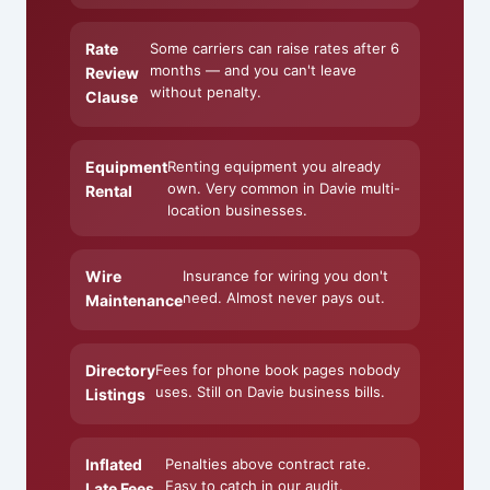
Rate
Some carriers can raise rates after 6
months — and you can't leave
Review
without penalty.
Clause
Equipment
Renting equipment you already
own. Very common in Davie multi-
Rental
location businesses.
Wire
Insurance for wiring you don't
need. Almost never pays out.
Maintenance
Directory
Fees for phone book pages nobody
uses. Still on Davie business bills.
Listings
Inflated
Penalties above contract rate.
Easy to catch in our audit.
Late Fees