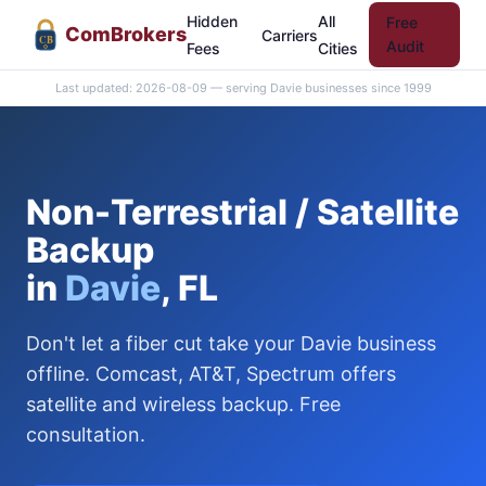
Hidden
All
Free
Com
Brokers
Carriers
CB
Audit
Fees
Cities
Last updated: 2026-08-09 — serving Davie businesses since 1999
Non-Terrestrial / Satellite
Backup
in
Davie
, FL
Don't let a fiber cut take your Davie business
offline. Comcast, AT&T, Spectrum offers
satellite and wireless backup. Free
consultation.