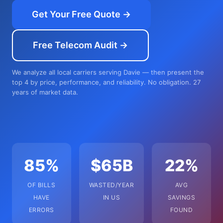
Get Your Free Quote →
Free Telecom Audit →
We analyze all local carriers serving Davie — then present the
top 4 by price, performance, and reliability. No obligation. 27
years of market data.
85%
$65B
22%
OF BILLS
WASTED/YEAR
AVG
HAVE
IN US
SAVINGS
ERRORS
FOUND