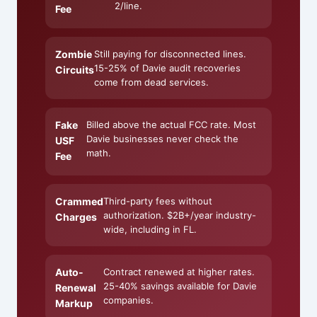
2/line.
Fee
Zombie
Still paying for disconnected lines.
15-25% of Davie audit recoveries
Circuits
come from dead services.
Fake
Billed above the actual FCC rate. Most
Davie businesses never check the
USF
math.
Fee
Crammed
Third-party fees without
authorization. $2B+/year industry-
Charges
wide, including in FL.
Auto-
Contract renewed at higher rates.
25-40% savings available for Davie
Renewal
companies.
Markup