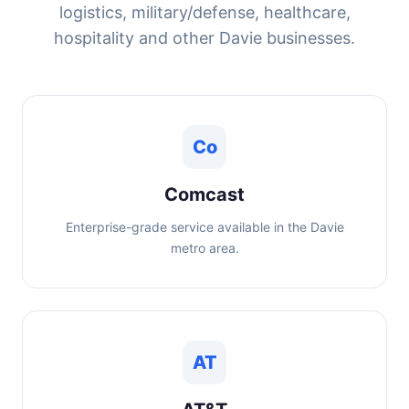
logistics, military/defense, healthcare,
hospitality and other Davie businesses.
Co
Comcast
Enterprise-grade service available in the Davie
metro area.
AT