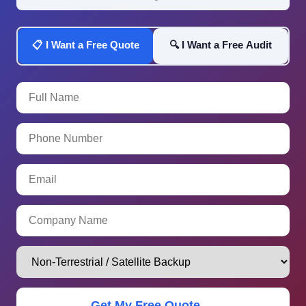
📋 I Want a Free Quote
🔍 I Want a Free Audit
Get My Free Quote →