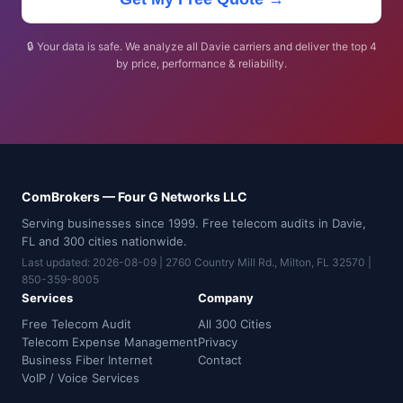
🔒 Your data is safe. We analyze all Davie carriers and deliver the top 4
by price, performance & reliability.
ComBrokers — Four G Networks LLC
Serving businesses since 1999. Free telecom audits in Davie,
FL and 300 cities nationwide.
Last updated: 2026-08-09 | 2760 Country Mill Rd., Milton, FL 32570 |
850-359-8005
Services
Company
Free Telecom Audit
All 300 Cities
Telecom Expense Management
Privacy
Business Fiber Internet
Contact
VoIP / Voice Services