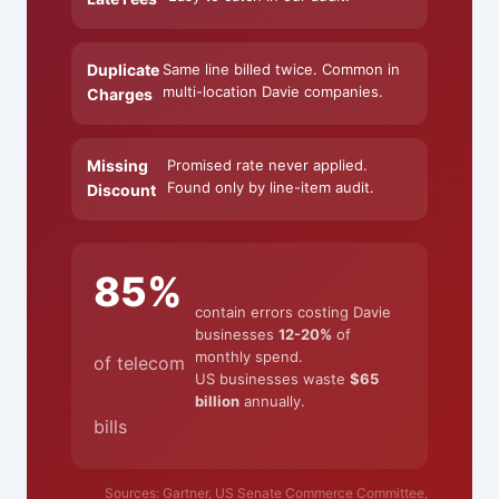
Duplicate
Same line billed twice. Common in
multi-location Davie companies.
Charges
Missing
Promised rate never applied.
Found only by line-item audit.
Discount
85%
contain errors costing Davie
businesses
12-20%
of
monthly spend.
of telecom
US businesses waste
$65
billion
annually.
bills
Sources: Gartner, US Senate Commerce Committee,