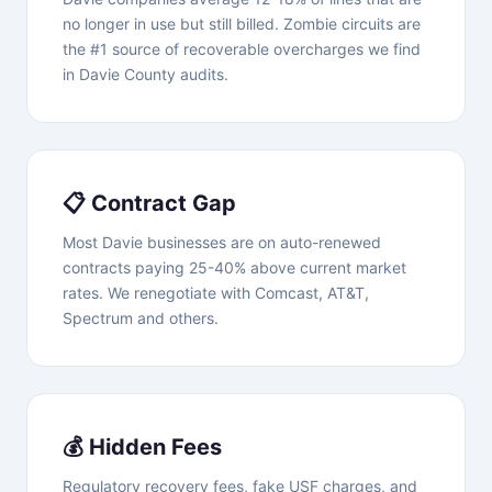
no longer in use but still billed. Zombie circuits are
the #1 source of recoverable overcharges we find
in Davie County audits.
📋 Contract Gap
Most Davie businesses are on auto-renewed
contracts paying 25-40% above current market
rates. We renegotiate with Comcast, AT&T,
Spectrum and others.
💰 Hidden Fees
Regulatory recovery fees, fake USF charges, and