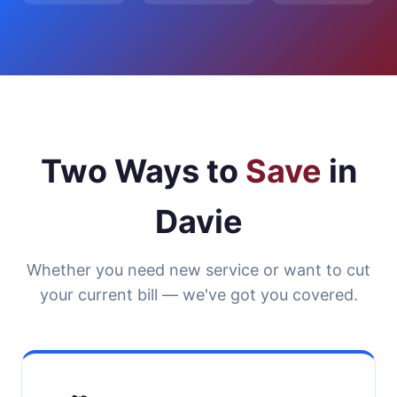
Two Ways to
Save
in
Davie
Whether you need new service or want to cut
your current bill — we've got you covered.