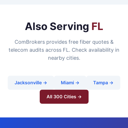
Also Serving
FL
ComBrokers provides free fiber quotes &
telecom audits across FL. Check availability in
nearby cities.
Jacksonville →
Miami →
Tampa →
All 300 Cities →