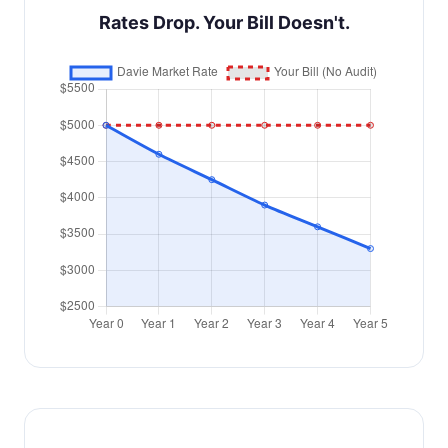
Rates Drop. Your Bill Doesn't.