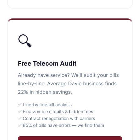
🔍
Free Telecom Audit
Already have service? We'll audit your bills
line-by-line. Average Davie business finds
22% in hidden savings.
✅ Line-by-line bill analysis
✅ Find zombie circuits & hidden fees
✅ Contract renegotiation with carriers
✅ 85% of bills have errors — we find them