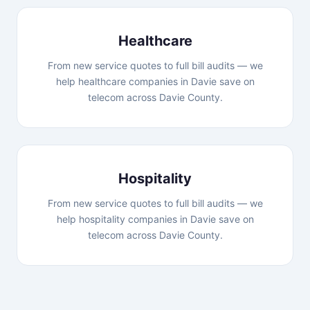
Healthcare
From new service quotes to full bill audits — we
help healthcare companies in Davie save on
telecom across Davie County.
Hospitality
From new service quotes to full bill audits — we
help hospitality companies in Davie save on
telecom across Davie County.