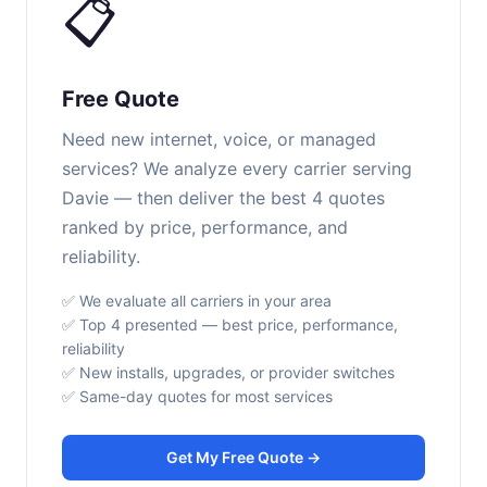
📋
Free Quote
Need new internet, voice, or managed
services? We analyze every carrier serving
Davie — then deliver the best 4 quotes
ranked by price, performance, and
reliability.
✅ We evaluate all carriers in your area
✅ Top 4 presented — best price, performance,
reliability
✅ New installs, upgrades, or provider switches
✅ Same-day quotes for most services
Get My Free Quote →