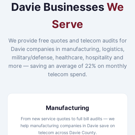
Davie Businesses
We
Serve
We provide free quotes and telecom audits for
Davie companies in manufacturing, logistics,
military/defense, healthcare, hospitality and
more — saving an average of 22% on monthly
telecom spend.
Manufacturing
From new service quotes to full bill audits — we
help manufacturing companies in Davie save on
telecom across Davie County.