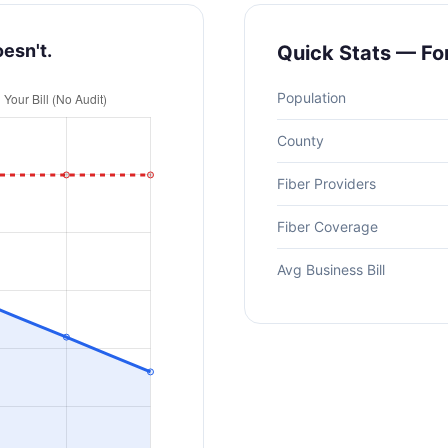
oesn't.
Quick Stats — Fo
Population
County
Fiber Providers
Fiber Coverage
Avg Business Bill