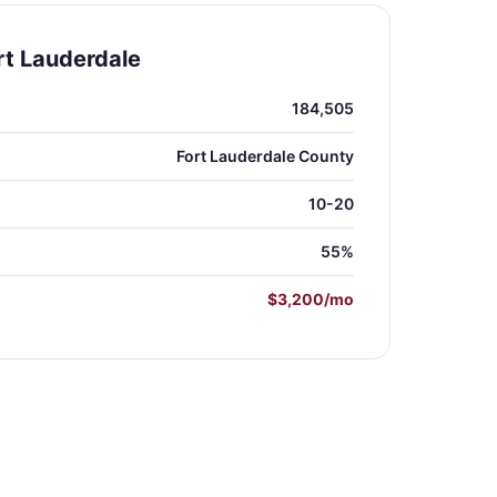
rt Lauderdale
184,505
Fort Lauderdale County
10-20
55%
$3,200/mo