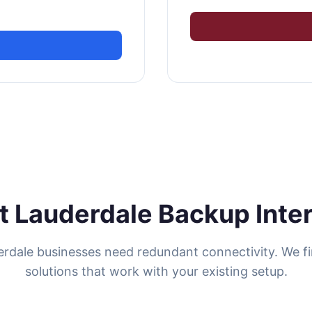
t Lauderdale Backup Inte
erdale businesses need redundant connectivity. We f
solutions that work with your existing setup.