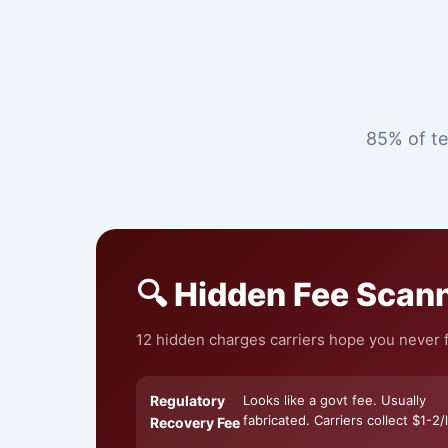
85% of te
🔍 Hidden Fee Scan
12 hidden charges carriers hope you never fi
Regulatory
Looks like a govt fee. Usually
fabricated. Carriers collect $1-2/l
Recovery Fee