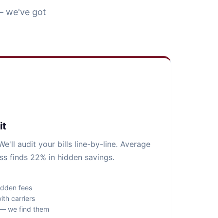
— we've got
it
e'll audit your bills line-by-line. Average
ss finds 22% in hidden savings.
idden fees
ith carriers
s — we find them