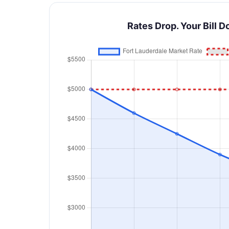
Rates Drop. Your Bill D