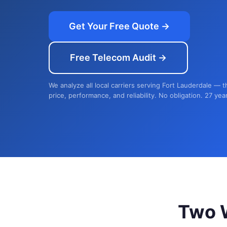
Get Your Free Quote →
Free Telecom Audit →
We analyze all local carriers serving Fort Lauderdale — 
price, performance, and reliability. No obligation. 27 yea
Two 