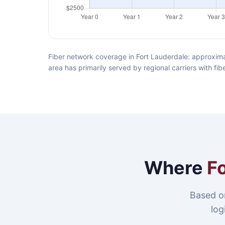
Fiber network coverage in Fort Lauderdale: approxima
area has primarily served by regional carriers with f
Where
F
Based o
log