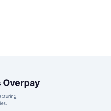
 Overpay
cturing,
ies.