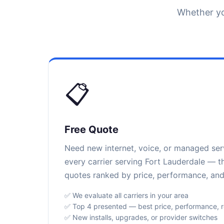
Whether yo
📋
Free Quote
Need new internet, voice, or managed se
every carrier serving Fort Lauderdale — th
quotes ranked by price, performance, and r
✅ We evaluate all carriers in your area
✅ Top 4 presented — best price, performance, rel
✅ New installs, upgrades, or provider switches