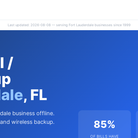
Last updated: 2026-08-08 — serving Fort Lauderdale businesses since 1999
 /
up
dale
, FL
dale business offline.
85%
 and wireless backup.
OF BILLS HAVE