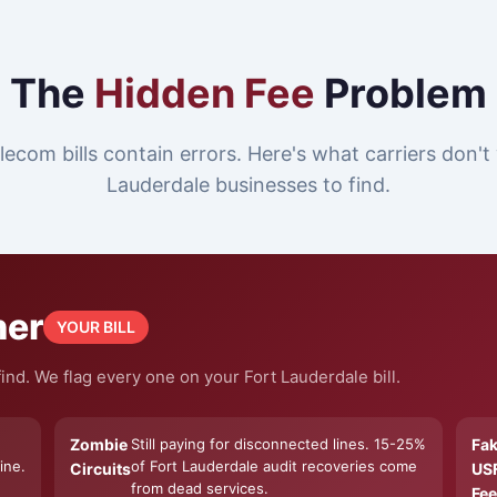
The
Hidden Fee
Problem
lecom bills contain errors. Here's what carriers don't
Lauderdale businesses to find.
ner
YOUR BILL
nd. We flag every one on your Fort Lauderdale bill.
Zombie
Still paying for disconnected lines. 15-25%
Fa
ine.
of Fort Lauderdale audit recoveries come
Circuits
US
from dead services.
Fee