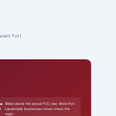
 want Fort
ke
Billed above the actual FCC rate. Most Fort
Lauderdale businesses never check the
F
math.