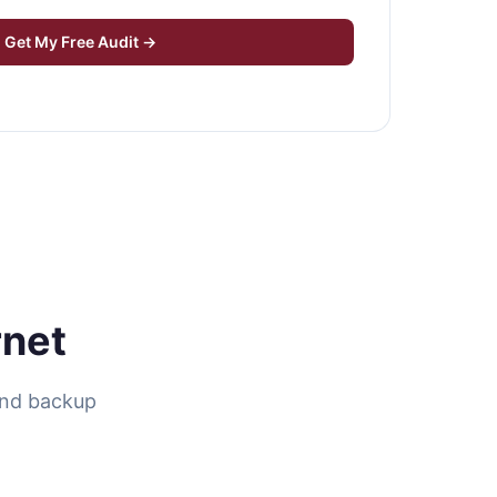
Get My Free Audit →
rnet
ind backup