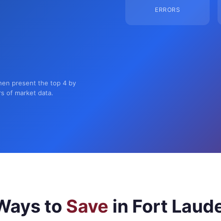
ERRORS
then present the top 4 by
rs of market data.
Ways to
Save
in Fort Laud