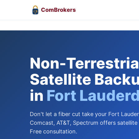
Com
Brokers
CB
Non-Terrestrial
Satellite Back
in
Fort Lauder
Don't let a fiber cut take your Fort Lauder
Comcast, AT&T, Spectrum offers satellite
Free consultation.