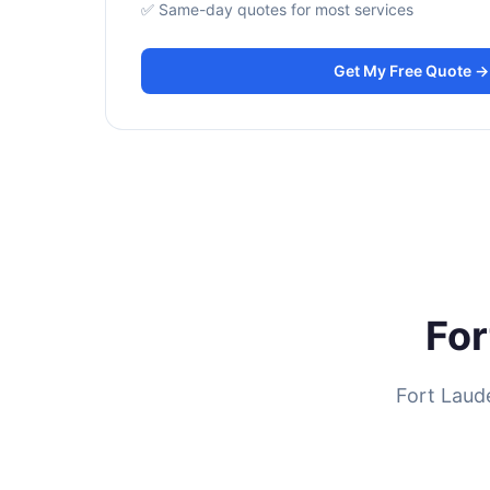
✅ Same-day quotes for most services
Get My Free Quote →
For
Fort Laud