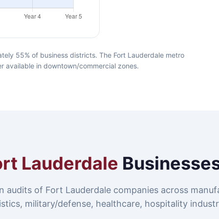
tely 55% of business districts. The Fort Lauderdale metro
iber available in downtown/commercial zones.
ort Lauderdale
Businesses
n audits of Fort Lauderdale companies across manufa
istics, military/defense, healthcare, hospitality industr