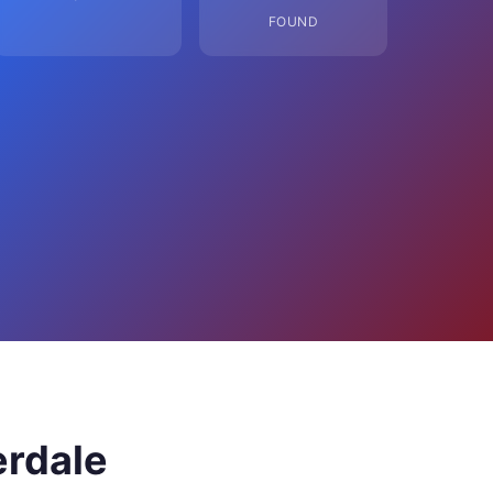
FOUND
erdale