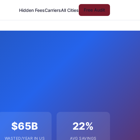
Free Audit
Hidden Fees
Carriers
All Cities
$65B
22%
WASTED/YEAR IN US
AVG SAVINGS