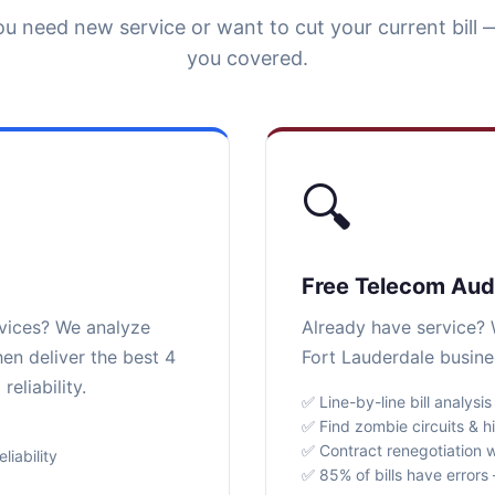
u need new service or want to cut your current bill 
you covered.
🔍
Free Telecom Aud
rvices? We analyze
Already have service? W
en deliver the best 4
Fort Lauderdale busine
eliability.
✅ Line-by-line bill analysis
✅ Find zombie circuits & h
✅ Contract renegotiation w
iability
✅ 85% of bills have error