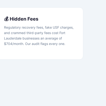
💰 Hidden Fees
Regulatory recovery fees, fake USF charges,
and crammed third-party fees cost Fort
Lauderdale businesses an average of
$704/month. Our audit flags every one.