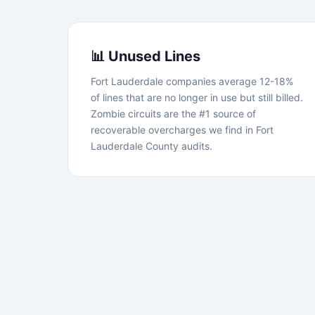
📊 Unused Lines
Fort Lauderdale companies average 12-18%
of lines that are no longer in use but still billed.
Zombie circuits are the #1 source of
recoverable overcharges we find in Fort
Lauderdale County audits.