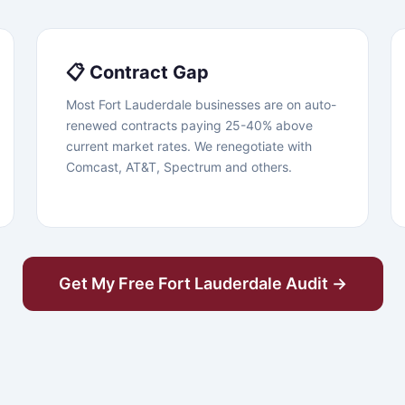
📋 Contract Gap
Most Fort Lauderdale businesses are on auto-
renewed contracts paying 25-40% above
current market rates. We renegotiate with
Comcast, AT&T, Spectrum and others.
Get My Free Fort Lauderdale Audit →