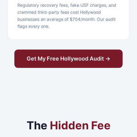
Regulatory recovery fees, fake USF charges, and
crammed third-party fees cost Hollywood
businesses an average of $704/month. Our audit
flags every one.
Get My Free Hollywood Audit →
The
Hidden Fee