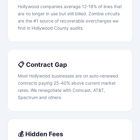
Hollywood companies average 12-18% of lines that
are no longer in use but still billed. Zombie circuits
are the #1 source of recoverable overcharges we
find in Hollywood County audits.
📋 Contract Gap
Most Hollywood businesses are on auto-renewed
contracts paying 25-40% above current market
rates. We renegotiate with Comcast, AT&T,
Spectrum and others.
💰 Hidden Fees