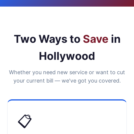
Two Ways to
Save
in
Hollywood
Whether you need new service or want to cut
your current bill — we've got you covered.
📋