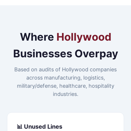
Where
Hollywood
Businesses Overpay
Based on audits of Hollywood companies
across manufacturing, logistics,
military/defense, healthcare, hospitality
industries.
📊 Unused Lines