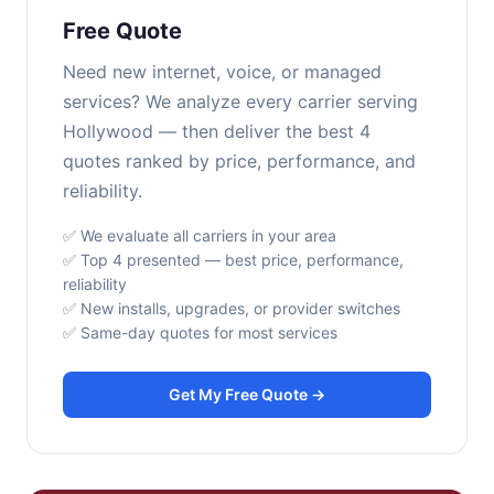
Free Quote
Need new internet, voice, or managed
services? We analyze every carrier serving
Hollywood — then deliver the best 4
quotes ranked by price, performance, and
reliability.
✅ We evaluate all carriers in your area
✅ Top 4 presented — best price, performance,
reliability
✅ New installs, upgrades, or provider switches
✅ Same-day quotes for most services
Get My Free Quote →