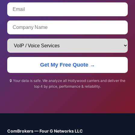
Get My Free Quote →
🔒 Your data is safe. We analyze all Hollywood carriers and deliver the
top 4 by price, performance & reliability.
ComBrokers — Four G Networks LLC