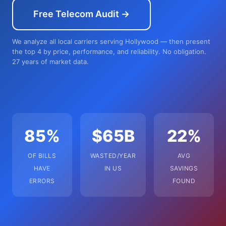
Free Telecom Audit →
We analyze all local carriers serving Hollywood — then present
the top 4 by price, performance, and reliability. No obligation.
27 years of market data.
85%
$65B
22%
OF BILLS
WASTED/YEAR
AVG
HAVE
IN US
SAVINGS
ERRORS
FOUND