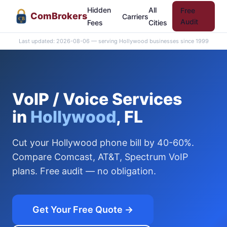
Hidden
All
Free
Com
Brokers
Carriers
CB
Audit
Fees
Cities
Last updated: 2026-08-06 — serving Hollywood businesses since 1999
VoIP / Voice Services
in
Hollywood
, FL
Cut your Hollywood phone bill by 40-60%.
Compare Comcast, AT&T, Spectrum VoIP
plans. Free audit — no obligation.
Get Your Free Quote →