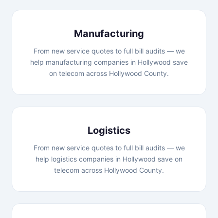
Manufacturing
From new service quotes to full bill audits — we
help manufacturing companies in Hollywood save
on telecom across Hollywood County.
Logistics
From new service quotes to full bill audits — we
help logistics companies in Hollywood save on
telecom across Hollywood County.