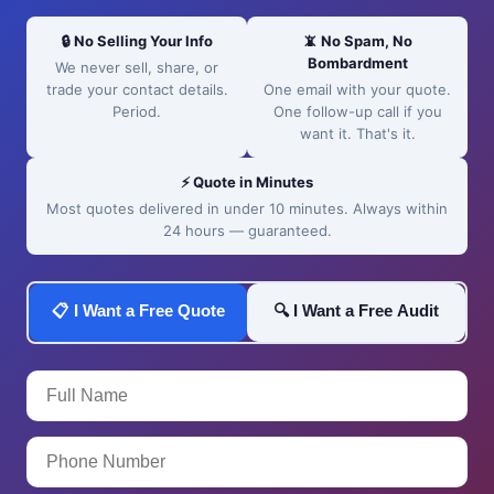
🔒 No Selling Your Info
📵 No Spam, No
Bombardment
We never sell, share, or
trade your contact details.
One email with your quote.
Period.
One follow-up call if you
want it. That's it.
⚡ Quote in Minutes
Most quotes delivered in under 10 minutes. Always within
24 hours — guaranteed.
📋 I Want a Free Quote
🔍 I Want a Free Audit