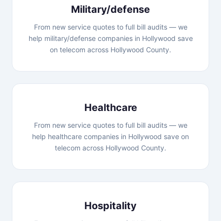
Military/defense
From new service quotes to full bill audits — we
help military/defense companies in Hollywood save
on telecom across Hollywood County.
Healthcare
From new service quotes to full bill audits — we
help healthcare companies in Hollywood save on
telecom across Hollywood County.
Hospitality