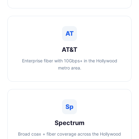
AT
AT&T
Enterprise fiber with 10Gbps+ in the Hollywood
metro area.
Sp
Spectrum
Broad coax + fiber coverage across the Hollywood