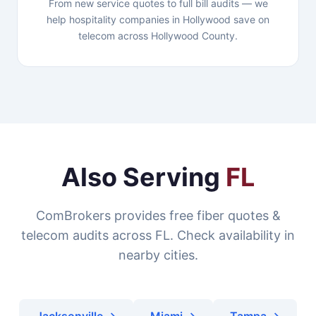
From new service quotes to full bill audits — we
help hospitality companies in Hollywood save on
telecom across Hollywood County.
Also Serving
FL
ComBrokers provides free fiber quotes &
telecom audits across FL. Check availability in
nearby cities.