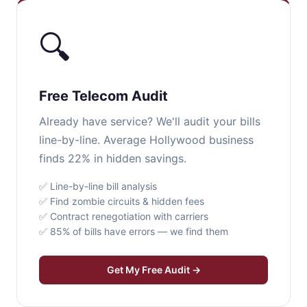
🔍
Free Telecom Audit
Already have service? We'll audit your bills
line-by-line. Average Hollywood business
finds 22% in hidden savings.
✅ Line-by-line bill analysis
✅ Find zombie circuits & hidden fees
✅ Contract renegotiation with carriers
✅ 85% of bills have errors — we find them
Get My Free Audit →