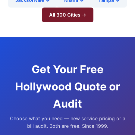
Jacksonville →
Miami →
Tampa →
All 300 Cities →
Get Your Free
Hollywood Quote or
Audit
Choose what you need — new service pricing or a
bill audit. Both are free. Since 1999.