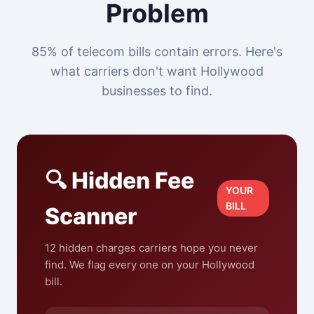
Problem
85% of telecom bills contain errors. Here's
what carriers don't want Hollywood
businesses to find.
🔍 Hidden Fee
YOUR
BILL
Scanner
12 hidden charges carriers hope you never
find. We flag every one on your Hollywood
bill.