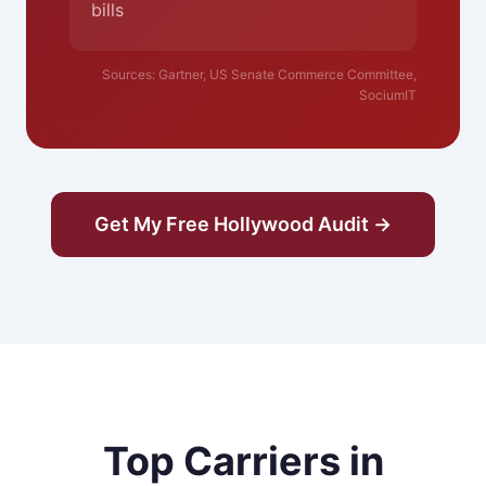
bills
Sources: Gartner, US Senate Commerce Committee,
SociumIT
Get My Free Hollywood Audit →
Top Carriers in