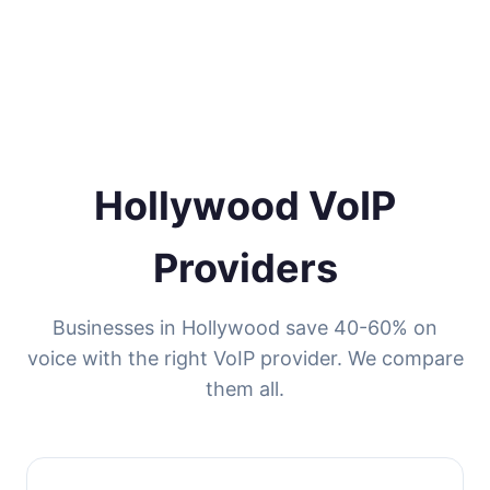
Hollywood VoIP
Providers
Businesses in Hollywood save 40-60% on
voice with the right VoIP provider. We compare
them all.