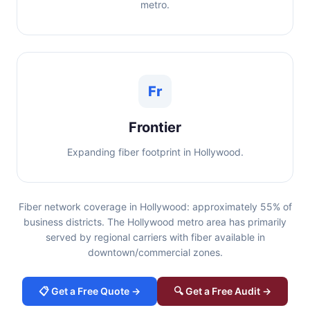
metro.
Fr
Frontier
Expanding fiber footprint in Hollywood.
Fiber network coverage in Hollywood: approximately 55% of
business districts. The Hollywood metro area has primarily
served by regional carriers with fiber available in
downtown/commercial zones.
📋 Get a Free Quote →
🔍 Get a Free Audit →