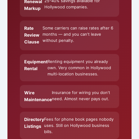
25-40% savings available for
Renewal
Hollywood companies.
Markup
Rate
Some carriers can raise rates after 6
months — and you can't leave
Review
without penalty.
Clause
Equipment
Renting equipment you already
own. Very common in Hollywood
Rental
multi-location businesses.
Wire
Insurance for wiring you don't
need. Almost never pays out.
Maintenance
Directory
Fees for phone book pages nobody
uses. Still on Hollywood business
Listings
bills.