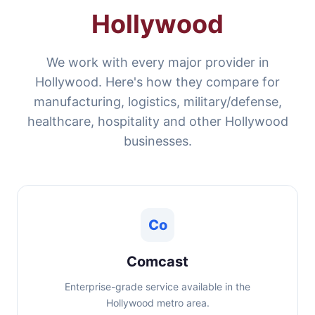
Hollywood
We work with every major provider in
Hollywood. Here's how they compare for
manufacturing, logistics, military/defense,
healthcare, hospitality and other Hollywood
businesses.
Co
Comcast
Enterprise-grade service available in the
Hollywood metro area.