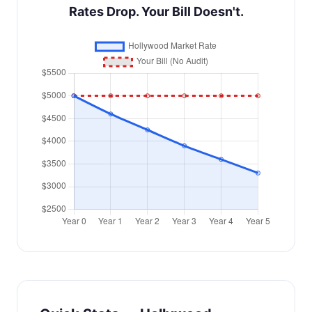
Rates Drop. Your Bill Doesn't.