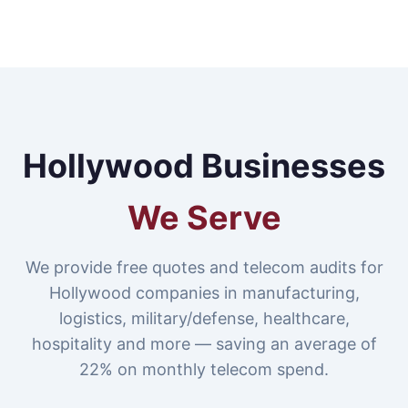
Hollywood Businesses
We Serve
We provide free quotes and telecom audits for
Hollywood companies in manufacturing,
logistics, military/defense, healthcare,
hospitality and more — saving an average of
22% on monthly telecom spend.