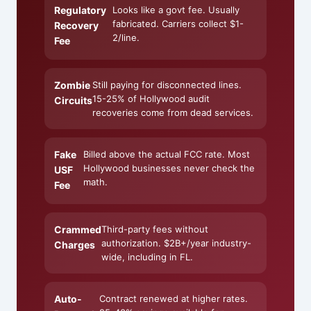
Regulatory
Looks like a govt fee. Usually
fabricated. Carriers collect $1-
Recovery
2/line.
Fee
Zombie
Still paying for disconnected lines.
15-25% of Hollywood audit
Circuits
recoveries come from dead services.
Fake
Billed above the actual FCC rate. Most
Hollywood businesses never check the
USF
math.
Fee
Crammed
Third-party fees without
authorization. $2B+/year industry-
Charges
wide, including in FL.
Auto-
Contract renewed at higher rates.