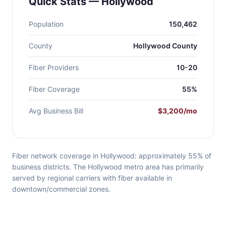
Quick Stats — Hollywood
Population
150,462
County
Hollywood County
Fiber Providers
10-20
Fiber Coverage
55%
Avg Business Bill
$3,200/mo
Fiber network coverage in Hollywood: approximately 55% of
business districts. The Hollywood metro area has primarily
served by regional carriers with fiber available in
downtown/commercial zones.