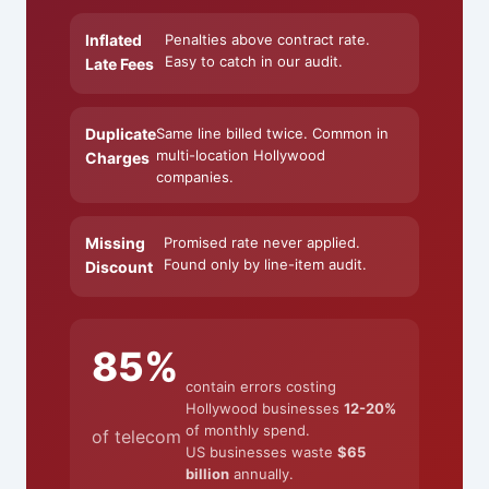
Inflated
Penalties above contract rate.
Easy to catch in our audit.
Late Fees
Duplicate
Same line billed twice. Common in
multi-location Hollywood
Charges
companies.
Missing
Promised rate never applied.
Found only by line-item audit.
Discount
85%
contain errors costing
Hollywood businesses
12-20%
of monthly spend.
of telecom
US businesses waste
$65
billion
annually.