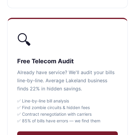
🔍
Free Telecom Audit
Already have service? We'll audit your bills
line-by-line. Average Lakeland business
finds 22% in hidden savings.
✅ Line-by-line bill analysis
✅ Find zombie circuits & hidden fees
✅ Contract renegotiation with carriers
✅ 85% of bills have errors — we find them