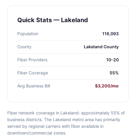
Quick Stats — Lakeland
Population
116,093
County
Lakeland County
Fiber Providers
10-20
Fiber Coverage
55%
Avg Business Bill
$3,200/mo
Fiber network coverage in Lakeland: approximately 55% of
business districts. The Lakeland metro area has primarily
served by regional carriers with fiber available in
downtown/commercial zones.