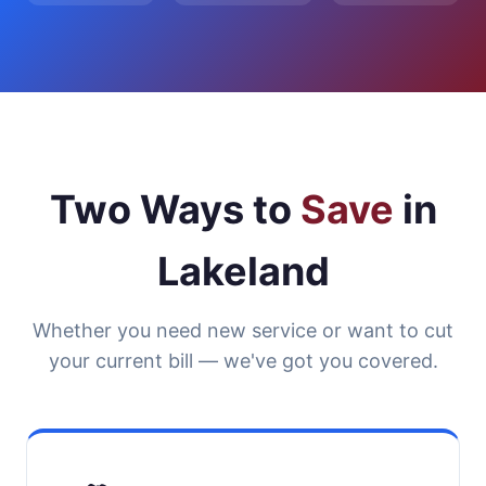
Two Ways to
Save
in
Lakeland
Whether you need new service or want to cut
your current bill — we've got you covered.