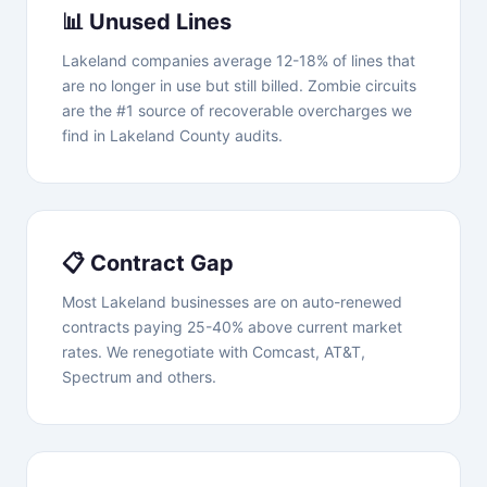
📊 Unused Lines
Lakeland companies average 12-18% of lines that
are no longer in use but still billed. Zombie circuits
are the #1 source of recoverable overcharges we
find in Lakeland County audits.
📋 Contract Gap
Most Lakeland businesses are on auto-renewed
contracts paying 25-40% above current market
rates. We renegotiate with Comcast, AT&T,
Spectrum and others.