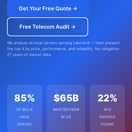
Get Your Free Quote →
Free Telecom Audit →
We analyze all local carriers serving Lakeland — then present
the top 4 by price, performance, and reliability. No obligation.
27 years of market data.
85%
$65B
22%
OF BILLS
WASTED/YEAR
AVG
HAVE
IN US
SAVINGS
ERRORS
FOUND