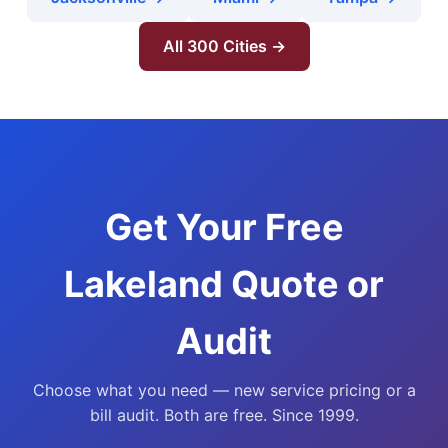
All 300 Cities →
Get Your Free
Lakeland Quote or
Audit
Choose what you need — new service pricing or a
bill audit. Both are free. Since 1999.