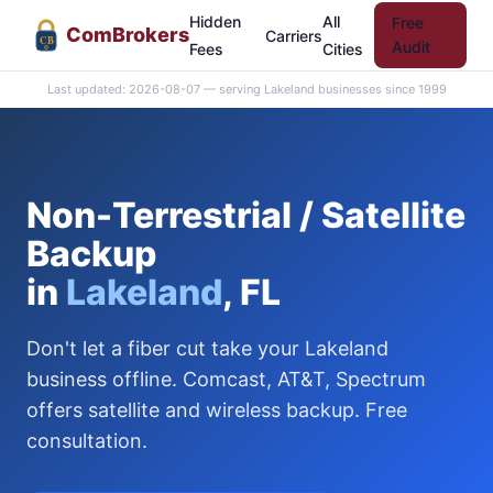
Hidden
All
Free
Com
Brokers
Carriers
CB
Audit
Fees
Cities
Last updated: 2026-08-07 — serving Lakeland businesses since 1999
Non-Terrestrial / Satellite
Backup
in
Lakeland
, FL
Don't let a fiber cut take your Lakeland
business offline. Comcast, AT&T, Spectrum
offers satellite and wireless backup. Free
consultation.