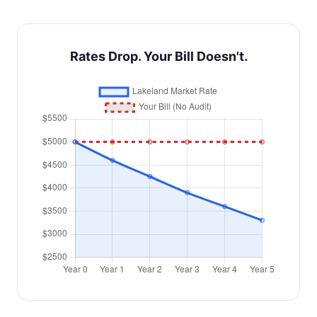
Rates Drop. Your Bill Doesn't.