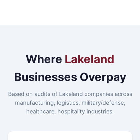
Where
Lakeland
Businesses Overpay
Based on audits of Lakeland companies across
manufacturing, logistics, military/defense,
healthcare, hospitality industries.