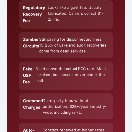
Regulatory
Looks like a govt fee. Usually
fabricated. Carriers collect $1-
Recovery
2/line.
Fee
Zombie
Still paying for disconnected lines.
15-25% of Lakeland audit recoveries
Circuits
come from dead services.
Fake
Billed above the actual FCC rate. Most
Lakeland businesses never check the
USF
math.
Fee
Crammed
Third-party fees without
authorization. $2B+/year industry-
Charges
wide, including in FL.
Auto-
Contract renewed at higher rates.