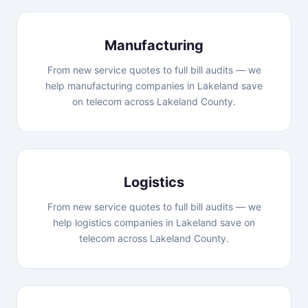
Manufacturing
From new service quotes to full bill audits — we
help manufacturing companies in Lakeland save
on telecom across Lakeland County.
Logistics
From new service quotes to full bill audits — we
help logistics companies in Lakeland save on
telecom across Lakeland County.