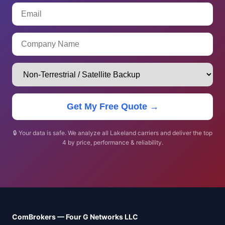
Get My Free Quote →
🔒 Your data is safe. We analyze all Lakeland carriers and deliver the top
4 by price, performance & reliability.
ComBrokers — Four G Networks LLC