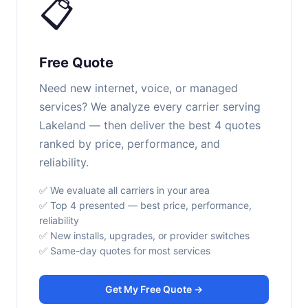
📋
Free Quote
Need new internet, voice, or managed
services? We analyze every carrier serving
Lakeland — then deliver the best 4 quotes
ranked by price, performance, and
reliability.
✅ We evaluate all carriers in your area
✅ Top 4 presented — best price, performance,
reliability
✅ New installs, upgrades, or provider switches
✅ Same-day quotes for most services
Get My Free Quote →