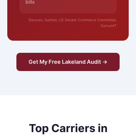
bills
Sources: Gartner, US Senate Commerce Committee,
SociumIT
Get My Free Lakeland Audit →
Top Carriers in