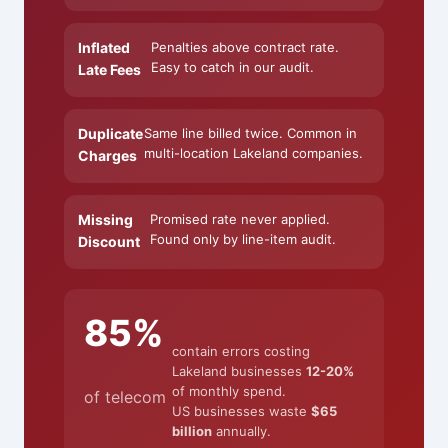
Inflated
Penalties above contract rate.
Easy to catch in our audit.
Late Fees
Duplicate
Same line billed twice. Common in
multi-location Lakeland companies.
Charges
Missing
Promised rate never applied.
Found only by line-item audit.
Discount
85%
contain errors costing
Lakeland businesses
12-20%
of monthly spend.
of telecom
US businesses waste
$65
billion
annually.