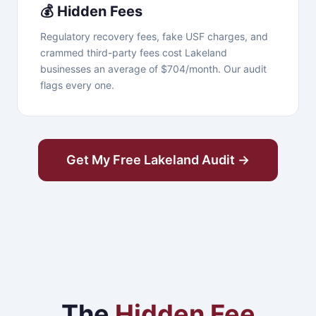
💰 Hidden Fees
Regulatory recovery fees, fake USF charges, and
crammed third-party fees cost Lakeland
businesses an average of $704/month. Our audit
flags every one.
Get My Free Lakeland Audit →
The
Hidden Fee