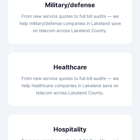
Military/defense
From new service quotes to full bill audits — we
help military/defense companies in Lakeland save
on telecom across Lakeland County.
Healthcare
From new service quotes to full bill audits — we
help healthcare companies in Lakeland save on
telecom across Lakeland County.
Hospitality