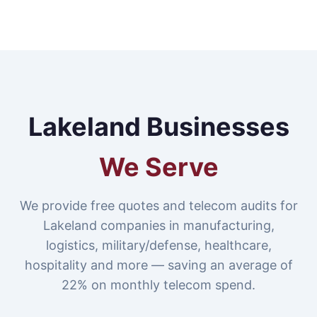
Lakeland Businesses
We Serve
We provide free quotes and telecom audits for
Lakeland companies in manufacturing,
logistics, military/defense, healthcare,
hospitality and more — saving an average of
22% on monthly telecom spend.