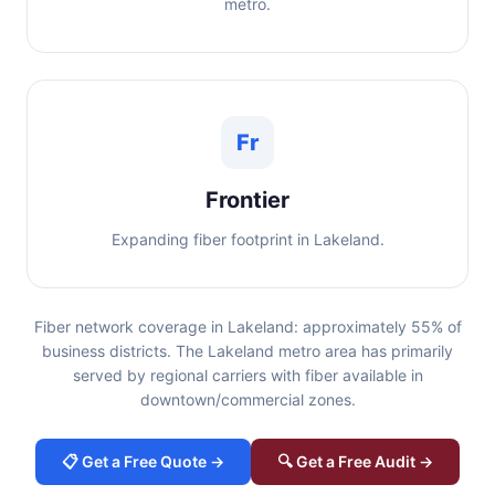
metro.
Fr
Frontier
Expanding fiber footprint in Lakeland.
Fiber network coverage in Lakeland: approximately 55% of
business districts. The Lakeland metro area has primarily
served by regional carriers with fiber available in
downtown/commercial zones.
📋 Get a Free Quote →
🔍 Get a Free Audit →