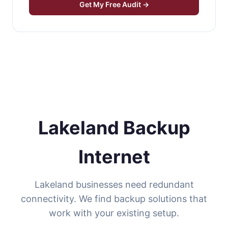
Get My Free Audit →
Lakeland Backup
Internet
Lakeland businesses need redundant
connectivity. We find backup solutions that
work with your existing setup.