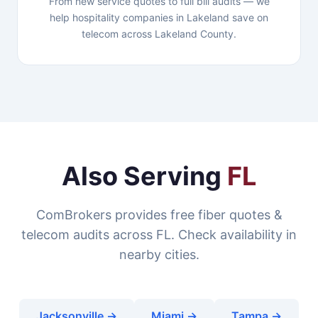
From new service quotes to full bill audits — we
help hospitality companies in Lakeland save on
telecom across Lakeland County.
Also Serving
FL
ComBrokers provides free fiber quotes &
telecom audits across FL. Check availability in
nearby cities.
Jacksonville →
Miami →
Tampa →