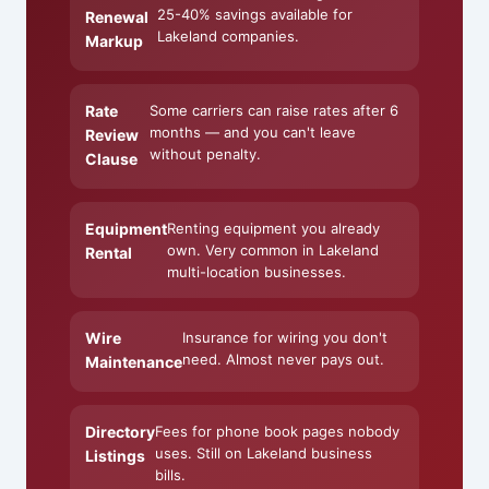
25-40% savings available for
Renewal
Lakeland companies.
Markup
Rate
Some carriers can raise rates after 6
months — and you can't leave
Review
without penalty.
Clause
Equipment
Renting equipment you already
own. Very common in Lakeland
Rental
multi-location businesses.
Wire
Insurance for wiring you don't
need. Almost never pays out.
Maintenance
Directory
Fees for phone book pages nobody
uses. Still on Lakeland business
Listings
bills.