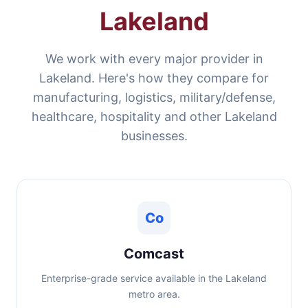
Lakeland
We work with every major provider in
Lakeland. Here's how they compare for
manufacturing, logistics, military/defense,
healthcare, hospitality and other Lakeland
businesses.
Co
Comcast
Enterprise-grade service available in the Lakeland
metro area.