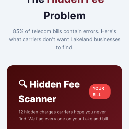
Problem
85% of telecom bills contain errors. Here's
what carriers don't want Lakeland businesses
to find.
🔍 Hidden Fee
YOUR
BILL
Scanner
12 hidden charges carriers hope you never
find. We flag every one on your Lakeland bill.