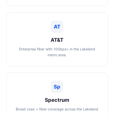
AT
AT&T
Enterprise fiber with 10Gbps+ in the Lakeland
metro area.
Sp
Spectrum
Broad coax + fiber coverage across the Lakeland