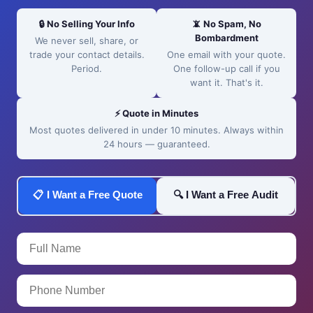
🔒 No Selling Your Info
📵 No Spam, No
Bombardment
We never sell, share, or
trade your contact details.
One email with your quote.
Period.
One follow-up call if you
want it. That's it.
⚡ Quote in Minutes
Most quotes delivered in under 10 minutes. Always within
24 hours — guaranteed.
📋 I Want a Free Quote
🔍 I Want a Free Audit