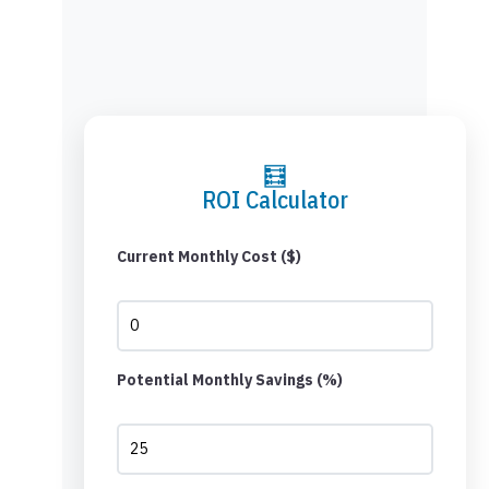
🧮
ROI Calculator
Current Monthly Cost ($)
Potential Monthly Savings (%)