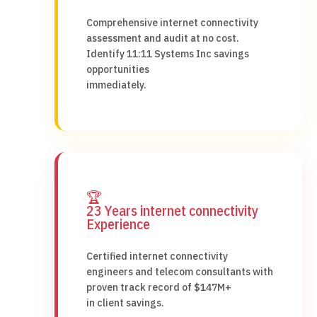
Comprehensive internet connectivity
assessment and audit at no cost.
Identify 11:11 Systems Inc savings
opportunities
immediately.
🏆
23 Years internet connectivity
Experience
Certified internet connectivity
engineers and telecom consultants with
proven track record of $147M+
in client savings.