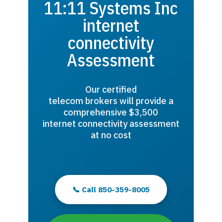
11:11 Systems Inc
internet
connectivity
Assessment
Our certified
telecom brokers will provide a
comprehensive $3,500
internet connectivity assessment
at no cost
📞 Call 850-359-8005