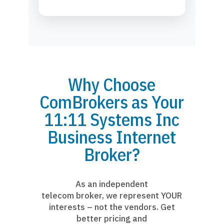
Why Choose
ComBrokers as Your
11:11 Systems Inc
Business Internet
Broker?
As an independent
telecom broker, we represent YOUR
interests – not the vendors. Get
better pricing and