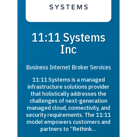
11:11 Systems
Inc
Business Internet Broker Services
11:11 Systems is a managed
infrastructure solutions provider
that holistically addresses the
challenges of next-generation
managed cloud, connectivity, and
security requirements. The 11:11
model empowers customers and
partners to “Rethink…