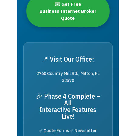
✉️ Get Free
Business Internet Broker
Quote
📍 Visit Our Office:
2760 Country Mill Rd., Milton, FL
32570
🎉 Phase 4 Complete –
All
Interactive Features
Live!
✅ Quote Forms ✅ Newsletter