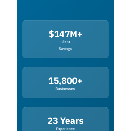
$147M+
Client
Savings
15,800+
Businesses
23 Years
Experience