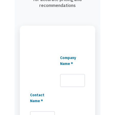
recommendations
Company
Name *
Contact
Name *