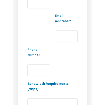
Email
Address *
Phone
Number
Bandwidth Requirements
(Mbps)