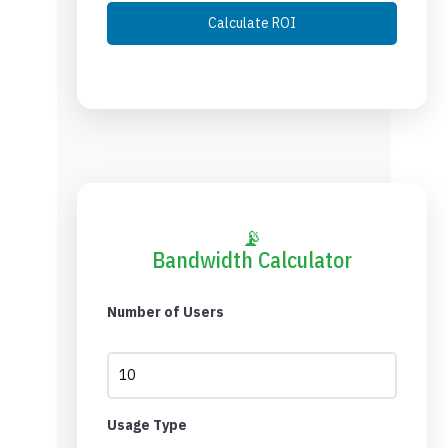
Calculate ROI
📡
Bandwidth Calculator
Number of Users
Usage Type