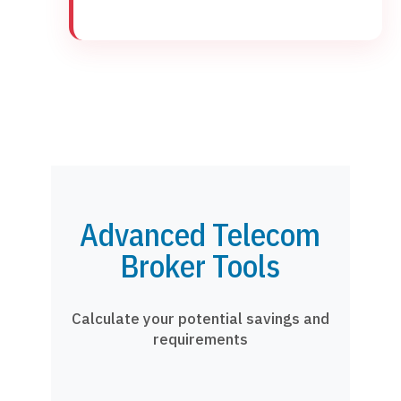
Advanced Telecom
Broker Tools
Calculate your potential savings and
requirements