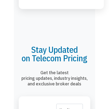
Stay Updated
on Telecom Pricing
Get the latest
pricing updates, industry insights,
and exclusive broker deals