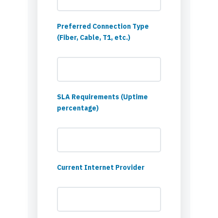
Preferred Connection Type
(Fiber, Cable, T1, etc.)
SLA Requirements (Uptime
percentage)
Current Internet Provider