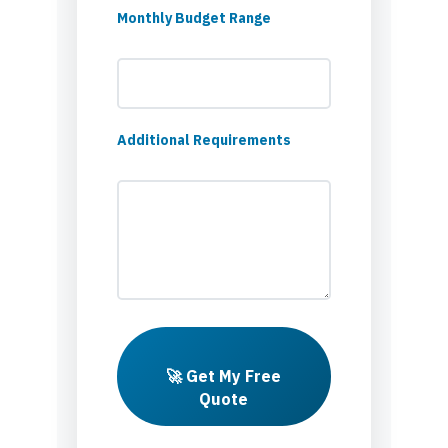
Monthly Budget Range
Additional Requirements
🚀 Get My Free
Quote