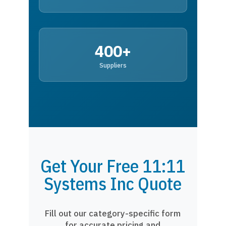
400+
Suppliers
Get Your Free 11:11
Systems Inc Quote
Fill out our category-specific form
for accurate pricing and