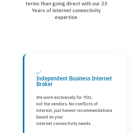
terms than going direct with our 23
Years of internet connectivity
expertise.
✅
Independent Business Internet
Broker
We work exclusively for YOU,
not the vendors. No conflicts of
interest, just honest recommendations
based on your
internet connectivity needs.