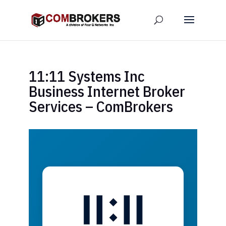
11:11 Systems Inc
Business Internet Broker
Services – ComBrokers