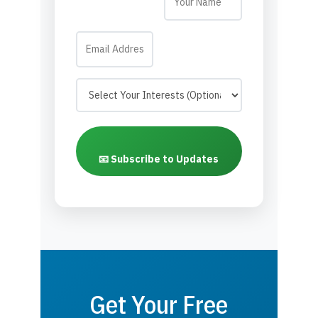
📧 Subscribe to Updates
Get Your Free