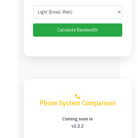
Calculate Bandwidth
📞
Phone System Comparison
Coming soon in
v2.2.2