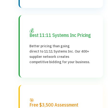
💰
Best 11:11 Systems Inc Pricing
Better pricing than going
direct to 11:11 Systems Inc. Our 400+
supplier network creates
competitive bidding for your business.
🎯
Free $3,500 Assessment