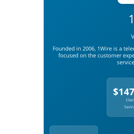
V
Founded in 2006, 1Wire is a te
focused on the customer exper
servic
$14
Clie
Savin