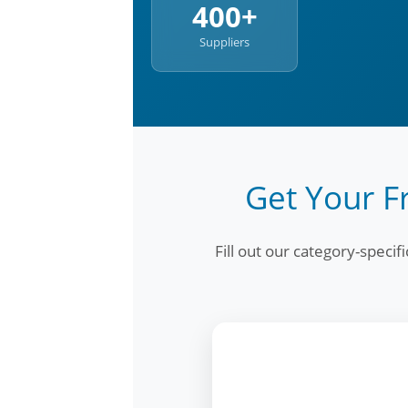
400+
Suppliers
Get Your F
Fill out our category-speci