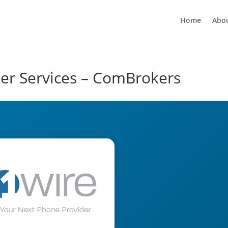
Home
Abo
ker Services – ComBrokers