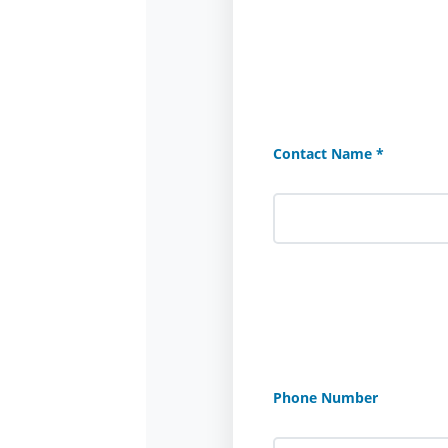
Contact Name *
Phone Number