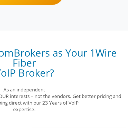
omBrokers as Your 1Wire
Fiber
oIP Broker?
As an independent
UR interests – not the vendors. Get better pricing and
ing direct with our 23 Years of VoIP
expertise.