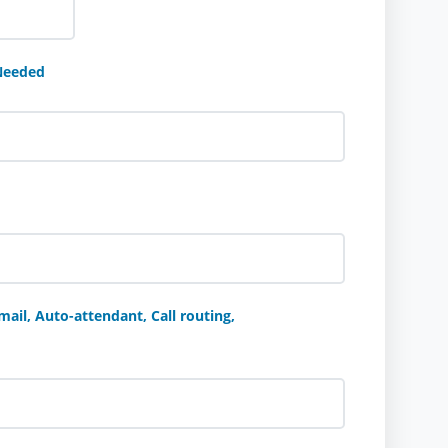
Needed
ail, Auto-attendant, Call routing,