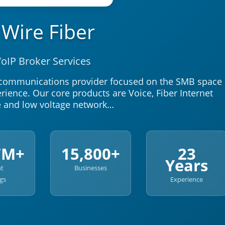
1Wire Fiber
oIP Broker Services
lecommunications provider focused on the SMB space
ience. Our core products are Voice, Fiber Internet
e and low voltage network…
7M+
15,800+
23
Years
nt
Businesses
gs
Experience