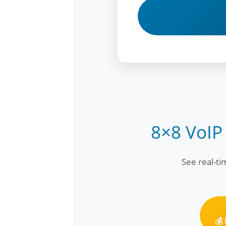
8×8 VoIP
See real-t
💰