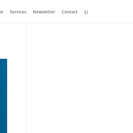
ut
Services
Newsletter
Contact