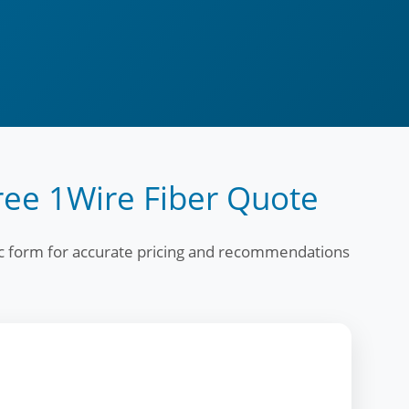
ree 1Wire Fiber Quote
fic form for accurate pricing and recommendations