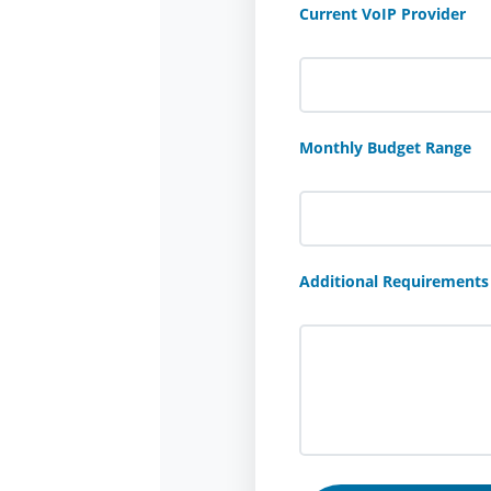
Current VoIP Provider
Monthly Budget Range
Additional Requirements