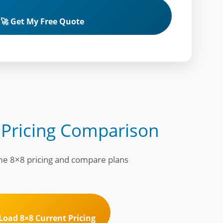
🚀 Get My Free Quote
 Pricing Comparison
ime 8×8 pricing and compare plans
 Load 8×8 Current Pricing