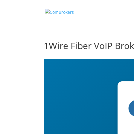
1Wire Fiber VoIP Bro