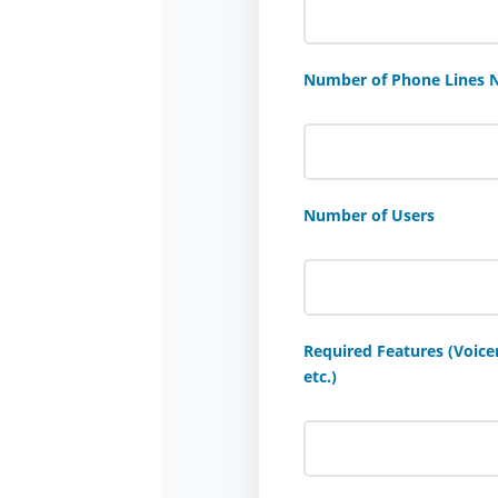
Number of Phone Lines 
Number of Users
Required Features (Voicem
etc.)