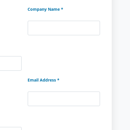
Company Name *
Email Address *