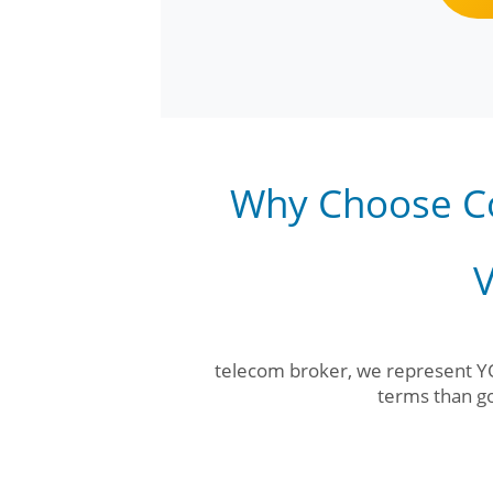
Why Choose C
V
telecom broker, we represent YO
terms than go