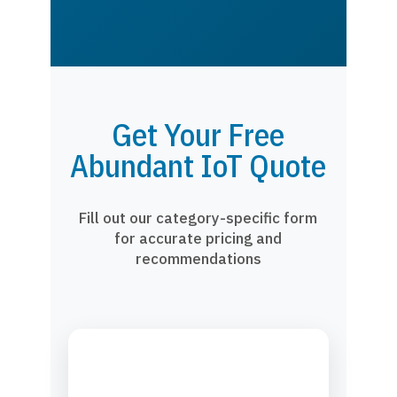
Get Your Free
Abundant IoT Quote
Fill out our category-specific form
for accurate pricing and
recommendations