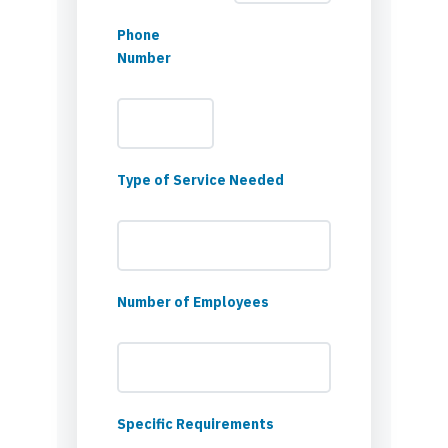
Phone
Number
Type of Service Needed
Number of Employees
Specific Requirements