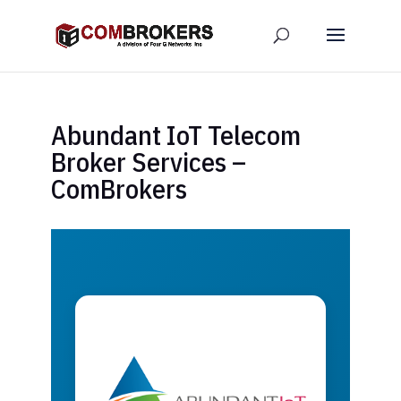
Abundant IoT Telecom
Broker Services –
ComBrokers