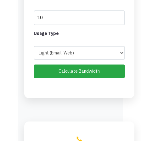
Usage Type
Calculate Bandwidth
📞