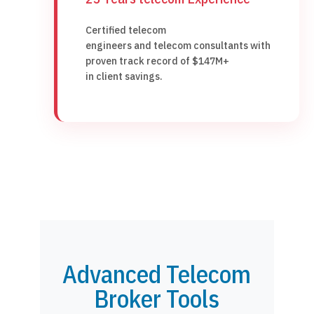
Certified telecom
engineers and telecom consultants with
proven track record of $147M+
in client savings.
Advanced Telecom
Broker Tools