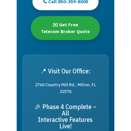
📞 Call 850-359-8005
✉️ Get Free
Telecom Broker Quote
📍 Visit Our Office:
2760 Country Mill Rd., Milton, FL
32570
🎉 Phase 4 Complete –
All
Interactive Features
Live!