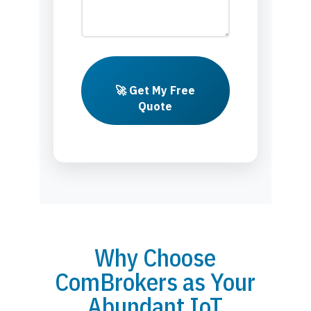
🚀 Get My Free
Quote
Why Choose
ComBrokers as Your
Abundant IoT