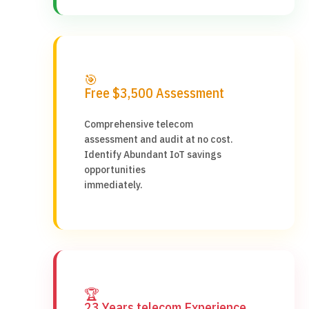
🎯
Free $3,500 Assessment
Comprehensive telecom
assessment and audit at no cost.
Identify Abundant IoT savings
opportunities
immediately.
🏆
23 Years telecom Experience