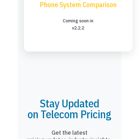
Phone System Comparison
Coming soon in
v2.2.2
Stay Updated
on Telecom Pricing
Get the latest