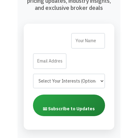
pricing updates, industry insights,
and exclusive broker deals
📧 Subscribe to Updates