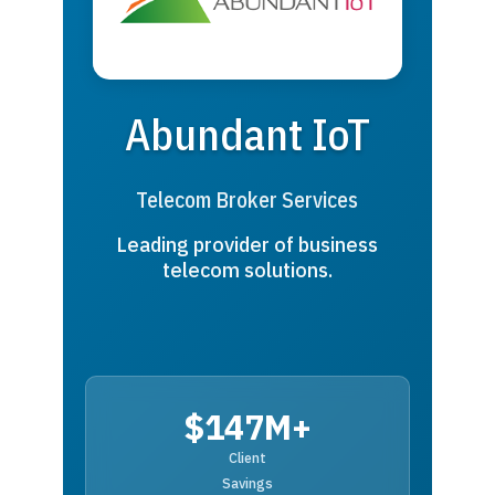
Abundant IoT
Telecom Broker Services
Leading provider of business
telecom solutions.
$147M+
Client
Savings