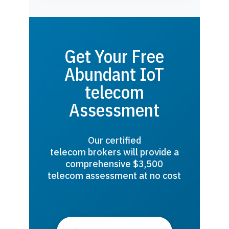
Get Your Free
Abundant IoT
telecom
Assessment
Our certified
telecom brokers will provide a
comprehensive $3,500
telecom assessment at no cost