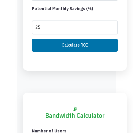
Potential Monthly Savings (%)
Calculate ROI
📡
Bandwidth Calculator
Number of Users