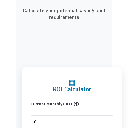
Calculate your potential savings and
requirements
🧮
ROI Calculator
Current Monthly Cost ($)