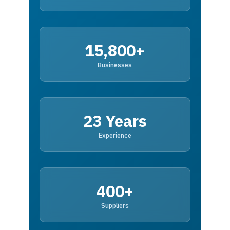
15,800+
Businesses
23 Years
Experience
400+
Suppliers