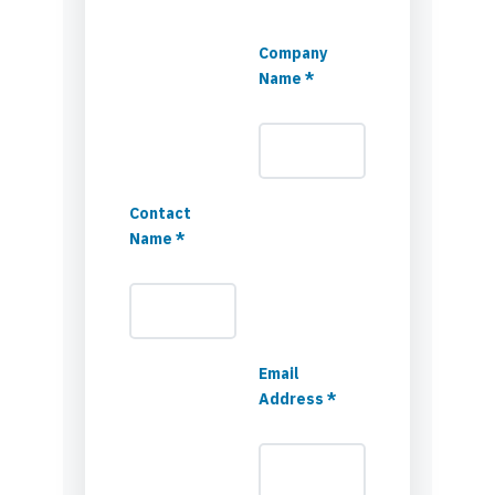
Company
Name *
Contact
Name *
Email
Address *