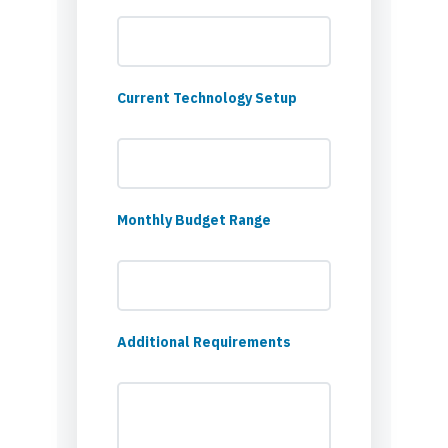
Current Technology Setup
Monthly Budget Range
Additional Requirements