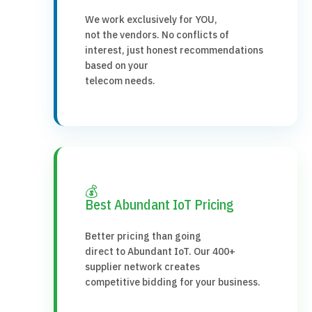
We work exclusively for YOU,
not the vendors. No conflicts of
interest, just honest recommendations
based on your
telecom needs.
💰
Best Abundant IoT Pricing
Better pricing than going
direct to Abundant IoT. Our 400+
supplier network creates
competitive bidding for your business.