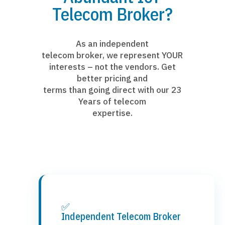
Telecom Broker?
As an independent
telecom broker, we represent YOUR
interests – not the vendors. Get
better pricing and
terms than going direct with our 23
Years of telecom
expertise.
✅
Independent Telecom Broker