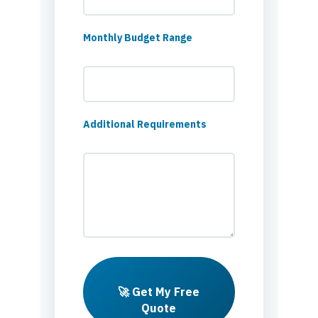
Monthly Budget Range
Additional Requirements
🚀 Get My Free
Quote