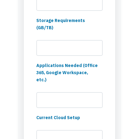
Storage Requirements
(GB/TB)
Applications Needed (Office
365, Google Workspace,
etc.)
Current Cloud Setup