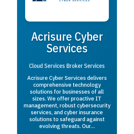
Acrisure Cyber
Services
Cloud Services Broker Services
Acrisure Cyber Services delivers
comprehensive technology
solutions for businesses of all
sizes. We offer proactive IT
management, robust cybersecurity
services, and cyber insurance
solutions to safeguard against
evolving threats. Our…