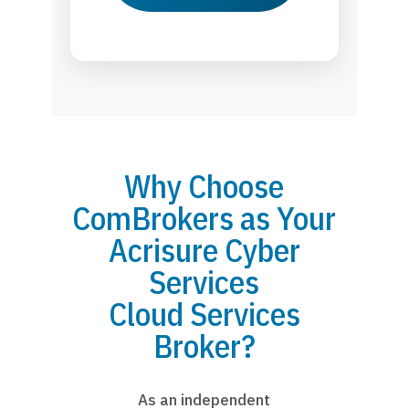
Why Choose
ComBrokers as Your
Acrisure Cyber
Services
Cloud Services
Broker?
As an independent