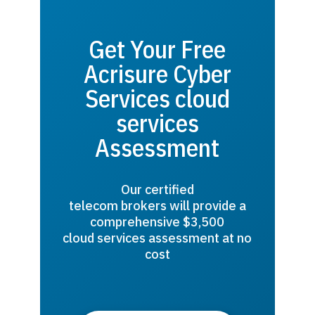
Get Your Free
Acrisure Cyber
Services cloud
services
Assessment
Our certified
telecom brokers will provide a
comprehensive $3,500
cloud services assessment at no
cost