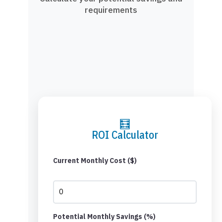
requirements
🧮
ROI Calculator
Current Monthly Cost ($)
Potential Monthly Savings (%)