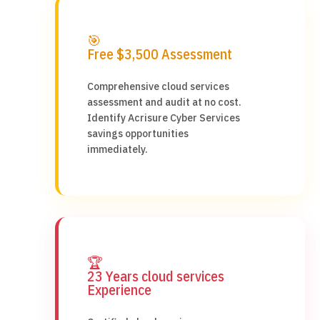
🎯
Free $3,500 Assessment
Comprehensive cloud services
assessment and audit at no cost.
Identify Acrisure Cyber Services
savings opportunities
immediately.
🏆
23 Years cloud services
Experience