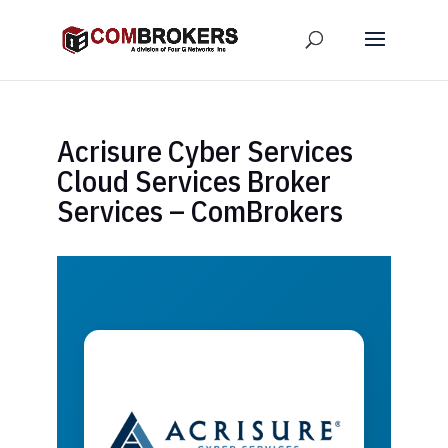
Acrisure Cyber Services
Cloud Services Broker
Services – ComBrokers