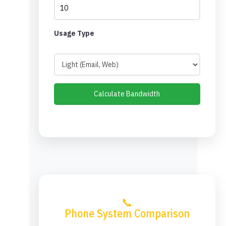
Usage Type
Calculate Bandwidth
📞
Phone System Comparison