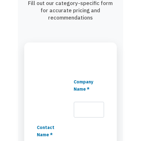
Fill out our category-specific form
for accurate pricing and
recommendations
Company
Name *
Contact
Name *