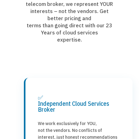
telecom broker, we represent YOUR
interests – not the vendors. Get
better pricing and
terms than going direct with our 23
Years of cloud services
expertise.
✅
Independent Cloud Services
Broker
We work exclusively for YOU,
not the vendors. No conflicts of
interest, just honest recommendations