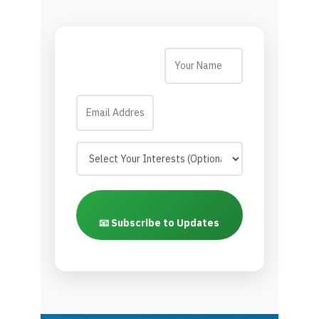
📧 Subscribe to Updates