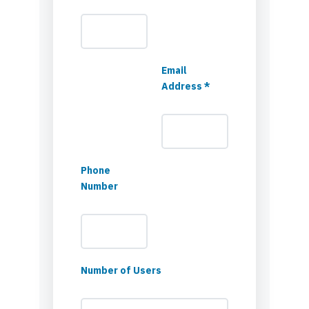
Email
Address *
Phone
Number
Number of Users