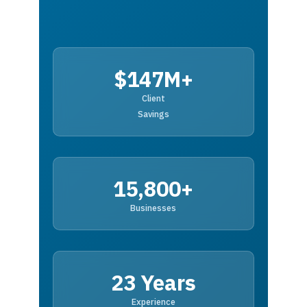
$147M+
Client
Savings
15,800+
Businesses
23 Years
Experience