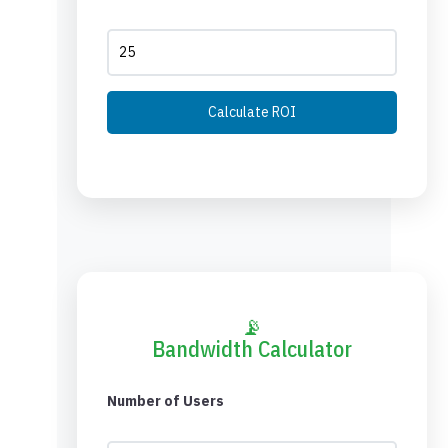
Calculate ROI
📡
Bandwidth Calculator
Number of Users