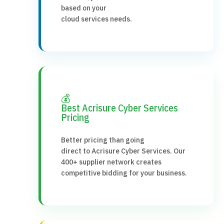
based on your
cloud services needs.
💰
Best Acrisure Cyber Services
Pricing
Better pricing than going
direct to Acrisure Cyber Services. Our
400+ supplier network creates
competitive bidding for your business.