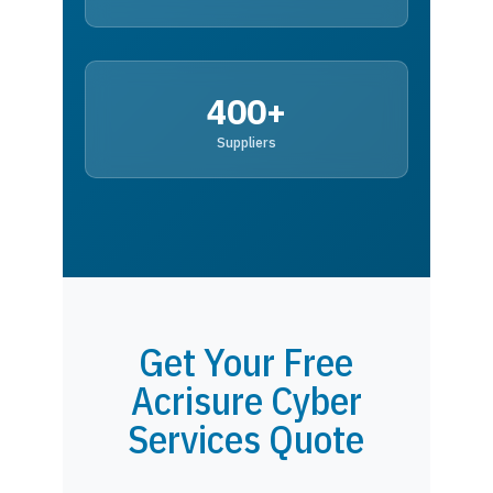
400+
Suppliers
Get Your Free
Acrisure Cyber
Services Quote