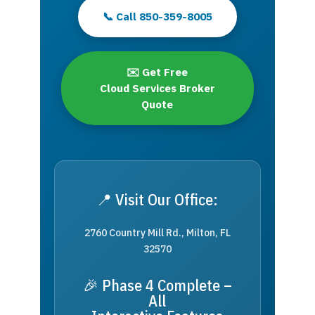
📞 Call 850-359-8005
✉️ Get Free
Cloud Services Broker
Quote
📍 Visit Our Office:
2760 Country Mill Rd., Milton, FL
32570
🎉 Phase 4 Complete –
All