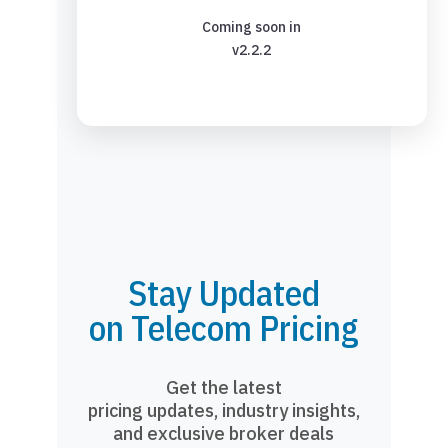
Coming soon in
v2.2.2
Stay Updated
on Telecom Pricing
Get the latest
pricing updates, industry insights,
and exclusive broker deals