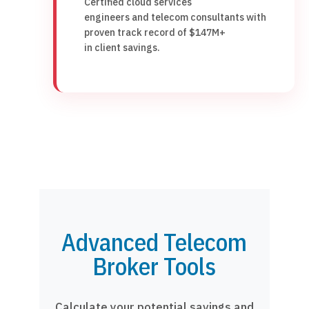
Certified cloud services
engineers and telecom consultants with
proven track record of $147M+
in client savings.
Advanced Telecom
Broker Tools
Calculate your potential savings and