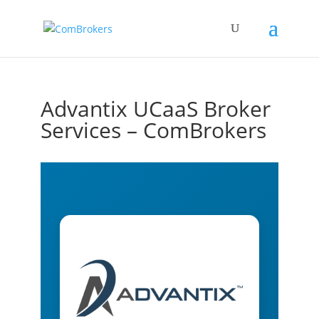
Advantix UCaaS Broker
Services – ComBrokers