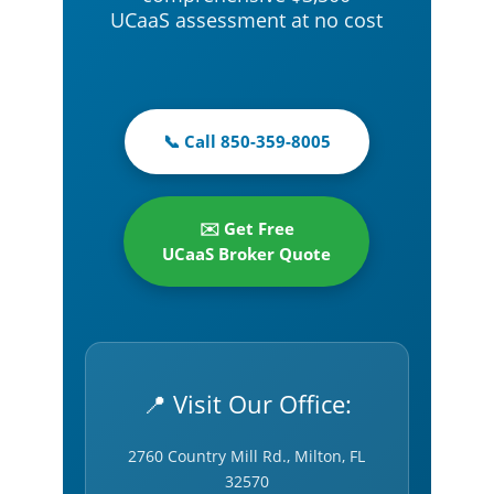
UCaaS assessment at no cost
📞 Call 850-359-8005
✉️ Get Free
UCaaS Broker Quote
📍 Visit Our Office:
2760 Country Mill Rd., Milton, FL
32570