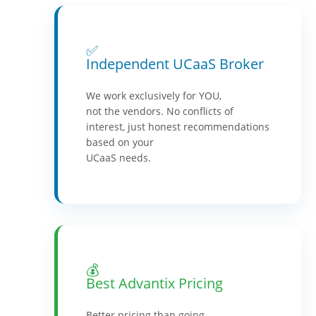
✅
Independent UCaaS Broker
We work exclusively for YOU,
not the vendors. No conflicts of
interest, just honest recommendations
based on your
UCaaS needs.
💰
Best Advantix Pricing
Better pricing than going