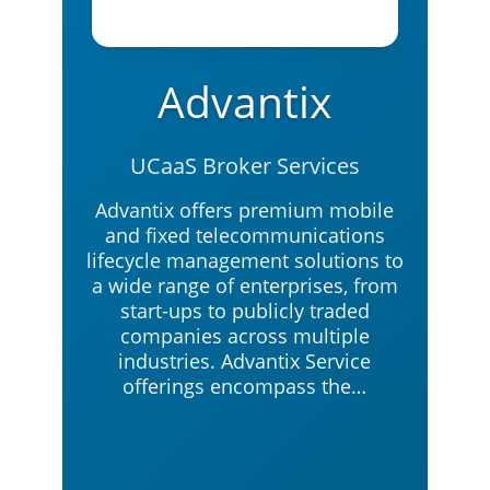
Advantix
UCaaS Broker Services
Advantix offers premium mobile
and fixed telecommunications
lifecycle management solutions to
a wide range of enterprises, from
start-ups to publicly traded
companies across multiple
industries. Advantix Service
offerings encompass the…