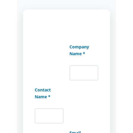
Company
Name *
Contact
Name *
Email