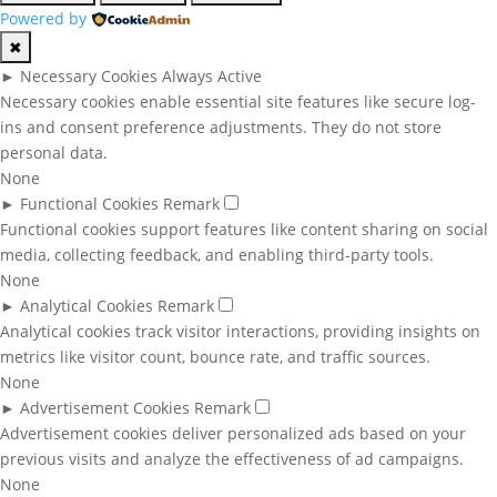
Powered by
✖
►
Necessary Cookies
Always Active
Necessary cookies enable essential site features like secure log-
ins and consent preference adjustments. They do not store
personal data.
None
►
Functional Cookies
Remark
Functional cookies support features like content sharing on social
media, collecting feedback, and enabling third-party tools.
None
►
Analytical Cookies
Remark
Analytical cookies track visitor interactions, providing insights on
metrics like visitor count, bounce rate, and traffic sources.
None
►
Advertisement Cookies
Remark
Advertisement cookies deliver personalized ads based on your
previous visits and analyze the effectiveness of ad campaigns.
None