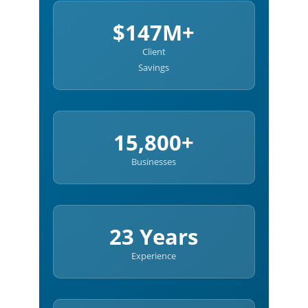
$147M+
Client
Savings
15,800+
Businesses
23 Years
Experience