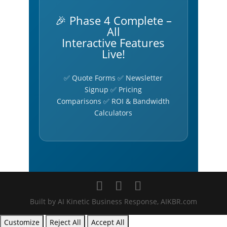
🎉 Phase 4 Complete –
All
Interactive Features
Live!
✅ Quote Forms ✅ Newsletter
Signup ✅ Pricing
Comparisons ✅ ROI & Bandwidth
Calculators
Built by AI Kinetic Business Response, AIKBR.com
Customize
Reject All
Accept All