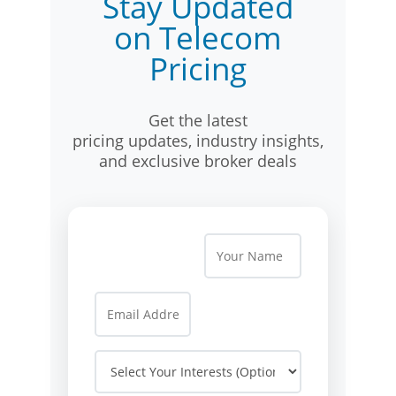
Stay Updated
on Telecom
Pricing
Get the latest
pricing updates, industry insights,
and exclusive broker deals