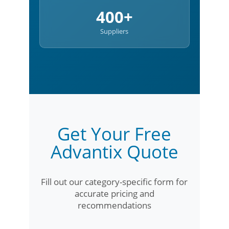
400+
Suppliers
Get Your Free
Advantix Quote
Fill out our category-specific form for
accurate pricing and
recommendations