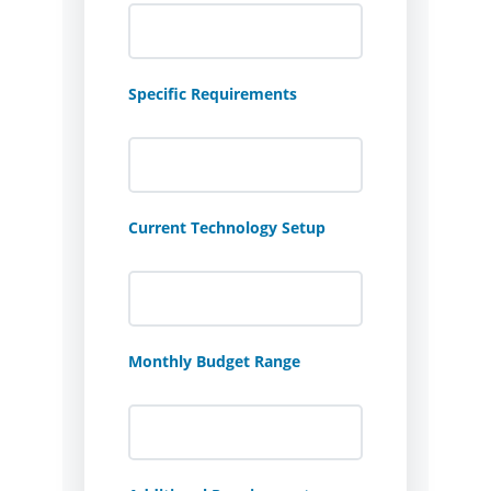
Specific Requirements
Current Technology Setup
Monthly Budget Range