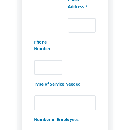
Address *
Phone
Number
Type of Service Needed
Number of Employees