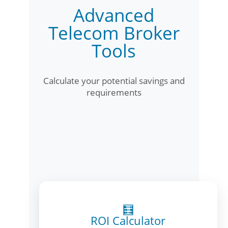
Advanced
Telecom Broker
Tools
Calculate your potential savings and
requirements
🧮
ROI Calculator