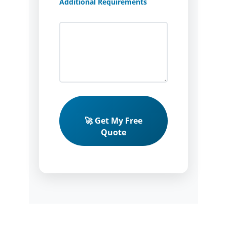
Additional Requirements
🚀 Get My Free
Quote