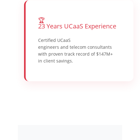
🏆
23 Years UCaaS Experience
Certified UCaaS
engineers and telecom consultants
with proven track record of $147M+
in client savings.