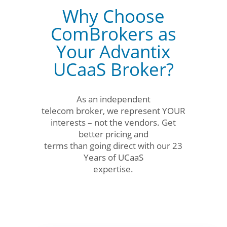
Why Choose
ComBrokers as
Your Advantix
UCaaS Broker?
As an independent
telecom broker, we represent YOUR
interests – not the vendors. Get
better pricing and
terms than going direct with our 23
Years of UCaaS
expertise.