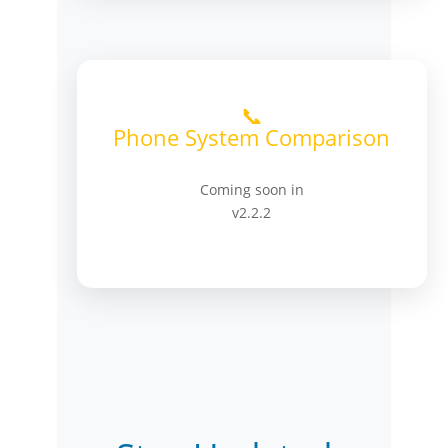
📞
Phone System Comparison
Coming soon in
v2.2.2