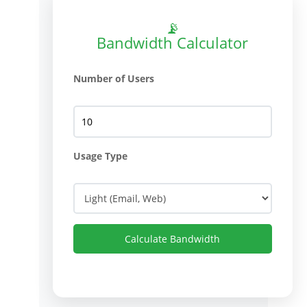
📡
Bandwidth Calculator
Number of Users
Usage Type
Calculate Bandwidth