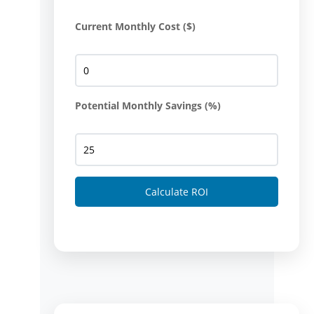
Current Monthly Cost ($)
Potential Monthly Savings (%)
Calculate ROI