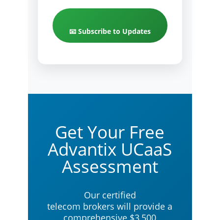
📧 Subscribe to Updates
Get Your Free
Advantix UCaaS
Assessment
Our certified
telecom brokers will provide a
comprehensive $3,500