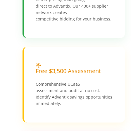
direct to Advantix. Our 400+ supplier
network creates
competitive bidding for your business.
🎯
Free $3,500 Assessment
Comprehensive UCaaS
assessment and audit at no cost.
Identify Advantix savings opportunities
immediately.