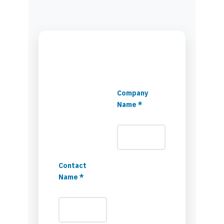
Company
Name *
Contact
Name *