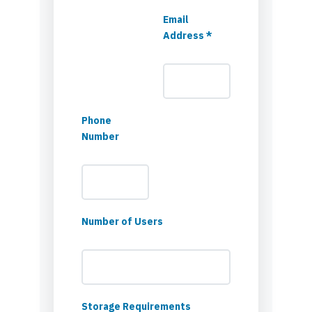
Email
Address *
Phone
Number
Number of Users
Storage Requirements