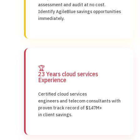
assessment and audit at no cost.
Identify AgileBlue savings opportunities
immediately.
🏆
23 Years cloud services
Experience
Certified cloud services
engineers and telecom consultants with
proven track record of $147M+
in client savings.