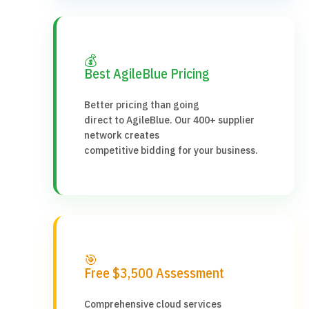
💰
Best AgileBlue Pricing
Better pricing than going
direct to AgileBlue. Our 400+ supplier
network creates
competitive bidding for your business.
🎯
Free $3,500 Assessment
Comprehensive cloud services