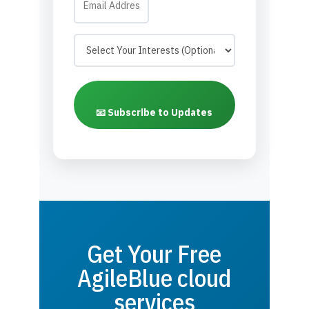
📧 Subscribe to Updates
Get Your Free
AgileBlue cloud
services