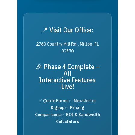
📍 Visit Our Office:
2760 Country Mill Rd., Milton, FL
32570
🎉 Phase 4 Complete –
All
Interactive Features
Live!
✅ Quote Forms ✅ Newsletter
Signup ✅ Pricing
Comparisons ✅ ROI & Bandwidth
Calculators