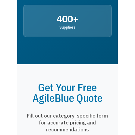
400+
Suppliers
Get Your Free
AgileBlue Quote
Fill out our category-specific form
for accurate pricing and
recommendations