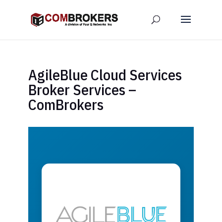
AgileBlue Cloud Services
Broker Services –
ComBrokers