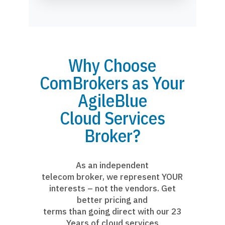
Why Choose
ComBrokers as Your
AgileBlue
Cloud Services
Broker?
As an independent
telecom broker, we represent YOUR
interests – not the vendors. Get
better pricing and
terms than going direct with our 23
Years of cloud services