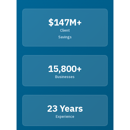
$147M+
Client
Savings
15,800+
Businesses
23 Years
Experience