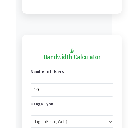
📡
Bandwidth Calculator
Number of Users
Usage Type