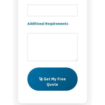
Additional Requirements
🚀 Get My Free
Quote