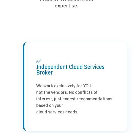
expertise.
✅
Independent Cloud Services
Broker
We work exclusively for YOU,
not the vendors. No conflicts of
interest, just honest recommendations
based on your
cloud services needs.