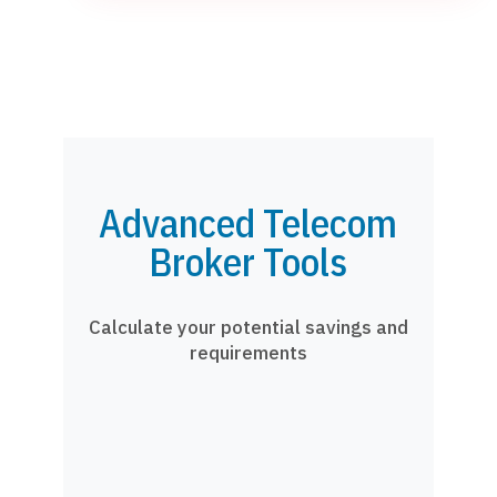
Advanced Telecom
Broker Tools
Calculate your potential savings and
requirements