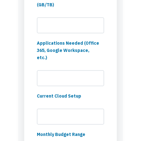
(GB/TB)
Applications Needed (Office
365, Google Workspace,
etc.)
Current Cloud Setup
Monthly Budget Range