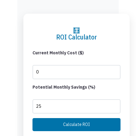
🧮
ROI Calculator
Current Monthly Cost ($)
Potential Monthly Savings (%)
Calculate ROI