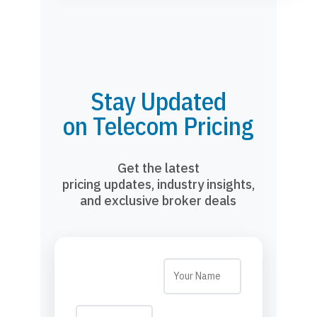
Stay Updated
on Telecom Pricing
Get the latest
pricing updates, industry insights,
and exclusive broker deals