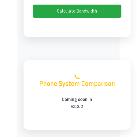
Calculate Bandwidth
📞
Phone System Comparison
Coming soon in
v2.2.2