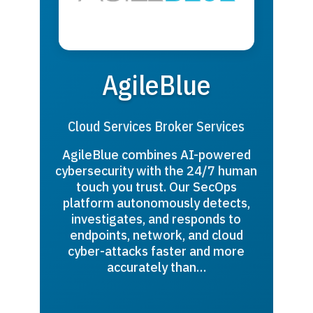
AgileBlue
Cloud Services Broker Services
AgileBlue combines AI-powered
cybersecurity with the 24/7 human
touch you trust. Our SecOps
platform autonomously detects,
investigates, and responds to
endpoints, network, and cloud
cyber-attacks faster and more
accurately than…