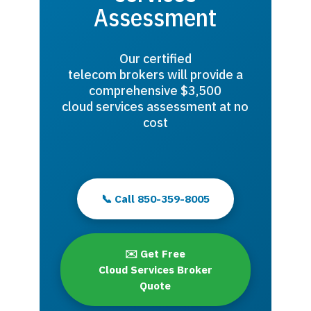
Assessment
Our certified
telecom brokers will provide a
comprehensive $3,500
cloud services assessment at no
cost
📞 Call 850-359-8005
✉️ Get Free
Cloud Services Broker
Quote