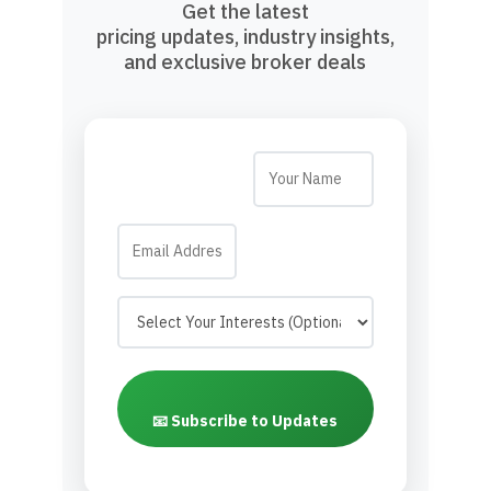
Get the latest
pricing updates, industry insights,
and exclusive broker deals
📧 Subscribe to Updates