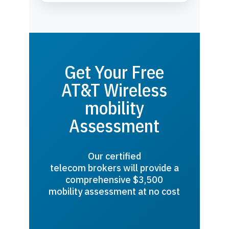
Get Your Free
AT&T Wireless
mobility
Assessment
Our certified
telecom brokers will provide a
comprehensive $3,500
mobility assessment at no cost