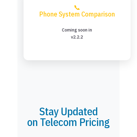
📞
Phone System Comparison
Coming soon in
v2.2.2
Stay Updated
on Telecom Pricing