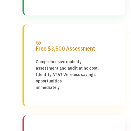
🎯
Free $3,500 Assessment
Comprehensive mobility
assessment and audit at no cost.
Identify AT&T Wireless savings
opportunities
immediately.