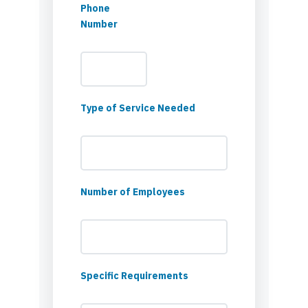
Phone
Number
Type of Service Needed
Number of Employees
Specific Requirements