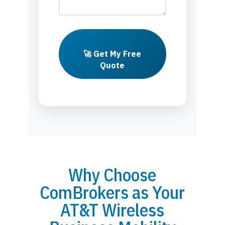
🚀 Get My Free
Quote
Why Choose
ComBrokers as Your
AT&T Wireless