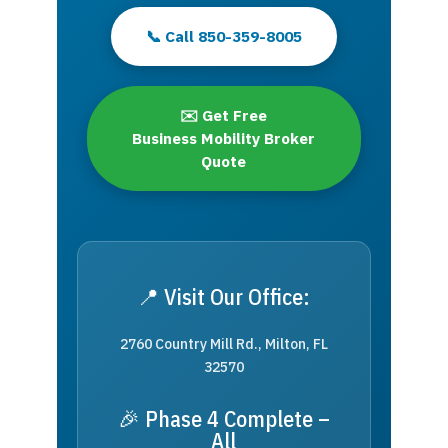
📞 Call 850-359-8005
✉️ Get Free
Business Mobility Broker
Quote
📍 Visit Our Office:
2760 Country Mill Rd., Milton, FL
32570
🎉 Phase 4 Complete –
All