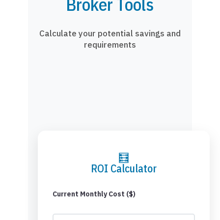
Broker Tools
Calculate your potential savings and
requirements
🧮
ROI Calculator
Current Monthly Cost ($)