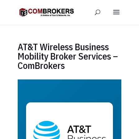
AT&T Wireless Business
Mobility Broker Services –
ComBrokers