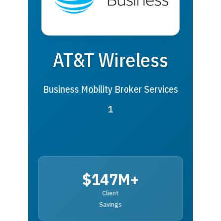
AT&T Wireless
Business Mobility Broker Services
1
$147M+
Client
Savings