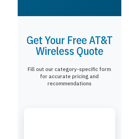
Get Your Free AT&T
Wireless Quote
Fill out our category-specific form
for accurate pricing and
recommendations