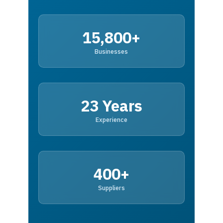
15,800+
Businesses
23 Years
Experience
400+
Suppliers