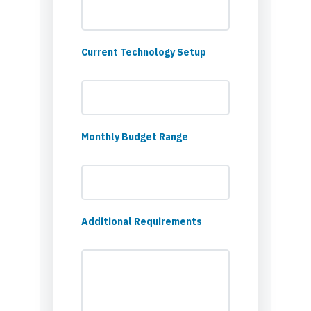
Current Technology Setup
Monthly Budget Range
Additional Requirements