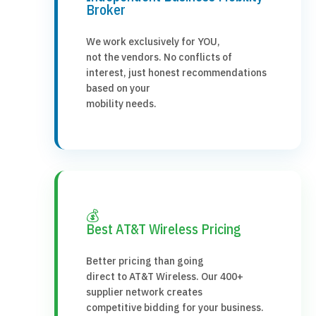
Broker
We work exclusively for YOU,
not the vendors. No conflicts of
interest, just honest recommendations
based on your
mobility needs.
💰
Best AT&T Wireless Pricing
Better pricing than going
direct to AT&T Wireless. Our 400+
supplier network creates
competitive bidding for your business.