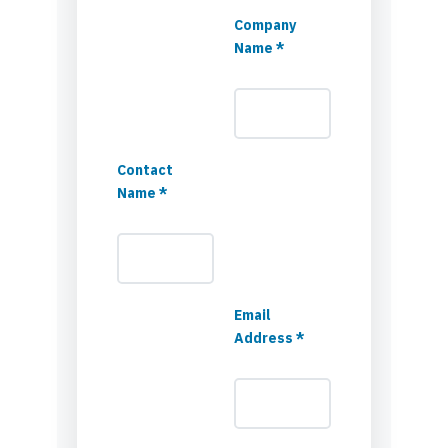
Company
Name *
Contact
Name *
Email
Address *