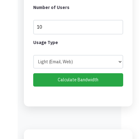
Number of Users
Usage Type
Calculate Bandwidth