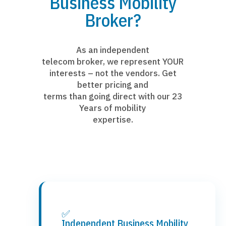
Business Mobility
Broker?
As an independent
telecom broker, we represent YOUR
interests – not the vendors. Get
better pricing and
terms than going direct with our 23
Years of mobility
expertise.
✅
Independent Business Mobility