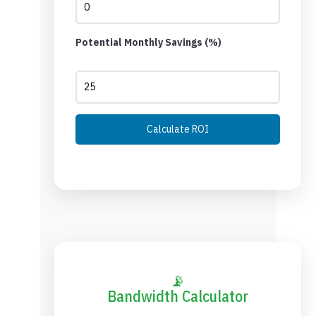
Potential Monthly Savings (%)
Calculate ROI
📡
Bandwidth Calculator