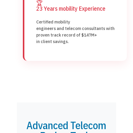
🏆
23 Years mobility Experience
Certified mobility
engineers and telecom consultants with
proven track record of $147M+
in client savings.
Advanced Telecom